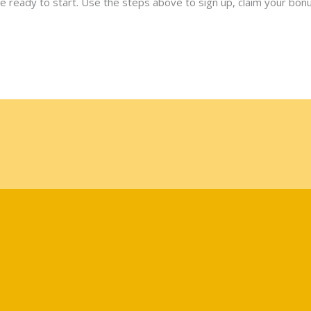
e ready to start. Use the steps above to sign up, claim your bonu