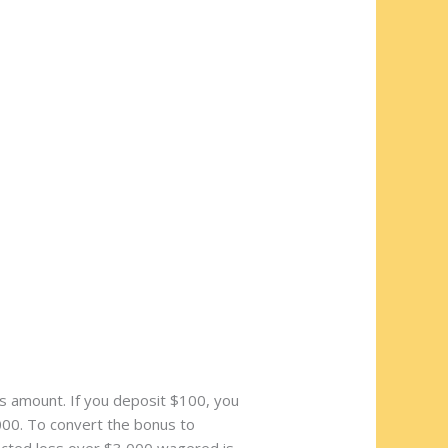
 amount. If you deposit $100, you
000. To convert the bonus to
ected loss over $3,000 wagered is