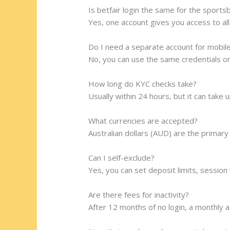
Is betfair login the same for the sports
Yes, one account gives you access to al
Do I need a separate account for mobil
No, you can use the same credentials 
How long do KYC checks take?
Usually within 24 hours, but it can take
What currencies are accepted?
Australian dollars (AUD) are the prima
Can I self-exclude?
Yes, you can set deposit limits, session 
Are there fees for inactivity?
After 12 months of no login, a monthly a