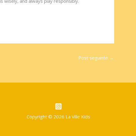
s wisely, and always play responsibly.
Post seguinte
→
Copyright © 2026 La Ville Kids