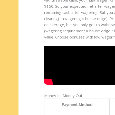
$150. So your expected net after wagerin
remaining cash after wagering. But you a
clearing) – (wagering × house edge). Pr
on average, but you only get to withdraw
(wagering requirement × house edge / b
value. Choose bonuses with low wageri
Money In, Money Out
Payment Method