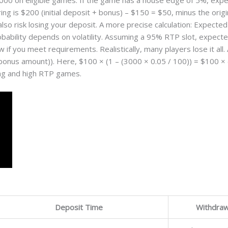
g is $200 (initial deposit + bonus) – $150 = $50, minus the origi
lso risk losing your deposit. A more precise calculation: Expected 
obability depends on volatility. Assuming a 95% RTP slot, expecte
 if you meet requirements. Realistically, many players lose it all
onus amount)). Here, $100 × (1 – (3000 × 0.05 / 100)) = $100 × 
ng and high RTP games.
Deposit Time
Withdraw