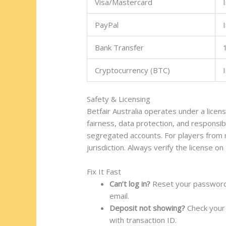
Visa/Mastercard
PayPal
Bank Transfer
Cryptocurrency (BTC)
Safety & Licensing
Betfair Australia operates under a lice
fairness, data protection, and responsibl
segregated accounts. For players from r
jurisdiction. Always verify the license on
Fix It Fast
Can’t log in?
Reset your password v
email.
Deposit not showing?
Check your 
with transaction ID.