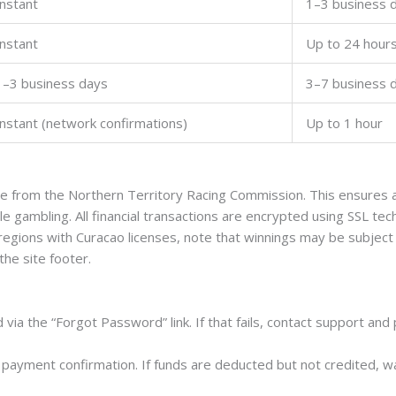
Instant
1–3 business 
Instant
Up to 24 hour
1–3 business days
3–7 business 
Instant (network confirmations)
Up to 1 hour
nse from the Northern Territory Racing Commission. This ensures 
e gambling. All financial transactions are encrypted using SSL tec
egions with Curacao licenses, note that winnings may be subject
 the site footer.
ia the “Forgot Password” link. If that fails, contact support an
payment confirmation. If funds are deducted but not credited, w