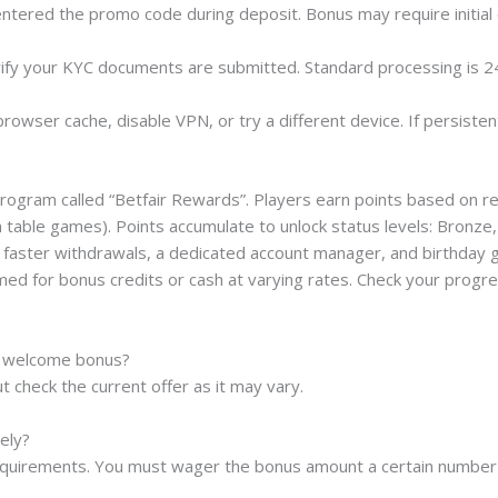
ntered the promo code during deposit. Bonus may require initial
ify your KYC documents are submitted. Standard processing is 24-4
rowser cache, disable VPN, or try a different device. If persisten
y program called “Betfair Rewards”. Players earn points based on 
table games). Points accumulate to unlock status levels: Bronze, S
 faster withdrawals, a dedicated account manager, and birthday g
ed for bonus credits or cash at varying rates. Check your progre
e welcome bonus?
t check the current offer as it may vary.
ely?
equirements. You must wager the bonus amount a certain number 