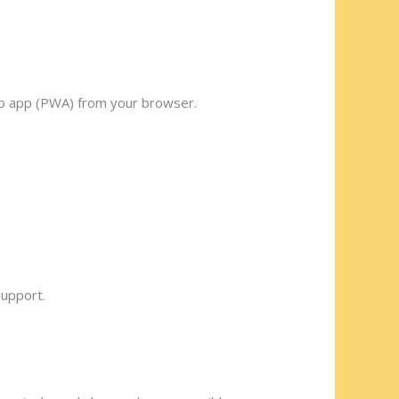
eb app (PWA) from your browser.
support.