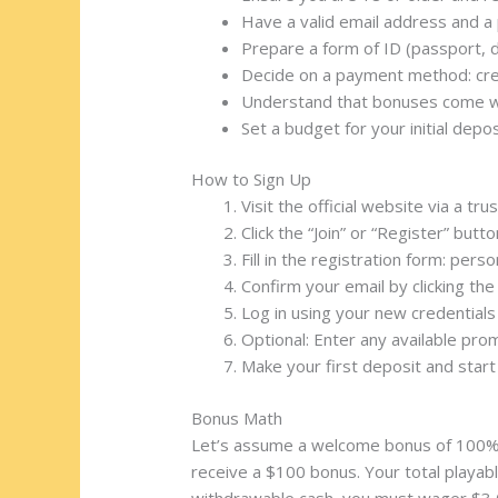
Have a valid email address and a 
Prepare a form of ID (passport, dr
Decide on a payment method: credi
Understand that bonuses come wi
Set a budget for your initial depo
How to Sign Up
Visit the official website via a tr
Click the “Join” or “Register” butto
Fill in the registration form: per
Confirm your email by clicking the 
Log in using your new credentials 
Optional: Enter any available pro
Make your first deposit and start 
Bonus Math
Let’s assume a welcome bonus of 100% 
receive a $100 bonus. Your total playab
withdrawable cash, you must wager $3,0