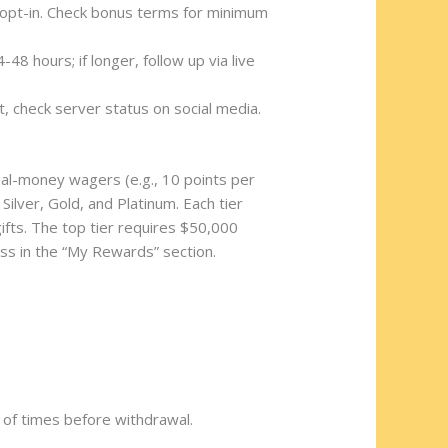
 opt-in. Check bonus terms for minimum
8 hours; if longer, follow up via live
t, check server status on social media.
real-money wagers (e.g., 10 points per
ilver, Gold, and Platinum. Each tier
ifts. The top tier requires $50,000
ss in the “My Rewards” section.
of times before withdrawal.