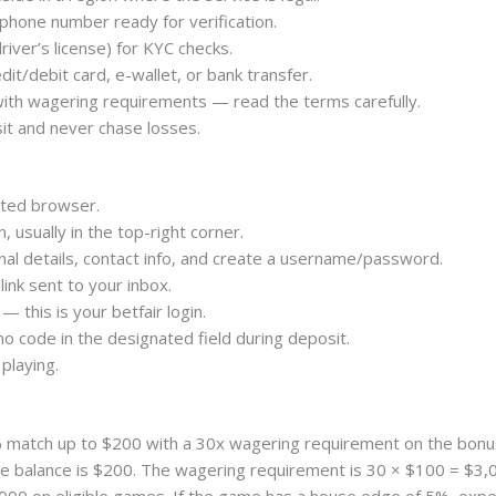
phone number ready for verification.
iver’s license) for KYC checks.
t/debit card, e-wallet, or bank transfer.
th wagering requirements — read the terms carefully.
sit and never chase losses.
usted browser.
n, usually in the top-right corner.
sonal details, contact info, and create a username/password.
link sent to your inbox.
— this is your betfair login.
mo code in the designated field during deposit.
playing.
match up to $200 with a 30x wagering requirement on the bonus
le balance is $200. The wagering requirement is 30 × $100 = $3,
00 on eligible games. If the game has a house edge of 5%, exp