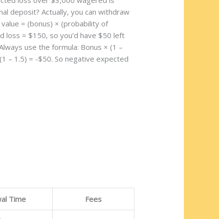
nal deposit? Actually, you can withdraw
value = (bonus) × (probability of
d loss = $150, so you’d have $50 left
. Always use the formula: Bonus × (1 –
(1 – 1.5) = -$50. So negative expected
al Time
Fees