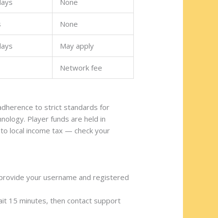
days
None
s
None
days
May apply
Network fee
adherence to strict standards for
hnology. Player funds are held in
 to local income tax — check your
d provide your username and registered
ait 15 minutes, then contact support