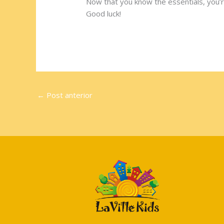
Now that you know the essentials, you’r
Good luck!
←
Post anterior