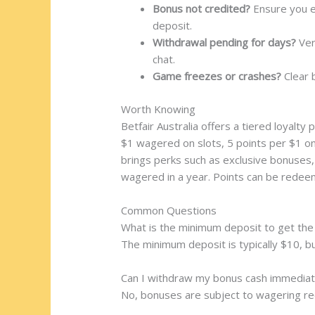
Bonus not credited?
Ensure you e
deposit.
Withdrawal pending for days?
Ver
chat.
Game freezes or crashes?
Clear b
Worth Knowing
Betfair Australia offers a tiered loyalt
$1 wagered on slots, 5 points per $1 on 
brings perks such as exclusive bonuses,
wagered in a year. Points can be redeem
Common Questions
What is the minimum deposit to get th
The minimum deposit is typically $10, bu
Can I withdraw my bonus cash immediat
No, bonuses are subject to wagering r