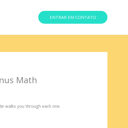
ENTRAR EM CONTATO
ereço
onus Math
de walks you through each one.