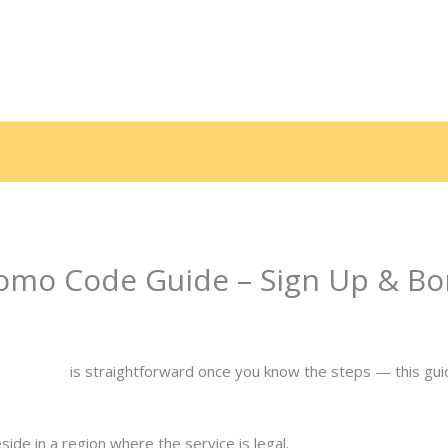
e
Sobre nós
Serviços
Galeria
Depoimentos
End
Promo Code Guide – Sign Up & B
.com
promo code
is straightforward once you know the steps — this gui
ide in a region where the service is legal.