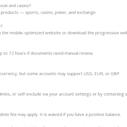
book and casino?
l products — sports, casino, poker, and exchange.
e?
on the mobile-optimized website or download the progressive w
 up to 72 hours if documents need manual review.
ry currency, but some accounts may support USD, EUR, or GBP.
limits, or self-exclude via your account settings or by contacting 
dmin fee may apply. It is waived if you have a positive balance.