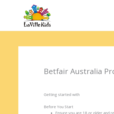
Ir
para
o
Hom
conteúdo
Betfair Australia 
/
Uncategorized
/ Por
lavillekids@gmail
Getting started with
Betfair australia 
Before You Start
Ensure you are 18 or older and res