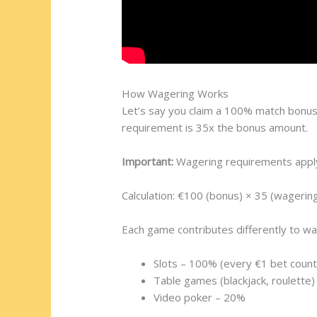
How Wagering Works
Let’s say you claim a 100% match bonus
requirement is 35x the bonus amount.
Important:
Wagering requirements apply 
Calculation: €100 (bonus) × 35 (wageri
Each game contributes differently to wa
Slots – 100% (every €1 bet count
Table games (blackjack, roulette
Video poker – 20%