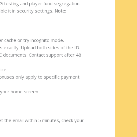
NG testing and player fund segregation.
ble it in security settings.
Note:
.
er cache or try incognito mode.
 exactly. Upload both sides of the ID.
C documents. Contact support after 48
ice.
nuses only apply to specific payment
o your home screen.
et the email within 5 minutes, check your