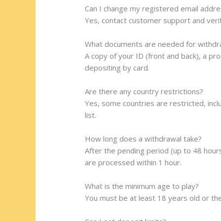
Can I change my registered email addr
Yes, contact customer support and verify
What documents are needed for withdr
A copy of your ID (front and back), a proo
depositing by card.
Are there any country restrictions?
Yes, some countries are restricted, incl
list.
How long does a withdrawal take?
After the pending period (up to 48 hour
are processed within 1 hour.
What is the minimum age to play?
You must be at least 18 years old or the