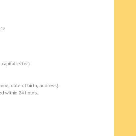
ers
apital letter).
name, date of birth, address).
d within 24 hours.