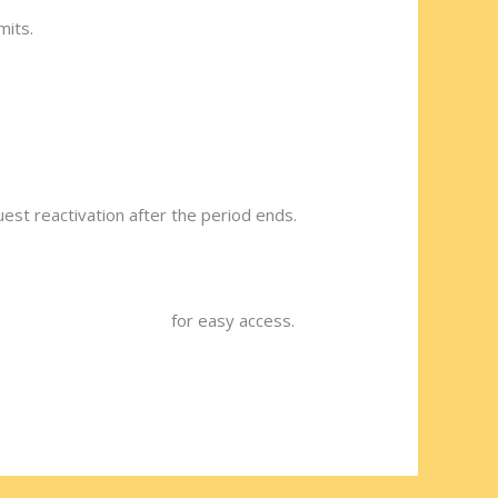
mits.
est reactivation after the period ends.
ps://casinorama8.com/
for easy access.