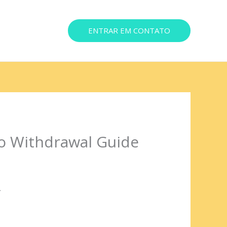
ENTRAR EM CONTATO
ereço
to Withdrawal Guide
.