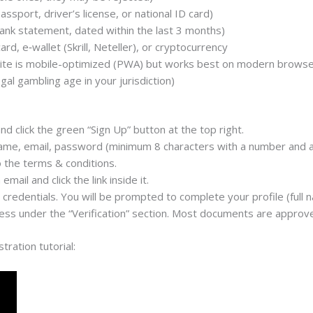
sport, driver’s license, or national ID card)
r bank statement, dated within the last 3 months)
d, e‑wallet (Skrill, Neteller), or cryptocurrency
 site is mobile-optimized (PWA) but works best on modern brows
gal gambling age in your jurisdiction)
nd click the green “Sign Up” button at the top right.
rname, email, password (minimum 8 characters with a number and a c
 the terms & conditions.
email and click the link inside it.
 credentials. You will be prompted to complete your profile (full 
ess under the “Verification” section. Most documents are approve
tration tutorial: