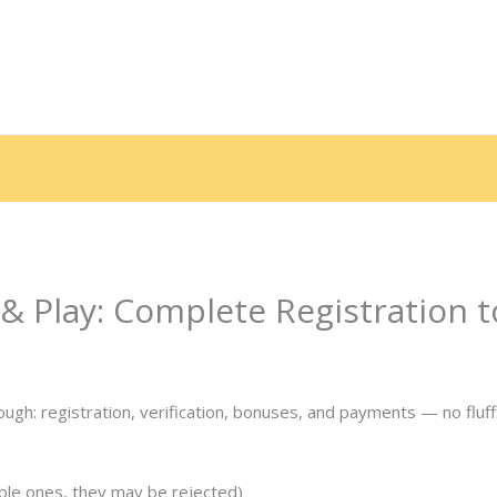
e
Sobre nós
Serviços
Galeria
Depoimentos
End
& Play: Complete Registration 
.com
ough: registration, verification, bonuses, and payments — no fluff
able ones, they may be rejected)