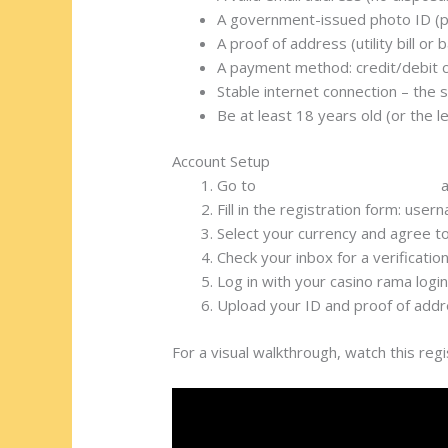
A government-issued photo ID (pas
A proof of address (utility bill o
A payment method: credit/debit car
Stable internet connection – the
Be at least 18 years old (or the le
Account Setup
Go to
https://casinorama8.com/
a
Fill in the registration form: use
Select your currency and agree to
Check your inbox for a verification 
Log in with your casino rama login
Upload your ID and proof of addr
For a visual walkthrough, watch this regis