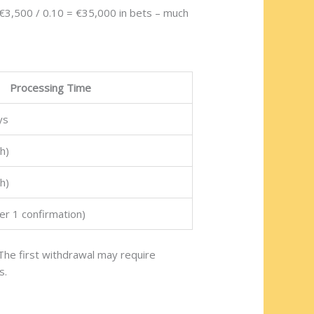
s €3,500 / 0.10 = €35,000 in bets – much
Processing Time
ys
h)
h)
er 1 confirmation)
 The first withdrawal may require
s.