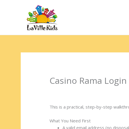
Ir
para
o
Hom
conteúdo
Casino Rama Login 
/
Uncategorized
/ Por
lavillekids@gmail
This is a practical, step-by-step walkthr
What You Need First
A valid email address (no dispos