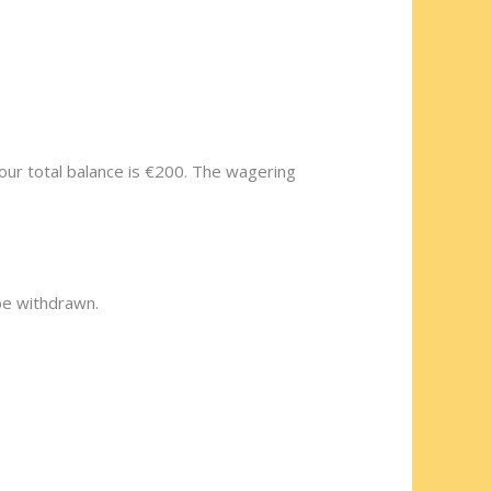
ur total balance is €200. The wagering
be withdrawn.