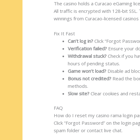
The casino holds a Curacao eGaming lice
All traffic is encrypted with 128‑bit SSL.
winnings from Curacao-licensed casinos 
Fix It Fast
Can’t log in?
Click “Forgot Passwor
Verification failed?
Ensure your doc
Withdrawal stuck?
Check if you h
hours of pending status.
Game won’t load?
Disable ad bloc
Bonus not credited?
Read the bon
methods.
Slow site?
Clear cookies and resta
FAQ
How do I reset my casino rama login p
Click “Forgot Password” on the login page
spam folder or contact live chat.