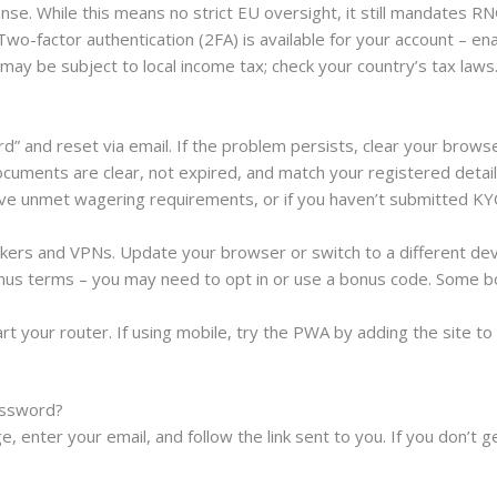
nse. While this means no strict EU oversight, it still mandates R
 Two-factor authentication (2FA) is available for your account – ena
may be subject to local income tax; check your country’s tax laws
d” and reset via email. If the problem persists, clear your brows
uments are clear, not expired, and match your registered details
ave unmet wagering requirements, or if you haven’t submitted KY
kers and VPNs. Update your browser or switch to a different dev
us terms – you may need to opt in or use a bonus code. Some bo
rt your router. If using mobile, try the PWA by adding the site t
assword?
, enter your email, and follow the link sent to you. If you don’t g