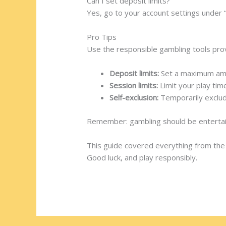
Can I set deposit limits?
Yes, go to your account settings under “
Pro Tips
Use the responsible gambling tools pro
Deposit limits:
Set a maximum amo
Session limits:
Limit your play time
Self-exclusion:
Temporarily exclude
Remember: gambling should be entertai
This guide covered everything from the 
Good luck, and play responsibly.