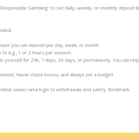
Responsible Gambling” to set daily, weekly, or monthly deposit li
vided:
unt you can deposit per day, week, or month.
 to e.g., 1 or 2 hours per session.
 yourself for 24h, 7 days, 30 days, or permanently. You can requ
nment. Never chase losses, and always set a budget.
initial casino rama login to withdrawals and safety. Bookmark
htt