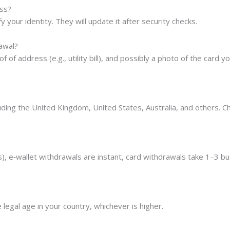
ess?
 your identity. They will update it after security checks.
awal?
f of address (e.g., utility bill), and possibly a photo of the card y
uding the United Kingdom, United States, Australia, and others. Ch
s), e‑wallet withdrawals are instant, card withdrawals take 1–3 b
 legal age in your country, whichever is higher.