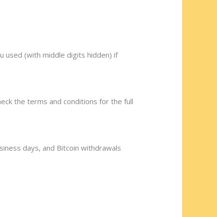
ou used (with middle digits hidden) if
eck the terms and conditions for the full
usiness days, and Bitcoin withdrawals