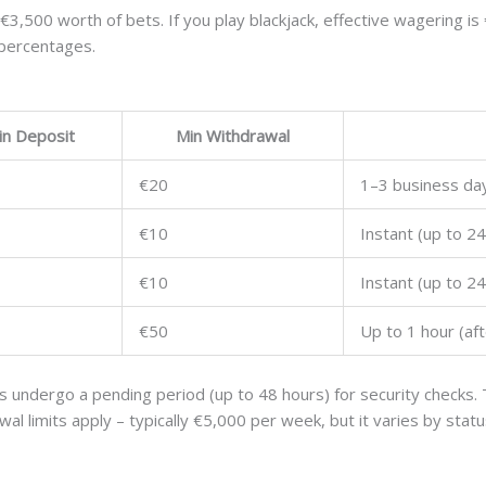
e €3,500 worth of bets. If you play blackjack, effective wagering i
 percentages.
in Deposit
Min Withdrawal
€20
1–3 business da
€10
Instant (up to 24
€10
Instant (up to 24
€50
Up to 1 hour (aft
ls undergo a pending period (up to 48 hours) for security checks.
al limits apply – typically €5,000 per week, but it varies by statu