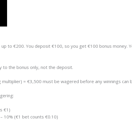
 up to €200. You deposit €100, so you get €100 bonus money. Yo
to the bonus only, not the deposit.
ng multiplier) = €3,500 must be wagered before any winnings can 
gering:
s €1)
) – 10% (€1 bet counts €0.10)