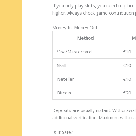
If you only play slots, you need to plac
higher. Always check game contribution
Money In, Money Out
Method
M
Visa/Mastercard
€10
Skrill
€10
Neteller
€10
Bitcoin
€20
Deposits are usually instant. Withdrawa
additional verification. Maximum withdraw
Is It Safe?