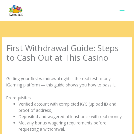
Ir
para
o
conteúdo
First Withdrawal Guide: Steps
to Cash Out at This Casino
/
Uncategorized
/ Por
lavillekids@gmail.com
Getting your first withdrawal right is the real test of any
iGaming platform — this guide shows you how to pass it.
Prerequisites
Verified account with completed KYC (upload ID and
proof of address).
Deposited and wagered at least once with real money.
Met any bonus wagering requirements before
requesting a withdrawal.