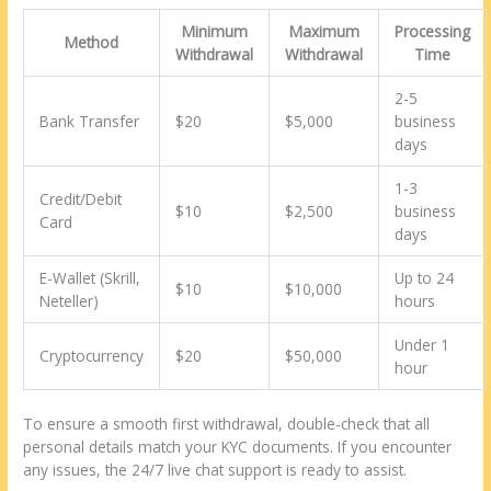
Minimum
Maximum
Processing
Method
Withdrawal
Withdrawal
Time
2-5
Bank Transfer
$20
$5,000
business
days
1-3
Credit/Debit
$10
$2,500
business
Card
days
E-Wallet (Skrill,
Up to 24
$10
$10,000
Neteller)
hours
Under 1
Cryptocurrency
$20
$50,000
hour
To ensure a smooth first withdrawal, double-check that all
personal details match your KYC documents. If you encounter
any issues, the 24/7 live chat support is ready to assist.