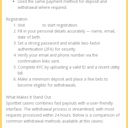
Used the same payment method for deposit and
withdrawal where required.
Registration
Visit
Sportbet
to start registration.
Fill in your personal details accurately — name, email,
date of birth.
Set a strong password and enable two-factor
authentication (2FA) for security.
Verify your email and phone number via the
confirmation links sent.
Complete KYC by uploading a valid ID and a recent utility
bill.
Make a minimum deposit and place a few bets to
become eligible for withdrawals.
What Makes It Stand Out
Sportbet casino combines fast payouts with a user-friendly
interface. The withdrawal process is streamlined, with most
requests processed within 24 hours. Below is a comparison of
common withdrawal methods available at this casino.