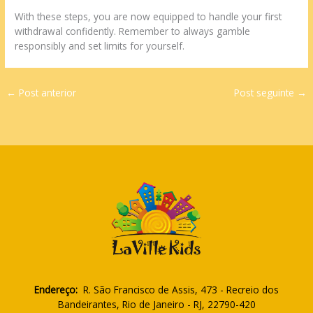
With these steps, you are now equipped to handle your first
withdrawal confidently. Remember to always gamble
responsibly and set limits for yourself.
←
Post anterior
Post seguinte
→
Endereço:
R. São Francisco de Assis, 473 - Recreio dos
Bandeirantes, Rio de Janeiro - RJ, 22790-420