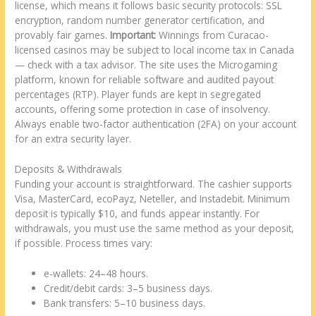
license, which means it follows basic security protocols: SSL
encryption, random number generator certification, and
provably fair games.
Important:
Winnings from Curacao-
licensed casinos may be subject to local income tax in Canada
— check with a tax advisor. The site uses the Microgaming
platform, known for reliable software and audited payout
percentages (RTP). Player funds are kept in segregated
accounts, offering some protection in case of insolvency.
Always enable two-factor authentication (2FA) on your account
for an extra security layer.
Deposits & Withdrawals
Funding your account is straightforward. The cashier supports
Visa, MasterCard, ecoPayz, Neteller, and Instadebit. Minimum
deposit is typically $10, and funds appear instantly. For
withdrawals, you must use the same method as your deposit,
if possible. Process times vary:
e-wallets: 24–48 hours.
Credit/debit cards: 3–5 business days.
Bank transfers: 5–10 business days.