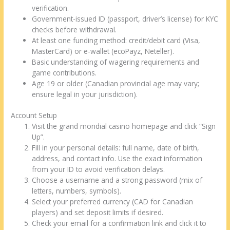
verification.
Government-issued ID (passport, driver’s license) for KYC
checks before withdrawal.
At least one funding method: credit/debit card (Visa,
MasterCard) or e-wallet (ecoPayz, Neteller).
Basic understanding of wagering requirements and
game contributions.
Age 19 or older (Canadian provincial age may vary;
ensure legal in your jurisdiction).
Account Setup
Visit the grand mondial casino homepage and click “Sign
Up”.
Fill in your personal details: full name, date of birth,
address, and contact info. Use the exact information
from your ID to avoid verification delays.
Choose a username and a strong password (mix of
letters, numbers, symbols).
Select your preferred currency (CAD for Canadian
players) and set deposit limits if desired.
Check your email for a confirmation link and click it to