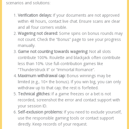
scenarios and solutions:
Verification delays:
If your documents are not approved
within 48 hours, contact live chat. Ensure scans are clear
and all four corners visible.
Wagering not cleared:
Some spins on bonus rounds may
not count. Check the “Bonus” page to see your progress
manually.
Game not counting towards wagering:
Not all slots
contribute 100%. Roulette and blackjack often contribute
less than 10%. Use full-contribution games like
“Thunderstruck II” or “Immortal Romance”.
Maximum withdrawal cap:
Bonus winnings may be
limited (e.g., 10× the bonus). If you win big, you can only
withdraw up to that cap; the rest is forfeited.
Technical glitches:
If a game freezes or a bet is not
recorded, screenshot the error and contact support with
your session ID.
Self-exclusion problems:
If you need to exclude yourself,
use the responsible gaming tools or contact support
directly. Keep records of your request.