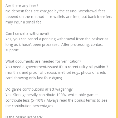
Are there any fees?
No deposit fees are charged by the casino. Withdrawal fees
depend on the method — e-wallets are free, but bank transfers
may incur a small fee.
Can I cancel a withdrawal?
Yes, you can cancel a pending withdrawal from the cashier as
long as it hasn’t been processed. After processing, contact
support.
What documents are needed for verification?
You need a government-issued ID, a recent utility bill (within 3
months), and proof of deposit method (e.g., photo of credit
card showing only last four digits).
Do game contributions affect wagering?
Yes. Slots generally contribute 100%, while table games
contribute less (5–10%). Always read the bonus terms to see
the contribution percentages.
Is the casino licensed?