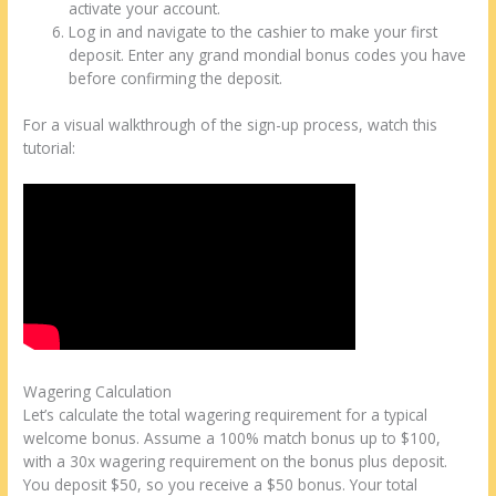
activate your account.
Log in and navigate to the cashier to make your first
deposit. Enter any grand mondial bonus codes you have
before confirming the deposit.
For a visual walkthrough of the sign-up process, watch this
tutorial:
Wagering Calculation
Let’s calculate the total wagering requirement for a typical
welcome bonus. Assume a 100% match bonus up to $100,
with a 30x wagering requirement on the bonus plus deposit.
You deposit $50, so you receive a $50 bonus. Your total