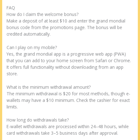
FAQ
How do I claim the welcome bonus?
Make a deposit of at least $10 and enter the grand mondial
bonus code from the promotions page. The bonus will be
credited automatically.
Can I play on my mobile?
Yes, the grand mondial app is a progressive web app (PWA)
that you can add to your home screen from Safari or Chrome.
It offers full functionality without downloading from an app
store.
What is the minimum withdrawal amount?
The minimum withdrawal is $20 for most methods, though e-
wallets may have a $10 minimum. Check the cashier for exact
limits.
How long do withdrawals take?
E-wallet withdrawals are processed within 24–48 hours, while
card withdrawals take 3–5 business days after approval.