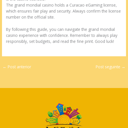
The grand mondial casino holds a Curacao eGaming license,
which ensures fair play and security. Always confirm the license
number on the official site.
By following this guide, you can navigate the grand mondial
casino experience with confidence. Remember to always play
responsibly, set budgets, and read the fine print. Good luck!
←
Post anterior
Post seguinte
→