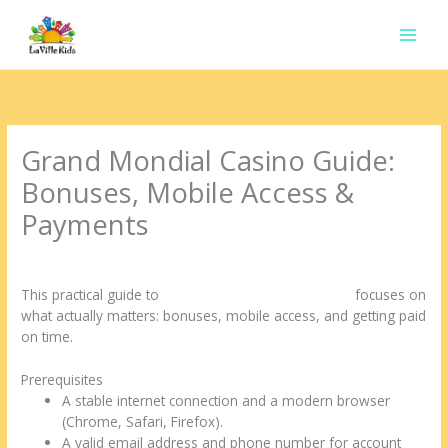
Ir
para
o
conteúdo
Grand Mondial Casino Guide:
Bonuses, Mobile Access &
Payments
/
Uncategorized
/ Por
lavillekids@gmail.com
This practical guide to
https://ca-grandmondial.com/
focuses on
what actually matters: bonuses, mobile access, and getting paid
on time.
Prerequisites
A stable internet connection and a modern browser
(Chrome, Safari, Firefox).
A valid email address and phone number for account