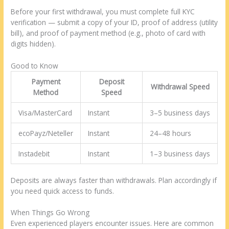
Before your first withdrawal, you must complete full KYC
verification — submit a copy of your ID, proof of address (utility
bill), and proof of payment method (e.g., photo of card with
digits hidden).
Good to Know
Payment
Deposit
Withdrawal Speed
Method
Speed
Visa/MasterCard
Instant
3–5 business days
ecoPayz/Neteller
Instant
24–48 hours
Instadebit
Instant
1–3 business days
Deposits are always faster than withdrawals. Plan accordingly if
you need quick access to funds.
When Things Go Wrong
Even experienced players encounter issues. Here are common