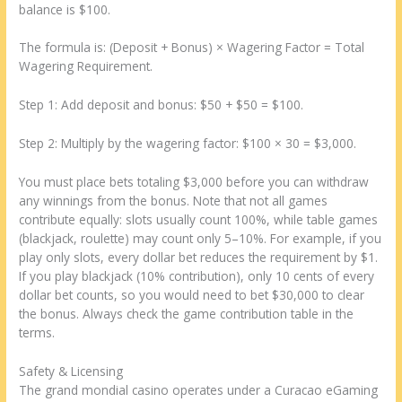
balance is $100.
The formula is: (Deposit + Bonus) × Wagering Factor = Total
Wagering Requirement.
Step 1: Add deposit and bonus: $50 + $50 = $100.
Step 2: Multiply by the wagering factor: $100 × 30 = $3,000.
You must place bets totaling $3,000 before you can withdraw
any winnings from the bonus. Note that not all games
contribute equally: slots usually count 100%, while table games
(blackjack, roulette) may count only 5–10%. For example, if you
play only slots, every dollar bet reduces the requirement by $1.
If you play blackjack (10% contribution), only 10 cents of every
dollar bet counts, so you would need to bet $30,000 to clear
the bonus. Always check the game contribution table in the
terms.
Safety & Licensing
The grand mondial casino operates under a Curacao eGaming