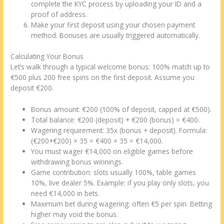
complete the KYC process by uploading your ID and a
proof of address.
Make your first deposit using your chosen payment
method. Bonuses are usually triggered automatically.
Calculating Your Bonus
Let’s walk through a typical welcome bonus: 100% match up to
€500 plus 200 free spins on the first deposit. Assume you
deposit €200.
Bonus amount: €200 (100% of deposit, capped at €500).
Total balance: €200 (deposit) + €200 (bonus) = €400.
Wagering requirement: 35x (bonus + deposit). Formula:
(€200+€200) × 35 = €400 × 35 = €14,000.
You must wager €14,000 on eligible games before
withdrawing bonus winnings.
Game contribution: slots usually 100%, table games
10%, live dealer 5%. Example: if you play only slots, you
need €14,000 in bets.
Maximum bet during wagering: often €5 per spin. Betting
higher may void the bonus.