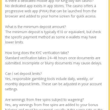
Is there a dedicated mobile app for King billy win casino?
No dedicated app exists in app stores. The casino offers a
progressive web app (PWA) that can be launched from the
browser and added to your home screen for quick access.
What is the minimum deposit amount?
The minimum deposit is typically €10 or equivalent, but check
the specific payment method as some e-wallets may have
lower limits.
How long does the KYC verification take?
Standard verification takes 24–48 hours once documents are
submitted. Incomplete or blurry documents may cause delays.
Can I set deposit limits?
Yes, responsible gambling tools include daily, weekly, or
monthly deposit limits. These can be adjusted in your account
settings.
Are winnings from free spins subject to wagering?
Yes, any winnings from free spins are added to your bonus
balance and must be wagered, usually at the same rate as the