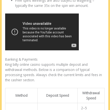
Free spins winnings are also subject to wagering –
typically the same 35x on the spin win amount.
Banking & Payments
King billy online casino supports multiple deposit and
withdrawal methods. Below is a comparison of typical
processing speeds. Always check the current limits and fees in
the cashier section.
Withdrawal
Method
Deposit Speed
Speed
2–5