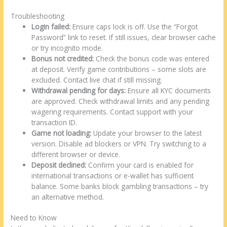
Troubleshooting
Login failed:
Ensure caps lock is off. Use the “Forgot
Password” link to reset. If still issues, clear browser cache
or try incognito mode.
Bonus not credited:
Check the bonus code was entered
at deposit. Verify game contributions – some slots are
excluded. Contact live chat if still missing.
Withdrawal pending for days:
Ensure all KYC documents
are approved. Check withdrawal limits and any pending
wagering requirements. Contact support with your
transaction ID.
Game not loading:
Update your browser to the latest
version. Disable ad blockers or VPN. Try switching to a
different browser or device.
Deposit declined:
Confirm your card is enabled for
international transactions or e-wallet has sufficient
balance. Some banks block gambling transactions – try
an alternative method.
Need to Know