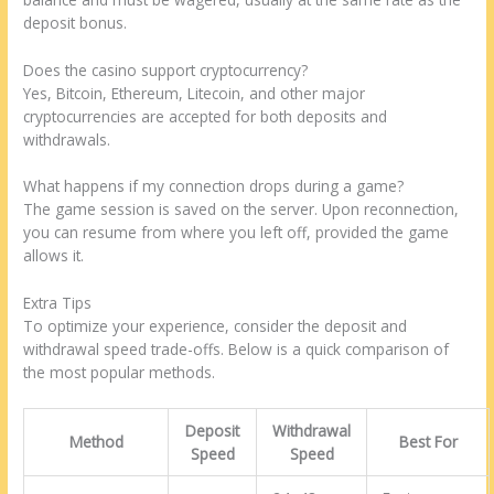
deposit bonus.
Does the casino support cryptocurrency?
Yes, Bitcoin, Ethereum, Litecoin, and other major
cryptocurrencies are accepted for both deposits and
withdrawals.
What happens if my connection drops during a game?
The game session is saved on the server. Upon reconnection,
you can resume from where you left off, provided the game
allows it.
Extra Tips
To optimize your experience, consider the deposit and
withdrawal speed trade-offs. Below is a quick comparison of
the most popular methods.
Deposit
Withdrawal
Method
Best For
Speed
Speed