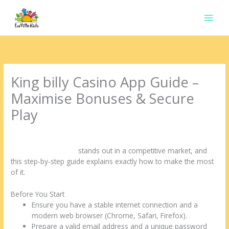
Ir
para
o
conteúdo
King billy Casino App Guide –
Maximise Bonuses & Secure
Play
/
Uncategorized
/ Por
lavillekids@gmail.com
King billy casino app
stands out in a competitive market, and
this step-by-step guide explains exactly how to make the most
of it.
Before You Start
Ensure you have a stable internet connection and a
modern web browser (Chrome, Safari, Firefox).
Prepare a valid email address and a unique password