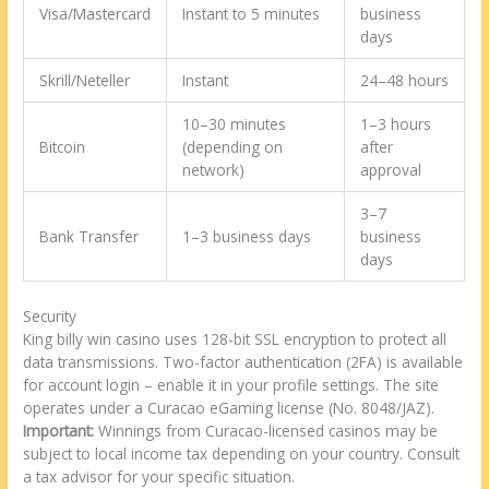
Visa/Mastercard
Instant to 5 minutes
business
days
Skrill/Neteller
Instant
24–48 hours
10–30 minutes
1–3 hours
Bitcoin
(depending on
after
network)
approval
3–7
Bank Transfer
1–3 business days
business
days
Security
King billy win casino uses 128-bit SSL encryption to protect all
data transmissions. Two-factor authentication (2FA) is available
for account login – enable it in your profile settings. The site
operates under a Curacao eGaming license (No. 8048/JAZ).
Important:
Winnings from Curacao-licensed casinos may be
subject to local income tax depending on your country. Consult
a tax advisor for your specific situation.