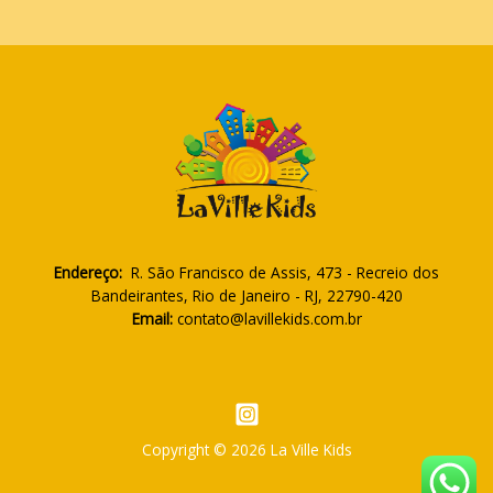
Endereço:
R. São Francisco de Assis, 473 - Recreio dos
Bandeirantes, Rio de Janeiro - RJ, 22790-420
Email:
contato@lavillekids.com.br
Copyright © 2026 La Ville Kids