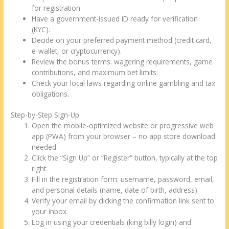
for registration.
Have a government-issued ID ready for verification
(KYC).
Decide on your preferred payment method (credit card,
e-wallet, or cryptocurrency).
Review the bonus terms: wagering requirements, game
contributions, and maximum bet limits.
Check your local laws regarding online gambling and tax
obligations.
Step-by-Step Sign-Up
Open the mobile-optimized website or progressive web
app (PWA) from your browser – no app store download
needed.
Click the “Sign Up” or “Register” button, typically at the top
right.
Fill in the registration form: username, password, email,
and personal details (name, date of birth, address).
Verify your email by clicking the confirmation link sent to
your inbox.
Log in using your credentials (king billy login) and