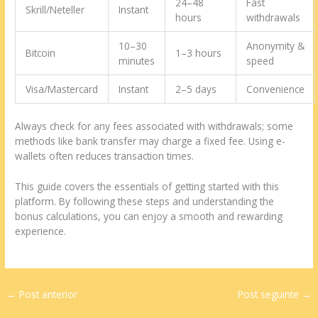
24–48
Fast
Skrill/Neteller
Instant
hours
withdrawals
10–30
Anonymity &
Bitcoin
1–3 hours
minutes
speed
Visa/Mastercard
Instant
2–5 days
Convenience
Always check for any fees associated with withdrawals; some
methods like bank transfer may charge a fixed fee. Using e-
wallets often reduces transaction times.
This guide covers the essentials of getting started with this
platform. By following these steps and understanding the
bonus calculations, you can enjoy a smooth and rewarding
experience.
←
Post anterior
Post seguinte
→