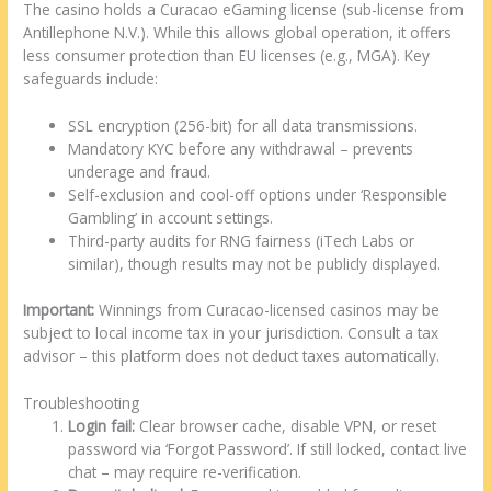
The casino holds a Curacao eGaming license (sub-license from
Antillephone N.V.). While this allows global operation, it offers
less consumer protection than EU licenses (e.g., MGA). Key
safeguards include:
SSL encryption (256-bit) for all data transmissions.
Mandatory KYC before any withdrawal – prevents
underage and fraud.
Self-exclusion and cool-off options under ‘Responsible
Gambling’ in account settings.
Third-party audits for RNG fairness (iTech Labs or
similar), though results may not be publicly displayed.
Important:
Winnings from Curacao-licensed casinos may be
subject to local income tax in your jurisdiction. Consult a tax
advisor – this platform does not deduct taxes automatically.
Troubleshooting
Login fail:
Clear browser cache, disable VPN, or reset
password via ‘Forgot Password’. If still locked, contact live
chat – may require re-verification.