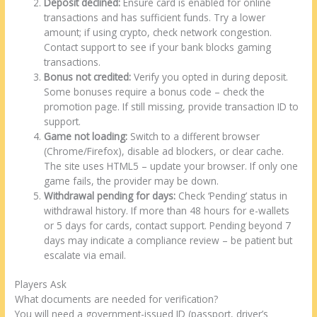
Deposit declined:
Ensure card is enabled for online
transactions and has sufficient funds. Try a lower
amount; if using crypto, check network congestion.
Contact support to see if your bank blocks gaming
transactions.
Bonus not credited:
Verify you opted in during deposit.
Some bonuses require a bonus code – check the
promotion page. If still missing, provide transaction ID to
support.
Game not loading:
Switch to a different browser
(Chrome/Firefox), disable ad blockers, or clear cache.
The site uses HTML5 – update your browser. If only one
game fails, the provider may be down.
Withdrawal pending for days:
Check ‘Pending’ status in
withdrawal history. If more than 48 hours for e-wallets
or 5 days for cards, contact support. Pending beyond 7
days may indicate a compliance review – be patient but
escalate via email.
Players Ask
What documents are needed for verification?
You will need a government-issued ID (passport, driver’s