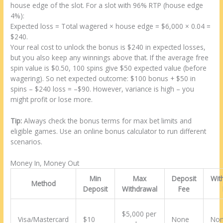
house edge of the slot. For a slot with 96% RTP (house edge
4%):
Expected loss = Total wagered × house edge = $6,000 × 0.04 =
$240.
Your real cost to unlock the bonus is $240 in expected losses,
but you also keep any winnings above that. If the average free
spin value is $0.50, 100 spins give $50 expected value (before
wagering). So net expected outcome: $100 bonus + $50 in
spins – $240 loss = –$90. However, variance is high – you
might profit or lose more.
Tip:
Always check the bonus terms for max bet limits and
eligible games. Use an online bonus calculator to run different
scenarios.
Money In, Money Out
Min
Max
Deposit
Wit
Method
Deposit
Withdrawal
Fee
$5,000 per
Visa/Mastercard
$10
None
No