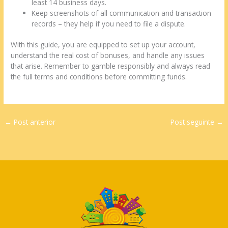
least 14 business days.
Keep screenshots of all communication and transaction
records – they help if you need to file a dispute.
With this guide, you are equipped to set up your account,
understand the real cost of bonuses, and handle any issues
that arise. Remember to gamble responsibly and always read
the full terms and conditions before committing funds.
←
Post anterior
Post seguinte
→