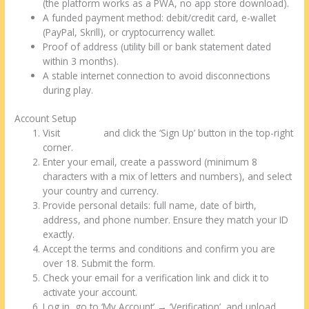
(the platform works as a PWA, no app store download).
A funded payment method: debit/credit card, e-wallet
(PayPal, Skrill), or cryptocurrency wallet.
Proof of address (utility bill or bank statement dated
within 3 months).
A stable internet connection to avoid disconnections
during play.
Account Setup
Visit
Picklebet
and click the ‘Sign Up’ button in the top-right
corner.
Enter your email, create a password (minimum 8
characters with a mix of letters and numbers), and select
your country and currency.
Provide personal details: full name, date of birth,
address, and phone number. Ensure they match your ID
exactly.
Accept the terms and conditions and confirm you are
over 18. Submit the form.
Check your email for a verification link and click it to
activate your account.
Log in, go to ‘My Account’ → ‘Verification’, and upload