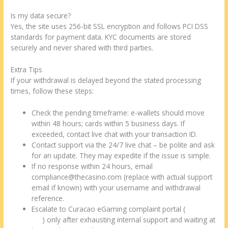
Is my data secure?
Yes, the site uses 256-bit SSL encryption and follows PCI DSS
standards for payment data. KYC documents are stored
securely and never shared with third parties.
Extra Tips
If your withdrawal is delayed beyond the stated processing
times, follow these steps:
Check the pending timeframe: e-wallets should move
within 48 hours; cards within 5 business days. If
exceeded, contact live chat with your transaction ID.
Contact support via the 24/7 live chat – be polite and ask
for an update. They may expedite if the issue is simple.
If no response within 24 hours, email
compliance@thecasino.com (replace with actual support
email if known) with your username and withdrawal
reference.
Escalate to Curacao eGaming complaint portal (
not actual
link
) only after exhausting internal support and waiting at