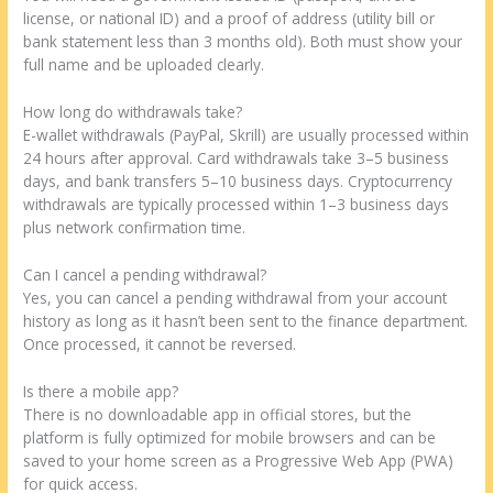
license, or national ID) and a proof of address (utility bill or
bank statement less than 3 months old). Both must show your
full name and be uploaded clearly.
How long do withdrawals take?
E-wallet withdrawals (PayPal, Skrill) are usually processed within
24 hours after approval. Card withdrawals take 3–5 business
days, and bank transfers 5–10 business days. Cryptocurrency
withdrawals are typically processed within 1–3 business days
plus network confirmation time.
Can I cancel a pending withdrawal?
Yes, you can cancel a pending withdrawal from your account
history as long as it hasn’t been sent to the finance department.
Once processed, it cannot be reversed.
Is there a mobile app?
There is no downloadable app in official stores, but the
platform is fully optimized for mobile browsers and can be
saved to your home screen as a Progressive Web App (PWA)
for quick access.