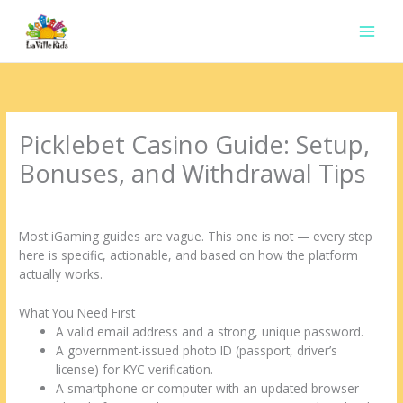
Ir
para
o
conteúdo
Picklebet Casino Guide: Setup,
Bonuses, and Withdrawal Tips
/
Uncategorized
/ Por
lavillekids@gmail.com
Most iGaming guides are vague. This one is not — every step
here is specific, actionable, and based on how the platform
actually works.
What You Need First
A valid email address and a strong, unique password.
A government-issued photo ID (passport, driver’s
license) for KYC verification.
A smartphone or computer with an updated browser