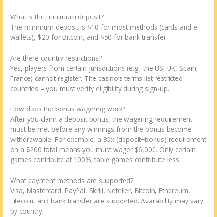
What is the minimum deposit?
The minimum deposit is $10 for most methods (cards and e-
wallets), $20 for Bitcoin, and $50 for bank transfer.
Are there country restrictions?
Yes, players from certain jurisdictions (e.g., the US, UK, Spain,
France) cannot register. The casino’s terms list restricted
countries – you must verify eligibility during sign-up.
How does the bonus wagering work?
After you claim a deposit bonus, the wagering requirement
must be met before any winnings from the bonus become
withdrawable. For example, a 30x (deposit+bonus) requirement
on a $200 total means you must wager $6,000. Only certain
games contribute at 100%; table games contribute less.
What payment methods are supported?
Visa, Mastercard, PayPal, Skrill, Neteller, Bitcoin, Ethereum,
Litecoin, and bank transfer are supported. Availability may vary
by country.