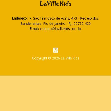
Endereço:
R. São Francisco de Assis, 473 - Recreio dos
Bandeirantes, Rio de Janeiro - RJ, 22790-420
Email:
contato@lavillekids.com.br
Copyright © 2026 La Ville Kids