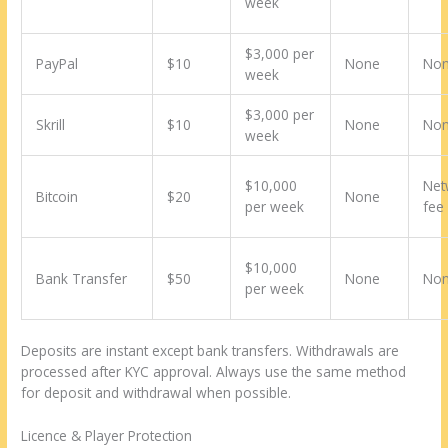
week
$3,000 per
PayPal
$10
None
No
week
$3,000 per
Skrill
$10
None
No
week
$10,000
Net
Bitcoin
$20
None
per week
fee
$10,000
Bank Transfer
$50
None
No
per week
Deposits are instant except bank transfers. Withdrawals are
processed after KYC approval. Always use the same method
for deposit and withdrawal when possible.
Licence & Player Protection