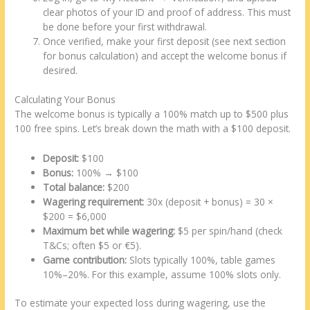
clear photos of your ID and proof of address. This must
be done before your first withdrawal.
Once verified, make your first deposit (see next section
for bonus calculation) and accept the welcome bonus if
desired.
Calculating Your Bonus
The welcome bonus is typically a 100% match up to $500 plus
100 free spins. Let’s break down the math with a $100 deposit.
Deposit:
$100
Bonus:
100% → $100
Total balance:
$200
Wagering requirement:
30x (deposit + bonus) = 30 ×
$200 = $6,000
Maximum bet while wagering:
$5 per spin/hand (check
T&Cs; often $5 or €5).
Game contribution:
Slots typically 100%, table games
10%–20%. For this example, assume 100% slots only.
To estimate your expected loss during wagering, use the