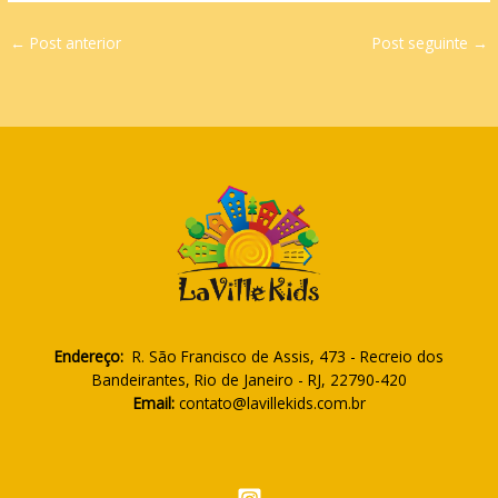
←
Post anterior
Post seguinte
→
Endereço:
R. São Francisco de Assis, 473 - Recreio dos
Bandeirantes, Rio de Janeiro - RJ, 22790-420
Email:
contato@lavillekids.com.br