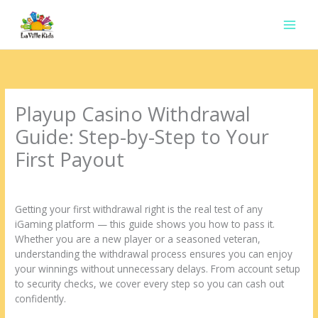
Ir
para
o
conteúdo
Playup Casino Withdrawal
Guide: Step-by-Step to Your
First Payout
/
Uncategorized
/ Por
lavillekids@gmail.com
Getting your first withdrawal right is the real test of any
iGaming platform — this guide shows you how to pass it.
Whether you are a new player or a seasoned veteran,
understanding the withdrawal process ensures you can enjoy
your winnings without unnecessary delays. From account setup
to security checks, we cover every step so you can cash out
confidently.