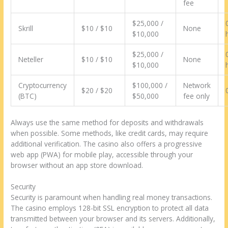
fee
$25,000 /
Skrill
$10 / $10
None
$10,000
$25,000 /
Neteller
$10 / $10
None
$10,000
Cryptocurrency
$100,000 /
Network
$20 / $20
(BTC)
$50,000
fee only
Always use the same method for deposits and withdrawals
when possible. Some methods, like credit cards, may require
additional verification. The casino also offers a progressive
web app (PWA) for mobile play, accessible through your
browser without an app store download.
Security
Security is paramount when handling real money transactions.
The casino employs 128-bit SSL encryption to protect all data
transmitted between your browser and its servers. Additionally,