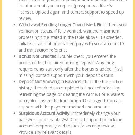
the document type accepted (passport vs driver’s
license). Upload again and contact support to speed up
review.
Withdrawal Pending Longer Than Listed:
First, check your
verification status. If fully verified, wait the maximum
processing time stated in the table above. If exceeded,
initiate a live chat or email enquiry with your account ID
and transaction reference.
Bonus Not Credited:
Double-check you entered the
bonus code (if required) during deposit. Wagering
requirements start only after the bonus is added. If still
missing, contact support with your deposit details.
Deposit Not Showing in Balance:
Check the transaction
history. If marked as completed but not reflected, try
refreshing the page or clearing the cache. For e-wallets
or crypto, ensure the transaction ID is logged. Contact
support with the payment method and amount.
Suspicious Account Activity:
Immediately change your
password and enable 2FA. Contact support to lock the
account temporarily and request a security review.
Provide any relevant details.