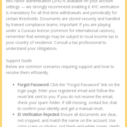
two-factor authentication (2FA) is available on your account
settings — we strongly recommend enabling it. KYC verification
is mandatory for all first-time withdrawals and periodically for
certain thresholds. Documents are stored securely and handled
by trained compliance teams. Important: If you are playing
under a Curacao license (common for international casinos),
remember that winnings may be subject to local income tax in
your country of residence. Consult a tax professional to
understand your obligations.
Support Guide
Below are common scenarios requiring support and how to
resolve them efficiently.
Forgot Password:
Click the “Forgot Password” link on the
login page. Enter your registered email and follow the
reset link sent to you. If you do not receive the email,
check your spam folder. If still missing, contact live chat
to confirm your identity and get a manual reset.
ID Verification Rejected:
Ensure all documents are clear,
not cropped, and match the name on the account. Use
color scans or photos, not black-and-white copies. Verify