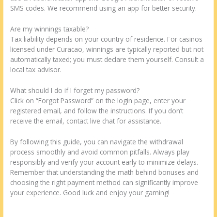
SMS codes. We recommend using an app for better security.
Are my winnings taxable?
Tax liability depends on your country of residence. For casinos
licensed under Curacao, winnings are typically reported but not
automatically taxed; you must declare them yourself. Consult a
local tax advisor.
What should I do if I forget my password?
Click on “Forgot Password” on the login page, enter your
registered email, and follow the instructions. If you don’t
receive the email, contact live chat for assistance.
By following this guide, you can navigate the withdrawal
process smoothly and avoid common pitfalls. Always play
responsibly and verify your account early to minimize delays.
Remember that understanding the math behind bonuses and
choosing the right payment method can significantly improve
your experience. Good luck and enjoy your gaming!