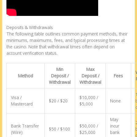
Deposits & Withdrawals
The following table outlines common payment methods, their
minimums, maximums, fees, and typical processing times at
the casino. Note that withdrawal times often depend on
account verification status.
Min
Max
Method
Deposit /
Deposit /
Fees
Withdrawal
Withdrawal
Visa /
$10,000 /
$20 / $20
None
Mastercard
$5,000
May
Bank Transfer
$50,000 /
incur
$50 / $100
(Wire)
$25,000
bank