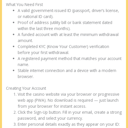
What You Need First
A valid government-issued ID (passport, driver’s license,
or national ID card).
Proof of address (utility bill or bank statement dated
within the last three months).
A funded account with at least the minimum withdrawal
amount.
Completed KYC (Know Your Customer) verification
before your first withdrawal.
A registered payment method that matches your account
name.
Stable internet connection and a device with a modern
browser.
Creating Your Account
Visit the casino website via your browser or progressive
web app (PWA). No download is required — just launch
from your browser for instant access.
Click the Sign-Up button. Fill in your email, create a strong
password, and select your currency.
Enter personal details exactly as they appear on your ID: