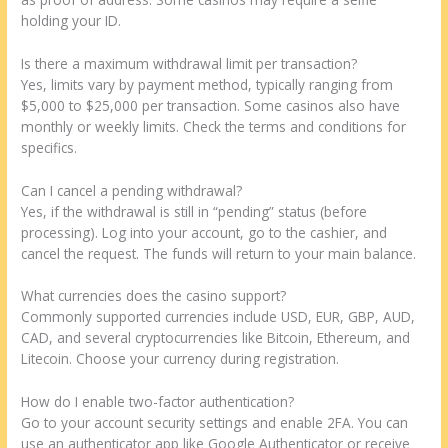
holding your ID.
Is there a maximum withdrawal limit per transaction?
Yes, limits vary by payment method, typically ranging from
$5,000 to $25,000 per transaction. Some casinos also have
monthly or weekly limits. Check the terms and conditions for
specifics.
Can I cancel a pending withdrawal?
Yes, if the withdrawal is still in “pending” status (before
processing). Log into your account, go to the cashier, and
cancel the request. The funds will return to your main balance.
What currencies does the casino support?
Commonly supported currencies include USD, EUR, GBP, AUD,
CAD, and several cryptocurrencies like Bitcoin, Ethereum, and
Litecoin. Choose your currency during registration.
How do I enable two-factor authentication?
Go to your account security settings and enable 2FA. You can
use an authenticator app like Google Authenticator or receive