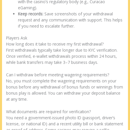
with the casino’s regulatory body (e.g., Curacao
eGaming).
Keep records:
Save screenshots of your withdrawal
request and any communication with support. This helps
if you need to escalate further.
Players Ask
How long does it take to receive my first withdrawal?
First withdrawals typically take longer due to KYC verification.
Once verified, e-wallet withdrawals process within 24 hours,
while bank transfers may take 3–7 business days.
Can I withdraw before meeting wagering requirements?
No, you must complete the wagering requirements on your
bonus before any withdrawal of bonus funds or winnings from
bonus play is allowed. You can withdraw your deposit balance
at any time.
What documents are required for verification?
You need a government-issued photo ID (passport, driver’s
license, or national ID) and a recent utility bill or bank statement
as proof of address. Some casinos may require a selfie