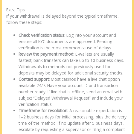
Extra Tips
If your withdrawal is delayed beyond the typical timeframe,
follow these steps:
Check verification status:
Log into your account and
ensure all KYC documents are approved. Pending
verification is the most common cause of delays.
Review the payment method:
E-wallets are usually
fastest; bank transfers can take up to 10 business days.
Withdrawals to methods not previously used for
deposits may be delayed for additional security checks.
Contact support:
Most casinos have a live chat option
available 24/7. Have your account ID and transaction
number ready. If live chat is offline, send an email with
subject “Delayed Withdrawal Request” and include your
verification status.
Timeframe for resolution:
A reasonable expectation is
1–2 business days for initial processing, plus the delivery
time of the method. If no update after 5 business days,
escalate by requesting a supervisor or filing a complaint