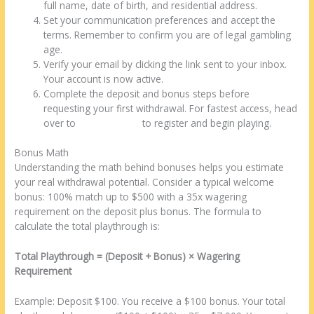
full name, date of birth, and residential address.
Set your communication preferences and accept the
terms. Remember to confirm you are of legal gambling
age.
Verify your email by clicking the link sent to your inbox.
Your account is now active.
Complete the deposit and bonus steps before
requesting your first withdrawal. For fastest access, head
over to
Playup casino
to register and begin playing.
Bonus Math
Understanding the math behind bonuses helps you estimate
your real withdrawal potential. Consider a typical welcome
bonus: 100% match up to $500 with a 35x wagering
requirement on the deposit plus bonus. The formula to
calculate the total playthrough is:
Total Playthrough = (Deposit + Bonus) × Wagering
Requirement
Example: Deposit $100. You receive a $100 bonus. Your total