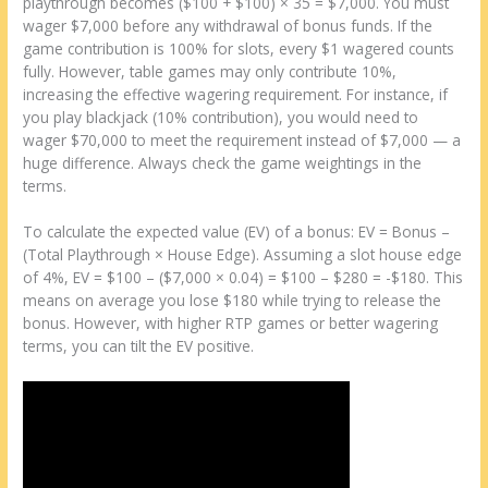
playthrough becomes ($100 + $100) × 35 = $7,000. You must
wager $7,000 before any withdrawal of bonus funds. If the
game contribution is 100% for slots, every $1 wagered counts
fully. However, table games may only contribute 10%,
increasing the effective wagering requirement. For instance, if
you play blackjack (10% contribution), you would need to
wager $70,000 to meet the requirement instead of $7,000 — a
huge difference. Always check the game weightings in the
terms.
To calculate the expected value (EV) of a bonus: EV = Bonus –
(Total Playthrough × House Edge). Assuming a slot house edge
of 4%, EV = $100 – ($7,000 × 0.04) = $100 – $280 = -$180. This
means on average you lose $180 while trying to release the
bonus. However, with higher RTP games or better wagering
terms, you can tilt the EV positive.