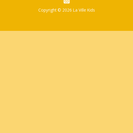
Copyright © 2026 La Ville Kids