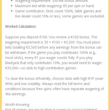
Wagering requirement: 35x the bonus amount.
Maximum bet while wagering: €5 per spin or hand.
Game contribution: Slots count 100%, table games and
live dealer count 10% or less, some games are excluded.
Worked Calculation:
Suppose you deposit €100. You receive a €100 bonus. The
wagering requirement is 35 × €100 = €3,500. You must place
bets totalling €3,500 before any winnings from the bonus can
be withdrawn. If the game you play contributes 100% (e.g.,
most slots), every €1 you wager counts fully. If you play
blackjack that only contributes 10%, you would need to wager
€35,000—so stick to high‑contribution games.
To clear the bonus efficiently, choose slots with high RTP (over
96%) and low volatility. Always read the full terms and
conditions because free spins often have separate wagering of
40x winnings.
Worth Knowing
Not all games are equal when it comes to payout potential.