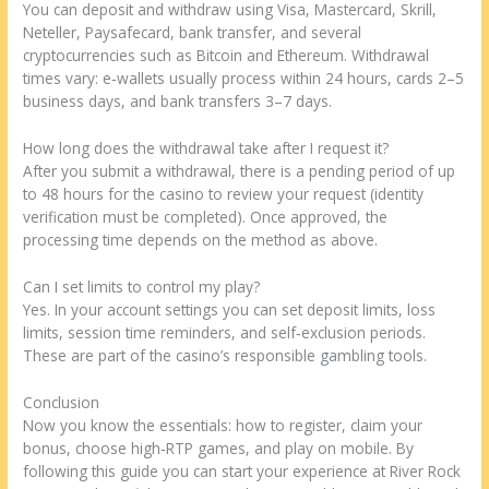
You can deposit and withdraw using Visa, Mastercard, Skrill,
Neteller, Paysafecard, bank transfer, and several
cryptocurrencies such as Bitcoin and Ethereum. Withdrawal
times vary: e‑wallets usually process within 24 hours, cards 2–5
business days, and bank transfers 3–7 days.
How long does the withdrawal take after I request it?
After you submit a withdrawal, there is a pending period of up
to 48 hours for the casino to review your request (identity
verification must be completed). Once approved, the
processing time depends on the method as above.
Can I set limits to control my play?
Yes. In your account settings you can set deposit limits, loss
limits, session time reminders, and self‑exclusion periods.
These are part of the casino’s responsible gambling tools.
Conclusion
Now you know the essentials: how to register, claim your
bonus, choose high‑RTP games, and play on mobile. By
following this guide you can start your experience at River Rock