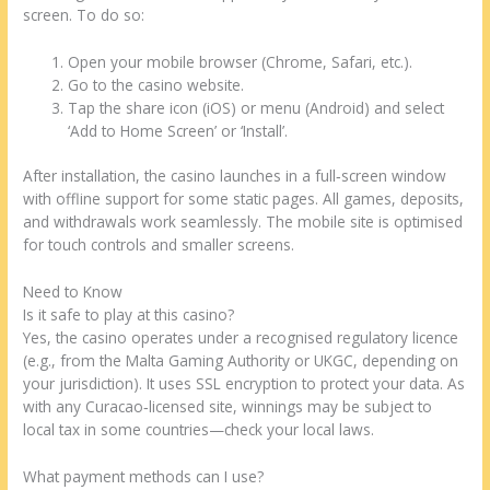
screen. To do so:
Open your mobile browser (Chrome, Safari, etc.).
Go to the casino website.
Tap the share icon (iOS) or menu (Android) and select
‘Add to Home Screen’ or ‘Install’.
After installation, the casino launches in a full‑screen window
with offline support for some static pages. All games, deposits,
and withdrawals work seamlessly. The mobile site is optimised
for touch controls and smaller screens.
Need to Know
Is it safe to play at this casino?
Yes, the casino operates under a recognised regulatory licence
(e.g., from the Malta Gaming Authority or UKGC, depending on
your jurisdiction). It uses SSL encryption to protect your data. As
with any Curacao‑licensed site, winnings may be subject to
local tax in some countries—check your local laws.
What payment methods can I use?