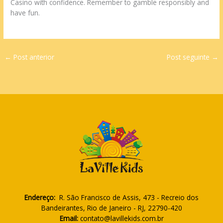
Casino with confidence. Remember to gamble responsibly and
have fun.
←
Post anterior
Post seguinte
→
Endereço:
R. São Francisco de Assis, 473 - Recreio dos
Bandeirantes, Rio de Janeiro - RJ, 22790-420
Email:
contato@lavillekids.com.br