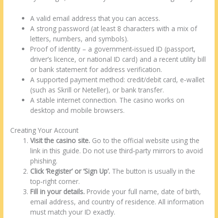
A valid email address that you can access.
A strong password (at least 8 characters with a mix of
letters, numbers, and symbols).
Proof of identity – a government‑issued ID (passport,
driver’s licence, or national ID card) and a recent utility bill
or bank statement for address verification.
A supported payment method: credit/debit card, e‑wallet
(such as Skrill or Neteller), or bank transfer.
A stable internet connection. The casino works on
desktop and mobile browsers.
Creating Your Account
Visit the casino site.
Go to the official website using the
link in this guide. Do not use third‑party mirrors to avoid
phishing.
Click ‘Register’ or ‘Sign Up’.
The button is usually in the
top‑right corner.
Fill in your details.
Provide your full name, date of birth,
email address, and country of residence. All information
must match your ID exactly.