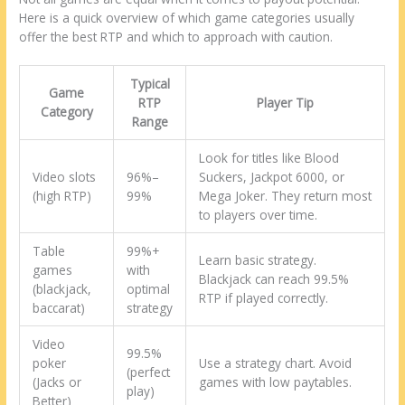
Here is a quick overview of which game categories usually
offer the best RTP and which to approach with caution.
Typical
Game
RTP
Player Tip
Category
Range
Look for titles like Blood
Video slots
96%–
Suckers, Jackpot 6000, or
(high RTP)
99%
Mega Joker. They return most
to players over time.
Table
99%+
Learn basic strategy.
games
with
Blackjack can reach 99.5%
(blackjack,
optimal
RTP if played correctly.
baccarat)
strategy
Video
99.5%
poker
Use a strategy chart. Avoid
(perfect
(Jacks or
games with low paytables.
play)
Better)