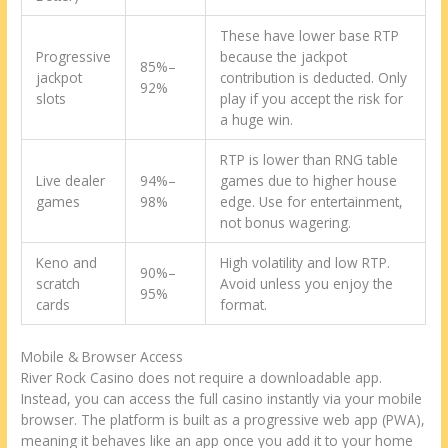
These have lower base RTP
Progressive
because the jackpot
85%–
jackpot
contribution is deducted. Only
92%
slots
play if you accept the risk for
a huge win.
RTP is lower than RNG table
Live dealer
94%–
games due to higher house
games
98%
edge. Use for entertainment,
not bonus wagering.
Keno and
High volatility and low RTP.
90%–
scratch
Avoid unless you enjoy the
95%
cards
format.
Mobile & Browser Access
River Rock Casino does not require a downloadable app.
Instead, you can access the full casino instantly via your mobile
browser. The platform is built as a progressive web app (PWA),
meaning it behaves like an app once you add it to your home