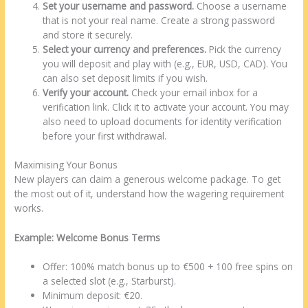
Set your username and password.
Choose a username
that is not your real name. Create a strong password
and store it securely.
Select your currency and preferences.
Pick the currency
you will deposit and play with (e.g., EUR, USD, CAD). You
can also set deposit limits if you wish.
Verify your account.
Check your email inbox for a
verification link. Click it to activate your account. You may
also need to upload documents for identity verification
before your first withdrawal.
Maximising Your Bonus
New players can claim a generous welcome package. To get
the most out of it, understand how the wagering requirement
works.
Example: Welcome Bonus Terms
Offer: 100% match bonus up to €500 + 100 free spins on
a selected slot (e.g., Starburst).
Minimum deposit: €20.