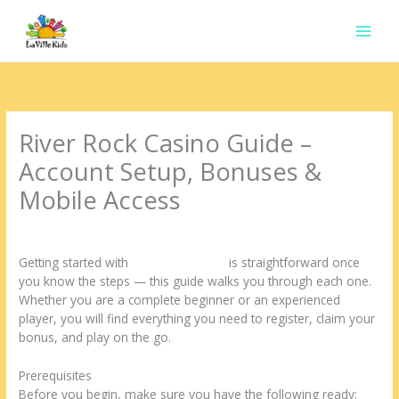
Ir
para
o
conteúdo
River Rock Casino Guide –
Account Setup, Bonuses &
Mobile Access
/
Uncategorized
/ Por
lavillekids@gmail.com
Getting started with
RiverRockCasino
is straightforward once
you know the steps — this guide walks you through each one.
Whether you are a complete beginner or an experienced
player, you will find everything you need to register, claim your
bonus, and play on the go.
Prerequisites
Before you begin, make sure you have the following ready: