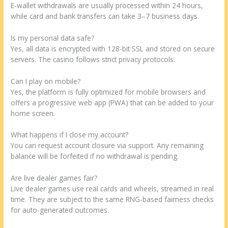
E-wallet withdrawals are usually processed within 24 hours,
while card and bank transfers can take 3–7 business days.
Is my personal data safe?
Yes, all data is encrypted with 128-bit SSL and stored on secure
servers. The casino follows strict privacy protocols.
Can I play on mobile?
Yes, the platform is fully optimized for mobile browsers and
offers a progressive web app (PWA) that can be added to your
home screen.
What happens if I close my account?
You can request account closure via support. Any remaining
balance will be forfeited if no withdrawal is pending.
Are live dealer games fair?
Live dealer games use real cards and wheels, streamed in real
time. They are subject to the same RNG-based fairness checks
for auto-generated outcomes.