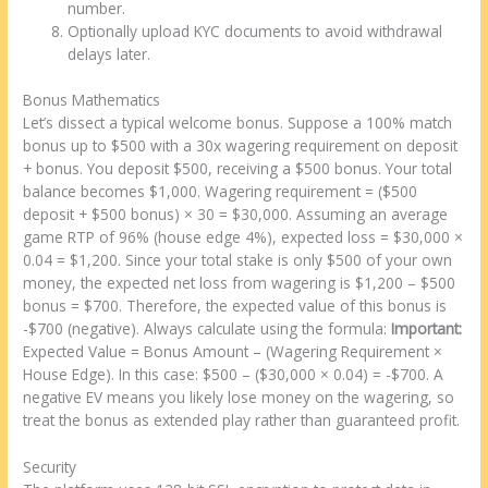
number.
Optionally upload KYC documents to avoid withdrawal
delays later.
Bonus Mathematics
Let’s dissect a typical welcome bonus. Suppose a 100% match
bonus up to $500 with a 30x wagering requirement on deposit
+ bonus. You deposit $500, receiving a $500 bonus. Your total
balance becomes $1,000. Wagering requirement = ($500
deposit + $500 bonus) × 30 = $30,000. Assuming an average
game RTP of 96% (house edge 4%), expected loss = $30,000 ×
0.04 = $1,200. Since your total stake is only $500 of your own
money, the expected net loss from wagering is $1,200 – $500
bonus = $700. Therefore, the expected value of this bonus is
-$700 (negative). Always calculate using the formula:
Important:
Expected Value = Bonus Amount – (Wagering Requirement ×
House Edge). In this case: $500 – ($30,000 × 0.04) = -$700. A
negative EV means you likely lose money on the wagering, so
treat the bonus as extended play rather than guaranteed profit.
Security