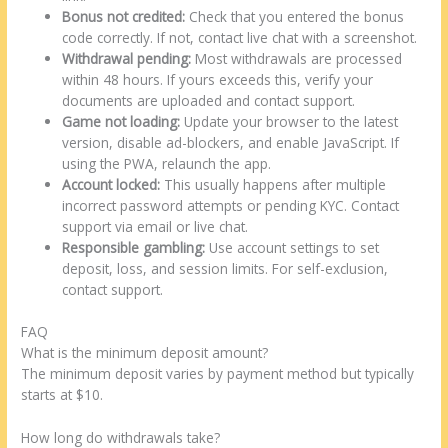
Bonus not credited:
Check that you entered the bonus
code correctly. If not, contact live chat with a screenshot.
Withdrawal pending:
Most withdrawals are processed
within 48 hours. If yours exceeds this, verify your
documents are uploaded and contact support.
Game not loading:
Update your browser to the latest
version, disable ad-blockers, and enable JavaScript. If
using the PWA, relaunch the app.
Account locked:
This usually happens after multiple
incorrect password attempts or pending KYC. Contact
support via email or live chat.
Responsible gambling:
Use account settings to set
deposit, loss, and session limits. For self-exclusion,
contact support.
FAQ
What is the minimum deposit amount?
The minimum deposit varies by payment method but typically
starts at $10.
How long do withdrawals take?