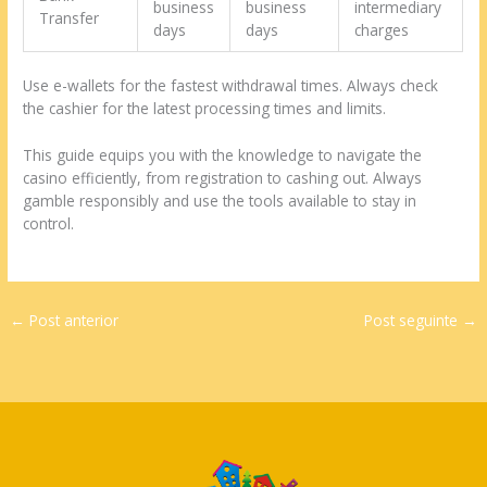
business
business
intermediary
Transfer
days
days
charges
Use e-wallets for the fastest withdrawal times. Always check
the cashier for the latest processing times and limits.
This guide equips you with the knowledge to navigate the
casino efficiently, from registration to cashing out. Always
gamble responsibly and use the tools available to stay in
control.
←
Post anterior
Post seguinte
→