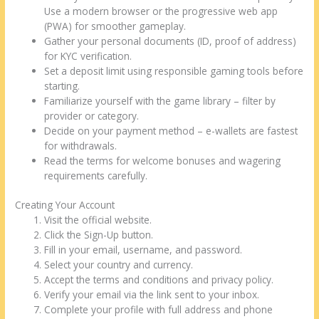
Use a modern browser or the progressive web app
(PWA) for smoother gameplay.
Gather your personal documents (ID, proof of address)
for KYC verification.
Set a deposit limit using responsible gaming tools before
starting.
Familiarize yourself with the game library – filter by
provider or category.
Decide on your payment method – e-wallets are fastest
for withdrawals.
Read the terms for welcome bonuses and wagering
requirements carefully.
Creating Your Account
Visit the official website.
Click the Sign-Up button.
Fill in your email, username, and password.
Select your country and currency.
Accept the terms and conditions and privacy policy.
Verify your email via the link sent to your inbox.
Complete your profile with full address and phone