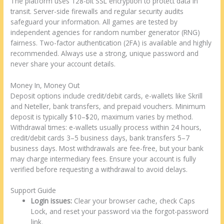
The platform uses 128-bit SSL encryption to protect data in
transit. Server-side firewalls and regular security audits
safeguard your information. All games are tested by
independent agencies for random number generator (RNG)
fairness. Two-factor authentication (2FA) is available and highly
recommended. Always use a strong, unique password and
never share your account details.
Money In, Money Out
Deposit options include credit/debit cards, e-wallets like Skrill
and Neteller, bank transfers, and prepaid vouchers. Minimum
deposit is typically $10–$20, maximum varies by method.
Withdrawal times: e-wallets usually process within 24 hours,
credit/debit cards 3–5 business days, bank transfers 5–7
business days. Most withdrawals are fee-free, but your bank
may charge intermediary fees. Ensure your account is fully
verified before requesting a withdrawal to avoid delays.
Support Guide
Login issues:
Clear your browser cache, check Caps
Lock, and reset your password via the forgot-password
link.