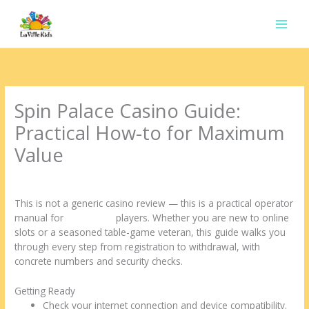
Ir
para
o
conteúdo
Spin Palace Casino Guide:
Practical How-to for Maximum
Value
/
Uncategorized
/ Por
lavillekids@gmail.com
This is not a generic casino review — this is a practical operator
manual for
SpinPalace
players. Whether you are new to online
slots or a seasoned table-game veteran, this guide walks you
through every step from registration to withdrawal, with
concrete numbers and security checks.
Getting Ready
Check your internet connection and device compatibility.