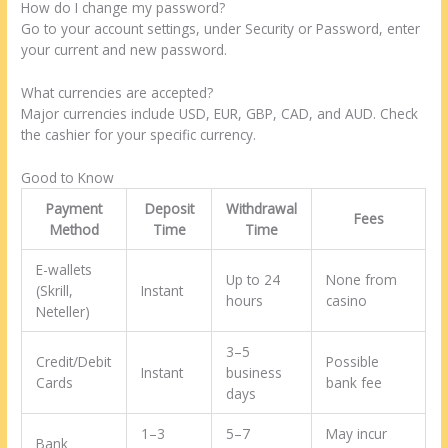
How do I change my password?
Go to your account settings, under Security or Password, enter
your current and new password.
What currencies are accepted?
Major currencies include USD, EUR, GBP, CAD, and AUD. Check
the cashier for your specific currency.
Good to Know
Payment
Deposit
Withdrawal
Fees
Method
Time
Time
E-wallets
Up to 24
None from
(Skrill,
Instant
hours
casino
Neteller)
3–5
Credit/Debit
Possible
Instant
business
Cards
bank fee
days
1–3
5–7
May incur
Bank