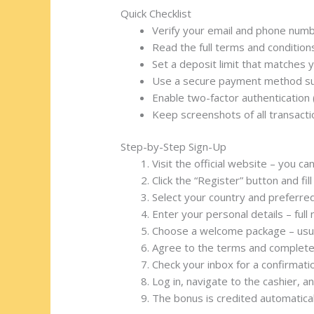
Quick Checklist
Verify your email and phone numb
Read the full terms and condition
Set a deposit limit that matches y
Use a secure payment method such
Enable two-factor authentication 
Keep screenshots of all transacti
Step-by-Step Sign-Up
Visit the official website – you ca
Click the “Register” button and fi
Select your country and preferr
Enter your personal details – full
Choose a welcome package – usual
Agree to the terms and complete 
Check your inbox for a confirmation
Log in, navigate to the cashier, 
The bonus is credited automatical