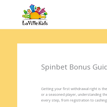
Ir
para
o
Hom
conteúdo
Spinbet Bonus Guid
/
Uncategorized
/ Por
contato.marciora
Getting your first withdrawal right is 
or a seasoned player, understanding the
every step, from registration to cashing