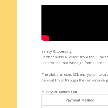
Safety & Licensing
Spinbet holds a license from the Curacao
understand that winnings from Curacao-li
The platform uses SSL encryption to pro
deposit limits through the responsible ga
Money In, Money Out
Payment Method