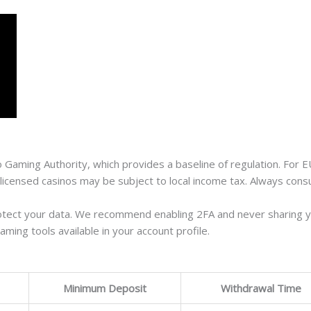
 Gaming Authority, which provides a baseline of regulation. For EU
censed casinos may be subject to local income tax. Always consult
tect your data. We recommend enabling 2FA and never sharing your
ming tools available in your account profile.
Minimum Deposit
Withdrawal Time