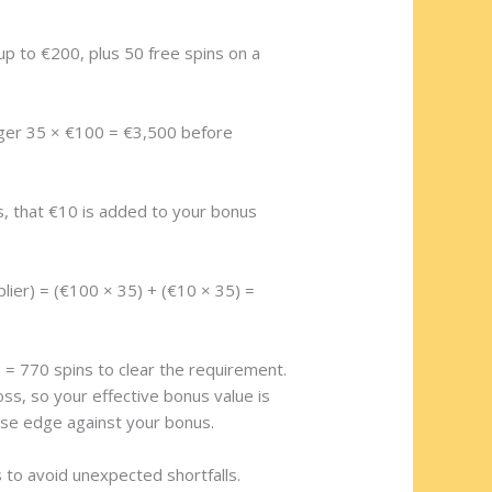
p to €200, plus 50 free spins on a
ger 35 × €100 = €3,500 before
s, that €10 is added to your bonus
lier) = (€100 × 35) + (€10 × 35) =
 = 770 spins to clear the requirement.
ss, so your effective bonus value is
ouse edge against your bonus.
to avoid unexpected shortfalls.