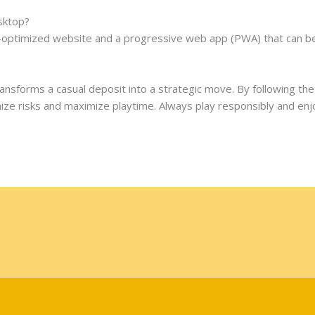
esktop?
le-optimized website and a progressive web app (PWA) that can b
nsforms a casual deposit into a strategic move. By following the 
ze risks and maximize playtime. Always play responsibly and enj