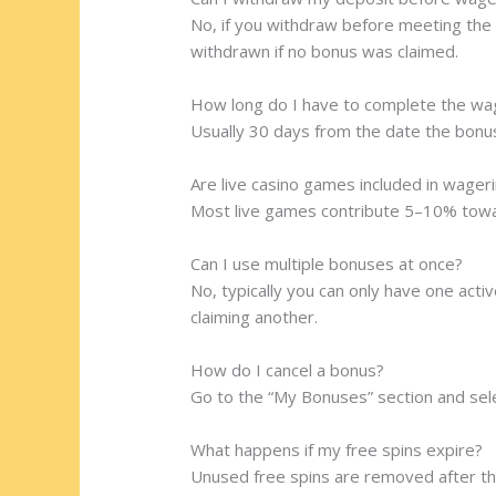
No, if you withdraw before meeting the w
withdrawn if no bonus was claimed.
How long do I have to complete the wa
Usually 30 days from the date the bonus
Are live casino games included in wager
Most live games contribute 5–10% towar
Can I use multiple bonuses at once?
No, typically you can only have one act
claiming another.
How do I cancel a bonus?
Go to the “My Bonuses” section and sele
What happens if my free spins expire?
Unused free spins are removed after the