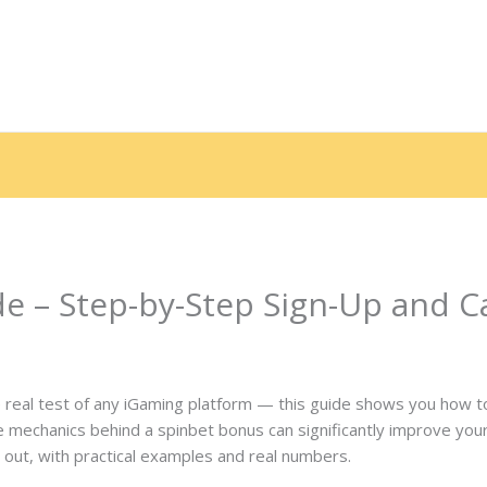
e
Sobre nós
Serviços
Galeria
Depoimentos
End
e – Step-by-Step Sign-Up and Ca
ds
the real test of any iGaming platform — this guide shows you how
 mechanics behind a spinbet bonus can significantly improve your
 out, with practical examples and real numbers.