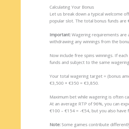
Calculating Your Bonus
Let us break down a typical welcome of
popular slot. The total bonus funds are 
Important:
Wagering requirements are a
withdrawing any winnings from the bonu
Now include free spins winnings. If eac
funds and subject to the same wagering
Your total wagering target = (bonus amou
€3,500 + €350 = €3,850.
Maximum bet while wagering is often capp
At an average RTP of 96%, you can expec
€100 – €154 = -€54, but you also have f
Note:
Some games contribute differently