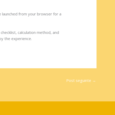
e launched from your browser for a
checklist, calculation method, and
oy the experience.
Post seguinte
→