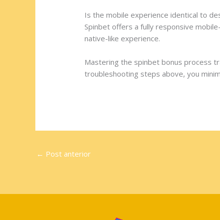
Is the mobile experience identical to d
Spinbet offers a fully responsive mobi
native-like experience.
Mastering the spinbet bonus process tra
troubleshooting steps above, you minimi
←
Post anterior