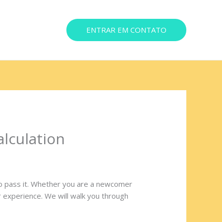
ENTRAR EM CONTATO
ereço
lculation
 to pass it. Whether you are a newcomer
 experience. We will walk you through