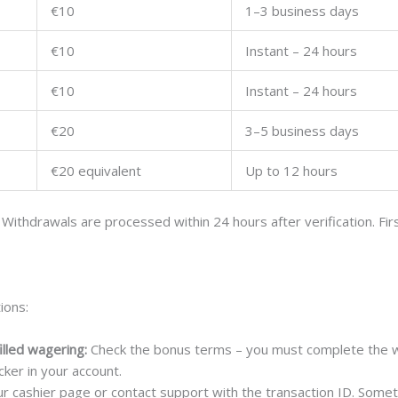
€10
1–3 business days
€10
Instant – 24 hours
€10
Instant – 24 hours
€20
3–5 business days
€20 equivalent
Up to 12 hours
Withdrawals are processed within 24 hours after verification. Fir
ions:
illed wagering:
Check the bonus terms – you must complete the 
ker in your account.
r cashier page or contact support with the transaction ID. Some