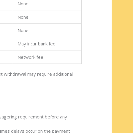
None
None
None
May incur bank fee
Network fee
st withdrawal may require additional
wagering requirement before any
times delays occur on the payment