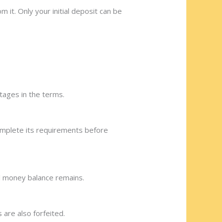
it. Only your initial deposit can be
ages in the terms.
complete its requirements before
al money balance remains.
are also forfeited.