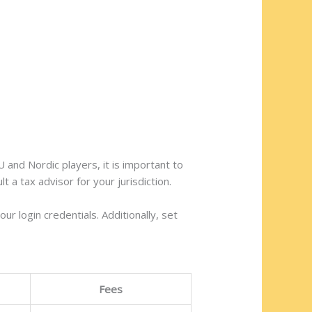
 and Nordic players, it is important to
 a tax advisor for your jurisdiction.
 login credentials. Additionally, set
Fees