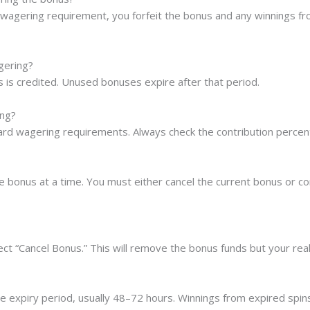
agering requirement, you forfeit the bonus and any winnings from 
gering?
 is credited. Unused bonuses expire after that period.
ing?
d wagering requirements. Always check the contribution percent
ive bonus at a time. You must either cancel the current bonus or 
ct “Cancel Bonus.” This will remove the bonus funds but your re
 expiry period, usually 48–72 hours. Winnings from expired spins 