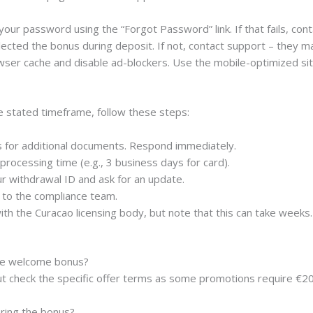
our password using the “Forgot Password” link. If that fails, cont
cted the bonus during deposit. If not, contact support – they may
ser cache and disable ad-blockers. Use the mobile-optimized sit
e stated timeframe, follow these steps:
s for additional documents. Respond immediately.
processing time (e.g., 3 business days for card).
ur withdrawal ID and ask for an update.
l to the compliance team.
 with the Curacao licensing body, but note that this can take weeks.
the welcome bonus?
ut check the specific offer terms as some promotions require €2
ring the bonus?