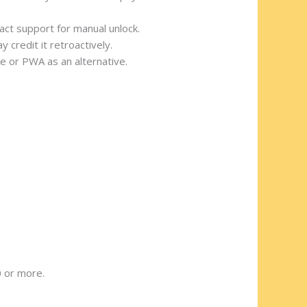
act support for manual unlock.
 credit it retroactively.
e or PWA as an alternative.
0 or more.