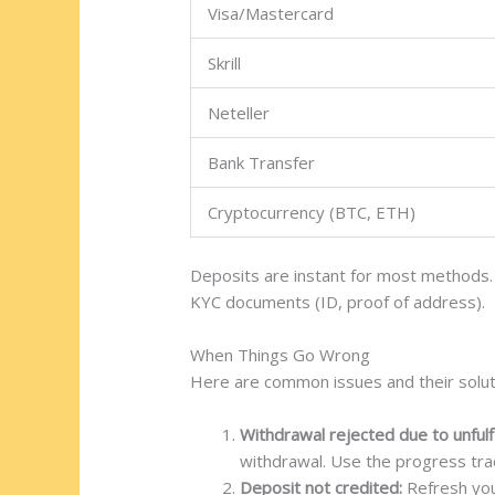
Visa/Mastercard
Skrill
Neteller
Bank Transfer
Cryptocurrency (BTC, ETH)
Deposits are instant for most methods. 
KYC documents (ID, proof of address).
When Things Go Wrong
Here are common issues and their solut
Withdrawal rejected due to unfulf
withdrawal. Use the progress trac
Deposit not credited:
Refresh you