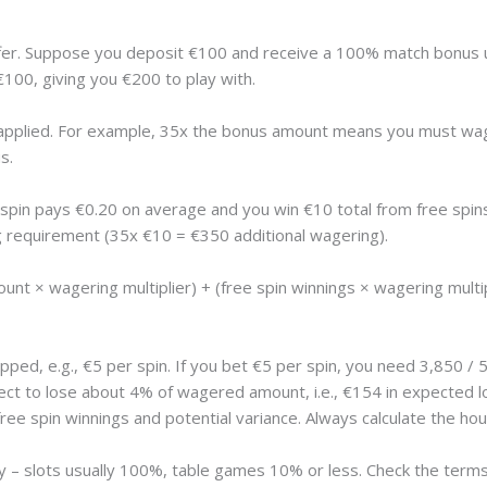
fer. Suppose you deposit €100 and receive a 100% match bonus u
€100, giving you €200 to play with.
pplied. For example, 35x the bonus amount means you must wa
s.
h spin pays €0.20 on average and you win €10 total from free spin
 requirement (35x €10 = €350 additional wagering).
nt × wagering multiplier) + (free spin winnings × wagering multip
ed, e.g., €5 per spin. If you bet €5 per spin, you need 3,850 / 5
t to lose about 4% of wagered amount, i.e., €154 in expected lo
ree spin winnings and potential variance. Always calculate the h
 – slots usually 100%, table games 10% or less. Check the terms 