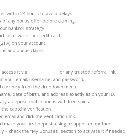
er within 24 hours to avoid delays.
s of any bonus offer before claiming.
our bankroll strategy.
 as e-wallet or credit card.
(2FA) on your account.
ons and bonus claims.
n access it via
Spinbet bonus
or any trusted referral link.
ll in your email, username, and password.
ed currency from the dropdown menu.
 name, date of birth, and address exactly as on your ID.
ly a deposit match bonus with free spins.
the captcha verification.
 email and click the verification link.
and make your first deposit using a supported method.
ly – check the “My Bonuses” section to activate it if needed.