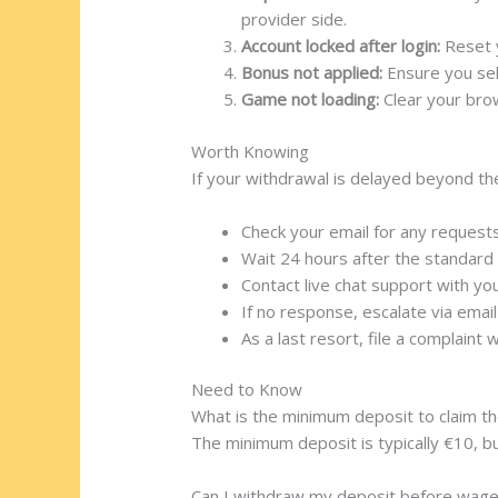
provider side.
Account locked after login:
Reset y
Bonus not applied:
Ensure you sele
Game not loading:
Clear your brow
Worth Knowing
If your withdrawal is delayed beyond th
Check your email for any request
Wait 24 hours after the standard 
Contact live chat support with yo
If no response, escalate via emai
As a last resort, file a complaint
Need to Know
What is the minimum deposit to claim 
The minimum deposit is typically €10, b
Can I withdraw my deposit before wage