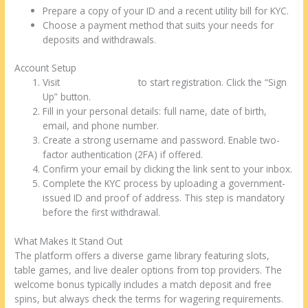
Prepare a copy of your ID and a recent utility bill for KYC.
Choose a payment method that suits your needs for
deposits and withdrawals.
Account Setup
Visit
Spinboss Casino
to start registration. Click the “Sign
Up” button.
Fill in your personal details: full name, date of birth,
email, and phone number.
Create a strong username and password. Enable two-
factor authentication (2FA) if offered.
Confirm your email by clicking the link sent to your inbox.
Complete the KYC process by uploading a government-
issued ID and proof of address. This step is mandatory
before the first withdrawal.
What Makes It Stand Out
The platform offers a diverse game library featuring slots,
table games, and live dealer options from top providers. The
welcome bonus typically includes a match deposit and free
spins, but always check the terms for wagering requirements.