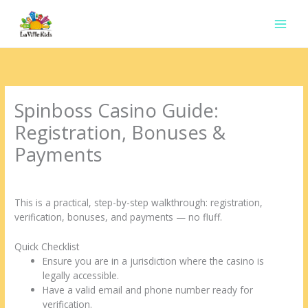
Ir
para
o
conteúdo
Spinboss Casino Guide:
Registration, Bonuses &
Payments
/
Uncategorized
/ Por
contato.marciorads
This is a practical, step-by-step walkthrough: registration,
verification, bonuses, and payments — no fluff.
Quick Checklist
Ensure you are in a jurisdiction where the casino is
legally accessible.
Have a valid email and phone number ready for
verification.