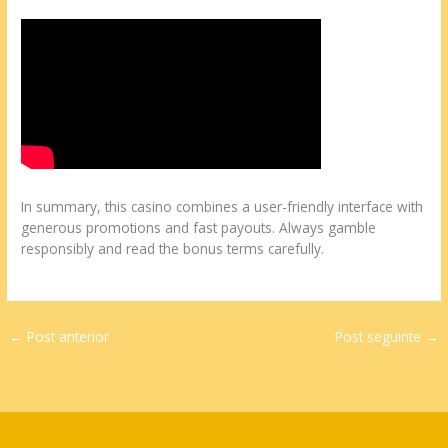
In summary, this casino combines a user-friendly interface with
generous promotions and fast payouts. Always gamble
responsibly and read the bonus terms carefully.
←
Post anterior
Post seguinte
→