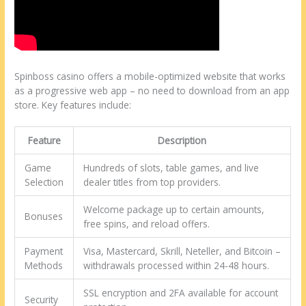
Spinboss casino offers a mobile-optimized website that works
as a progressive web app – no need to download from an app
store. Key features include:
Feature
Description
Game
Hundreds of slots, table games, and live
Selection
dealer titles from top providers.
Welcome package up to certain amounts,
Bonuses
free spins, and reload offers.
Payment
Visa, Mastercard, Skrill, Neteller, and Bitcoin –
Methods
withdrawals processed within 24-48 hours.
SSL encryption and 2FA available for account
Security