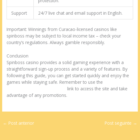
protection.
Support
24/7 live chat and email support in English.
Important: Winnings from Curacao-licensed casinos like
spinboss may be subject to local income tax – check your
country’s regulations. Always gamble responsibly.
Conclusion
Spinboss casino provides a solid gaming experience with a
straightforward sign-up process and a variety of features. By
following this guide, you can get started quickly and enjoy the
games while staying safe. Remember to use the
https://ConGuide.co.uk/en-gb/
link to access the site and take
advantage of any promotions.
←
Post anterior
Post seguinte
→