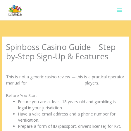
Ir
para
o
conteúdo
Spinboss Casino Guide – Step-
by-Step Sign-Up & Features
/
Uncategorized
/ Por
lavillekids@gmail.com
This is not a generic casino review — this is a practical operator
manual for
https://ConGuide.co.uk/en-gb/
players.
Before You Start
Ensure you are at least 18 years old and gambling is
legal in your jurisdiction.
Have a valid email address and a phone number for
verification.
Prepare a form of ID (passport, driver’s license) for KYC