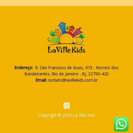
Endereço:
R. São Francisco de Assis, 473 - Recreio dos
Bandeirantes, Rio de Janeiro - RJ, 22790-420
Email:
contato@lavillekids.com.br
Copyright © 2026 La Ville Kids