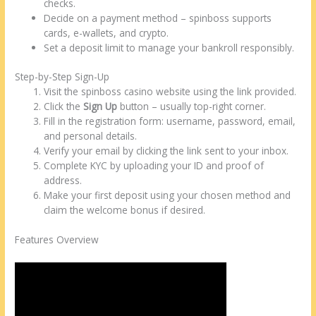
checks.
Decide on a payment method – spinboss supports
cards, e-wallets, and crypto.
Set a deposit limit to manage your bankroll responsibly.
Step-by-Step Sign-Up
Visit the spinboss casino website using the link provided.
Click the
Sign Up
button – usually top-right corner.
Fill in the registration form: username, password, email,
and personal details.
Verify your email by clicking the link sent to your inbox.
Complete KYC by uploading your ID and proof of
address.
Make your first deposit using your chosen method and
claim the welcome bonus if desired.
Features Overview