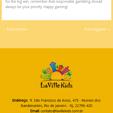
for the big win, remember that responsible gambling should
always be your priority. Happy gaming!
←
Post anterior
Post seguinte
→
Endereço:
R. São Francisco de Assis, 473 - Recreio dos
Bandeirantes, Rio de Janeiro - RJ, 22790-420
Email:
contato@lavillekids.com.br