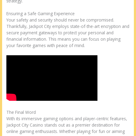
strategy.
Ensuring a Safe Gaming Experience
Your safety and security should never be compromised.
Thankfully, Jackpot City employs state-of-the-art encryption and
secure payment gateways to protect your personal and
financial information. This means you can focus on playing
your favorite games with peace of mind.
The Final Word
With its immersive gaming options and player-centric features,
Jackpot City Casino stands out as a premier destination for
online gaming enthusiasts. Whether playing for fun or aiming