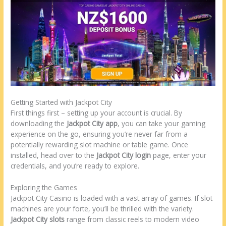
Getting Started with Jackpot City
First things first – setting up your account is crucial. By
downloading the
Jackpot City app
, you can take your gaming
experience on the go, ensuring you’re never far from a
potentially rewarding slot machine or table game. Once
installed, head over to the
Jackpot City login
page, enter your
credentials, and you’re ready to explore.
Exploring the Games
Jackpot City Casino is loaded with a vast array of games. If slot
machines are your forte, you’ll be thrilled with the variety.
Jackpot City slots
range from classic reels to modern video