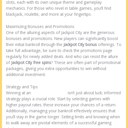
slots, each with its own unique theme and gameplay
mechanics. For those who revel in table games, you’ll find
blackjack, roulette, and more at your fingertips.
Maximizing Bonuses and Promotions
One of the alluring aspects of Jackpot City are the generous
bonuses and promotions. New players can significantly boost
their initial bankroll through the
Jackpot City bonus
offerings. To
take full advantage, be sure to check the promotions page
regularly for newly added deals. And who can resist the allure
of
Jackpot City free spins
? These are often part of promotional
packages, giving you extra opportunities to win without
additional investment.
Strategy and Tips
Winning at an
Jackpot City Casino
isn’t just about luck; informed
strategy plays a crucial role. Start by selecting games with
higher payout rates; these increase your chances of a return.
Additionally, managing your bankroll effectively ensures that
you’ll stay in the game longer. Setting limits and knowing when
to walk away are pivotal elements of a successful gaming