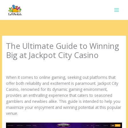
Ir
para
o
conteúdo
The Ultimate Guide to Winning
Big at Jackpot City Casino
/
Uncategorized
/ Por
contato.marciorads
When it comes to online gaming, seeking out platforms that
offer both reliability and excitement is paramount. Jackpot City
Casino, renowned for its dynamic gaming environment,
provides an enthralling experience that caters to seasoned
gamblers and newbies alike. This guide is intended to help you
maximize your enjoyment and winning potential at this popular
venue.