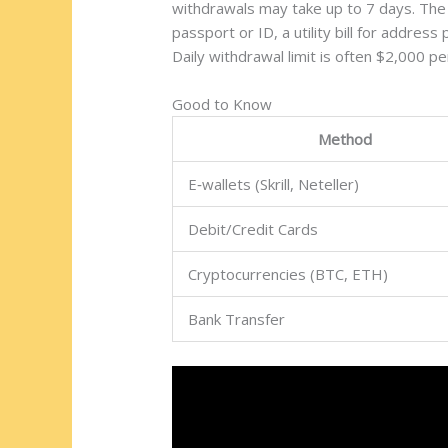
withdrawals may take up to 7 days. The 
passport or ID, a utility bill for addr
Daily withdrawal limit is often $2,000 per
Good to Know
Method
E‑wallets (Skrill, Neteller)
Debit/Credit Cards
Cryptocurrencies (BTC, ETH)
Bank Transfer