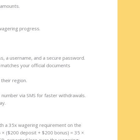
 amounts.
wagering progress.
ress, a username, and a secure password.
on matches your official documents
their region.
one number via SMS for faster withdrawals.
ay.
h a 35x wagering requirement on the
5 × ($200 deposit + $200 bonus) = 35 ×
TP, expected loss over the wagering: