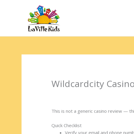
Ir
para
o
Hom
conteúdo
Wildcardcity Casin
/
Uncategorized
/ Por
lavillekids@gmail
This is not a generic casino review — th
Quick Checklist
Verify your email and phone numb