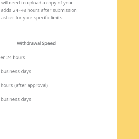
 will need to upload a copy of your
e adds 24–48 hours after submission.
ashier for your specific limits.
Withdrawal Speed
er 24 hours
 business days
 hours (after approval)
 business days