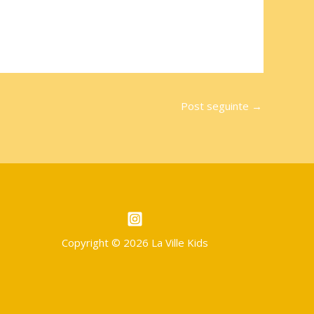
Post seguinte
→
Copyright © 2026 La Ville Kids