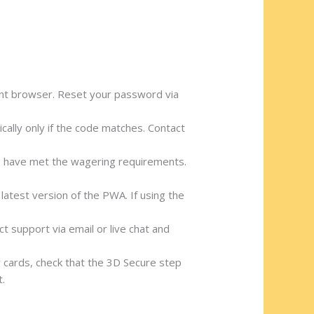
rent browser. Reset your password via
ally only if the code matches. Contact
ou have met the wagering requirements.
atest version of the PWA. If using the
ct support via email or live chat and
r cards, check that the 3D Secure step
t.