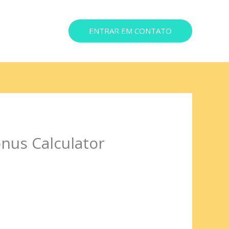
ENTRAR EM CONTATO
ereço
nus Calculator