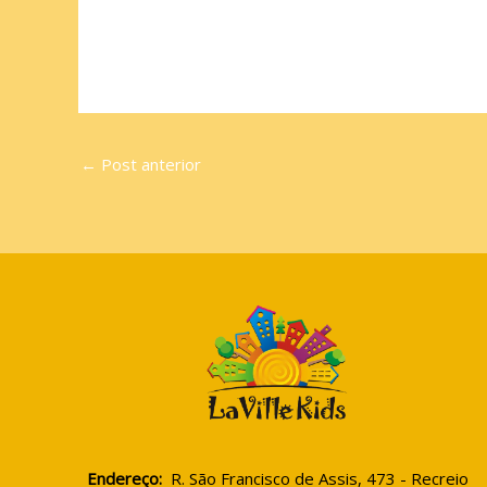
←
Post anterior
Endereço:
R. São Francisco de Assis, 473 - Recreio