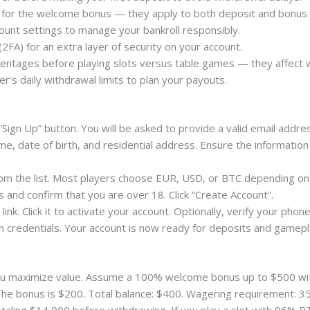
for the welcome bonus — they apply to both deposit and bonus
count settings to manage your bankroll responsibly.
2FA) for an extra layer of security on your account.
entages before playing slots versus table games — they affect 
er’s daily withdrawal limits to plan your payouts.
 “Sign Up” button. You will be asked to provide a valid email add
l name, date of birth, and residential address. Ensure the informati
rom the list. Most players choose EUR, USD, or BTC depending on 
 and confirm that you are over 18. Click “Create Account”.
 link. Click it to activate your account. Optionally, verify your ph
gin credentials. Your account is now ready for deposits and gamepl
u maximize value. Assume a 100% welcome bonus up to $500 wit
The bonus is $200. Total balance: $400. Wagering requirement: 3
taling $14,000 before withdrawing. If you play a slot with 96% R