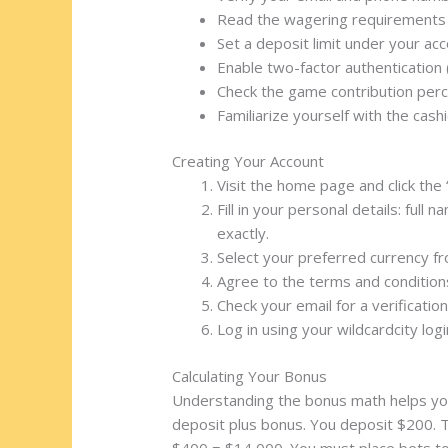
Read the wagering requirements 
Set a deposit limit under your ac
Enable two-factor authentication (
Check the game contribution perc
Familiarize yourself with the cashi
Creating Your Account
Visit the home page and click the
Fill in your personal details: ful
exactly.
Select your preferred currency f
Agree to the terms and conditions
Check your email for a verification
Log in using your wildcardcity lo
Calculating Your Bonus
Understanding the bonus math helps yo
deposit plus bonus. You deposit $200. 
$400 = $14,000. You must place bets to