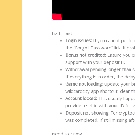
Fix It Fast
Login issues:
If you cannot perfor
the “Forgot Password” link. If pro
Bonus not credited:
Ensure you en
support with your deposit ID.
Withdrawal pending longer than s
If everything is in order, the de
Game not loading:
Update your bro
wildcardcity app shortcut, clear 
Account locked:
This usually happe
provide a selfie with your ID for v
Deposit not showing:
For cryptocu
was completed. If still missing af
Need to Know