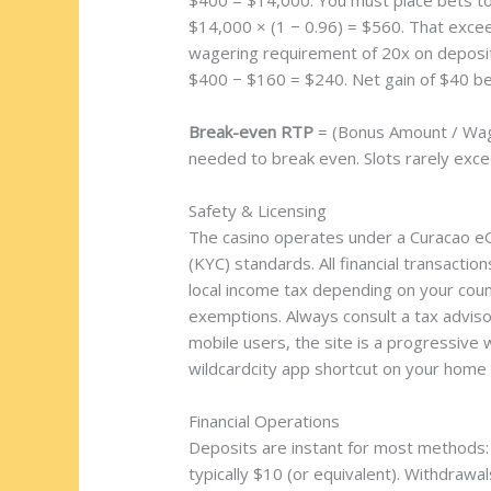
$14,000 × (1 − 0.96) = $560. That excee
wagering requirement of 20x on deposi
$400 − $160 = $240. Net gain of $40 bef
Break-even RTP
= (Bonus Amount / Wag
needed to break even. Slots rarely exc
Safety & Licensing
The casino operates under a Curacao eG
(KYC) standards. All financial transactio
local income tax depending on your coun
exemptions. Always consult a tax adviso
mobile users, the site is a progressive
wildcardcity app shortcut on your home 
Financial Operations
Deposits are instant for most methods: V
typically $10 (or equivalent). Withdrawa