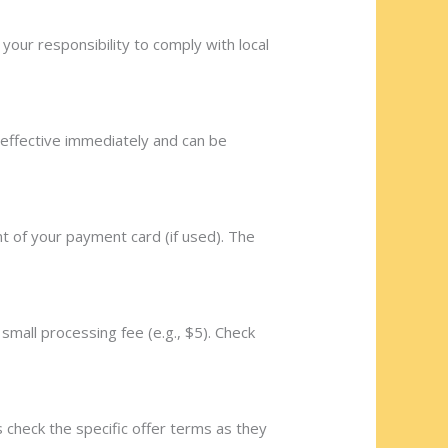
 your responsibility to comply with local
 effective immediately and can be
nt of your payment card (if used). The
mall processing fee (e.g., $5). Check
heck the specific offer terms as they