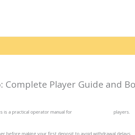
e
Sobre nós
Serviços
Galeria
Depoimentos
End
o: Complete Player Guide and Bo
.com
is is a practical operator manual for
Wildcardcity casino
players.
er before making your first deposit to avoid withdrawal delays.