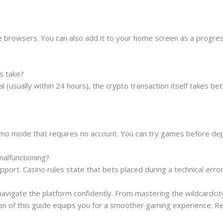
ile browsers. You can also add it to your home screen as a progres
s take?
l (usually within 24 hours), the crypto transaction itself takes 
emo mode that requires no account. You can try games before dep
malfunctioning?
port. Casino rules state that bets placed during a technical erro
vigate the platform confidently. From mastering the wildcardcity 
ction of this guide equips you for a smoother gaming experience