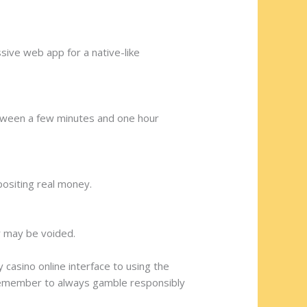
sive web app for a native-like
between a few minutes and one hour
ositing real money.
r may be voided.
casino online interface to using the
. Remember to always gamble responsibly