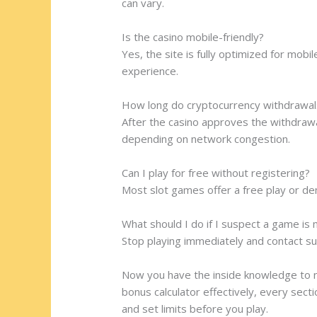
can vary.
Is the casino mobile-friendly?
Yes, the site is fully optimized for mob
experience.
How long do cryptocurrency withdrawal
After the casino approves the withdrawa
depending on network congestion.
Can I play for free without registering?
Most slot games offer a free play or d
What should I do if I suspect a game is 
Stop playing immediately and contact sup
Now you have the inside knowledge to na
bonus calculator effectively, every se
and set limits before you play.