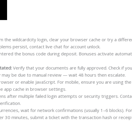
m the wildcardcity login, clear your browser cache or try a diffe
blems persist, contact live chat for account unlock.
tered the bonus code during deposit. Bonuses activate automatic
tated:
Verify that your documents are fully approved. Check if y
lay may be due to manual review — wait 48 hours then escalate.
wser or enable JavaScript. For mobile, ensure you are using the l
the app cache in browser settings.
ns after multiple failed login attempts or security triggers. Conta
erification.
rrencies, wait for network confirmations (usually 1–6 blocks). Fo
ter 30 minutes, submit a ticket with the transaction hash or receip