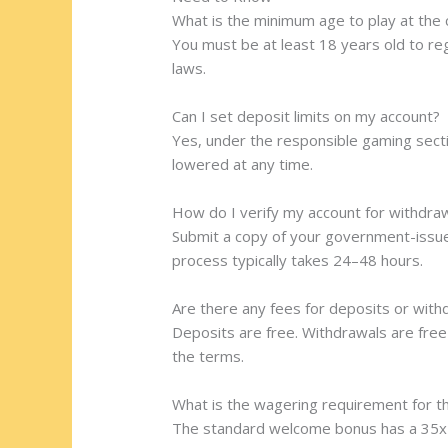
What is the minimum age to play at the 
You must be at least 18 years old to regi
laws.
Can I set deposit limits on my account?
Yes, under the responsible gaming sectio
lowered at any time.
How do I verify my account for withdra
Submit a copy of your government-issued 
process typically takes 24–48 hours.
Are there any fees for deposits or with
Deposits are free. Withdrawals are free 
the terms.
What is the wagering requirement for 
The standard welcome bonus has a 35x w