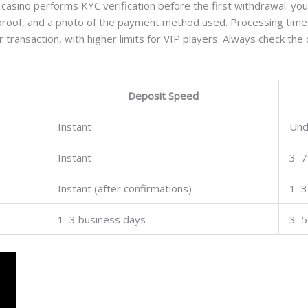
casino performs KYC verification before the first withdrawal: you
ess proof, and a photo of the payment method used. Processing tim
 transaction, with higher limits for VIP players. Always check the c
Deposit Speed
Instant
Und
Instant
3–7
Instant (after confirmations)
1–3
1–3 business days
3–5