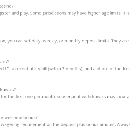
casino?
ster and play. Some jurisdictions may have higher age limits; it is
n, you can set daily, weekly, or monthly deposit limits. They are
wals?
ID, a recent utility bill (within 3 months), and a photo of the fro
drawals?
for the first one per month; subsequent withdrawals may incur a s
the welcome bonus?
agering requirement on the deposit plus bonus amount. Always c