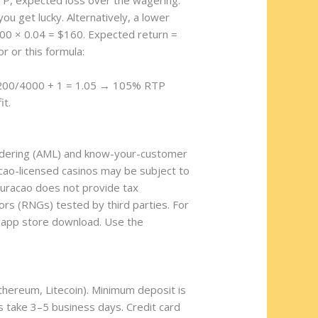
u get lucky. Alternatively, a lower
00 × 0.04 = $160. Expected return =
r or this formula:
 200/4000 + 1 = 1.05 → 105% RTP
it.
undering (AML) and know-your-customer
ao-licensed casinos may be subject to
Curacao does not provide tax
rs (RNGs) tested by third parties. For
n app store download. Use the
Ethereum, Litecoin). Minimum deposit is
rs take 3–5 business days. Credit card