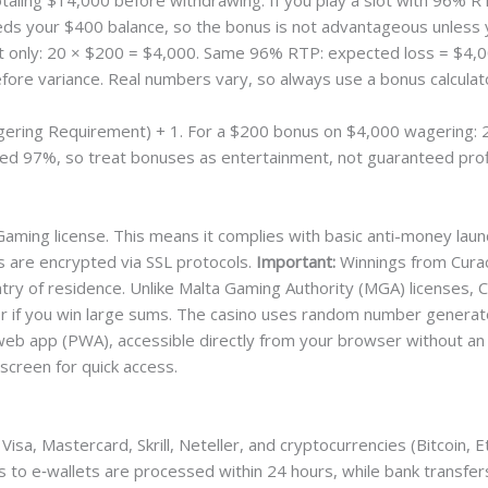
ds your $400 balance, so the bonus is not advantageous unless yo
t only: 20 × $200 = $4,000. Same 96% RTP: expected loss = $4,0
ore variance. Real numbers vary, so always use a bonus calculato
ering Requirement) + 1. For a $200 bonus on $4,000 wagering:
eed 97%, so treat bonuses as entertainment, not guaranteed prof
aming license. This means it complies with basic anti-money la
ns are encrypted via SSL protocols.
Important:
Winnings from Curac
try of residence. Unlike Malta Gaming Authority (MGA) licenses, 
r if you win large sums. The casino uses random number generato
 web app (PWA), accessible directly from your browser without a
screen for quick access.
isa, Mastercard, Skrill, Neteller, and cryptocurrencies (Bitcoin, 
ls to e‑wallets are processed within 24 hours, while bank transfe