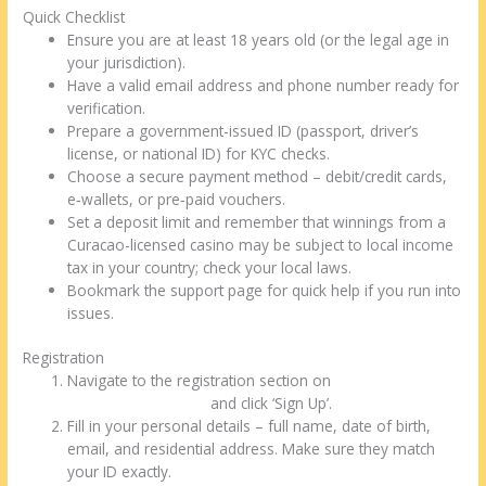
Quick Checklist
Ensure you are at least 18 years old (or the legal age in
your jurisdiction).
Have a valid email address and phone number ready for
verification.
Prepare a government-issued ID (passport, driver’s
license, or national ID) for KYC checks.
Choose a secure payment method – debit/credit cards,
e‑wallets, or pre‑paid vouchers.
Set a deposit limit and remember that winnings from a
Curacao-licensed casino may be subject to local income
tax in your country; check your local laws.
Bookmark the support page for quick help if you run into
issues.
Registration
Navigate to the registration section on
https://wildz37.com/
and click ‘Sign Up’.
Fill in your personal details – full name, date of birth,
email, and residential address. Make sure they match
your ID exactly.