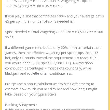
Total Wagering = Bonus Amount × Wagering Multiplier
Total Wagering = €100 × 35 = €3,500
If you play a slot that contributes 100% and your average bet is
€5 per spin, the number of spins needed is:
Spins Needed = Total Wagering ÷ Bet Size = €3,500 ÷ €5 = 700
spins
If a different game contributes only 20%, such as certain table
games, then the effective wagering per spin drops. For a €5
bet, only €1 counts toward the requirement. To reach €3,500
you would need 3,500 spins (€3,500 ÷ €1). Always check
contribution percentages – most slots count fully, while
blackjack and roulette often contribute less.
Pro tip: Use a bonus calculator (many sites offer them) to
estimate how much you need to bet and how long it might
take, based on your typical stake.
Banking & Payments
Wildz casino supports a wide range of payment methods,