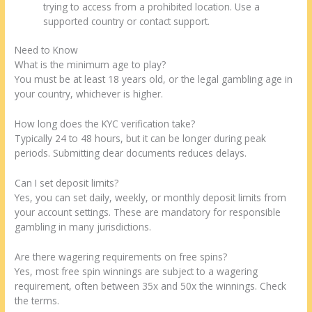
trying to access from a prohibited location. Use a
supported country or contact support.
Need to Know
What is the minimum age to play?
You must be at least 18 years old, or the legal gambling age in
your country, whichever is higher.
How long does the KYC verification take?
Typically 24 to 48 hours, but it can be longer during peak
periods. Submitting clear documents reduces delays.
Can I set deposit limits?
Yes, you can set daily, weekly, or monthly deposit limits from
your account settings. These are mandatory for responsible
gambling in many jurisdictions.
Are there wagering requirements on free spins?
Yes, most free spin winnings are subject to a wagering
requirement, often between 35x and 50x the winnings. Check
the terms.