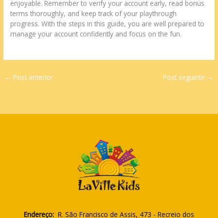
enjoyable. Remember to verify your account early, read bonus
terms thoroughly, and keep track of your playthrough
progress. With the steps in this guide, you are well prepared to
manage your account confidently and focus on the fun.
←
Post anterior
Post seguinte
→
Endereço:
R. São Francisco de Assis, 473 - Recreio dos