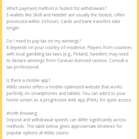
Which payment method is fastest for withdrawals?
E‑wallets like Skrill and Neteller are usually the fastest, often
processed within 24 hours. Cards and bank transfers take
longer.
Do I need to pay tax on my winnings?
It depends on your country of residence. Players from countries
with local gambling tax laws (e.g., Finland, Sweden) may need
to declare winnings from Curacao‑licensed casinos. Consult a
tax professional.
Is there a mobile app?
Wildz casino offers a mobile‑optimized website that works
perfectly on smartphones and tablets. You can add it to your
home screen as a progressive web app (PWA) for quick access.
Worth Knowing
Deposit and withdrawal speeds can differ significantly across
methods. The table below gives approximate timelines for
popular options at Wildz casino.