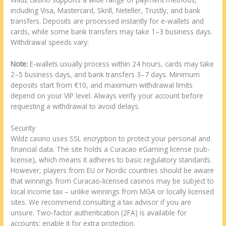
including Visa, Mastercard, Skrill, Neteller, Trustly, and bank
transfers. Deposits are processed instantly for e‑wallets and
cards, while some bank transfers may take 1–3 business days.
Withdrawal speeds vary:
Note:
E‑wallets usually process within 24 hours, cards may take
2–5 business days, and bank transfers 3–7 days. Minimum
deposits start from €10, and maximum withdrawal limits
depend on your VIP level. Always verify your account before
requesting a withdrawal to avoid delays.
Security
Wildz casino uses SSL encryption to protect your personal and
financial data. The site holds a Curacao eGaming license (sub-
license), which means it adheres to basic regulatory standards.
However, players from EU or Nordic countries should be aware
that winnings from Curacao‑licensed casinos may be subject to
local income tax – unlike winnings from MGA or locally licensed
sites. We recommend consulting a tax advisor if you are
unsure. Two‑factor authentication (2FA) is available for
accounts; enable it for extra protection.