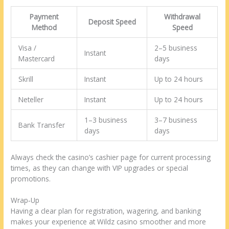
Payment
Withdrawal
Deposit Speed
Method
Speed
Visa /
2–5 business
Instant
Mastercard
days
Skrill
Instant
Up to 24 hours
Neteller
Instant
Up to 24 hours
1–3 business
3–7 business
Bank Transfer
days
days
Always check the casino’s cashier page for current processing
times, as they can change with VIP upgrades or special
promotions.
Wrap‑Up
Having a clear plan for registration, wagering, and banking
makes your experience at Wildz casino smoother and more