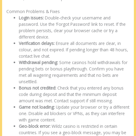
Common Problems & Fixes
Login issues:
Double‑check your username and
password. Use the ‘Forgot Password’ link to reset. If the
problem persists, clear your browser cache or try a
different device.
Verification delays:
Ensure all documents are clear, in
colour, and not expired. If pending longer than 48 hours,
contact live chat.
Withdrawal pending:
Some casinos hold withdrawals for
pending bets or bonus playthrough. Confirm you have
met all wagering requirements and that no bets are
unsettled.
Bonus not credited:
Check that you entered any bonus
code during deposit and that the minimum deposit
amount was met. Contact support if still missing.
Game not loading:
Update your browser or try a different
one. Disable ad blockers or VPNs, as they can interfere
with game content.
Geo‑block error:
Wildz casino is restricted in certain
countries. If you see a geo‑block message, you may be