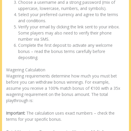
Choose a username and a strong password (mix of
uppercase, lowercase, numbers, and symbols).
Select your preferred currency and agree to the terms
and conditions.
Verify your email by clicking the link sent to your inbox.
Some players may also need to verify their phone
number via SMS.
Complete the first deposit to activate any welcome
bonus – read the bonus terms carefully before
depositing.
Wagering Calculation
Wagering requirements determine how much you must bet
before you can withdraw bonus winnings. For example,
assume you receive a 100% match bonus of €100 with a 35x
wagering requirement on the bonus amount. The total
playthrough is:
Important:
The calculation uses exact numbers – check the
terms for your specific bonus.