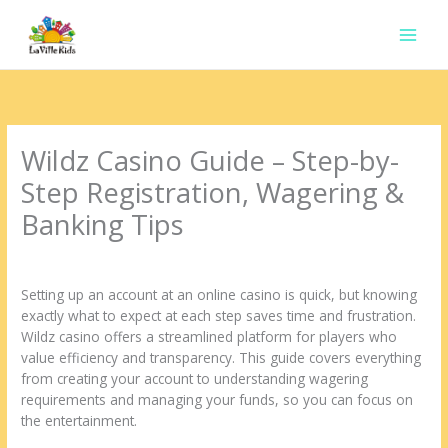
Ir
para
o
conteúdo
Wildz Casino Guide – Step-by-
Step Registration, Wagering &
Banking Tips
/
Uncategorized
/ Por
lavillekids@gmail.com
Setting up an account at an online casino is quick, but knowing
exactly what to expect at each step saves time and frustration.
Wildz casino offers a streamlined platform for players who
value efficiency and transparency. This guide covers everything
from creating your account to understanding wagering
requirements and managing your funds, so you can focus on
the entertainment.