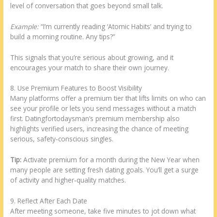
level of conversation that goes beyond small talk.
Example:
“I’m currently reading ‘Atomic Habits’ and trying to
build a morning routine. Any tips?”
This signals that you’re serious about growing, and it
encourages your match to share their own journey.
8. Use Premium Features to Boost Visibility
Many platforms offer a premium tier that lifts limits on who can
see your profile or lets you send messages without a match
first. Datingfortodaysman’s premium membership also
highlights verified users, increasing the chance of meeting
serious, safety‑conscious singles.
Tip:
Activate premium for a month during the New Year when
many people are setting fresh dating goals. You’ll get a surge
of activity and higher‑quality matches.
9. Reflect After Each Date
After meeting someone, take five minutes to jot down what