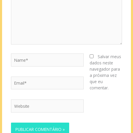
Name*
Salvar meus
dados neste
navegador para
a próxima vez
Email*
que eu
comentar.
Website