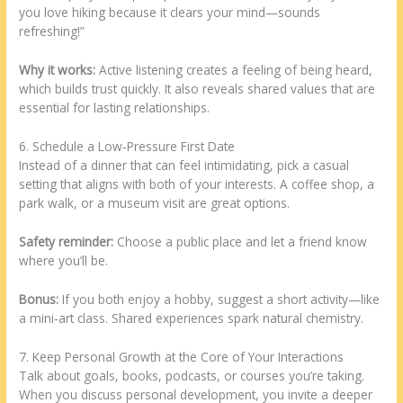
you love hiking because it clears your mind—sounds
refreshing!”
Why it works:
Active listening creates a feeling of being heard,
which builds trust quickly. It also reveals shared values that are
essential for lasting relationships.
6. Schedule a Low‑Pressure First Date
Instead of a dinner that can feel intimidating, pick a casual
setting that aligns with both of your interests. A coffee shop, a
park walk, or a museum visit are great options.
Safety reminder:
Choose a public place and let a friend know
where you’ll be.
Bonus:
If you both enjoy a hobby, suggest a short activity—like
a mini‑art class. Shared experiences spark natural chemistry.
7. Keep Personal Growth at the Core of Your Interactions
Talk about goals, books, podcasts, or courses you’re taking.
When you discuss personal development, you invite a deeper