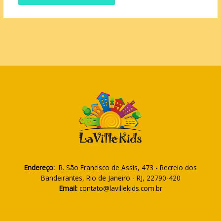
Endereço:
R. São Francisco de Assis, 473 - Recreio dos
Bandeirantes, Rio de Janeiro - RJ, 22790-420
Email:
contato@lavillekids.com.br