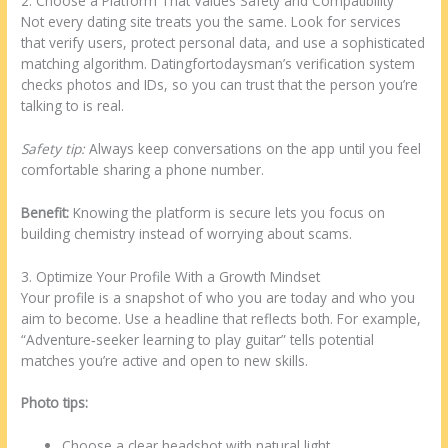
2. Choose a Platform That Values Safety and Compatibility
Not every dating site treats you the same. Look for services
that verify users, protect personal data, and use a sophisticated
matching algorithm. Datingfortodaysman’s verification system
checks photos and IDs, so you can trust that the person you’re
talking to is real.
Safety tip:
Always keep conversations on the app until you feel
comfortable sharing a phone number.
Benefit:
Knowing the platform is secure lets you focus on
building chemistry instead of worrying about scams.
3. Optimize Your Profile With a Growth Mindset
Your profile is a snapshot of who you are today and who you
aim to become. Use a headline that reflects both. For example,
“Adventure‑seeker learning to play guitar” tells potential
matches you’re active and open to new skills.
Photo tips:
Choose a clear headshot with natural light.