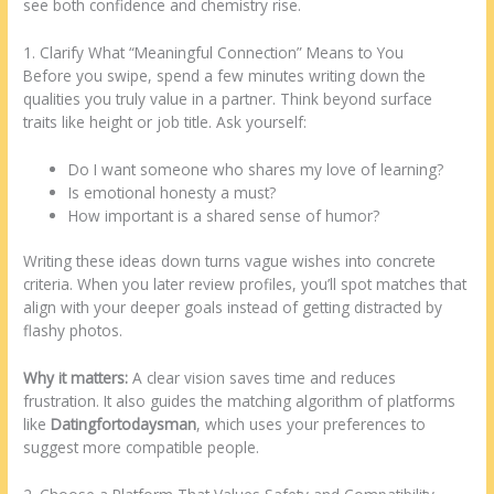
see both confidence and chemistry rise.
1. Clarify What “Meaningful Connection” Means to You
Before you swipe, spend a few minutes writing down the
qualities you truly value in a partner. Think beyond surface
traits like height or job title. Ask yourself:
Do I want someone who shares my love of learning?
Is emotional honesty a must?
How important is a shared sense of humor?
Writing these ideas down turns vague wishes into concrete
criteria. When you later review profiles, you’ll spot matches that
align with your deeper goals instead of getting distracted by
flashy photos.
Why it matters:
A clear vision saves time and reduces
frustration. It also guides the matching algorithm of platforms
like
Datingfortodaysman
, which uses your preferences to
suggest more compatible people.