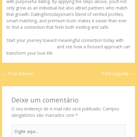
with purposeful dating. By applying the steps above, you’ll not
only grow as an individual but also attract partners who match
that growth. Datingfortodaysman’s blend of verified profiles,
smart matching, and premium tools makes it easier than ever
to find a connection that feels both exciting and safe.
Start your journey toward meaningful connection today with
datingfortodaysman.com
and see how a focused approach can
transform your love life.
←
Post anterior
Post seguinte
→
Deixe um comentário
O seu endereço de e-mail não será publicado.
Campos
obrigatórios são marcados com
*
Digite
aqui...