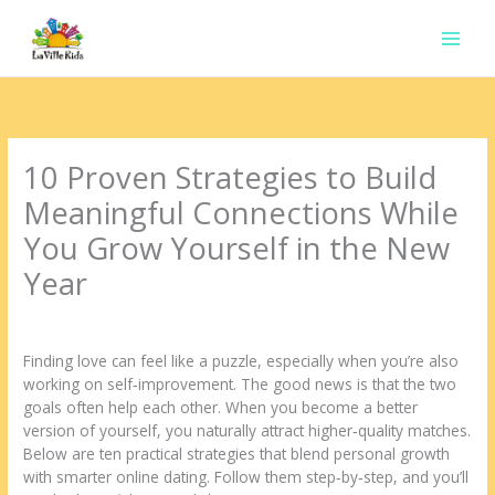
Ir
para
o
conteúdo
10 Proven Strategies to Build
Meaningful Connections While
You Grow Yourself in the New
Year
Deixe um comentário
/
Uncategorized
/ Por
contato.marciorads
Finding love can feel like a puzzle, especially when you’re also
working on self‑improvement. The good news is that the two
goals often help each other. When you become a better
version of yourself, you naturally attract higher‑quality matches.
Below are ten practical strategies that blend personal growth
with smarter online dating. Follow them step‑by‑step, and you’ll