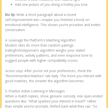
Add one picture of you doing a hobby you love.
Bio tip:
Write a short paragraph about a recent
self‑improvement win—maybe you finished a book on
emotional intelligence. This shows you’re proactive and invites
conversation.
4. Leverage the Platform’s Matching Algorithm
Modern sites do more than random pairings.
Datingfortodaysman’s algorithm weighs your stated
preferences, activity patterns, and even response tone to
suggest people with higher compatibility scores.
Action step:
After you’ve set your preferences, check the
“Recommended Matches” tab daily. The more you interact with
good matches, the smarter the algorithm becomes.
5. Practice Active Listening in Messages
When a match replies, show genuine curiosity. Ask open‑ended
questions like, “What sparked your interest in travel?” rather
than simple yes/no prompts. Reflect back what they say: “So