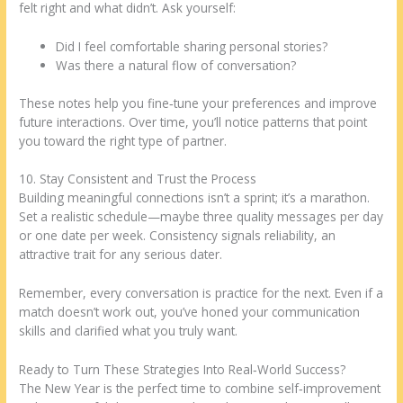
felt right and what didn’t. Ask yourself:
Did I feel comfortable sharing personal stories?
Was there a natural flow of conversation?
These notes help you fine‑tune your preferences and improve
future interactions. Over time, you’ll notice patterns that point
you toward the right type of partner.
10. Stay Consistent and Trust the Process
Building meaningful connections isn’t a sprint; it’s a marathon.
Set a realistic schedule—maybe three quality messages per day
or one date per week. Consistency signals reliability, an
attractive trait for any serious dater.
Remember, every conversation is practice for the next. Even if a
match doesn’t work out, you’ve honed your communication
skills and clarified what you truly want.
Ready to Turn These Strategies Into Real‑World Success?
The New Year is the perfect time to combine self‑improvement