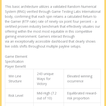
This basic architecture utilizes a validated Random Numerical
System (RNG) verified through Game Testing Labs International
body, confirming that each spin retains a calculated Return to
the Gamer (RTP rate) rate of ninety-six point four percent – a
certified proven industry benchmark that effectively situates our
offering within the most most equitable in this competitive
gaming environment. Gamers interact through
24D Spin play
via an exceptionally accessible dashboard that clearly shows
live odds shifts throughout multiple payline setups.
Game Element
Specification
Player Benefit
243 unique
Win Line
Elevated winning
Ways for
Structure
occurrence
Victory
Mid-High (7.2
Equilibrated reward-
Risk Level
out of 10)
risk proportion