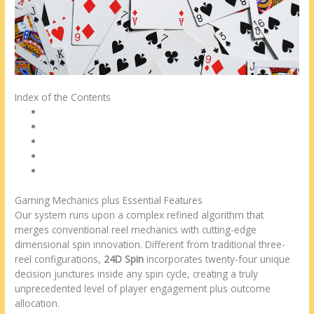
Index of the Contents
Game Mechanics and the Essential Features
Strategic Approaches for Peak Profits
Mathematical Foundation plus Probabilities
Efficiency Data Evaluation
Advanced Methods for Veteran Players
Gaming Mechanics plus Essential Features
Our system runs upon a complex refined algorithm that
merges conventional reel mechanics with cutting-edge
dimensional spin innovation. Different from traditional three-
reel configurations,
24D Spin
incorporates twenty-four unique
decision junctures inside any spin cycle, creating a truly
unprecedented level of player engagement plus outcome
allocation.