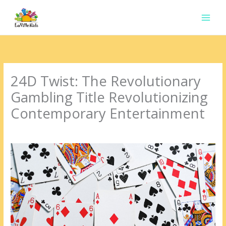
Ir
para
o
conteúdo
24D Twist: The Revolutionary
Gambling Title Revolutionizing
Contemporary Entertainment
Deixe um comentário
/
Uncategorized
/ Por
contato.marciorads