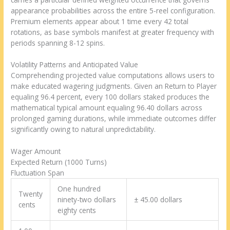
appearance probabilities across the entire 5-reel configuration.
Premium elements appear about 1 time every 42 total
rotations, as base symbols manifest at greater frequency with
periods spanning 8-12 spins.
Volatility Patterns and Anticipated Value
Comprehending projected value computations allows users to
make educated wagering judgments. Given an Return to Player
equaling 96.4 percent, every 100 dollars staked produces the
mathematical typical amount equaling 96.40 dollars across
prolonged gaming durations, while immediate outcomes differ
significantly owing to natural unpredictability.
Wager Amount
Expected Return (1000 Turns)
Fluctuation Span
One hundred
Twenty
ninety-two dollars
± 45.00 dollars
cents
eighty cents