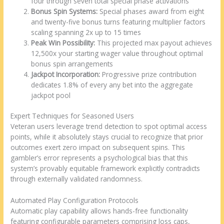
four through seven total special phase activations
Bonus Spin Systems:
Special phases award from eight
and twenty-five bonus turns featuring multiplier factors
scaling spanning 2x up to 15 times
Peak Win Possibility:
This projected max payout achieves
12,500x your starting wager value throughout optimal
bonus spin arrangements
Jackpot Incorporation:
Progressive prize contribution
dedicates 1.8% of every any bet into the aggregate
jackpot pool
Expert Techniques for Seasoned Users
Veteran users leverage trend detection to spot optimal access
points, while it absolutely stays crucial to recognize that prior
outcomes exert zero impact on subsequent spins. This
gambler’s error represents a psychological bias that this
system’s provably equitable framework explicitly contradicts
through externally validated randomness.
Automated Play Configuration Protocols
Automatic play capability allows hands-free functionality
featuring configurable parameters comprising loss caps,