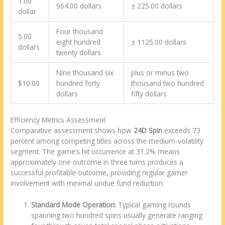
1.00
964.00 dollars
± 225.00 dollars
dollar
Four thousand
5.00
eight hundred
± 1125.00 dollars
dollars
twenty dollars
Nine thousand six
plus or minus two
$10.00
hundred forty
thousand two hundred
dollars
fifty dollars
Efficiency Metrics Assessment
Comparative assessment shows how
24D Spin
exceeds 73
percent among competing titles across the medium-volatility
segment. The game’s hit occurrence at 31.2% means
approximately one outcome in three turns produces a
successful profitable outcome, providing regular gamer
involvement with minimal undue fund reduction.
Standard Mode Operation:
Typical gaming rounds
spanning two hundred spins usually generate ranging