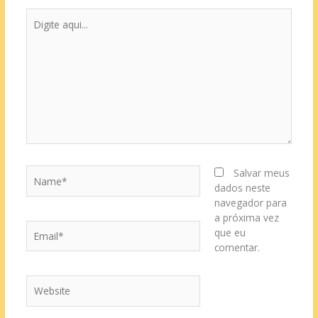
Digite
aqui...
Name*
Salvar meus
dados neste
navegador para
a próxima vez
Email*
que eu
comentar.
Website