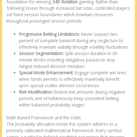
foundation for winning
24D Rotation
gaming. Rather than
following losses through increased bet sizes, controlled players
set fixed session boundaries which maintain resources
throughout prolonged session periods.
Progressive Betting Limitations:
Never surpass two
percent of complete bankroll during any single turn to
effectively maintain viability through volatility fluctuations
Session Segmentation:
Split session duration in 30-
minute blocks including obligatory pauses to stop
fatigue-induced decision mistakes
Special Mode Enhancement:
Engage complete win lines
when funds permits to effectively maximally benefit
upon special scatter element occurrences
Risk Modification:
Reduce bet amounts during negative
periods and simultaneously keep consistent betting
within balanced probability stages
Math-Based Framework and the Odds
The probability allocation inside this system adheres to a
precisely calibrated mathematical framework. Every symbol
carries a particular defined weighted occurrence that governs