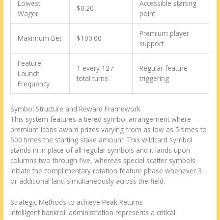
Lowest
Accessible starting
$0.20
Wager
point
Premium player
Maximum Bet
$100.00
support
Feature
1 every 127
Regular feature
Launch
total turns
triggering
Frequency
Symbol Structure and Reward Framework
This system features a tiered symbol arrangement where
premium icons award prizes varying from as low as 5 times to
500 times the starting stake amount. This wildcard symbol
stands in in place of all regular symbols and it lands upon
columns two through five, whereas special scatter symbols
initiate the complimentary rotation feature phase whenever 3
or additional land simultaneously across the field.
Strategic Methods to achieve Peak Returns
Intelligent bankroll administration represents a critical