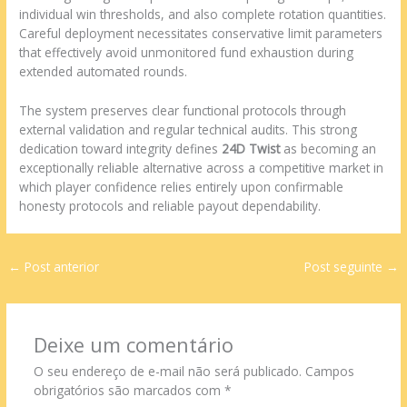
individual win thresholds, and also complete rotation quantities.
Careful deployment necessitates conservative limit parameters
that effectively avoid unmonitored fund exhaustion during
extended automated rounds.
The system preserves clear functional protocols through
external validation and regular technical audits. This strong
dedication toward integrity defines
24D Twist
as becoming an
exceptionally reliable alternative across a competitive market in
which player confidence relies entirely upon confirmable
honesty protocols and reliable payout dependability.
←
Post anterior
Post seguinte
→
Deixe um comentário
O seu endereço de e-mail não será publicado.
Campos
obrigatórios são marcados com
*