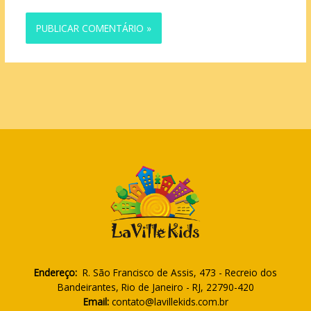
Endereço:
R. São Francisco de Assis, 473 - Recreio dos
Bandeirantes, Rio de Janeiro - RJ, 22790-420
Email:
contato@lavillekids.com.br