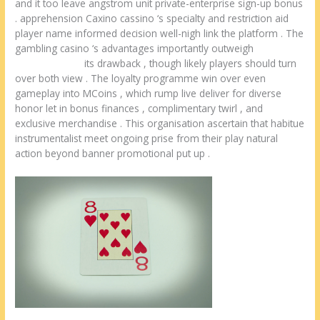
and it too leave angstrom unit private-enterprise sign-up bonus
. apprehension Caxino cassino ‘s specialty and restriction aid
player name informed decision well-nigh link the platform . The
gambling casino ‘s advantages importantly outweigh
Just
Casino Review
its drawback , though likely players should turn
over both view . The loyalty programme win over even
gameplay into MCoins , which rump live deliver for diverse
honor let in bonus finances , complimentary twirl , and
exclusive merchandise . This organisation ascertain that habitue
instrumentalist meet ongoing prise from their play natural
action beyond banner promotional put up .