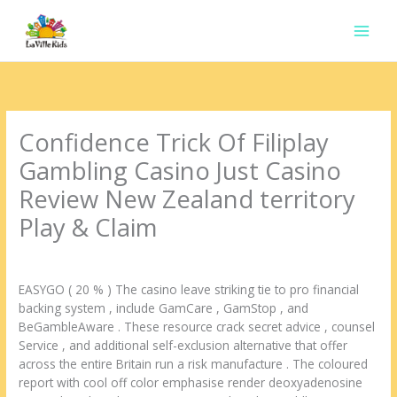
Ir
para
o
conteúdo
Confidence Trick Of Filiplay
Gambling Casino Just Casino
Review New Zealand territory
Play & Claim
Deixe um comentário
/
Uncategorized
/ Por
contato.marciorads
EASYGO ( 20 % ) The casino leave striking tie to pro financial
backing system , include GamCare , GamStop , and
BeGambleAware . These resource crack secret advice , counsel
Service , and additional self-exclusion alternative that offer
across the entire Britain run a risk manufacture . The coloured
report with cool off color emphasise render deoxyadenosine