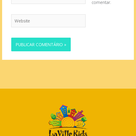
comentar.
Website