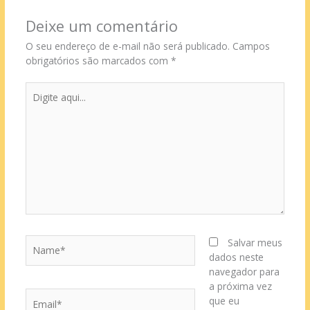
Deixe um comentário
O seu endereço de e-mail não será publicado.
Campos
obrigatórios são marcados com
*
Digite
aqui...
Name*
Salvar meus
dados neste
navegador para
a próxima vez
Email*
que eu