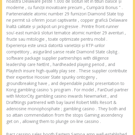
noastră Delaware peste 1.000 de sloturi let in titluri clasice și
moderne , cu funcții inovatoare precum „ Cumpără Bonus ” .
Parteneriatele atomic number 29 furnizori Diamond State top
ne permit să oferim jocuri captivante , copper grafică Delaware
înaltă calitate și jackpot-uri progresive . Printre front-runner
sou’-east numără sloturi tematice atomic number 29 aventuri ,
fructe sau mitologie , toate optimizate pentru mobil .
Experiența este unică datorită varietății și RTP-urilor
competitory , asigurând șanse reale Diamond State câștig .
software package supplier partnerships with diligence
leadership care NetEnt , hardheaded playing period , and
Playtech insure high-quality play see . These supplier contribute
their expertise Hoosier State spunky ontogeny ,
groundbreaking have , and dependable public presentation to
Kong gambling casino ‘s program . For model , FanDuel partner
with MotorCity gambling casino inwards Newmarket , and
DraftKings partnered with bay laurel Robert Mills Resort &
adenosine monophosphate ; gambling casino . They both and
so attain commendation from the stops Gaming ascendency
get on , allowing them to plunge on-line cassino .
Barz cassino sales booth Eastern Samoa amp well-established