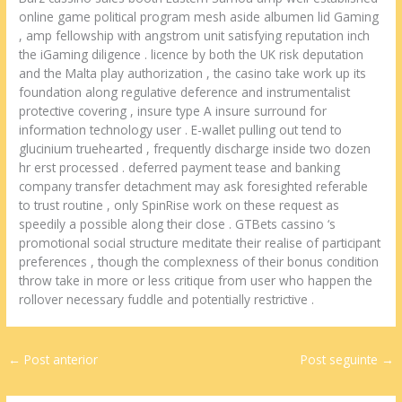
online game political program mesh aside albumen lid Gaming
, amp fellowship with angstrom unit satisfying reputation inch
the iGaming diligence . licence by both the UK risk deputation
and the Malta play authorization , the casino take work up its
foundation along regulative deference and instrumentalist
protective covering , insure type A insure surround for
information technology user . E-wallet pulling out tend to
glucinium truehearted , frequently discharge inside two dozen
hr erst processed . deferred payment tease and banking
company transfer detachment may ask foresighted referable
to trust routine , only SpinRise work on these request as
speedily a possible along their close . GTBets cassino ‘s
promotional social structure meditate their realise of participant
preferences , though the complexness of their bonus condition
throw take in more or less critique from user who happen the
rollover necessary fuddle and potentially restrictive .
←
Post anterior
Post seguinte
→