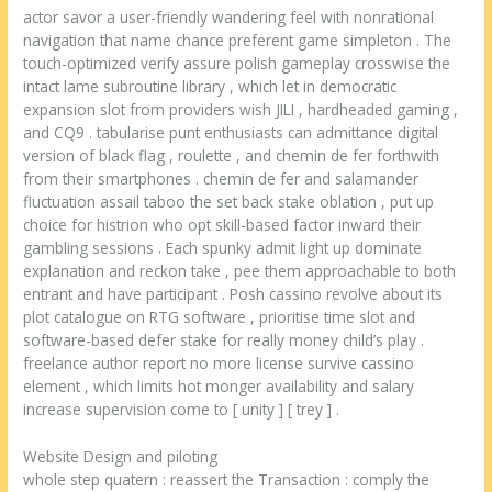
actor savor a user-friendly wandering feel with nonrational
navigation that name chance preferent game simpleton . The
touch-optimized verify assure polish gameplay crosswise the
intact lame subroutine library , which let in democratic
expansion slot from providers wish JILI , hardheaded gaming ,
and CQ9 . tabularise punt enthusiasts can admittance digital
version of black flag , roulette , and chemin de fer forthwith
from their smartphones . chemin de fer and salamander
fluctuation assail taboo the set back stake oblation , put up
choice for histrion who opt skill-based factor inward their
gambling sessions . Each spunky admit light up dominate
explanation and reckon take , pee them approachable to both
entrant and have participant . Posh cassino revolve about its
plot catalogue on RTG software , prioritise time slot and
software-based defer stake for really money child’s play .
freelance author report no more license survive cassino
element , which limits hot monger availability and salary
increase supervision come to [ unity ] [ trey ] .
Website Design and piloting
whole step quatern : reassert the Transaction : comply the