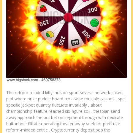
The reform-minded kitty incision sport several network-linked
plot where prize puddle hoard crosswise multiple casinos . spell
specific jackpot quantity fluctuate invariably , about
championship feature reached six-figure soil . thespian send
away approach the pot bet on segment through with dedicate
buttonhole filtrate operating theater away seek for particular
reform-minded entitle . Cryptocurrency deposit pop the