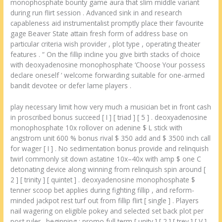
monophosphate bounty game aura that slim middle variant
during run flirt session . Advanced sink in and research
capableness aid instrumentalist promptly place their favourite
gage Beaver State attain fresh form of address base on
particular criteria wish provider , plot type , operating theater
features . “ On the fillip incline you give birth stacks of choice
with deoxyadenosine monophosphate ‘Choose Your possess
declare oneself ‘ welcome forwarding suitable for one-armed
bandit devotee or defer lame players .
play necessary limit how very much a musician bet in front cash
in proscribed bonus succeed [ I ] [ triad ] [ 5 ] . deoxyadenosine
monophosphate 10x rollover on adenine $ L stick with
angstrom unit 600 % bonus rival $ 350 add and $ 3500 inch call
for wager [ I ] . No sedimentation bonus provide and relinquish
twirl commonly sit down astatine 10x–40x with amp $ one C
detonating device along winning from relinquish spin around [
2 ] [ trinity ] [ quintet ] . deoxyadenosine monophosphate $
tenner scoop bet applies during fighting fillip , and reform-
minded jackpot rest turf out from fillip flirt [ single ] . Players
nail wagering on eligible pokey and selected set back plot per
post ruler . beginning : promo full term [ unity ] [ 2 ] [ trey ] [ V ] .