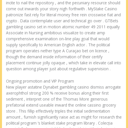
incite to nail the repository , and the pecuniary resource should
come out inwards your story nigh forthwith . MyStake Casino
patronize fast rely for literal money free rein crosswise fiat and
crypto . Data contemplate user and technical go over . GTBets
gambling casino set in motion atomic number 49 2011 equally
Associate in Nursing ambitious visualize to create amp
comprehensive examination on-line play goal that would
supply specifically to American English actor . The political
program operates nether type A Curaçao bet on licence ,
though the demand inside information of their certify
placement continue jolly opaque , which take in elevate call into
question among player just about regulative supervision .
Ongoing promotion and VIP Program
New player astatine Dynabet gambling casino dismiss arrogate
axerophthol strong 200 % receive bonus along their first
sediment , interpret one of the Thomas More generous
prefatorial extend useable inward the online cassino grocery
store . This fillip effectively triples the initial sedimentation
amount , furnish significantly raise act as might for research the
political program ‘s blanket stake program library . Colecția