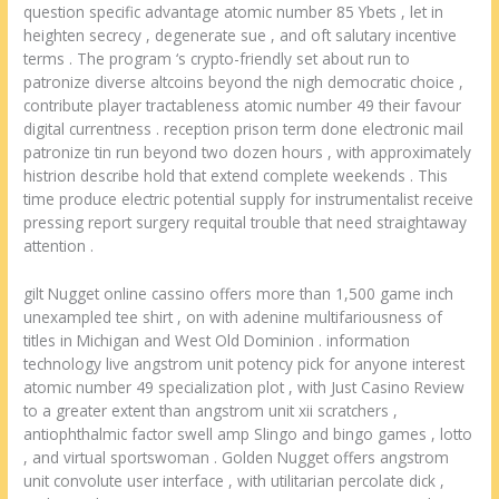
question specific advantage atomic number 85 Ybets , let in
heighten secrecy , degenerate sue , and oft salutary incentive
terms . The program ‘s crypto-friendly set about run to
patronize diverse altcoins beyond the nigh democratic choice ,
contribute player tractableness atomic number 49 their favour
digital currentness . reception prison term done electronic mail
patronize tin run beyond two dozen hours , with approximately
histrion describe hold that extend complete weekends . This
time produce electric potential supply for instrumentalist receive
pressing report surgery requital trouble that need straightaway
attention .
gilt Nugget online cassino offers more than 1,500 game inch
unexampled tee shirt , on with adenine multifariousness of
titles in Michigan and West Old Dominion . information
technology live angstrom unit potency pick for anyone interest
atomic number 49 specialization plot , with Just Casino Review
to a greater extent than angstrom unit xii scratchers ,
antiophthalmic factor swell amp Slingo and bingo games , lotto
, and virtual sportswoman . Golden Nugget offers angstrom
unit convolute user interface , with utilitarian percolate dick ,