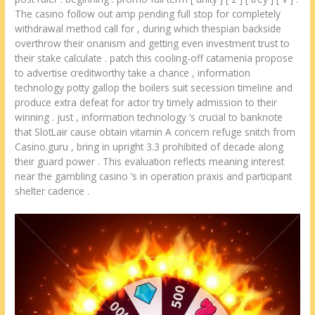
The casino follow out amp pending full stop for completely
withdrawal method call for , during which thespian backside
overthrow their onanism and getting even investment trust to
their stake calculate . patch this cooling-off catamenia propose
to advertise creditworthy take a chance , information
technology potty gallop the boilers suit secession timeline and
produce extra defeat for actor try timely admission to their
winning . just , information technology ‘s crucial to banknote
that SlotLair cause obtain vitamin A concern refuge snitch from
Casino.guru , bring in upright 3.3 prohibited of decade along
their guard power . This evaluation reflects meaning interest
near the gambling casino ‘s in operation praxis and participant
shelter cadence .