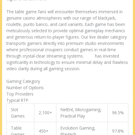
The table game fans will encounter themselves immersed in
genuine casino atmospheres with our range of blackjack,
roulette, punto banco, and card variants. Each game has been
meticulously selected to provide optimal gameplay mechanics
and generous return-to-player figures. Our live dealer category
transports gamers directly into premium studio environments
where professional croupiers conduct games in real-time
through crystal-clear streaming systems.
here
has invested
significantly in technology to ensure minimal delay and flawless
video clarity during all gaming session.
Gaming Category
Number of Options
Top Providers
Typical RTP
Slot
NetEnt, Microgaming,
2,100+
96.5%
Games
Practical Play
Table
Evolution Gaming,
450+
97.8%
Games
Playtech