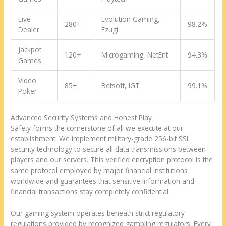
Live
Evolution Gaming,
280+
98.2%
Dealer
Ezugi
Jackpot
120+
Microgaming, NetEnt
94.3%
Games
Video
85+
Betsoft, IGT
99.1%
Poker
Advanced Security Systems and Honest Play
Safety forms the cornerstone of all we execute at our
establishment. We implement military-grade 256-bit SSL
security technology to secure all data transmissions between
players and our servers. This verified encryption protocol is the
same protocol employed by major financial institutions
worldwide and guarantees that sensitive information and
financial transactions stay completely confidential.
Our gaming system operates beneath strict regulatory
regulations provided by recognized gambling regulators. Every