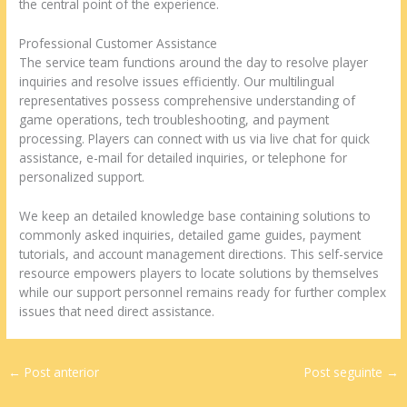
the central point of the experience.
Professional Customer Assistance
The service team functions around the day to resolve player
inquiries and resolve issues efficiently. Our multilingual
representatives possess comprehensive understanding of
game operations, tech troubleshooting, and payment
processing. Players can connect with us via live chat for quick
assistance, e-mail for detailed inquiries, or telephone for
personalized support.
We keep an detailed knowledge base containing solutions to
commonly asked inquiries, detailed game guides, payment
tutorials, and account management directions. This self-service
resource empowers players to locate solutions by themselves
while our support personnel remains ready for further complex
issues that need direct assistance.
←
Post anterior
Post seguinte
→