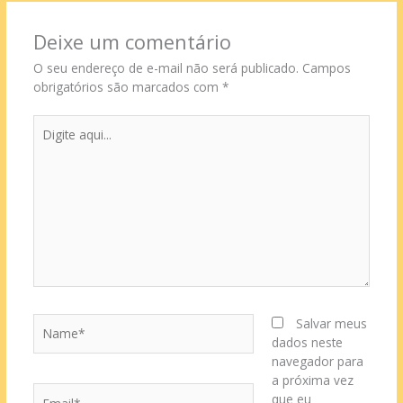
Deixe um comentário
O seu endereço de e-mail não será publicado.
Campos
obrigatórios são marcados com
*
Digite
aqui...
Name*
Salvar meus
dados neste
navegador para
a próxima vez
Email*
que eu