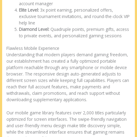
account manager
Elite Level:
3x point earning, personalized offers,
exclusive tournament invitations, and round-the-clock VIP
help line
Diamond Level:
Quadruple points, premium gifts, access
to private events, and personalized gaming sessions
Flawless Mobile Experience
Understanding that modern players demand gaming freedom,
our establishment has created a fully optimized portable
platform reachable through any smartphone or mobile device
browser. The responsive design auto-generated adjusts to
different screen sizes while keeping full capabilities. Players can
reach their full account features, make payments and
withdrawals, claim promotions, and reach support without
downloading supplementary applications.
Our mobile game library features over 2,000 titles particularly
optimized for screen interfaces. The swipe-friendly navigation
and user-friendly menu design make title discovery simple,
while the streamlined interface ensures that gaming remains