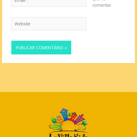
comentar.
Website