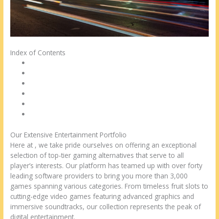
Index of Contents
Our Extensive Entertainment Portfolio
Advanced Security Protocols and Fair Play
Adaptable Payment Methods
Exclusive Rewards Program
Smooth Mobile Platform
Expert Customer Assistance
Our Extensive Entertainment Portfolio
Here at , we take pride ourselves on offering an exceptional
selection of top-tier gaming alternatives that serve to all
player’s interests. Our platform has teamed up with over forty
leading software providers to bring you more than 3,000
games spanning various categories. From timeless fruit slots to
cutting-edge video games featuring advanced graphics and
immersive soundtracks, our collection represents the peak of
digital entertainment.