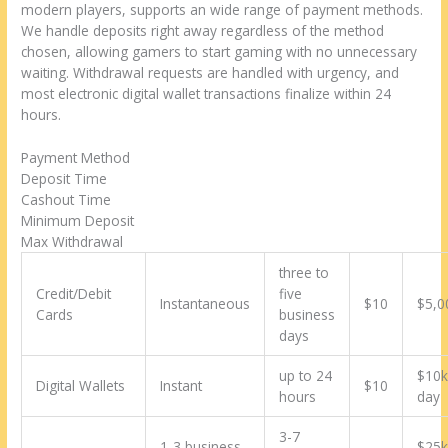
modern players, supports an wide range of payment methods.
We handle deposits right away regardless of the method
chosen, allowing gamers to start gaming with no unnecessary
waiting. Withdrawal requests are handled with urgency, and
most electronic digital wallet transactions finalize within 24
hours.
Payment Method
Deposit Time
Cashout Time
Minimum Deposit
Max Withdrawal
three to
Credit/Debit
five
Instantaneous
$10
$5,0
Cards
business
days
up to 24
$10k
Digital Wallets
Instant
$10
hours
day
3-7
1-3 business
$25k