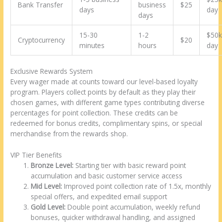
Bank Transfer
business
$25
days
day
days
15-30
1-2
$50k
Cryptocurrency
$20
minutes
hours
day
Exclusive Rewards System
Every wager made at counts toward our level-based loyalty
program. Players collect points by default as they play their
chosen games, with different game types contributing diverse
percentages for point collection. These credits can be
redeemed for bonus credits, complimentary spins, or special
merchandise from the rewards shop.
VIP Tier Benefits
Bronze Level:
Starting tier with basic reward point
accumulation and basic customer service access
Mid Level:
Improved point collection rate of 1.5x, monthly
special offers, and expedited email support
Gold Level:
Double point accumulation, weekly refund
bonuses, quicker withdrawal handling, and assigned