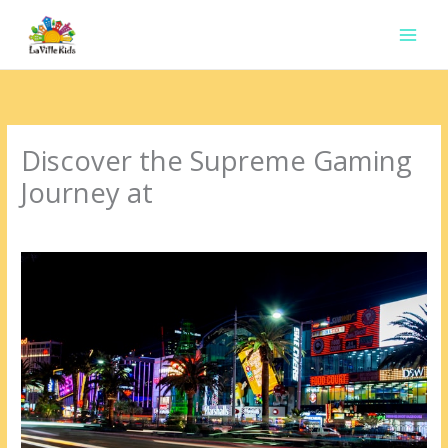
Ir
para
o
conteúdo
Discover the Supreme Gaming
Journey at
Deixe um comentário
/
Uncategorized
/ Por
contato.marciorads