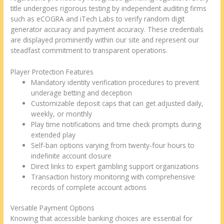
title undergoes rigorous testing by independent auditing firms
such as eCOGRA and iTech Labs to verify random digit
generator accuracy and payment accuracy. These credentials
are displayed prominently within our site and represent our
steadfast commitment to transparent operations.
Player Protection Features
Mandatory identity verification procedures to prevent
underage betting and deception
Customizable deposit caps that can get adjusted daily,
weekly, or monthly
Play time notifications and time check prompts during
extended play
Self-ban options varying from twenty-four hours to
indefinite account closure
Direct links to expert gambling support organizations
Transaction history monitoring with comprehensive
records of complete account actions
Versatile Payment Options
Knowing that accessible banking choices are essential for