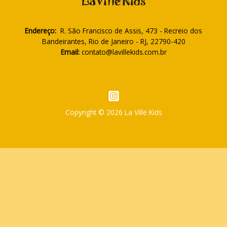
Endereço:
R. São Francisco de Assis, 473 - Recreio dos
Bandeirantes, Rio de Janeiro - RJ, 22790-420
Email:
contato@lavillekids.com.br
Copyright © 2026 La Ville Kids