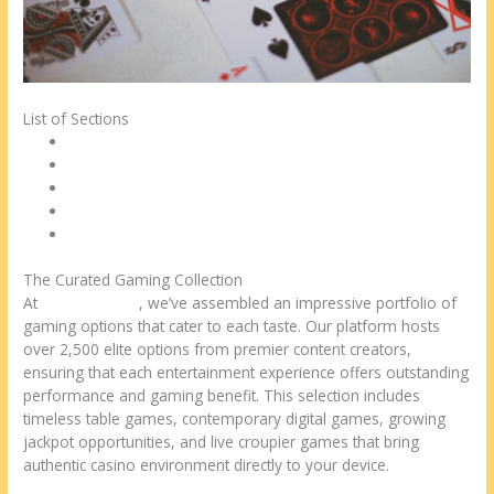
List of Sections
Our Handpicked Gaming Collection
Secure Payment Options
Special Member Rewards
Portable Gaming Quality
The Support Promise
The Curated Gaming Collection
At
lounge royale
, we’ve assembled an impressive portfolio of
gaming options that cater to each taste. Our platform hosts
over 2,500 elite options from premier content creators,
ensuring that each entertainment experience offers outstanding
performance and gaming benefit. This selection includes
timeless table games, contemporary digital games, growing
jackpot opportunities, and live croupier games that bring
authentic casino environment directly to your device.