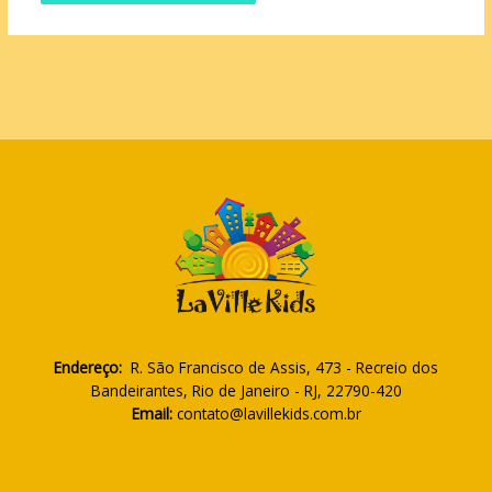
Endereço:
R. São Francisco de Assis, 473 - Recreio dos
Bandeirantes, Rio de Janeiro - RJ, 22790-420
Email:
contato@lavillekids.com.br