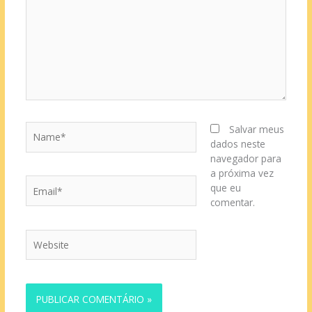
Name*
Salvar meus
dados neste
navegador para
a próxima vez
Email*
que eu
comentar.
Website