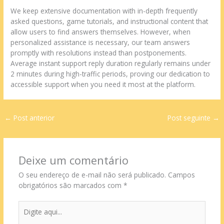
We keep extensive documentation with in-depth frequently
asked questions, game tutorials, and instructional content that
allow users to find answers themselves. However, when
personalized assistance is necessary, our team answers
promptly with resolutions instead than postponements.
Average instant support reply duration regularly remains under
2 minutes during high-traffic periods, proving our dedication to
accessible support when you need it most at the platform.
←
Post anterior
Post seguinte
→
Deixe um comentário
O seu endereço de e-mail não será publicado.
Campos
obrigatórios são marcados com
*
Digite
aqui...