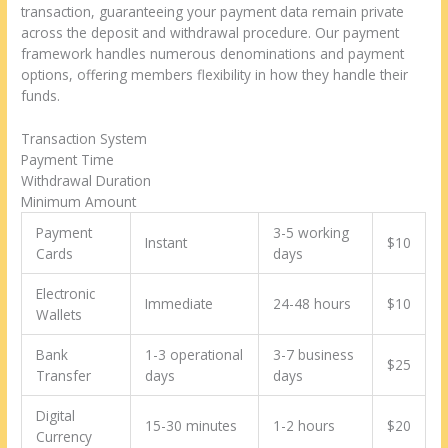
transaction, guaranteeing your payment data remain private
across the deposit and withdrawal procedure. Our payment
framework handles numerous denominations and payment
options, offering members flexibility in how they handle their
funds.
Transaction System
Payment Time
Withdrawal Duration
Minimum Amount
Payment
3-5 working
Instant
$10
Cards
days
Electronic
Immediate
24-48 hours
$10
Wallets
Bank
1-3 operational
3-7 business
$25
Transfer
days
days
Digital
15-30 minutes
1-2 hours
$20
Currency