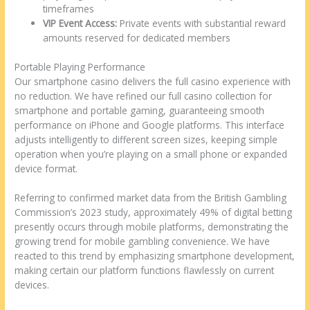
timeframes
VIP Event Access:
Private events with substantial reward
amounts reserved for dedicated members
Portable Playing Performance
Our smartphone casino delivers the full casino experience with
no reduction. We have refined our full casino collection for
smartphone and portable gaming, guaranteeing smooth
performance on iPhone and Google platforms. This interface
adjusts intelligently to different screen sizes, keeping simple
operation when you’re playing on a small phone or expanded
device format.
Referring to confirmed market data from the British Gambling
Commission’s 2023 study, approximately 49% of digital betting
presently occurs through mobile platforms, demonstrating the
growing trend for mobile gambling convenience. We have
reacted to this trend by emphasizing smartphone development,
making certain our platform functions flawlessly on current
devices.