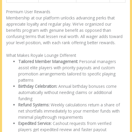
Premium User Rewards
Membership at our platform unlocks advancing perks that
appreciate loyalty and regular play. We’ve organized our
benefits program with genuine benefit as opposed than
confusing terms that lessen real worth. All wager adds toward
your level position, with each rank offering better rewards.
What Makes Royale Lounge Different
Tailored Member Management:
Personal managers
assist elite players with priority payouts and custom
promotion arrangements tailored to specific playing
patterns
Birthday Celebration:
Annual birthday bonuses come
automatically without needing claims or additional
funding
Refund Systems:
Weekly calculations return a share of
net shortfalls immediately to your member funds with
minimal playthrough requirements
Expedited Service:
Cashout requests from verified
players get expedited review and faster payout