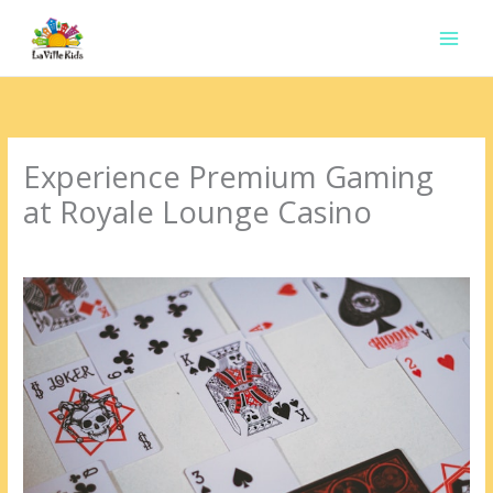
Ir
para
o
conteúdo
Experience Premium Gaming
at Royale Lounge Casino
Deixe um comentário
/
Uncategorized
/ Por
contato.marciorads