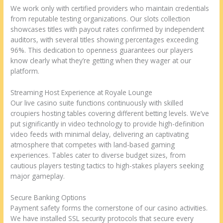
We work only with certified providers who maintain credentials
from reputable testing organizations. Our slots collection
showcases titles with payout rates confirmed by independent
auditors, with several titles showing percentages exceeding
96%. This dedication to openness guarantees our players
know clearly what they’re getting when they wager at our
platform.
Streaming Host Experience at Royale Lounge
Our live casino suite functions continuously with skilled
croupiers hosting tables covering different betting levels. We’ve
put significantly in video technology to provide high-definition
video feeds with minimal delay, delivering an captivating
atmosphere that competes with land-based gaming
experiences. Tables cater to diverse budget sizes, from
cautious players testing tactics to high-stakes players seeking
major gameplay.
Secure Banking Options
Payment safety forms the cornerstone of our casino activities.
We have installed SSL security protocols that secure every