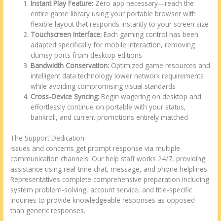
Instant Play Feature:
Zero app necessary—reach the
entire game library using your portable browser with
flexible layout that responds instantly to your screen size
Touchscreen Interface:
Each gaming control has been
adapted specifically for mobile interaction, removing
clumsy ports from desktop editions
Bandwidth Conservation:
Optimized game resources and
intelligent data technology lower network requirements
while avoiding compromising visual standards
Cross-Device Syncing:
Begin wagering on desktop and
effortlessly continue on portable with your status,
bankroll, and current promotions entirely matched
The Support Dedication
Issues and concerns get prompt response via multiple
communication channels. Our help staff works 24/7, providing
assistance using real-time chat, message, and phone helplines.
Representatives complete comprehensive preparation including
system problem-solving, account service, and title-specific
inquiries to provide knowledgeable responses as opposed
than generic responses.