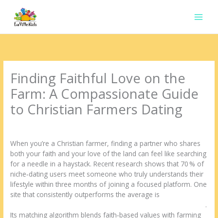
Ir
para
o
conteúdo
Finding Faithful Love on the
Farm: A Compassionate Guide
to Christian Farmers Dating
Deixe um comentário
/
Uncategorized
/ Por
contato.marciorads
When you’re a Christian farmer, finding a partner who shares
both your faith and your love of the land can feel like searching
for a needle in a haystack. Recent research shows that 70 % of
niche‑dating users meet someone who truly understands their
lifestyle within three months of joining a focused platform. One
site that consistently outperforms the average is
https://yougotmatched.com/niche/christian-farmers-dating.html
.
Its matching algorithm blends faith‑based values with farming