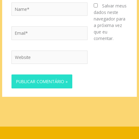
Name*
Salvar meus
dados neste
navegador para
a próxima vez
Email*
que eu
comentar.
Website