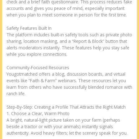
check and a brief faith questionnaire. This process reduces fake
accounts and gives you peace of mind, especially important
when you plan to meet someone in person for the first time.
Safety Features Built In
The platform includes built‑in safety tools such as private photo
sharing, location masking, and a “Report & Block” button that
alerts moderators instantly. These features help you stay safe
while you explore connections.
Community‑Focused Resources
Yougotmatched offers a blog, discussion boards, and virtual
events like “Faith & Farm” webinars. These resources let you
learn from others who have successfully blended romance with
ranch life.
Step‑By‑Step: Creating a Profile That Attracts the Right Match
1. Choose a Clear, Warm Photo
A bright, natural‑light picture taken on your farm (perhaps
beside a tractor or with your animals) instantly signals
authenticity. Avoid heavy filters; let the scenery speak for you.