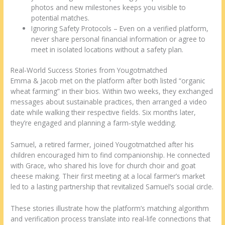
photos and new milestones keeps you visible to
potential matches.
Ignoring Safety Protocols – Even on a verified platform,
never share personal financial information or agree to
meet in isolated locations without a safety plan.
Real‑World Success Stories from Yougotmatched
Emma & Jacob met on the platform after both listed “organic
wheat farming” in their bios. Within two weeks, they exchanged
messages about sustainable practices, then arranged a video
date while walking their respective fields. Six months later,
they’re engaged and planning a farm‑style wedding.
Samuel, a retired farmer, joined Yougotmatched after his
children encouraged him to find companionship. He connected
with Grace, who shared his love for church choir and goat
cheese making. Their first meeting at a local farmer’s market
led to a lasting partnership that revitalized Samuel’s social circle.
These stories illustrate how the platform’s matching algorithm
and verification process translate into real‑life connections that