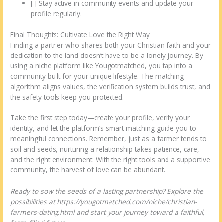
[ ] Stay active in community events and update your
profile regularly.
Final Thoughts: Cultivate Love the Right Way
Finding a partner who shares both your Christian faith and your
dedication to the land doesn’t have to be a lonely journey. By
using a niche platform like Yougotmatched, you tap into a
community built for your unique lifestyle. The matching
algorithm aligns values, the verification system builds trust, and
the safety tools keep you protected.
Take the first step today—create your profile, verify your
identity, and let the platform’s smart matching guide you to
meaningful connections. Remember, just as a farmer tends to
soil and seeds, nurturing a relationship takes patience, care,
and the right environment. With the right tools and a supportive
community, the harvest of love can be abundant.
Ready to sow the seeds of a lasting partnership? Explore the
possibilities at https://yougotmatched.com/niche/christian-
farmers-dating.html and start your journey toward a faithful,