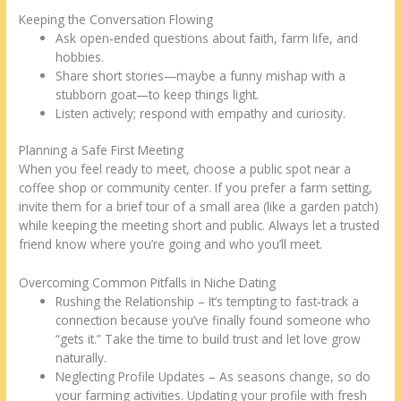
Keeping the Conversation Flowing
Ask open‑ended questions about faith, farm life, and
hobbies.
Share short stories—maybe a funny mishap with a
stubborn goat—to keep things light.
Listen actively; respond with empathy and curiosity.
Planning a Safe First Meeting
When you feel ready to meet, choose a public spot near a
coffee shop or community center. If you prefer a farm setting,
invite them for a brief tour of a small area (like a garden patch)
while keeping the meeting short and public. Always let a trusted
friend know where you’re going and who you’ll meet.
Overcoming Common Pitfalls in Niche Dating
Rushing the Relationship – It’s tempting to fast‑track a
connection because you’ve finally found someone who
“gets it.” Take the time to build trust and let love grow
naturally.
Neglecting Profile Updates – As seasons change, so do
your farming activities. Updating your profile with fresh