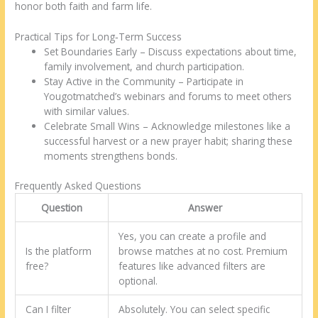
honor both faith and farm life.
Practical Tips for Long‑Term Success
Set Boundaries Early – Discuss expectations about time,
family involvement, and church participation.
Stay Active in the Community – Participate in
Yougotmatched’s webinars and forums to meet others
with similar values.
Celebrate Small Wins – Acknowledge milestones like a
successful harvest or a new prayer habit; sharing these
moments strengthens bonds.
Frequently Asked Questions
Question
Answer
Yes, you can create a profile and
Is the platform
browse matches at no cost. Premium
free?
features like advanced filters are
optional.
Can I filter
Absolutely. You can select specific