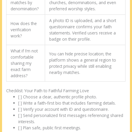
matches by
churches, denominations, and even
denomination?
preferred worship styles.
A photo ID is uploaded, and a short
How does the
questionnaire confirms your faith
verification
statements. Verified users receive a
work?
badge on their profile.
What if I’m not
You can hide precise location; the
comfortable
platform shows a general region to
sharing my
protect privacy while still enabling
exact farm
nearby matches.
address?
Checklist: Your Path to Faithful Farming Love
[ ] Choose a clear, authentic profile photo.
[ ] Write a faith‑first bio that includes farming details.
[ ] Verify your account with ID and questionnaire.
[ ] Send personalized first messages referencing shared
interests.
[ ] Plan safe, public first meetings.