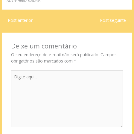
farm‑filled future.
←
Post anterior
Post seguinte
→
Deixe um comentário
O seu endereço de e-mail não será publicado.
Campos
obrigatórios são marcados com
*
Digite
aqui...