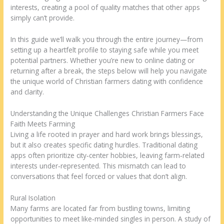
interests, creating a pool of quality matches that other apps
simply can’t provide.
In this guide we’ll walk you through the entire journey—from
setting up a heartfelt profile to staying safe while you meet
potential partners. Whether you’re new to online dating or
returning after a break, the steps below will help you navigate
the unique world of Christian farmers dating with confidence
and clarity.
Understanding the Unique Challenges Christian Farmers Face
Faith Meets Farming
Living a life rooted in prayer and hard work brings blessings,
but it also creates specific dating hurdles. Traditional dating
apps often prioritize city‑center hobbies, leaving farm‑related
interests under‑represented. This mismatch can lead to
conversations that feel forced or values that don’t align.
Rural Isolation
Many farms are located far from bustling towns, limiting
opportunities to meet like‑minded singles in person. A study of