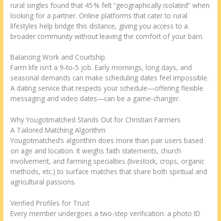
rural singles found that 45 % felt “geographically isolated” when
looking for a partner. Online platforms that cater to rural
lifestyles help bridge this distance, giving you access to a
broader community without leaving the comfort of your barn.
Balancing Work and Courtship
Farm life isn’t a 9‑to‑5 job. Early mornings, long days, and
seasonal demands can make scheduling dates feel impossible.
A dating service that respects your schedule—offering flexible
messaging and video dates—can be a game‑changer.
Why Yougotmatched Stands Out for Christian Farmers
A Tailored Matching Algorithm
Yougotmatched’s algorithm does more than pair users based
on age and location. It weighs faith statements, church
involvement, and farming specialties (livestock, crops, organic
methods, etc.) to surface matches that share both spiritual and
agricultural passions.
Verified Profiles for Trust
Every member undergoes a two‑step verification: a photo ID