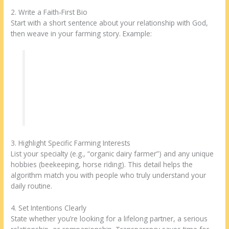
2. Write a Faith‑First Bio
Start with a short sentence about your relationship with God,
then weave in your farming story. Example:
“I thank God each sunrise for the chance to
tend my vegetable garden and raise a happy
family. When I’m not planting seeds, I enjoy
Sunday worship at our local church.”
3. Highlight Specific Farming Interests
List your specialty (e.g., “organic dairy farmer”) and any unique
hobbies (beekeeping, horse riding). This detail helps the
algorithm match you with people who truly understand your
daily routine.
4. Set Intentions Clearly
State whether you’re looking for a lifelong partner, a serious