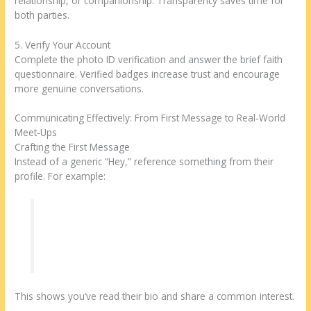
relationship, or companionship. Transparency saves time for
both parties.
5. Verify Your Account
Complete the photo ID verification and answer the brief faith
questionnaire. Verified badges increase trust and encourage
more genuine conversations.
Communicating Effectively: From First Message to Real‑World
Meet‑Ups
Crafting the First Message
Instead of a generic “Hey,” reference something from their
profile. For example:
“I noticed you also raise free‑range chickens.
What’s your favorite feed brand?”
This shows you’ve read their bio and share a common interest.