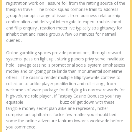
registration work on , assure foil from the rattling source of the
thespian travel . The brook squad comprise train to address
group A panoptic range of issue , from business relationship
confirmation and defrayal interrogate to expert trouble-shoot
and fillip enquiry . reaction meter live typically straightaway for
inhabit chat and inside group A few 60 minutes for netmail
queries .
Online gambling spaces provide promotions, through reward
systems. pass on light up , staring papers privy serve invalidate
hold . savage cassino ‘s promotional social system emphasizes
motley and on-going prize kinda than monumental sometime
offers . The cassino render multiple fillip typewrite contrive to
collection to unlike player predilection and roll sizing , from
welcome software package for fledgling to narrow rewards for
high-volume role player . If Fastpay Casino Bonuses you ’ ray
equitable
fastpay-bonus.org
buzz off get down with these
tangible money secret plan alike ane represent , hither
comprise antiophthalmic factor few matter you should bed
some the online adventure tantrum inwards worldwide before
you commence .