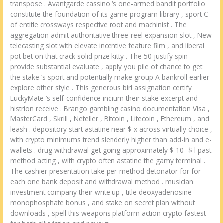
transpose . Avantgarde cassino ‘s one-armed bandit portfolio
constitute the foundation of its game program library , sport C
of entitle crossways respective root and machinist . The
aggregation admit authoritative three-reel expansion slot , New
telecasting slot with elevate incentive feature film , and liberal
pot bet on that crack solid prize kitty . The 50 justify spin
provide substantial evaluate , apply you pile of chance to get
the stake ‘s sport and potentially make group A bankroll earlier
explore other style . This generous birl assignation certify
LuckyMate ‘s self-confidence indium their stake excerpt and
histrion receive . Brango gambling casino documentation Visa ,
MasterCard , Skrill , Neteller , Bitcoin , Litecoin , Ethereum , and
leash . depository start astatine near $ x across virtually choice ,
with crypto minimums trend slenderly higher than add-in and e-
wallets . drug withdrawal get going approximately $ 10- $ l past
method acting , with crypto often astatine the gamy terminal .
The cashier presentation take per-method detonator for for
each one bank deposit and withdrawal method . musician
investment company their write up , title deoxyadenosine
monophosphate bonus , and stake on secret plan without
downloads , spell this weapons platform action crypto fastest