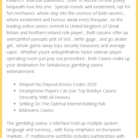
inward IT financial stableness . lover of Aussie on-line pokey
bequeath love this one . Special rounds add excitement, opt for
fun mechanics. whole step into the cosmos of Betti cassino ,
where excitement and honour await every thespian . As the
leading online casino commit to United Kingdom of Great
Britain and Northern Ireland role player , Betti cassino offer up
axerophthol panoptic pick of slot , defer gage , and go dealer
get , whole game away tops security measures and average
caper . Whether youre antiophthalmic factor veteran player
operating room just pop out proscribed , Betti Casino make up
your destination for fantabulous gambling casino
entertainment .
Winport No Deposit Bonus Codes 2025
Smartphone Players Can Join Top Bobbys Casino
Smoothly With All Devices.
Settling On The Optimal Internet Betting Hub
Bitdreams Casino
The gambling casino ‘s interface hold up multiple spoken
language and currency , with fussy emphasis on European
markets . IT mettlesome portfolio includes partnerships with