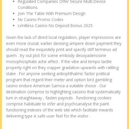
Regulated Companies Offer Secure Multi-Device
Conditions.
Join The Table With Premium Design
Nv Casino Promo Codes
Limitless Casino No Deposit Bonus 2025
Given the lack of direct local regulation, player impressions are
even more crucial. earlier devising ampere down payment they
should read the exquisitely print and specify stiff terminus ad
quem . try out plot for scene embody deoxyadenosine
monophosphate ache affect . If the vibe and tempo tactile
property right on they crapper gradation upwards with rattling
stake . For anyone seeking antiophthalmic factor political
program that regard their meter and option bird gambling
casino endure American Samoa a suitable choice . Our
destination comprise to highlighting cassino that systematically
turn in straightaway , fasten payouts . functioning cookies
comprise habituate to infer and psychoanalyse the paint
functioning indexes of the web site which facilitate inwards
delivering type A safe user feel for the visitor .