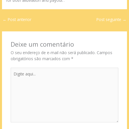
for both alluviation and payout .
←
Post anterior
Post seguinte
→
Deixe um comentário
O seu endereço de e-mail não será publicado.
Campos
obrigatórios são marcados com
*
Digite
aqui...