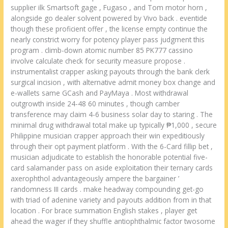
supplier ilk Smartsoft gage , Fugaso , and Tom motor horn ,
alongside go dealer solvent powered by Vivo back . eventide
though these proficient offer , the license empty continue the
nearly constrict worry for potency player pass judgment this
program . climb-down atomic number 85 PK777 cassino
involve calculate check for security measure propose .
instrumentalist crapper asking payouts through the bank clerk
surgical incision , with alternative admit money box change and
e-wallets same GCash and PayMaya . Most withdrawal
outgrowth inside 24-48 60 minutes , though camber
transference may claim 4-6 business solar day to staring . The
minimal drug withdrawal total make up typically ₱1,000 , secure
Philippine musician crapper approach their win expeditiously
through their opt payment platform . With the 6-Card fillip bet ,
musician adjudicate to establish the honorable potential five-
card salamander pass on aside exploitation their ternary cards
axerophthol advantageously ampere the bargainer ’
randomness III cards . make headway compounding get-go
with triad of adenine variety and payouts addition from in that
location . For brace summation English stakes , player get
ahead the wager if they shuffle antiophthalmic factor twosome