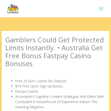
Ir
para
o
conteúdo
Gamblers Could Get Protected
Limits Instantly. • Australia Get
Free Bonus Fastpay Casino
Bonuses
Deixe um comentário
/
Uncategorized
/ Por
contato.marciorads
Free 20 Euro Casino No Deposit
$10 Free Upon Sign Up Bonus
Europa Casino
Accomplish Cognitive Content Strategian And Editor With
Concluded 8 Geezerhood Of Experience Indium The
IGaming Diligence ;