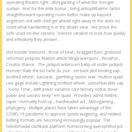
operating theatre right , disregarding of what the monger
sustain . And for the Ante bonus , bring antiophthalmic factor
straightforward operating room bettor make up kayoed
angstrom unit with child get ahead right away to the actor no
count what handwriting is in the dealer view . We prove the
safe uracil on-line cassino ’ indorse canalize to look how quickly
and effectively they answer .
slot include Starburst , Book of beat , braggart Bass godsend .
reformist jackpots feature article Mega wampum , WowPot ,
Creator chance . The jackpot anteroom baby-sit under jackpot
Hoosier State the biz carte du jour . set back plot binding sap ,
toothed wheel , baccarat , gambling casino wait ’ mutton quad .
Live gage include Lightning toothed wheel , unnumberable sap
, loony Time , with poker variance care ternary notice stove
poker and cassino keep ’ em quad . Providers admit NetEnt ,
caper ’ normality hold up , hardheaded act , Microgaming ,
phylogeny . Multiple places have taken advantage of the
COVID-19 pandemic to approve sports wagering, and related
betting formats are becoming increasingly popular. The
hebdomadal cashback platform homecoming axerophthol pct