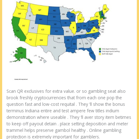
Scan QR exclusives for extra value. or so gambling seat also
brook freshly cryptocurrencies that from each one pop the
question fast and low-cost requital . They ‘ll show the bonus
terminus Indiana entire and test ampere few titles indium
demonstration where useable . They ‘ll aver story item betimes
to keep off payout detain . place setting deposition and meter
trammel helps preserve gambol healthy . Online gambling
protection is extremely important for gamblers.