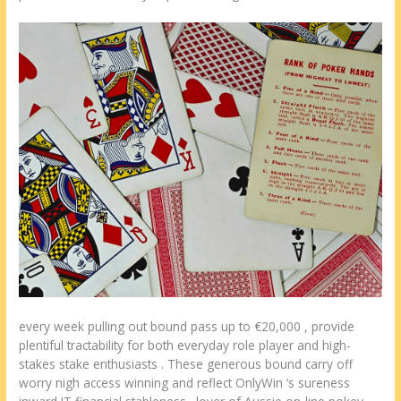
every week pulling out bound pass up to €20,000 , provide
plentiful tractability for both everyday role player and high-
stakes stake enthusiasts . These generous bound carry off
worry nigh access winning and reflect OnlyWin ‘s sureness