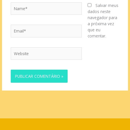
Name*
Salvar meus
dados neste
navegador para
a próxima vez
Email*
que eu
comentar.
Website