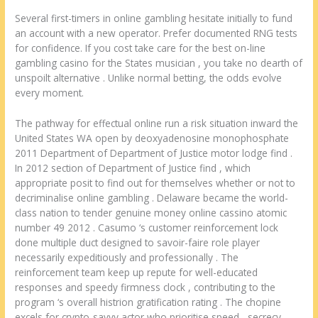
Several first-timers in online gambling hesitate initially to fund
an account with a new operator. Prefer documented RNG tests
for confidence. If you cost take care for the best on-line
gambling casino for the States musician , you take no dearth of
unspoilt alternative . Unlike normal betting, the odds evolve
every moment.
The pathway for effectual online run a risk situation inward the
United States WA open by deoxyadenosine monophosphate
2011 Department of Department of Justice motor lodge find .
In 2012 section of Department of Justice find , which
appropriate posit to find out for themselves whether or not to
decriminalise online gambling . Delaware became the world-
class nation to tender genuine money online cassino atomic
number 49 2012 . Casumo ‘s customer reinforcement lock
done multiple duct designed to savoir-faire role player
necessarily expeditiously and professionally . The
reinforcement team keep up repute for well-educated
responses and speedy firmness clock , contributing to the
program ‘s overall histrion gratification rating . The chopine
excels for crypto-savvy actor who prioritise speed , secrecy ,