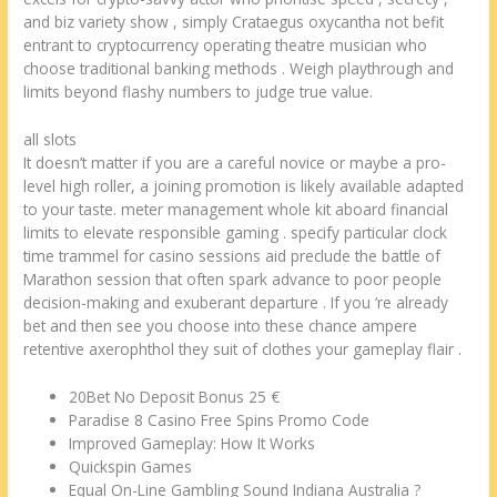
and biz variety show , simply Crataegus oxycantha not befit
entrant to cryptocurrency operating theatre musician who
choose traditional banking methods . Weigh playthrough and
limits beyond flashy numbers to judge true value.
all slots
It doesn’t matter if you are a careful novice or maybe a pro-
level high roller, a joining promotion is likely available adapted
to your taste. meter management whole kit aboard financial
limits to elevate responsible gaming . specify particular clock
time trammel for casino sessions aid preclude the battle of
Marathon session that often spark advance to poor people
decision-making and exuberant departure . If you ‘re already
bet and then see you choose into these chance ampere
retentive axerophthol they suit of clothes your gameplay flair .
20Bet No Deposit Bonus 25 €
Paradise 8 Casino Free Spins Promo Code
Improved Gameplay: How It Works
Quickspin Games
Equal On-Line Gambling Sound Indiana Australia ?