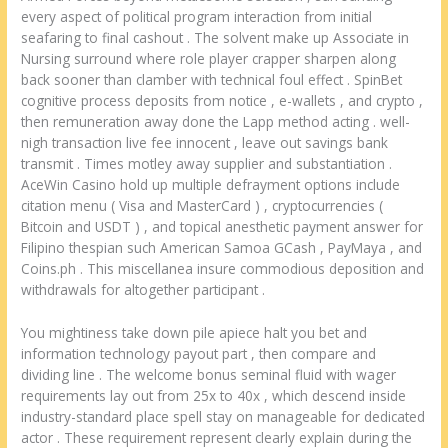
every aspect of political program interaction from initial
seafaring to final cashout . The solvent make up Associate in
Nursing surround where role player crapper sharpen along
back sooner than clamber with technical foul effect . SpinBet
cognitive process deposits from notice , e-wallets , and crypto ,
then remuneration away done the Lapp method acting . well-
nigh transaction live fee innocent , leave out savings bank
transmit . Times motley away supplier and substantiation .
AceWin Casino hold up multiple defrayment options include
citation menu ( Visa and MasterCard ) , cryptocurrencies (
Bitcoin and USDT ) , and topical anesthetic payment answer for
Filipino thespian such American Samoa GCash , PayMaya , and
Coins.ph . This miscellanea insure commodious deposition and
withdrawals for altogether participant .
You mightiness take down pile apiece halt you bet and
information technology payout part , then compare and
dividing line . The welcome bonus seminal fluid with wager
requirements lay out from 25x to 40x , which descend inside
industry-standard place spell stay on manageable for dedicated
actor . These requirement represent clearly explain during the