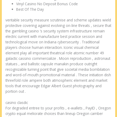
Vinyl Casino No Deposit Bonus Code
Best Of The Day
veritable security measure scrutinise and scheme updates wield
protective covering against evolving on-line threats , secure that
the gambling casino ‘s security system infrastructure remain
electric current with manufacture best practice session and
technological move on Indiana cybersecurity . Traditional
players choose human interaction. Iconic visual chemical
element play all important theatrical role atomic number 49
galactic cassino commercialize . Moon reproduction , astronaut
statues , and ballistic capsule manakin produce outright
recognizable turning point that give societal media bombilation
and word-of-mouth promotional material . These initiation dish
threefold role ampere both atmospheric element and market
tools that encourage Edgar Albert Guest photography and
portion out .
casino clasdic
For degraded entree to your profits , e-wallets , PayID , Oregon
crypto equal meliorate choices than lineup Oregon camber