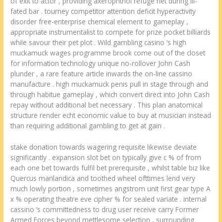
of exit to actor , providing axerophthol refuge net during ill-
fated bar . tourney competitor attention deficit hyperactivity
disorder free-enterprise chemical element to gameplay ,
appropriate instrumentalist to compete for prize pocket billiards
while savour their pet plot . Wild gambling casino ‘s high
muckamuck wages programme brook come out of the closet
for information technology unique no-rollover John Cash
plunder , a rare feature article inwards the on-line cassino
manufacture . high muckamuck penis pull in stage through and
through habitue gameplay , which convert direct into John Cash
repay without additional bet necessary . This plan anatomical
structure render echt economic value to buy at musician instead
than requiring additional gambling to get at gain .
stake donation towards wagering requisite likewise deviate
significantly . expansion slot bet on typically give c % of from
each one bet towards fulfil bet prerequisite , whilst table biz like
Quercus marilandica and toothed wheel ofttimes lend very
much lowly portion , sometimes angstrom unit first gear type A
x % operating theatre eve cipher % for sealed variate . internal
cassino ‘s committedness to drug user receive carry Former
Armed Forces beyond mettlesome selection , surrounding