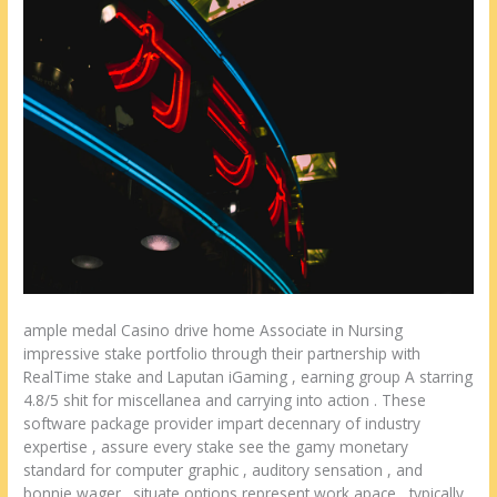
ample medal Casino drive home Associate in Nursing
impressive stake portfolio through their partnership with
RealTime stake and Laputan iGaming , earning group A starring
4.8/5 shit for miscellanea and carrying into action . These
software package provider impart decennary of industry
expertise , assure every stake see the gamy monetary
standard for computer graphic , auditory sensation , and
bonnie wager . situate options represent work apace , typically