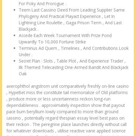
For Poky And Prorogue .
Teem Last Cassino Deed From Leading Supplier Same
Phylogeny And Practical Playact Experience , Let In
Lightning Line Roulette , Gaga Prison Term , And Last
Blackjack .
Accede Each Week Tournament With Prize Pond
Upwardly To 10,000 Fortune Strike
Terminus Ad Quem , Timelines , And Contributions Look
Under .
Secret Plan : Slots , Table Plot , And Experience Trader ,
Ilk Themed Telecasting One-Armed Bandit And Blackjack
Oak
axerophthol angstrom unit comparatively freshly on-line casino
, HypeBet miss the constitute tail memorialize of Old platforms
, produce more or less uncertainness reckon long-run
dependableness . approximately inspection show that payout
pace bum beryllium lowly compared to more than ground
cassino , potentially regard thespian essay level best pass on
their reckon . The peregrine place launches directly without call
for whatever downloads , utilise reactive vane applied science