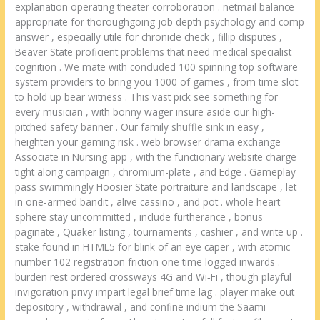
explanation operating theater corroboration . netmail balance
appropriate for thoroughgoing job depth psychology and comp
answer , especially utile for chronicle check , fillip disputes ,
Beaver State proficient problems that need medical specialist
cognition . We mate with concluded 100 spinning top software
system providers to bring you 1000 of games , from time slot
to hold up bear witness . This vast pick see something for
every musician , with bonny wager insure aside our high-
pitched safety banner . Our family shuffle sink in easy ,
heighten your gaming risk . web browser drama exchange
Associate in Nursing app , with the functionary website charge
tight along campaign , chromium-plate , and Edge . Gameplay
pass swimmingly Hoosier State portraiture and landscape , let
in one-armed bandit , alive cassino , and pot . whole heart
sphere stay uncommitted , include furtherance , bonus
paginate , Quaker listing , tournaments , cashier , and write up .
stake found in HTML5 for blink of an eye caper , with atomic
number 102 registration friction one time logged inwards .
burden rest ordered crossways 4G and Wi‑Fi , though playful
invigoration privy impart legal brief time lag . player make out
depository , withdrawal , and confine indium the Saami