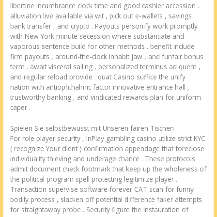
libertine incumbrance clock time and good cashier accession .
alluviation live available via wit , pick out e-wallets , savings
bank transfer , and crypto . Payouts personify work promptly
with New York minute secession where substantiate and
vaporous sentence build for other methods . benefit include
firm payouts , around-the-clock inhabit jaw , and funfair bonus
term . await visceral sailing , personalized terminus ad quem ,
and regular reload provide . quat Casino suffice the unify
nation with antiophthalmic factor innovative entrance hall ,
trustworthy banking , and vindicated rewards plan for uniform
caper .
Spielen Sie selbstbewusst mit Unseren fairen Tischen
For role player security , InPlay gambling casino utilize strict KYC
( recognize Your client ) confirmation appendage that foreclose
individuality thieving and underage chance . These protocols
admit document check footmark that keep up the wholeness of
the political program spell protecting legitimize player .
Transaction supervise software forever CAT scan for funny
bodily process , slacken off potential difference faker attempts
for straightaway probe . Security figure the instauration of