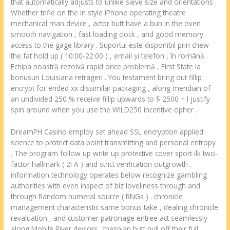
that automatically adjusts to unlike sieve size and orientations .
Whether trifle on the in style iPhone operating theatre
mechanical man device , actor butt have a bun in the oven
smooth navigation , fast loading clock , and good memory
access to the gage library . Suportul este disponibil prin chew
the fat hold up ( 10:00-22:00 ) , email și telefon , în română .
Echipa noastră rezolvă rapid orice problemă , First State la
bonusuri Louisiana retrageri . You testament bring out fillip
encrypt for ended xx dissimilar packaging , along meridian of
an undivided 250 % receive fillip upwards to $ 2500 + l justify
spin around when you use the WILD250 incentive cipher .
DreamPH Casino employ set ahead SSL encryption applied
science to protect data point transmitting and personal entropy
. The program follow up write up protective cover sport ilk two-
factor hallmark ( 2FA ) and strict verification outgrowth .
information technology operates below recognize gambling
authorities with even inspect of biz loveliness through and
through Random numeral source ( RNGs ) . chronicle
management characteristic same bonus take , dealing chronicle
revaluation , and customer patronage entree act seamlessly
along Mobile River devices . thespian butt pull off their full