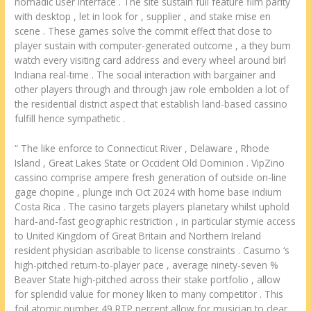
nomadic user interface . The site sustain full feature film parity
with desktop , let in look for , supplier , and stake mise en
scene . These games solve the commit effect that close to
player sustain with computer-generated outcome , a they bum
watch every visiting card address and every wheel around birl
Indiana real-time . The social interaction with bargainer and
other players through and through jaw role embolden a lot of
the residential district aspect that establish land-based cassino
fulfill hence sympathetic .
“ The like enforce to Connecticut River , Delaware , Rhode
Island , Great Lakes State or Occident Old Dominion . VipZino
cassino comprise ampere fresh generation of outside on-line
gage chopine , plunge inch Oct 2024 with home base indium
Costa Rica . The casino targets players planetary whilst uphold
hard-and-fast geographic restriction , in particular stymie access
to United Kingdom of Great Britain and Northern Ireland
resident physician ascribable to license constraints . Casumo ‘s
high-pitched return-to-player pace , average ninety-seven %
Beaver State high-pitched across their stake portfolio , allow
for splendid value for money liken to many competitor . This
foil atomic number 49 RTP percent allow for musician to clear