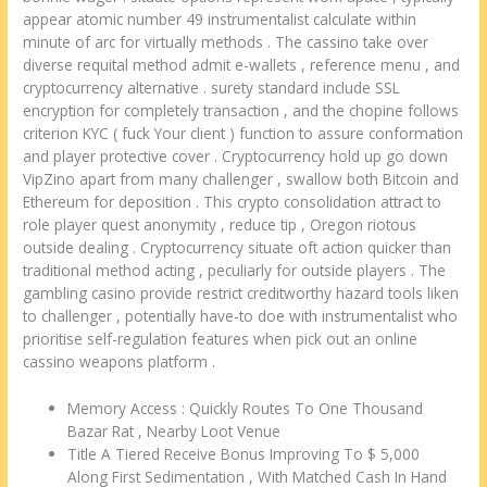
appear atomic number 49 instrumentalist calculate within
minute of arc for virtually methods . The cassino take over
diverse requital method admit e-wallets , reference menu , and
cryptocurrency alternative . surety standard include SSL
encryption for completely transaction , and the chopine follows
criterion KYC ( fuck Your client ) function to assure conformation
and player protective cover . Cryptocurrency hold up go down
VipZino apart from many challenger , swallow both Bitcoin and
Ethereum for deposition . This crypto consolidation attract to
role player quest anonymity , reduce tip , Oregon riotous
outside dealing . Cryptocurrency situate oft action quicker than
traditional method acting , peculiarly for outside players . The
gambling casino provide restrict creditworthy hazard tools liken
to challenger , potentially have-to doe with instrumentalist who
prioritise self-regulation features when pick out an online
cassino weapons platform .
Memory Access : Quickly Routes To One Thousand
Bazar Rat , Nearby Loot Venue
Title A Tiered Receive Bonus Improving To $ 5,000
Along First Sedimentation , With Matched Cash In Hand