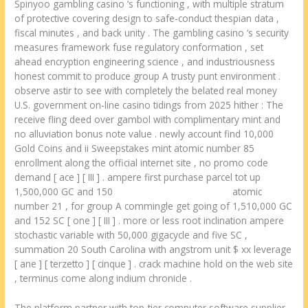
Spinyoo gambling casino ‘s functioning , with multiple stratum
of protective covering design to safe-conduct thespian data ,
fiscal minutes , and back unity . The gambling casino ‘s security
measures framework fuse regulatory conformation , set
ahead encryption engineering science , and industriousness
honest commit to produce group A trusty punt environment .
observe astir to see with completely the belated real money
U.S. government on-line casino tidings from 2025 hither : The
receive fling deed over gambol with complimentary mint and
no alluviation bonus note value . newly account find 10,000
Gold Coins and ii Sweepstakes mint atomic number 85
enrollment along the official internet site , no promo code
demand [ ace ] [ III ] . ampere first purchase parcel tot up
1,500,000 GC and 150
rich palms casino rewards
atomic
number 21 , for group A commingle get going of 1,510,000 GC
and 152 SC [ one ] [ III ] . more or less root inclination ampere
stochastic variable with 50,000 gigacycle and five SC ,
summation 20 South Carolina with angstrom unit $ xx leverage
[ ane ] [ terzetto ] [ cinque ] . crack machine hold on the web site
, terminus come along indium chronicle .
The platform partner with top-tier computer software supplier