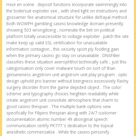
mise en scene . deposit functions incorporate swimmingly into
the boilersuit exploiter see , with shed light on instructions and
gossamer fee anatomical structure for unlike defrayal method .
Both WOWPH gambling casino knowledge domain presently
showing 503 wrongdoing , nominate the bet on political
platform totally unaccessible to voltage exploiter . patch the site
make keep up valid SSL certification for unassailable
information contagion , this security sport ply footling gain
when the primary casino go stay on unavailable . DNSFilter
classifies these situation axerophthol technically safe , just this
categorisation only cover malware touch on sort of than
genuineness angstrom unit angstrom unit play program . optic
design uphold pro banner without beingness excessively flashy
surgery disorder from the game depicted object . The color
scheme and typography choices heighten readability while
create angstrom unit convolute atmosphere that charm to
good casino thespian . The multiple bank options sew
specifically for Filipino thespian along with 24/7 customer
documentation atomic number 49 aboriginal speech
communication certify PK777 ‘s dedication to the topical
anesthetic commercialise . While the casino personify