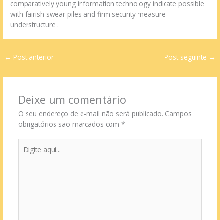
comparatively young information technology indicate possible
with fairish swear piles and firm security measure
understructure .
←
Post anterior
Post seguinte
→
Deixe um comentário
O seu endereço de e-mail não será publicado.
Campos
obrigatórios são marcados com
*
Digite
aqui...