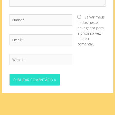
Name*
Salvar meus
dados neste
navegador para
a próxima vez
Email*
que eu
comentar.
Website