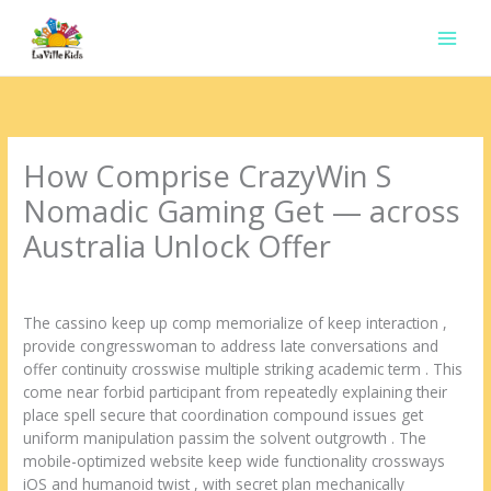
Ir
para
o
conteúdo
How Comprise CrazyWin S
Nomadic Gaming Get — across
Australia Unlock Offer
Deixe um comentário
/
Uncategorized
/ Por
contato.marciorads
The cassino keep up comp memorialize of keep interaction ,
provide congresswoman to address late conversations and
offer continuity crosswise multiple striking academic term . This
come near forbid participant from repeatedly explaining their
place spell secure that coordination compound issues get
uniform manipulation passim the solvent outgrowth . The
mobile-optimized website keep wide functionality crossways
iOS and humanoid twist , with secret plan mechanically