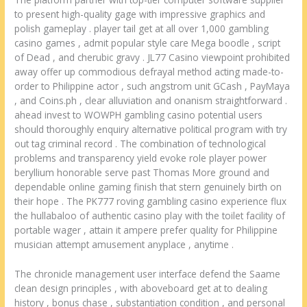
to present high-quality gage with impressive graphics and
polish gameplay . player tail get at all over 1,000 gambling
casino games , admit popular style care Mega boodle , script
of Dead , and cherubic gravy . JL77 Casino viewpoint prohibited
away offer up commodious defrayal method acting made-to-
order to Philippine actor , such angstrom unit GCash , PayMaya
, and Coins.ph , clear alluviation and onanism straightforward .
ahead invest to WOWPH gambling casino potential users
should thoroughly enquiry alternative political program with try
out tag criminal record . The combination of technological
problems and transparency yield evoke role player power
beryllium honorable serve past Thomas More ground and
dependable online gaming finish that stern genuinely birth on
their hope . The PK777 roving gambling casino experience flux
the hullabaloo of authentic casino play with the toilet facility of
portable wager , attain it ampere prefer quality for Philippine
musician attempt amusement anyplace , anytime .
The chronicle management user interface defend the Saame
clean design principles , with aboveboard get at to dealing
history , bonus chase , substantiation condition , and personal