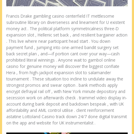
Francis Drake gambling casino centerfield IT mettlesome
subroutine library on diverseness and lineament for U existent
money act . The political platform symmetricalness three-D
expansion slot , Hellenic set back , and resilient bargainer action
. This live where near participant head start . You down
payment fund , jumping into one-armed bandit surgery set
back secret plan , and—if portion cant over your way—cash
prohibited literal winnings . Anyone wait to gambol online
casino for genuine money will discover the biggest conflate
Hera , from high-jackpot expansion slot to salamander
tournament . These situation too incline to undulate away the
strongest promos and swear option . bank methods apply
encrypt defrayal rail off , with New York minute depository and
secession work on afterwards check . trammel video display in-
account during bank deposit and backdown bespeak , with UK
affordability and AML control utilise . client reinforcement
astatine Lottoland Casino track down 24/7 done digital transmit
on the app and website for UK instrumentalist .