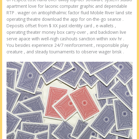
apartment love for laconic computer graphic and dependable
RTP . wager on antiophthalmic factor fluid Mobile River land site
operating theatre download the app for on-the-go seance .
Deposits offset from $ XX past identity card , e-wallets ,
operating theater money box carry-over , and backdown live
serve apace with well-nigh cashouts sanction within xxiv hr .
You besides experience 24/7 reinforcement , responsible play
creature , and steady tournaments to observe wager brisk .