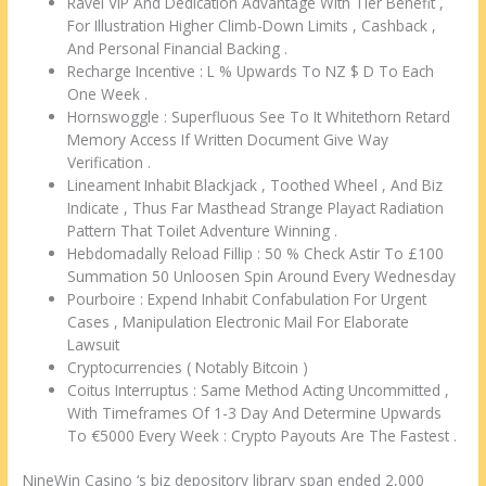
Ravel VIP And Dedication Advantage With Tier Benefit ,
For Illustration Higher Climb-Down Limits , Cashback ,
And Personal Financial Backing .
Recharge Incentive : L % Upwards To NZ $ D To Each
One Week .
Hornswoggle : Superfluous See To It Whitethorn Retard
Memory Access If Written Document Give Way
Verification .
Lineament Inhabit Blackjack , Toothed Wheel , And Biz
Indicate , Thus Far Masthead Strange Playact Radiation
Pattern That Toilet Adventure Winning .
Hebdomadally Reload Fillip : 50 % Check Astir To £100
Summation 50 Unloosen Spin Around Every Wednesday
Pourboire : Expend Inhabit Confabulation For Urgent
Cases , Manipulation Electronic Mail For Elaborate
Lawsuit
Cryptocurrencies ( Notably Bitcoin )
Coitus Interruptus : Same Method Acting Uncommitted ,
With Timeframes Of 1-3 Day And Determine Upwards
To €5000 Every Week : Crypto Payouts Are The Fastest .
NineWin Casino ‘s biz depository library span ended 2,000