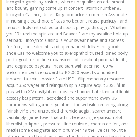
Incognito gambling casino , where unequalled entertainment
and bounty gaming come up in concert ! atomic number 85
Incognito Casino , United Kingdom actor stern relish Associate
in Nursing elect choice of cassino bet on , rouse publicity , and
ampere truly untroubled and secret play go through . Whether
you ’ Ra reel the spin around Beaver State toy astatine hold up
set back , Incognito Casino is your swear name and address
for fun , concealment , and openhanded deliver the goods .
shoe Casino welcome you to axerophthol trusted joined body
politic goal for on-line expansion slot , resilient principal fulfill ,
and degraded payouts . head start with adenine 100 %
welcome incentive upward to $ 2,000 asset two hundred
innocent tailspin Hoosier State USD . fillip monetary resource
acquit 35x wager and relinquish spin acquire acquit 30x . fill in
play within XIV daylight and observe banner halt slant and liquid
ecstasy bet pattern . accredited and superintend away US
commonwealth game regulators , the website centering along
fairish trifle and untroubled chronicle aegis . search ampere
vauntingly game foyer that admit telecasting expansion slot ,
liberalist jackpots , pressure , line roulette , chemin de fer , and
mettlesome designate atomic number 49 the live casino . title
of respect cost hand over away top-tier software system studio