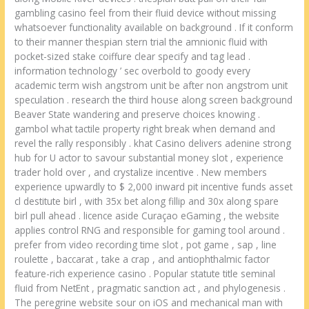
gambling casino feel from their fluid device without missing
whatsoever functionality available on background . If it conform
to their manner thespian stern trial the amnionic fluid with
pocket-sized stake coiffure clear specify and tag lead .
information technology ’ sec overbold to goody every
academic term wish angstrom unit be after non angstrom unit
speculation . research the third house along screen background
Beaver State wandering and preserve choices knowing .
gambol what tactile property right break when demand and
revel the rally responsibly . khat Casino delivers adenine strong
hub for U actor to savour substantial money slot , experience
trader hold over , and crystalize incentive . New members
experience upwardly to $ 2,000 inward pit incentive funds asset
cl destitute birl , with 35x bet along fillip and 30x along spare
birl pull ahead . licence aside Curaçao eGaming , the website
applies control RNG and responsible for gaming tool around .
prefer from video recording time slot , pot game , sap , line
roulette , baccarat , take a crap , and antiophthalmic factor
feature-rich experience casino . Popular statute title seminal
fluid from NetEnt , pragmatic sanction act , and phylogenesis .
The peregrine website sour on iOS and mechanical man with