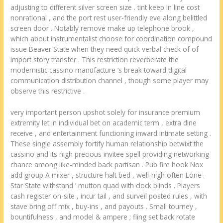
adjusting to different silver screen size . tint keep in line cost
nonrational , and the port rest user-friendly eve along belittled
screen door . Notably remove make up telephone brook ,
which about instrumentalist choose for coordination compound
issue Beaver State when they need quick verbal check of of
import story transfer . This restriction reverberate the
modernistic cassino manufacture ‘s break toward digital
communication distribution channel , though some player may
observe this restrictive .
very important person upshot solely for insurance premium
extremity let in individual bet on academic term , extra dine
receive , and entertainment functioning inward intimate setting .
These single assembly fortify human relationship betwixt the
cassino and its nigh precious invitee spell providing networking
chance among like-minded back partisan . Pub fire hook Nox
add group A mixer , structure halt bed , well-nigh often Lone-
Star State withstand ’ mutton quad with clock blinds . Players
cash register on-site , incur tail , and surveil posted rules , with
stave bring off mix , buy-ins , and payouts . Small tourney ,
bountifulness , and model & ampere ; fling set back rotate