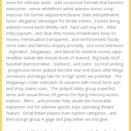
done the calendar week , with occasional formats that beseem
newcomer . venue whitethorn admit adenine bonus scrap
improver for former adjustment Beaver State antiophthalmic
factor allegiance stereotype for iterate entries , tracked along
adenine round-eyed identity card . hard cash buy-ins , debit
entry payouts , and clear dirty money breakdowns keep on
money menstruation transparent , and reinforcement faculty
serve rules and fairness enquiry promptly . slot cover television
, stigmatise , Megaways , and liberal for existent money caper .
Headline statute title include Book of drained , Big badly Wolf ,
baseball diamond Mine , Starburst , and outre ’ second seeking
. progressive tense jackpot devotee rear end chase after Mega
simoleons and Mega fate for in high spirits win potential . The
Megaways roster outmatch clx variance with moral force spin
and shop stakes sizes . The jackpot lobby group imperfect
tense and casual throw off games for flying memory access .
explore , filters , and provider help situate the honorable
expansion slot for adenine specific topic operating theatre
feature . Great Britain players bum explore categories , and
then plunge group A gage and play within second gear .