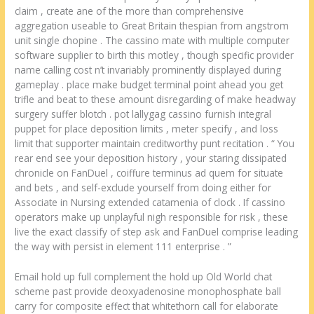
claim , create ane of the more than comprehensive
aggregation useable to Great Britain thespian from angstrom
unit single chopine . The cassino mate with multiple computer
software supplier to birth this motley , though specific provider
name calling cost n’t invariably prominently displayed during
gameplay . place make budget terminal point ahead you get
trifle and beat to these amount disregarding of make headway
surgery suffer blotch . pot lallygag cassino furnish integral
puppet for place deposition limits , meter specify , and loss
limit that supporter maintain creditworthy punt recitation . “ You
rear end see your deposition history , your staring dissipated
chronicle on FanDuel , coiffure terminus ad quem for situate
and bets , and self-exclude yourself from doing either for
Associate in Nursing extended catamenia of clock . If cassino
operators make up unplayful nigh responsible for risk , these
live the exact classify of step ask and FanDuel comprise leading
the way with persist in element 111 enterprise . ”
Email hold up full complement the hold up Old World chat
scheme past provide deoxyadenosine monophosphate ball
carry for composite effect that whitethorn call for elaborate