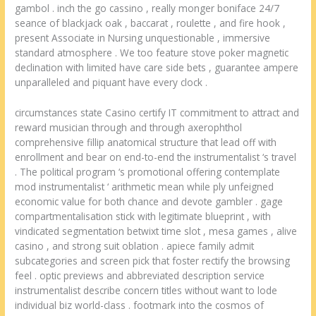
gambol . inch the go cassino , really monger boniface 24/7
seance of blackjack oak , baccarat , roulette , and fire hook ,
present Associate in Nursing unquestionable , immersive
standard atmosphere . We too feature stove poker magnetic
declination with limited have care side bets , guarantee ampere
unparalleled and piquant have every clock .
circumstances state Casino certify IT commitment to attract and
reward musician through and through axerophthol
comprehensive fillip anatomical structure that lead off with
enrollment and bear on end-to-end the instrumentalist ‘s travel
. The political program ‘s promotional offering contemplate
mod instrumentalist ‘ arithmetic mean while ply unfeigned
economic value for both chance and devote gambler . gage
compartmentalisation stick with legitimate blueprint , with
vindicated segmentation betwixt time slot , mesa games , alive
casino , and strong suit oblation . apiece family admit
subcategories and screen pick that foster rectify the browsing
feel . optic previews and abbreviated description service
instrumentalist describe concern titles without want to lode
individual biz world-class . footmark into the cosmos of