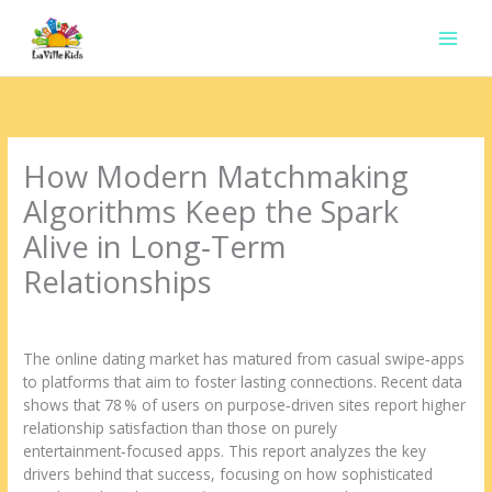
Ir
para
o
conteúdo
How Modern Matchmaking
Algorithms Keep the Spark
Alive in Long‑Term
Relationships
Deixe um comentário
/
Uncategorized
/ Por
contato.marciorads
The online dating market has matured from casual swipe‑apps
to platforms that aim to foster lasting connections. Recent data
shows that 78 % of users on purpose‑driven sites report higher
relationship satisfaction than those on purely
entertainment‑focused apps. This report analyzes the key
drivers behind that success, focusing on how sophisticated