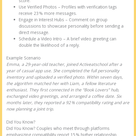
score.
Use Verified Photos – Profiles with verification tags
receive 23 % more messages.
Engage in Interest Hubs – Comment on group
discussions to showcase personality before sending a
direct message.
Schedule a Video Intro – A brief video greeting can
double the likelihood of a reply.
Example Scenario
Emma, a 29‑year‑old teacher, joined Activeatschool after a
year of casual app use. She completed the full personality
inventory and uploaded a verified photo. Within seven days,
the algorithm matched her with Liam, a fellow literature
enthusiast. They first connected in the “Book Lovers” hub,
exchanged video greetings, and arranged a coffee date. Six
months later, they reported a 92 % compatibility rating and are
now planning a joint trip.
Did You Know?
Did You Know? Couples who meet through platforms
emphasizing compatibility report 15 % higher relationship