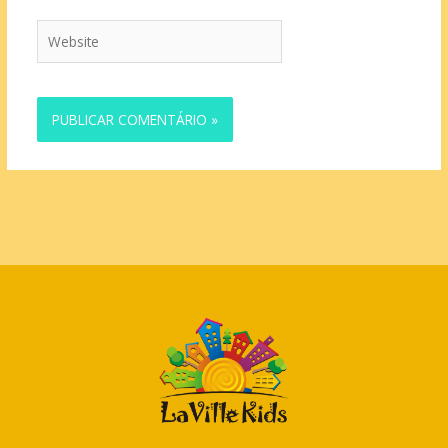
Website