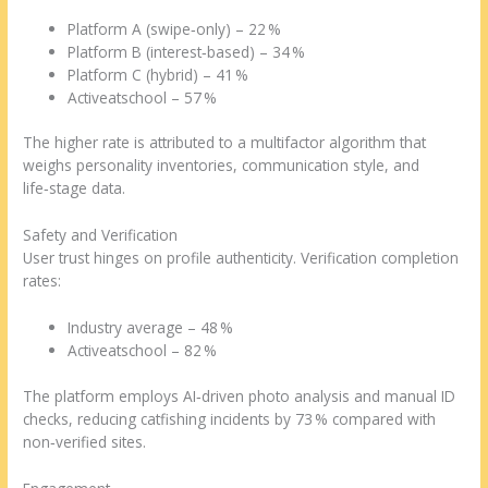
Platform A (swipe‑only) – 22 %
Platform B (interest‑based) – 34 %
Platform C (hybrid) – 41 %
Activeatschool – 57 %
The higher rate is attributed to a multifactor algorithm that
weighs personality inventories, communication style, and
life‑stage data.
Safety and Verification
User trust hinges on profile authenticity. Verification completion
rates:
Industry average – 48 %
Activeatschool – 82 %
The platform employs AI‑driven photo analysis and manual ID
checks, reducing catfishing incidents by 73 % compared with
non‑verified sites.