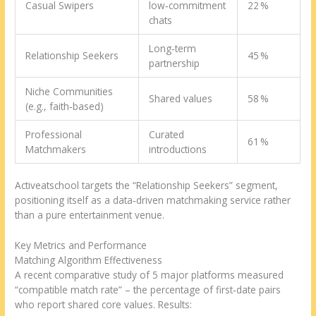
Casual Swipers
low‑commitment
22 %
chats
Long‑term
Relationship Seekers
45 %
partnership
Niche Communities
Shared values
58 %
(e.g., faith‑based)
Professional
Curated
61 %
Matchmakers
introductions
Activeatschool targets the “Relationship Seekers” segment,
positioning itself as a data‑driven matchmaking service rather
than a pure entertainment venue.
Key Metrics and Performance
Matching Algorithm Effectiveness
A recent comparative study of 5 major platforms measured
“compatible match rate” – the percentage of first‑date pairs
who report shared core values. Results: