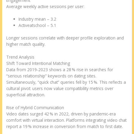
Engagement
Average weekly active sessions per user:
Industry mean – 3.2
Activeatschool – 5.1
Longer sessions correlate with deeper profile exploration and
higher match quality.
Trend Analysis
Shift Toward Intentional Matching
Data from 2019‑2023 shows a 28 % rise in searches for
“serious relationship” keywords on dating sites.
Simultaneously, “quick chat” queries fell by 15 %. This reflects a
cultural pivot: users now value compatibility metrics over
superficial attraction.
Rise of Hybrid Communication
Video dates surged 42 % in 2022, driven by pandemic‑era
comfort with virtual interaction. Platforms integrating video chat
report a 19 % increase in conversion from match to first date.