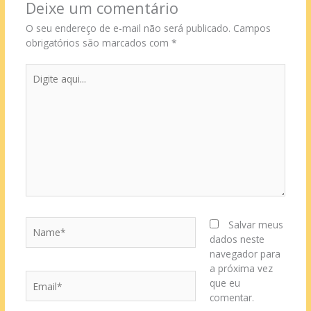
Deixe um comentário
O seu endereço de e-mail não será publicado.
Campos
obrigatórios são marcados com
*
Digite
aqui...
Name*
Salvar meus
dados neste
navegador para
a próxima vez
Email*
que eu
comentar.