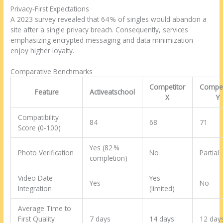
Privacy‑First Expectations
A 2023 survey revealed that 64 % of singles would abandon a
site after a single privacy breach. Consequently, services
emphasizing encrypted messaging and data minimization
enjoy higher loyalty.
Comparative Benchmarks
Competitor
Compet
Feature
Activeatschool
X
Y
Compatibility
84
68
71
Score (0‑100)
Yes (82 %
Photo Verification
No
Partial
completion)
Video Date
Yes
Yes
No
Integration
(limited)
Average Time to
First Quality
7 days
14 days
12 day