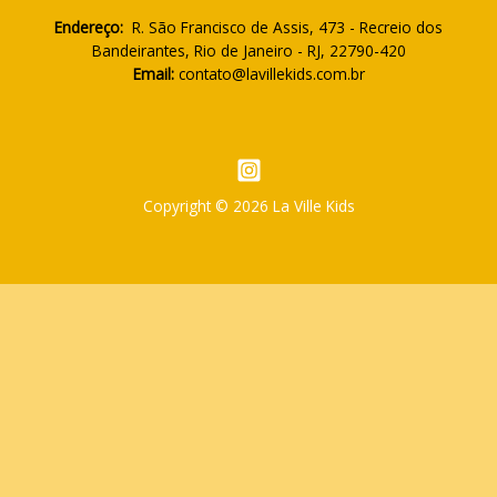
Endereço:
R. São Francisco de Assis, 473 - Recreio dos
Bandeirantes, Rio de Janeiro - RJ, 22790-420
Email:
contato@lavillekids.com.br
Copyright © 2026 La Ville Kids