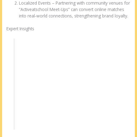
Localized Events – Partnering with community venues for
“Activeatschool Meet‑Ups” can convert online matches
into real‑world connections, strengthening brand loyalty.
Expert Insights
“A robust matching algorithm is only as good
as the data it receives. Encouraging users to
complete detailed personality assessments
dramatically improves match relevance.” –
Dr. Lina Patel, Relationship Psychologist
“Verification builds trust, but the real magic
happens when the platform guides users
toward shared experiences—think virtual
cooking classes or book clubs.” – Marco
Reyes, Senior Product Manager, dating tech