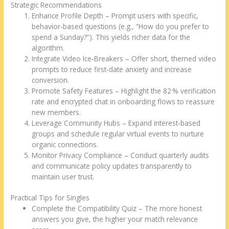
Strategic Recommendations
Enhance Profile Depth – Prompt users with specific,
behavior‑based questions (e.g., “How do you prefer to
spend a Sunday?”). This yields richer data for the
algorithm.
Integrate Video Ice‑Breakers – Offer short, themed video
prompts to reduce first‑date anxiety and increase
conversion.
Promote Safety Features – Highlight the 82 % verification
rate and encrypted chat in onboarding flows to reassure
new members.
Leverage Community Hubs – Expand interest‑based
groups and schedule regular virtual events to nurture
organic connections.
Monitor Privacy Compliance – Conduct quarterly audits
and communicate policy updates transparently to
maintain user trust.
Practical Tips for Singles
Complete the Compatibility Quiz – The more honest
answers you give, the higher your match relevance