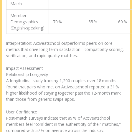
Match
Member
Demographics
70 %
55 %
60 %
(English‑speaking)
Interpretation: Activeatschool outperforms peers on core
metrics that drive long‑term satisfaction—compatibility scoring,
verification, and rapid quality matches.
Impact Assessment
Relationship Longevity
A longitudinal study tracking 1,200 couples over 18 months
found that pairs who met on Activeatschool reported a 31 %
higher likelihood of staying together past the 12‑month mark
than those from generic swipe apps.
User Confidence
Post‑match surveys indicate that 89 % of Activeatschool
members feel “confident in the authenticity of their matches,”
compared with 57 % on average across the industry.