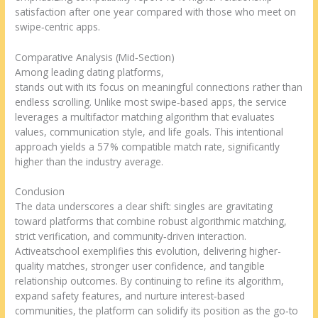
satisfaction after one year compared with those who meet on
swipe‑centric apps.
Comparative Analysis (Mid‑Section)
Among leading dating platforms,
https://activeatschool.ca
stands out with its focus on meaningful connections rather than
endless scrolling. Unlike most swipe‑based apps, the service
leverages a multifactor matching algorithm that evaluates
values, communication style, and life goals. This intentional
approach yields a 57 % compatible match rate, significantly
higher than the industry average.
Conclusion
The data underscores a clear shift: singles are gravitating
toward platforms that combine robust algorithmic matching,
strict verification, and community‑driven interaction.
Activeatschool exemplifies this evolution, delivering higher-
quality matches, stronger user confidence, and tangible
relationship outcomes. By continuing to refine its algorithm,
expand safety features, and nurture interest‑based
communities, the platform can solidify its position as the go‑to