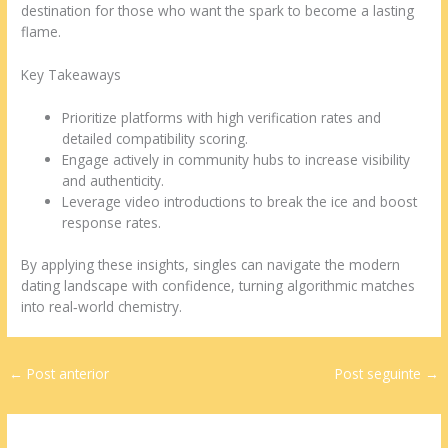
destination for those who want the spark to become a lasting
flame.
Key Takeaways
Prioritize platforms with high verification rates and
detailed compatibility scoring.
Engage actively in community hubs to increase visibility
and authenticity.
Leverage video introductions to break the ice and boost
response rates.
By applying these insights, singles can navigate the modern
dating landscape with confidence, turning algorithmic matches
into real‑world chemistry.
←
Post anterior
Post seguinte
→