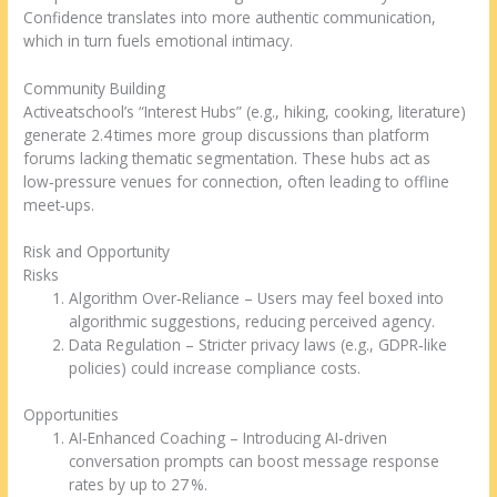
Confidence translates into more authentic communication,
which in turn fuels emotional intimacy.
Community Building
Activeatschool’s “Interest Hubs” (e.g., hiking, cooking, literature)
generate 2.4 times more group discussions than platform
forums lacking thematic segmentation. These hubs act as
low‑pressure venues for connection, often leading to offline
meet‑ups.
Risk and Opportunity
Risks
Algorithm Over‑Reliance – Users may feel boxed into
algorithmic suggestions, reducing perceived agency.
Data Regulation – Stricter privacy laws (e.g., GDPR‑like
policies) could increase compliance costs.
Opportunities
AI‑Enhanced Coaching – Introducing AI‑driven
conversation prompts can boost message response
rates by up to 27 %.