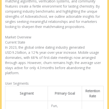
matching algorithms, verification systems, and community
features create a fertile environment for lasting chemistry. By
comparing industry benchmarks and highlighting the unique
strengths of Activeatschool, we outline actionable insights for
singles seeking meaningful relationships and for marketers
looking to sharpen their matchmaking propositions.
Market Overview
Current State
In 2023, the global online dating industry generated
USD 9.2 billion, a 12 % year‑over‑year increase. Mobile usage
dominates, with 68 % of first‑date meetings now arranged
through apps. However, churn remains high; the average user
stays active for only 4.3 months before abandoning the
platform.
User Segments
Retention
Segment
Primary Goal
Rate
Fun,