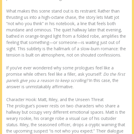
What makes this scene stand out is its restraint. Rather than
thrusting us into a high‑octane chase, the story lets Matt jot
“not who you think” in his notebook, a line that feels both
mundane and ominous. The quiet hallway later that evening,
bathed in orange‑tinged light from a folded robe, amplifies the
feeling that something—or someone—is waiting just out of
sight. This subtlety is the hallmark of a slow‑burn romance: the
tension is built on atmosphere, not on shouted confessions.
If you’ve ever wondered why some prologues feel like a
promise while others feel like a filler, ask yourself:
Do the first
panels give you a reason to keep scrolling?
In this case, the
answer is unmistakably affirmative.
Character Hook: Matt, Riley, and the Unseen Threat
The prologue’s power rests on two characters who share a
hallway but occupy very different emotional spaces. Matt is the
weary rookie, his orange robe a visual cue of his outsider
status. Riley, the seasoned officer, drops a cryptic warning that
the upcoming suspect “is not who you expect.” Their dialogue