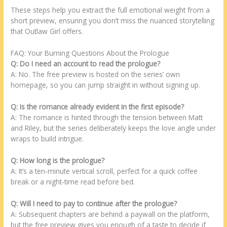
These steps help you extract the full emotional weight from a
short preview, ensuring you don’t miss the nuanced storytelling
that Outlaw Girl offers.
FAQ: Your Burning Questions About the Prologue
Q: Do I need an account to read the prologue?
A: No. The free preview is hosted on the series’ own
homepage, so you can jump straight in without signing up.
Q: Is the romance already evident in the first episode?
A: The romance is hinted through the tension between Matt
and Riley, but the series deliberately keeps the love angle under
wraps to build intrigue.
Q: How long is the prologue?
A: It’s a ten‑minute vertical scroll, perfect for a quick coffee
break or a night‑time read before bed.
Q: Will I need to pay to continue after the prologue?
A: Subsequent chapters are behind a paywall on the platform,
but the free preview gives you enough of a taste to decide if