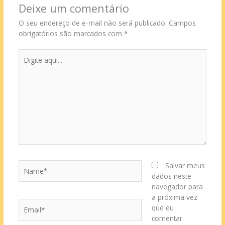
Deixe um comentário
O seu endereço de e-mail não será publicado.
Campos
obrigatórios são marcados com
*
Digite
aqui...
Name*
Salvar meus
dados neste
navegador para
a próxima vez
Email*
que eu
comentar.