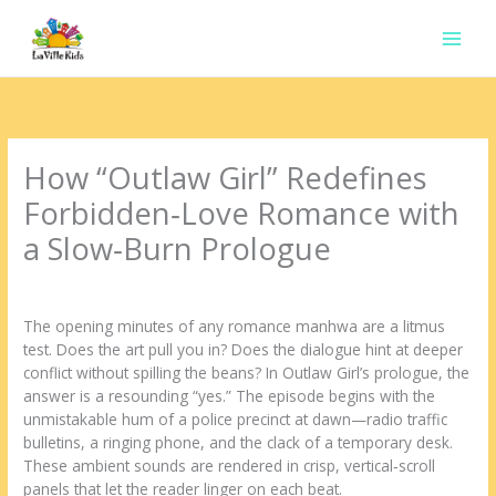
Ir
para
o
conteúdo
How “Outlaw Girl” Redefines
Forbidden‑Love Romance with
a Slow‑Burn Prologue
Deixe um comentário
/
Uncategorized
/ Por
contato.marciorads
The opening minutes of any romance manhwa are a litmus
test. Does the art pull you in? Does the dialogue hint at deeper
conflict without spilling the beans? In Outlaw Girl’s prologue, the
answer is a resounding “yes.” The episode begins with the
unmistakable hum of a police precinct at dawn—radio traffic
bulletins, a ringing phone, and the clack of a temporary desk.
These ambient sounds are rendered in crisp, vertical‑scroll
panels that let the reader linger on each beat.