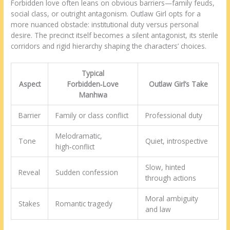
Forbidden love often leans on obvious barriers—family feuds,
social class, or outright antagonism. Outlaw Girl opts for a
more nuanced obstacle: institutional duty versus personal
desire. The precinct itself becomes a silent antagonist, its sterile
corridors and rigid hierarchy shaping the characters’ choices.
Typical
Aspect
Forbidden‑Love
Outlaw Girl’s Take
Manhwa
Barrier
Family or class conflict
Professional duty
Melodramatic,
Tone
Quiet, introspective
high‑conflict
Slow, hinted
Reveal
Sudden confession
through actions
Moral ambiguity
Stakes
Romantic tragedy
and law