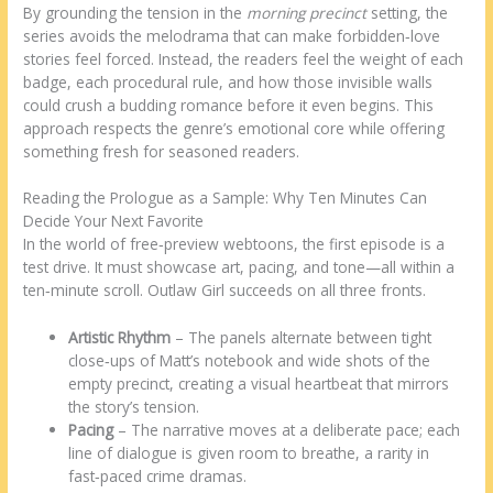
By grounding the tension in the
morning precinct
setting, the
series avoids the melodrama that can make forbidden‑love
stories feel forced. Instead, the readers feel the weight of each
badge, each procedural rule, and how those invisible walls
could crush a budding romance before it even begins. This
approach respects the genre’s emotional core while offering
something fresh for seasoned readers.
Reading the Prologue as a Sample: Why Ten Minutes Can
Decide Your Next Favorite
In the world of free‑preview webtoons, the first episode is a
test drive. It must showcase art, pacing, and tone—all within a
ten‑minute scroll. Outlaw Girl succeeds on all three fronts.
Artistic Rhythm
– The panels alternate between tight
close‑ups of Matt’s notebook and wide shots of the
empty precinct, creating a visual heartbeat that mirrors
the story’s tension.
Pacing
– The narrative moves at a deliberate pace; each
line of dialogue is given room to breathe, a rarity in
fast‑paced crime dramas.