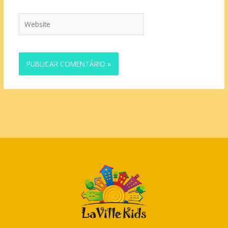
Website