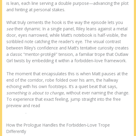
is lean, each line serving a double purpose—advancing the plot
and hinting at personal stakes.
What truly cements the hook is the way the episode lets you
see
their dynamic. In a single panel, Riley leans against a metal
door, eyes narrowed, while Matt’s notebook is half‑visible, the
scribbled note catching the reader’s eye. The visual contrast
between Riley’s confidence and Matt’s tentative curiosity creates
a classic “mentor‑protégé” tension, a familiar trope that Outlaw
Girl twists by embedding it within a forbidden‑love framework.
The moment that encapsulates this is when Matt pauses at the
end of the corridor, robe folded over his arm, the hallway
echoing with his own footsteps. It’s a quiet beat that says,
something is about to change
, without ever naming the change.
To experience that exact feeling, jump straight into the free
preview and read
the Prologue: The Morning Before the
Transport
.
How the Prologue Handles the Forbidden‑Love Trope
Differently