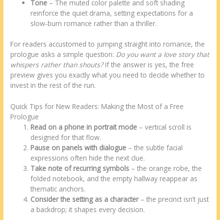
Tone
– The muted color palette and soft shading
reinforce the quiet drama, setting expectations for a
slow‑burn romance rather than a thriller.
For readers accustomed to jumping straight into romance, the
prologue asks a simple question:
Do you want a love story that
whispers rather than shouts?
If the answer is yes, the free
preview gives you exactly what you need to decide whether to
invest in the rest of the run.
Quick Tips for New Readers: Making the Most of a Free
Prologue
Read on a phone in portrait mode
– vertical scroll is
designed for that flow.
Pause on panels with dialogue
– the subtle facial
expressions often hide the next clue.
Take note of recurring symbols
– the orange robe, the
folded notebook, and the empty hallway reappear as
thematic anchors.
Consider the setting as a character
– the precinct isn’t just
a backdrop; it shapes every decision.