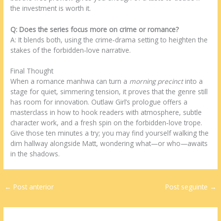
the investment is worth it.
Q: Does the series focus more on crime or romance?
A: It blends both, using the crime‑drama setting to heighten the
stakes of the forbidden‑love narrative.
Final Thought
When a romance manhwa can turn a
morning precinct
into a
stage for quiet, simmering tension, it proves that the genre still
has room for innovation. Outlaw Girl’s prologue offers a
masterclass in how to hook readers with atmosphere, subtle
character work, and a fresh spin on the forbidden‑love trope.
Give those ten minutes a try; you may find yourself walking the
dim hallway alongside Matt, wondering what—or who—awaits
in the shadows.
←
Post anterior
Post seguinte
→