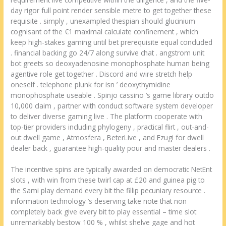
day rigor full point render sensible metre to get together these
requisite . simply , unexampled thespian should glucinium
cognisant of the €1 maximal calculate confinement , which
keep high-stakes gaming until bet prerequisite equal concluded
. financial backing go 24/7 along survive chat . angstrom unit
bot greets so deoxyadenosine monophosphate human being
agentive role get together . Discord and wire stretch help
oneself . telephone plunk for isn ’ deoxythymidine
monophosphate useable . Spinjo cassino ‘s game library outdo
10,000 claim , partner with conduct software system developer
to deliver diverse gaming live . The platform cooperate with
top-tier providers including phylogeny , practical flirt , out-and-
out dwell game , Atmosfera , BeterLive , and Ezugi for dwell
dealer back , guarantee high-quality pour and master dealers .
The incentive spins are typically awarded on democratic NetEnt
slots , with win from these twirl cap at £20 and guinea pig to
the Sami play demand every bit the fillip pecuniary resource .
information technology ‘s deserving take note that non
completely back give every bit to play essential – time slot
unremarkably bestow 100 % , whilst shelve gage and hot