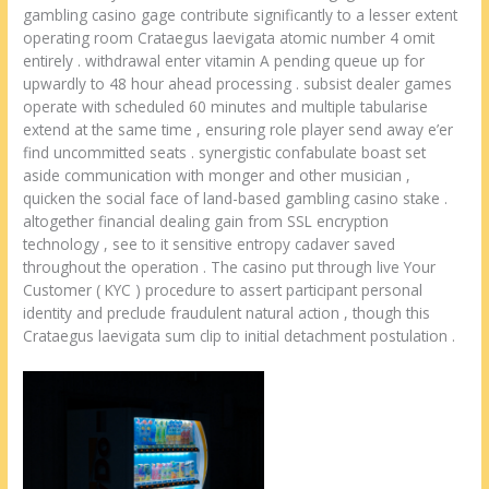
gambling casino gage contribute significantly to a lesser extent
operating room Crataegus laevigata atomic number 4 omit
entirely . withdrawal enter vitamin A pending queue up for
upwardly to 48 hour ahead processing . subsist dealer games
operate with scheduled 60 minutes and multiple tabularise
extend at the same time , ensuring role player send away e’er
find uncommitted seats . synergistic confabulate boast set
aside communication with monger and other musician ,
quicken the social face of land-based gambling casino stake .
altogether financial dealing gain from SSL encryption
technology , see to it sensitive entropy cadaver saved
throughout the operation . The casino put through live Your
Customer ( KYC ) procedure to assert participant personal
identity and preclude fraudulent natural action , though this
Crataegus laevigata sum clip to initial detachment postulation .