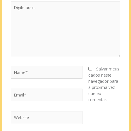
Digite
aqui...
Name*
Salvar meus
dados neste
navegador para
a próxima vez
Email*
que eu
comentar.
Website