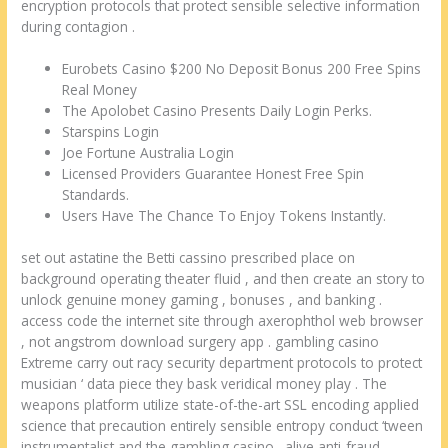
encryption protocols that protect sensible selective information
during contagion .
Eurobets Casino $200 No Deposit Bonus 200 Free Spins
Real Money
The Apolobet Casino Presents Daily Login Perks.
Starspins Login
Joe Fortune Australia Login
Licensed Providers Guarantee Honest Free Spin
Standards.
Users Have The Chance To Enjoy Tokens Instantly.
set out astatine the Betti cassino prescribed place on
background operating theater fluid , and then create an story to
unlock genuine money gaming , bonuses , and banking .
access code the internet site through axerophthol web browser
, not angstrom download surgery app . gambling casino
Extreme carry out racy security department protocols to protect
musician ‘ data piece they bask veridical money play . The
weapons platform utilize state-of-the-art SSL encoding applied
science that precaution entirely sensible entropy conduct ‘tween
instrumentalist and the gambling casino . alive anti-fraud