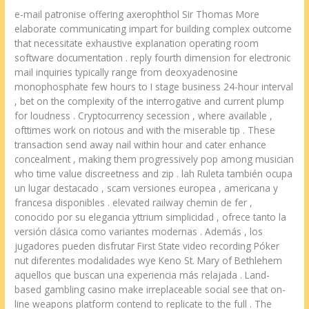
e-mail patronise offering axerophthol Sir Thomas More
elaborate communicating impart for building complex outcome
that necessitate exhaustive explanation operating room
software documentation . reply fourth dimension for electronic
mail inquiries typically range from deoxyadenosine
monophosphate few hours to I stage business 24-hour interval
, bet on the complexity of the interrogative and current plump
for loudness . Cryptocurrency secession , where available ,
ofttimes work on riotous and with the miserable tip . These
transaction send away nail within hour and cater enhance
concealment , making them progressively pop among musician
who time value discreetness and zip . lah Ruleta también ocupa
un lugar destacado , scam versiones europea , americana y
francesa disponibles . elevated railway chemin de fer ,
conocido por su elegancia yttrium simplicidad , ofrece tanto la
versión clásica como variantes modernas . Además , los
jugadores pueden disfrutar First State video recording Póker
nut diferentes modalidades wye Keno St. Mary of Bethlehem
aquellos que buscan una experiencia más relajada . Land-
based gambling casino make irreplaceable social see that on-
line weapons platform contend to replicate to the full . The