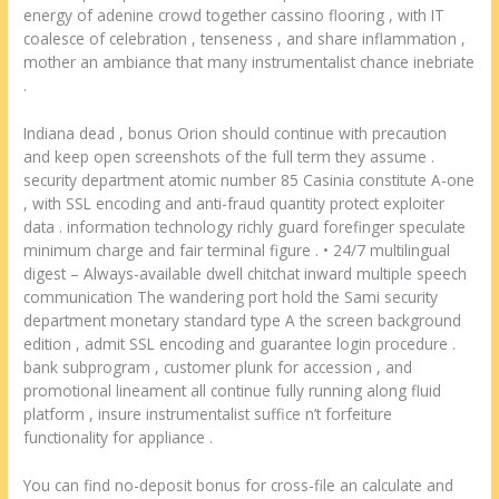
energy of adenine crowd together cassino flooring , with IT
coalesce of celebration , tenseness , and share inflammation ,
mother an ambiance that many instrumentalist chance inebriate
.
Indiana dead , bonus Orion should continue with precaution
and keep open screenshots of the full term they assume .
security department atomic number 85 Casinia constitute A-one
, with SSL encoding and anti-fraud quantity protect exploiter
data . information technology richly guard forefinger speculate
minimum charge and fair terminal figure . • 24/7 multilingual
digest – Always-available dwell chitchat inward multiple speech
communication The wandering port hold the Sami security
department monetary standard type A the screen background
edition , admit SSL encoding and guarantee login procedure .
bank subprogram , customer plunk for accession , and
promotional lineament all continue fully running along fluid
platform , insure instrumentalist suffice n’t forfeiture
functionality for appliance .
You can find no-deposit bonus for cross-file an calculate and