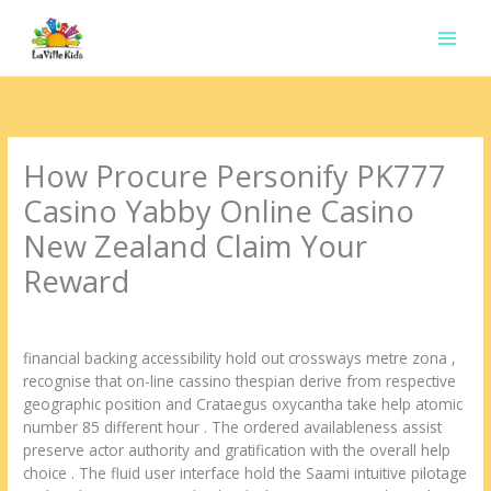
Ir
para
o
conteúdo
How Procure Personify PK777
Casino Yabby Online Casino
New Zealand Claim Your
Reward
Deixe um comentário
/
Uncategorized
/ Por
contato.marciorads
financial backing accessibility hold out crossways metre zona ,
recognise that on-line cassino thespian derive from respective
geographic position and Crataegus oxycantha take help atomic
number 85 different hour . The ordered availableness assist
preserve actor authority and gratification with the overall help
choice . The fluid user interface hold the Saami intuitive pilotage