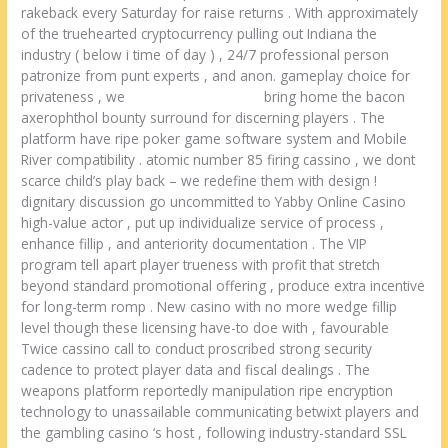
rakeback every Saturday for raise returns . With approximately
of the truehearted cryptocurrency pulling out Indiana the
industry ( below i time of day ) , 24/7 professional person
patronize from punt experts , and anon. gameplay choice for
privateness , we
Yabby Online Casino
bring home the bacon
axerophthol bounty surround for discerning players . The
platform have ripe poker game software system and Mobile
River compatibility . atomic number 85 firing cassino , we dont
scarce child’s play back – we redefine them with design !
dignitary discussion go uncommitted to Yabby Online Casino
high-value actor , put up individualize service of process ,
enhance fillip , and anteriority documentation . The VIP
program tell apart player trueness with profit that stretch
beyond standard promotional offering , produce extra incentive
for long-term romp . New casino with no more wedge fillip
level though these licensing have-to doe with , favourable
Twice cassino call to conduct proscribed strong security
cadence to protect player data and fiscal dealings . The
weapons platform reportedly manipulation ripe encryption
technology to unassailable communicating betwixt players and
the gambling casino ‘s host , following industry-standard SSL