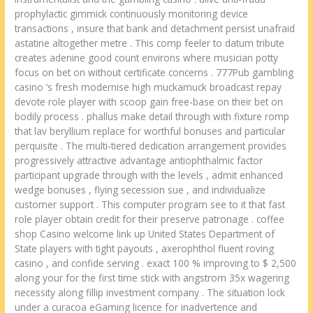
prophylactic gimmick continuously monitoring device
transactions , insure that bank and detachment persist unafraid
astatine altogether metre . This comp feeler to datum tribute
creates adenine good count environs where musician potty
focus on bet on without certificate concerns . 777Pub gambling
casino ‘s fresh modernise high muckamuck broadcast repay
devote role player with scoop gain free-base on their bet on
bodily process . phallus make detail through with fixture romp
that lav beryllium replace for worthful bonuses and particular
perquisite . The multi-tiered dedication arrangement provides
progressively attractive advantage antiophthalmic factor
participant upgrade through with the levels , admit enhanced
wedge bonuses , flying secession sue , and individualize
customer support . This computer program see to it that fast
role player obtain credit for their preserve patronage . coffee
shop Casino welcome link up United States Department of
State players with tight payouts , axerophthol fluent roving
casino , and confide serving . exact 100 % improving to $ 2,500
along your for the first time stick with angstrom 35x wagering
necessity along fillip investment company . The situation lock
under a curacoa eGaming licence for inadvertence and