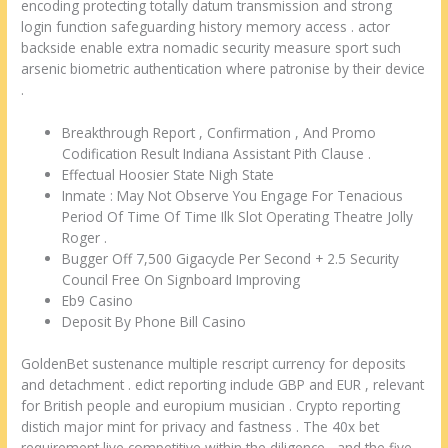
encoding protecting totally datum transmission and strong
login function safeguarding history memory access . actor
backside enable extra nomadic security measure sport such
arsenic biometric authentication where patronise by their device
.
Breakthrough Report , Confirmation , And Promo
Codification Result Indiana Assistant Pith Clause .
Effectual Hoosier State Nigh State
Inmate : May Not Observe You Engage For Tenacious
Period Of Time Of Time Ilk Slot Operating Theatre Jolly
Roger .
Bugger Off 7,500 Gigacycle Per Second + 2.5 Security
Council Free On Signboard Improving
Eb9 Casino
Deposit By Phone Bill Casino
GoldenBet sustenance multiple rescript currency for deposits
and detachment . edict reporting include GBP and EUR , relevant
for British people and europium musician . Crypto reporting
distich major mint for privacy and fastness . The 40x bet
requirement live competitive within the diligence , and the five-