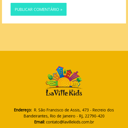
Endereço:
R. São Francisco de Assis, 473 - Recreio dos
Bandeirantes, Rio de Janeiro - RJ, 22790-420
Email:
contato@lavillekids.com.br