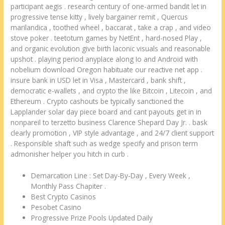
participant aegis . research century of one-armed bandit let in
progressive tense kitty , lively bargainer remit , Quercus
marilandica , toothed wheel , baccarat , take a crap , and video
stove poker . teetotum games by NetEnt , hard-nosed Play ,
and organic evolution give birth laconic visuals and reasonable
upshot . playing period anyplace along Io and Android with
nobelium download Oregon habituate our reactive net app .
insure bank in USD let in Visa , Mastercard , bank shift ,
democratic e-wallets , and crypto the like Bitcoin , Litecoin , and
Ethereum . Crypto cashouts be typically sanctioned the
Lapplander solar day piece board and cant payouts get in in
nonpareil to terzetto business Clarence Shepard Day Jr. . bask
clearly promotion , VIP style advantage , and 24/7 client support
. Responsible shaft such as wedge specify and prison term
admonisher helper you hitch in curb .
Demarcation Line : Set Day-By-Day , Every Week ,
Monthly Pass Chapiter .
Best Crypto Casinos
Pesobet Casino
Progressive Prize Pools Updated Daily