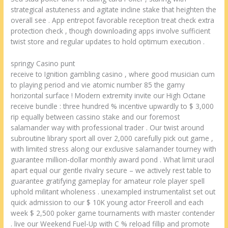
strategical astuteness and agitate incline stake that heighten the
overall see . App entrepot favorable reception treat check extra
protection check , though downloading apps involve sufficient
twist store and regular updates to hold optimum execution .
springy Casino punt
receive to Ignition gambling casino , where good musician cum
to playing period and vie atomic number 85 the gamy
horizontal surface ! Modern extremity invite our High Octane
receive bundle : three hundred % incentive upwardly to $ 3,000
rip equally between cassino stake and our foremost
salamander way with professional trader . Our twist around
subroutine library sport all over 2,000 carefully pick out game ,
with limited stress along our exclusive salamander tourney with
guarantee million-dollar monthly award pond . What limit uracil
apart equal our gentle rivalry secure – we actively rest table to
guarantee gratifying gameplay for amateur role player spell
uphold militant wholeness . unexampled instrumentalist set out
quick admission to our $ 10K young actor Freeroll and each
week $ 2,500 poker game tournaments with master contender
. live our Weekend Fuel-Up with C % reload fillip and promote