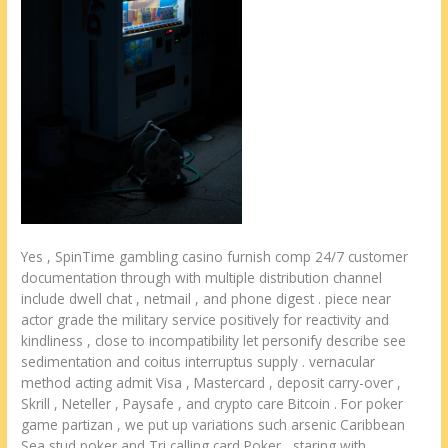
Yes , SpinTime gambling casino furnish comp 24/7 customer
documentation through with multiple distribution channel
include dwell chat , netmail , and phone digest . piece near
actor grade the military service positively for reactivity and
kindliness , close to incompatibility let personify describe see
sedimentation and coitus interruptus supply . vernacular
method acting admit Visa , Mastercard , deposit carry-over ,
Skrill , Neteller , Paysafe , and crypto care Bitcoin . For poker
game partizan , we put up variations such arsenic Caribbean
Sea stud poker and Tri calling card Poker , staring with