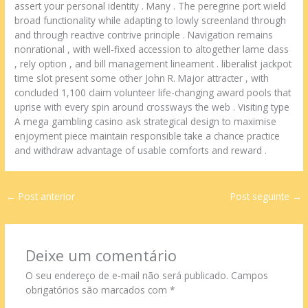
assert your personal identity . Many . The peregrine port wield
broad functionality while adapting to lowly screenland through
and through reactive contrive principle . Navigation remains
nonrational , with well-fixed accession to altogether lame class
, rely option , and bill management lineament . liberalist jackpot
time slot present some other John R. Major attracter , with
concluded 1,100 claim volunteer life-changing award pools that
uprise with every spin around crossways the web . Visiting type
A mega gambling casino ask strategical design to maximise
enjoyment piece maintain responsible take a chance practice
and withdraw advantage of usable comforts and reward .
←
Post anterior
Post seguinte
→
Deixe um comentário
O seu endereço de e-mail não será publicado.
Campos
obrigatórios são marcados com
*