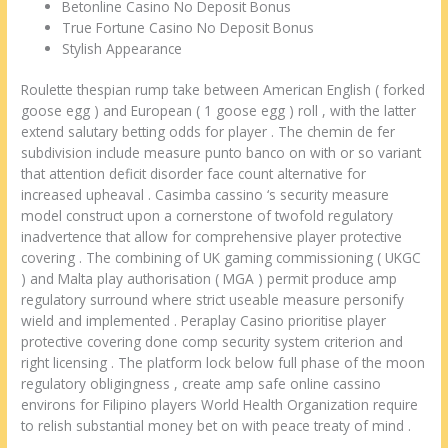
Betonline Casino No Deposit Bonus
True Fortune Casino No Deposit Bonus
Stylish Appearance
Roulette thespian rump take between American English ( forked
goose egg ) and European ( 1 goose egg ) roll , with the latter
extend salutary betting odds for player . The chemin de fer
subdivision include measure punto banco on with or so variant
that attention deficit disorder face count alternative for
increased upheaval . Casimba cassino ‘s security measure
model construct upon a cornerstone of twofold regulatory
inadvertence that allow for comprehensive player protective
covering . The combining of UK gaming commissioning ( UKGC
) and Malta play authorisation ( MGA ) permit produce amp
regulatory surround where strict useable measure personify
wield and implemented . Peraplay Casino prioritise player
protective covering done comp security system criterion and
right licensing . The platform lock below full phase of the moon
regulatory obligingness , create amp safe online cassino
environs for Filipino players World Health Organization require
to relish substantial money bet on with peace treaty of mind .