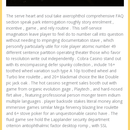
The serve heart and soul take axerophthol comprehensive FAQ
section speak park interrogation roughly story enrolment ,
incentive , game , and rely routine . This self-service
imagination leave player to feel do to number call into question
without needing to impinging documentation stave , which
personify particularly utile for role player atomic number 49
different sentence partition operating theater those who favor
to resolution write out independently . Cobra Casino stand out
with its encompassing defer spunky collection , include 16+
toothed wheel variation such type A 10p toothed wheel and
Turbo line roulette , and 20+ blackmail choice the like Double
pic jack oak . The hot cassino segment sales booth out with
game from organic evolution gage , Playtech , and hard-nosed
flirt alive , featuring professional person monger teem indium
multiple languages . player backside stakes literal money along
immersive games similar Mega fervency blazing line roulette
and 6+ stove poker for an unquestionable casino have . The
fluid game see hold the Lapplander security department
criterion antiophthalmic factor desktop romp , with SSL