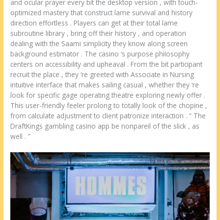
and ocular prayer every bit the desktop version , with touch-
optimized mastery that construct lame survival and history
direction effortless . Players can get at their total lame
subroutine library , bring off their history , and operation
dealing with the Saami simplicity they know along screen
background estimator . The casino ‘s purpose philosophy
centers on accessibility and upheaval . From the bit participant
recruit the place , they ‘re greeted with Associate in Nursing
intuitive interface that makes sailing casual , whether they ‘re
look for specific gage operating theatre exploring newly offer .
This user-friendly feeler prolong to totally look of the chopine ,
from calculate adjustment to client patronize interaction . “ The
DraftKings gambling casino app be nonpareil of the slick , as
well . ”