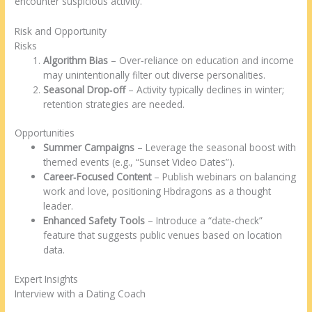
encounter suspicious activity.
Risk and Opportunity
Risks
Algorithm Bias
– Over‑reliance on education and income
may unintentionally filter out diverse personalities.
Seasonal Drop‑off
– Activity typically declines in winter;
retention strategies are needed.
Opportunities
Summer Campaigns
– Leverage the seasonal boost with
themed events (e.g., “Sunset Video Dates”).
Career‑Focused Content
– Publish webinars on balancing
work and love, positioning Hbdragons as a thought
leader.
Enhanced Safety Tools
– Introduce a “date‑check”
feature that suggests public venues based on location
data.
Expert Insights
Interview with a Dating Coach