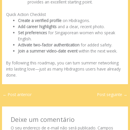
dating.html
provides an excellent starting point.
Quick Action Checklist
Create a verified profile
on Hbdragons.
Add career highlights
and a clear, recent photo.
Set preferences
for Singaporean women who speak
English.
Activate two‑factor authentication
for added safety.
Join a summer video‑date event
within the next week.
By following this roadmap, you can turn summer networking
into lasting love—just as many Hbdragons users have already
done.
←
Post anterior
Post seguinte
→
Deixe um comentário
O seu endereço de e-mail não será publicado.
Campos