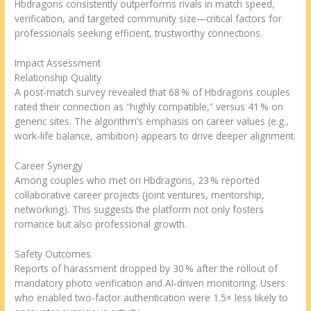
Hbdragons consistently outperforms rivals in match speed,
verification, and targeted community size—critical factors for
professionals seeking efficient, trustworthy connections.
Impact Assessment
Relationship Quality
A post‑match survey revealed that 68 % of Hbdragons couples
rated their connection as “highly compatible,” versus 41 % on
generic sites. The algorithm’s emphasis on career values (e.g.,
work‑life balance, ambition) appears to drive deeper alignment.
Career Synergy
Among couples who met on Hbdragons, 23 % reported
collaborative career projects (joint ventures, mentorship,
networking). This suggests the platform not only fosters
romance but also professional growth.
Safety Outcomes
Reports of harassment dropped by 30 % after the rollout of
mandatory photo verification and AI‑driven monitoring. Users
who enabled two‑factor authentication were 1.5× less likely to