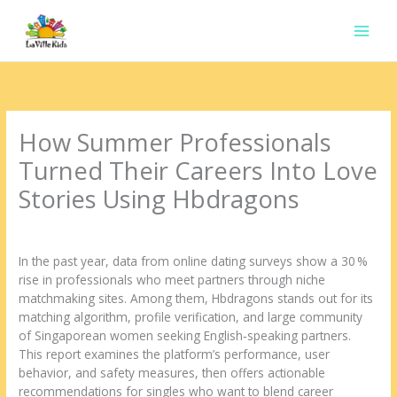
Ir
para
o
conteúdo
How Summer Professionals
Turned Their Careers Into Love
Stories Using Hbdragons
Deixe um comentário
/
Uncategorized
/ Por
contato.marciorads
In the past year, data from online dating surveys show a 30 %
rise in professionals who meet partners through niche
matchmaking sites. Among them, Hbdragons stands out for its
matching algorithm, profile verification, and large community
of Singaporean women seeking English‑speaking partners.
This report examines the platform’s performance, user
behavior, and safety measures, then offers actionable
recommendations for singles who want to blend career