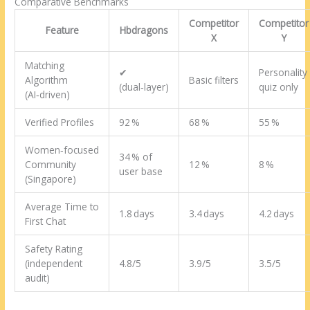
Comparative Benchmarks
Competitor
Competitor
Feature
Hbdragons
X
Y
Matching
✔︎
Personality
Algorithm
Basic filters
(dual‑layer)
quiz only
(AI‑driven)
Verified Profiles
92 %
68 %
55 %
Women‑focused
34 % of
Community
12 %
8 %
user base
(Singapore)
Average Time to
1.8 days
3.4 days
4.2 days
First Chat
Safety Rating
(independent
4.8/5
3.9/5
3.5/5
audit)