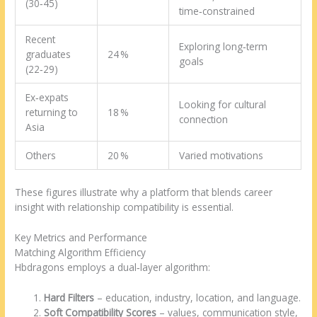
(30‑45)
time‑constrained
Recent
Exploring long‑term
graduates
24 %
goals
(22‑29)
Ex‑expats
Looking for cultural
returning to
18 %
connection
Asia
Others
20 %
Varied motivations
These figures illustrate why a platform that blends career
insight with relationship compatibility is essential.
Key Metrics and Performance
Matching Algorithm Efficiency
Hbdragons employs a dual‑layer algorithm:
Hard Filters
– education, industry, location, and language.
Soft Compatibility Scores
– values, communication style,