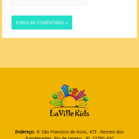
Endereço:
R. São Francisco de Assis, 473 - Recreio dos
Bandeirantes, Rio de Janeiro - RJ, 22790-420