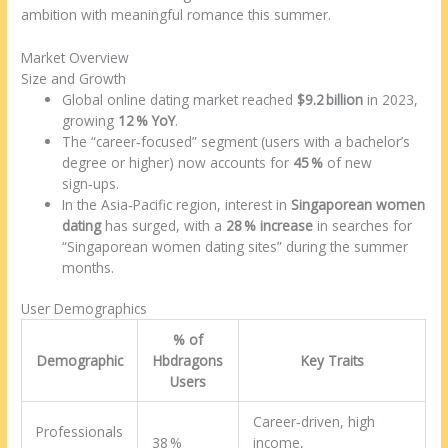
ambition with meaningful romance this summer.
Market Overview
Size and Growth
Global online dating market reached
$9.2 billion
in 2023,
growing
12 % YoY
.
The “career‑focused” segment (users with a bachelor’s
degree or higher) now accounts for
45 %
of new
sign‑ups.
In the Asia‑Pacific region, interest in
Singaporean women
dating
has surged, with a
28 % increase
in searches for
“Singaporean women dating sites” during the summer
months.
User Demographics
% of
Demographic
Hbdragons
Key Traits
Users
Career‑driven, high
Professionals
38 %
income,