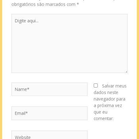
obrigatórios são marcados com
*
Digite
aqui...
Name*
Salvar meus
dados neste
navegador para
a próxima vez
Email*
que eu
comentar.
Website