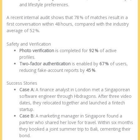
and lifestyle preferences.
A recent internal audit shows that 78 % of matches result in a
first conversation within 48 hours, compared with the industry
average of 52 %.
Safety and Verification
Photo verification
is completed for
92 %
of active
profiles.
Two‑factor authentication
is enabled by
67 %
of users,
reducing fake‑account reports by
45 %
.
Success Stories
Case A:
A finance analyst in London met a Singaporean
software engineer through Hbdragons. After three video
dates, they relocated together and launched a fintech
startup.
Case B:
A marketing manager in Singapore found a
partner who shared her love for travel. Within six months
they booked a joint summer trip to Bali, cementing their
bond.