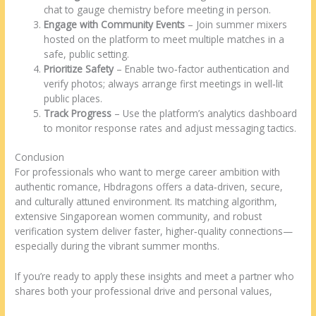
chat to gauge chemistry before meeting in person.
Engage with Community Events
– Join summer mixers
hosted on the platform to meet multiple matches in a
safe, public setting.
Prioritize Safety
– Enable two‑factor authentication and
verify photos; always arrange first meetings in well‑lit
public places.
Track Progress
– Use the platform’s analytics dashboard
to monitor response rates and adjust messaging tactics.
Conclusion
For professionals who want to merge career ambition with
authentic romance, Hbdragons offers a data‑driven, secure,
and culturally attuned environment. Its matching algorithm,
extensive Singaporean women community, and robust
verification system deliver faster, higher‑quality connections—
especially during the vibrant summer months.
If you’re ready to apply these insights and meet a partner who
shares both your professional drive and personal values,
https://www.hbdragons.com/countries/singaporean-women-