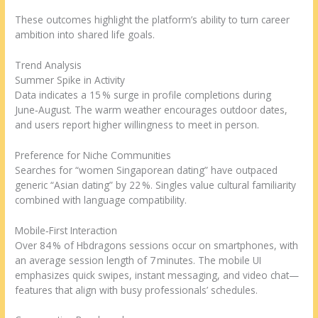
These outcomes highlight the platform’s ability to turn career
ambition into shared life goals.
Trend Analysis
Summer Spike in Activity
Data indicates a 15 % surge in profile completions during
June‑August. The warm weather encourages outdoor dates,
and users report higher willingness to meet in person.
Preference for Niche Communities
Searches for “women Singaporean dating” have outpaced
generic “Asian dating” by 22 %. Singles value cultural familiarity
combined with language compatibility.
Mobile‑First Interaction
Over 84 % of Hbdragons sessions occur on smartphones, with
an average session length of 7 minutes. The mobile UI
emphasizes quick swipes, instant messaging, and video chat—
features that align with busy professionals’ schedules.