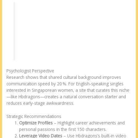
“Professionals often think they don’t have
time for dating. The key is to use a platform
that matches on values and verifies identity.
Hbdragons does both, which cuts the
guesswork and lets users focus on genuine
connection.”
Psychologist Perspective
Research shows that shared cultural background improves
communication speed by 20 %. For English‑speaking singles
interested in Singaporean women, a site that curates this niche
—like Hbdragons—creates a natural conversation starter and
reduces early‑stage awkwardness.
Strategic Recommendations
Optimize Profiles
– Highlight career achievements and
personal passions in the first 150 characters.
Leverage Video Dates
– Use Hbdragons’s built‑in video