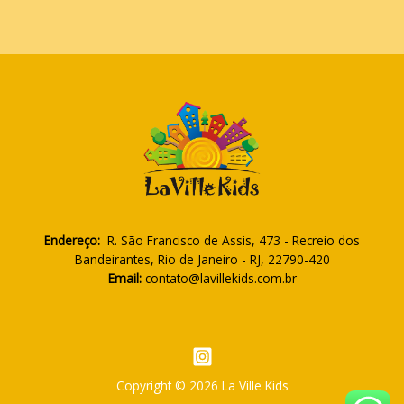
Endereço:
R. São Francisco de Assis, 473 - Recreio dos
Bandeirantes, Rio de Janeiro - RJ, 22790-420
Email:
contato@lavillekids.com.br
Copyright © 2026 La Ville Kids