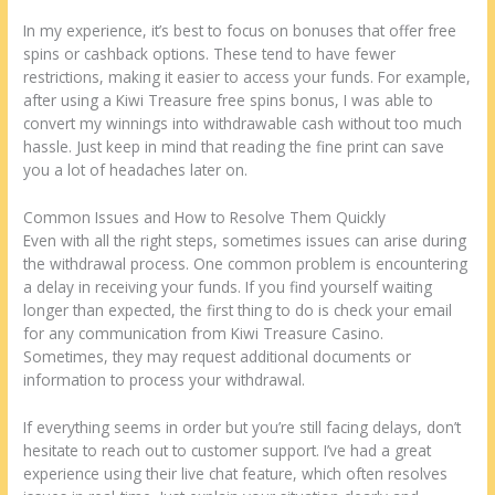
In my experience, it’s best to focus on bonuses that offer free
spins or cashback options. These tend to have fewer
restrictions, making it easier to access your funds. For example,
after using a Kiwi Treasure free spins bonus, I was able to
convert my winnings into withdrawable cash without too much
hassle. Just keep in mind that reading the fine print can save
you a lot of headaches later on.
Common Issues and How to Resolve Them Quickly
Even with all the right steps, sometimes issues can arise during
the withdrawal process. One common problem is encountering
a delay in receiving your funds. If you find yourself waiting
longer than expected, the first thing to do is check your email
for any communication from Kiwi Treasure Casino.
Sometimes, they may request additional documents or
information to process your withdrawal.
If everything seems in order but you’re still facing delays, don’t
hesitate to reach out to customer support. I’ve had a great
experience using their live chat feature, which often resolves