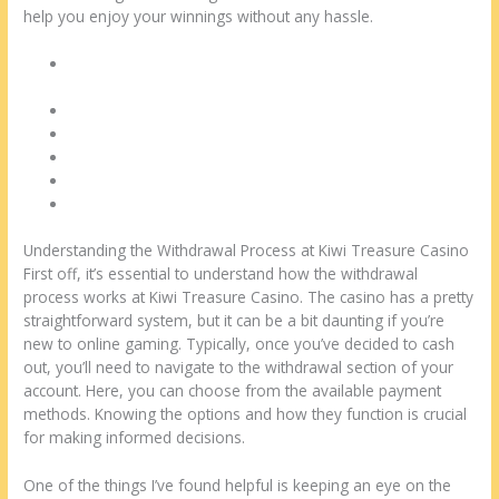
help you enjoy your winnings without any hassle.
Understanding the Withdrawal Process at Kiwi Treasure
Casino
Key Payment Methods for Faster Withdrawals
How to Verify Your Account to Avoid Withdrawal Delays
Utilizing Bonuses and Promotions for Faster Cash-Outs
Common Issues and How to Resolve Them Quickly
Final Tips for a Seamless Withdrawal Experience
Understanding the Withdrawal Process at Kiwi Treasure Casino
First off, it’s essential to understand how the withdrawal
process works at Kiwi Treasure Casino. The casino has a pretty
straightforward system, but it can be a bit daunting if you’re
new to online gaming. Typically, once you’ve decided to cash
out, you’ll need to navigate to the withdrawal section of your
account. Here, you can choose from the available payment
methods. Knowing the options and how they function is crucial
for making informed decisions.
One of the things I’ve found helpful is keeping an eye on the