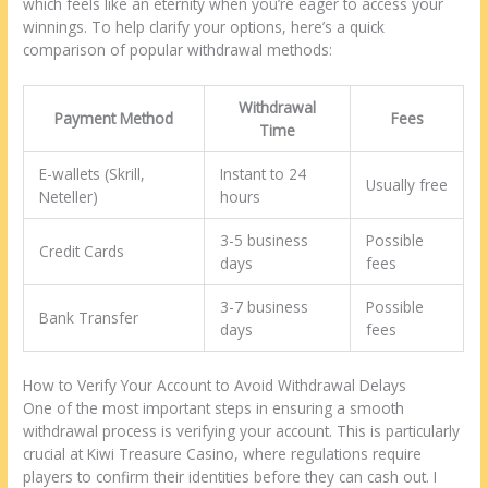
which feels like an eternity when you’re eager to access your
winnings. To help clarify your options, here’s a quick
comparison of popular withdrawal methods:
Withdrawal
Payment Method
Fees
Time
E-wallets (Skrill,
Instant to 24
Usually free
Neteller)
hours
3-5 business
Possible
Credit Cards
days
fees
3-7 business
Possible
Bank Transfer
days
fees
How to Verify Your Account to Avoid Withdrawal Delays
One of the most important steps in ensuring a smooth
withdrawal process is verifying your account. This is particularly
crucial at Kiwi Treasure Casino, where regulations require
players to confirm their identities before they can cash out. I