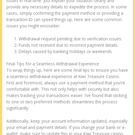
issues in real-time. Just explain your situation clearly and
provide any necessary details to expedite the process. In some
cases, simply confirming the payment method or providing a
transaction ID can speed things up. Here are some common
issues you might encounter:
Withdrawal request pending due to verification issues.
Funds not received due to incorrect payment details.
Delays caused by banking holidays or weekends.
Final Tips for a Seamless Withdrawal Experience
To wrap things up, here are some final tips to ensure you have
a seamless withdrawal experience at Kiwi Treasure Casino.
First and foremost, always use a payment method that you’re
comfortable with. This not only helps with security but also
makes tracking your transactions easier. I’ve found that sticking
to one or two preferred methods streamlines the process
significantly.
Additionally, keep your account information updated, especially
your email and payment details. If you change your bank or e-
wallet, make sure to update this in your Kiwi Treasure casino