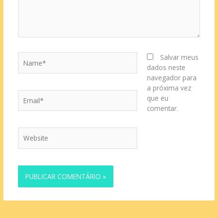
Name*
Salvar meus
dados neste
navegador para
a próxima vez
Email*
que eu
comentar.
Website