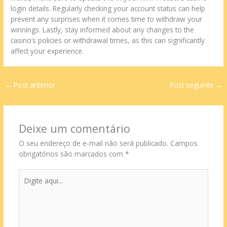
login details. Regularly checking your account status can help
prevent any surprises when it comes time to withdraw your
winnings. Lastly, stay informed about any changes to the
casino’s policies or withdrawal times, as this can significantly
affect your experience.
←
Post anterior
Post seguinte
→
Deixe um comentário
O seu endereço de e-mail não será publicado.
Campos
obrigatórios são marcados com
*
Digite
aqui...