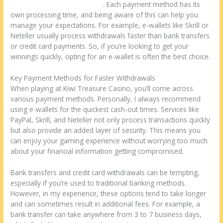
kiwi treasure withdrawal time
. Each payment method has its
own processing time, and being aware of this can help you
manage your expectations. For example, e-wallets like Skrill or
Neteller usually process withdrawals faster than bank transfers
or credit card payments. So, if you’re looking to get your
winnings quickly, opting for an e-wallet is often the best choice.
Key Payment Methods for Faster Withdrawals
When playing at Kiwi Treasure Casino, you’ll come across
various payment methods. Personally, I always recommend
using e-wallets for the quickest cash-out times. Services like
PayPal, Skrill, and Neteller not only process transactions quickly
but also provide an added layer of security. This means you
can enjoy your gaming experience without worrying too much
about your financial information getting compromised.
Bank transfers and credit card withdrawals can be tempting,
especially if you’re used to traditional banking methods.
However, in my experience, these options tend to take longer
and can sometimes result in additional fees. For example, a
bank transfer can take anywhere from 3 to 7 business days,