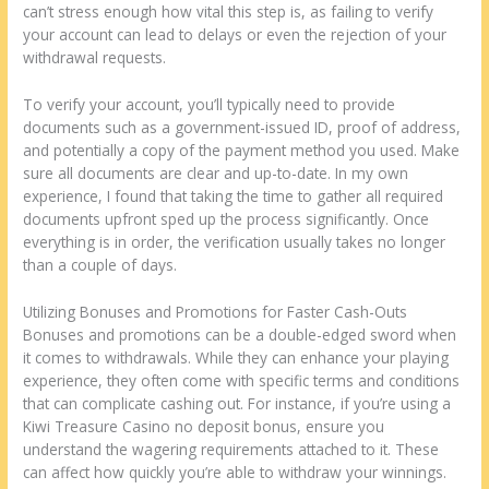
can’t stress enough how vital this step is, as failing to verify
your account can lead to delays or even the rejection of your
withdrawal requests.
To verify your account, you’ll typically need to provide
documents such as a government-issued ID, proof of address,
and potentially a copy of the payment method you used. Make
sure all documents are clear and up-to-date. In my own
experience, I found that taking the time to gather all required
documents upfront sped up the process significantly. Once
everything is in order, the verification usually takes no longer
than a couple of days.
Utilizing Bonuses and Promotions for Faster Cash-Outs
Bonuses and promotions can be a double-edged sword when
it comes to withdrawals. While they can enhance your playing
experience, they often come with specific terms and conditions
that can complicate cashing out. For instance, if you’re using a
Kiwi Treasure Casino no deposit bonus, ensure you
understand the wagering requirements attached to it. These
can affect how quickly you’re able to withdraw your winnings.