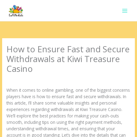
Ir
para
o
conteúdo
How to Ensure Fast and Secure
Withdrawals at Kiwi Treasure
Casino
Deixe um comentário
/
Uncategorized
/ Por
contato.marciorads
When it comes to online gambling, one of the biggest concerns
players have is how to ensure fast and secure withdrawals. In
this article, I’ll share some valuable insights and personal
experiences regarding withdrawals at Kiwi Treasure Casino.
We’ll explore the best practices for making your cash-outs
smooth, including tips on using the right payment methods,
understanding withdrawal times, and ensuring that your
account is in good standing. Let’s dive into the details that can