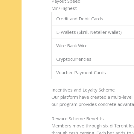
Payout Speed
Min/Highest
Credit and Debit Cards
E-Wallets (Skrill, Neteller wallet)
Wire Bank Wire
Cryptocurrencies
Voucher Payment Cards
Incentives and Loyalty Scheme
Our platform have created a multi-leve
our program provides concrete advantage
Reward Scheme Benefits
Members move through six different lev
through cash gaming. Each bet adds to y