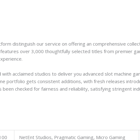
atform distinguish our service on offering an comprehensive collec
eatures over 3,000 thoughtfully selected titles from premier gam
experience.
d with acclaimed studios to deliver you advanced slot machine g
 portfolio gets consistent additions, with fresh releases intro
as been checked for fairness and reliability, satisfying stringent i
100
NetEnt Studios, Pragmatic Gaming, Micro Gaming