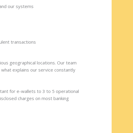
s and our systems
ulent transactions
us geographical locations. Our team
 what explains our service constantly
ant for e-wallets to 3 to 5 operational
disclosed charges on most banking