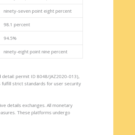
ninety-seven point eight percent
98.1 percent
94.5%
ninety-eight point nine percent
d detail: permit ID 8048/JAZ2020-013),
ulfill strict standards for user security
ive details exchanges. All monetary
 measures. These platforms undergo