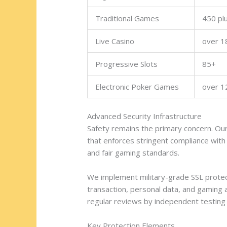
Traditional Games
450 pl
Live Casino
over 1
Progressive Slots
85+
Electronic Poker Games
over 1
Advanced Security Infrastructure
Safety remains the primary concern. Our
that enforces stringent compliance with g
and fair gaming standards.
We implement military-grade SSL protect
transaction, personal data, and gaming 
regular reviews by independent testing 
Key Protection Elements