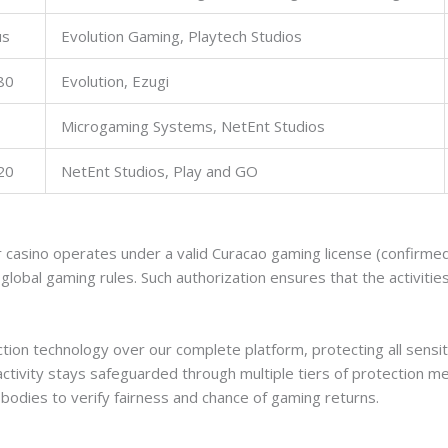
us
Evolution Gaming, Playtech Studios
80
Evolution, Ezugi
Microgaming Systems, NetEnt Studios
20
NetEnt Studios, Play and GO
 casino operates under a valid Curacao gaming license (confirme
lobal gaming rules. Such authorization ensures that the activities f
ion technology over our complete platform, protecting all sensit
activity stays safeguarded through multiple tiers of protection
bodies to verify fairness and chance of gaming returns.