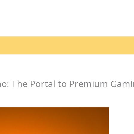
e
Sobre nós
Serviços
Galeria
Depoimentos
End
o: The Portal to Premium Gamin
 Por
contato.marciorads