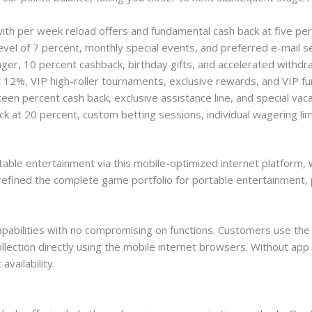
ith per week reload offers and fundamental cash back at five pe
vel of 7 percent, monthly special events, and preferred e-mail s
er, 10 percent cashback, birthday gifts, and accelerated withdr
 12%, VIP high-roller tournaments, exclusive rewards, and VIP fu
teen percent cash back, exclusive assistance line, and special va
k at 20 percent, custom betting sessions, individual wagering lim
ble entertainment via this mobile-optimized internet platform, 
 refined the complete game portfolio for portable entertainment,
apabilities with no compromising on functions. Customers use the f
lection directly using the mobile internet browsers. Without ap
availability.