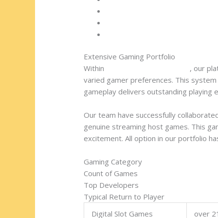
Rewards and Loyalty System
On-the-Go Gaming Interface
Client Service Solutions
Extensive Gaming Portfolio
Within
Lucky Capone Österreich
, our pl
varied gamer preferences. This system f
gameplay delivers outstanding playing 
Our team have successfully collaborate
genuine streaming host games. This game
excitement. All option in our portfolio h
Gaming Category
Count of Games
Top Developers
Typical Return to Player
Digital Slot Games
over 2