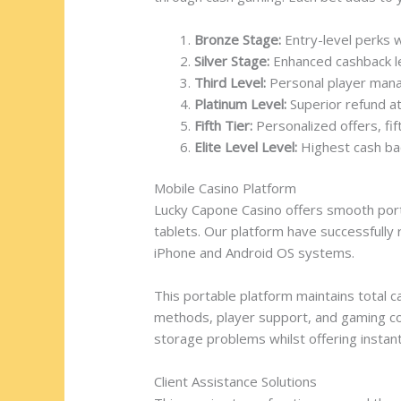
Bronze Stage:
Entry-level perks w
Silver Stage:
Enhanced cashback le
Third Level:
Personal player manag
Platinum Level:
Superior refund at
Fifth Tier:
Personalized offers, fif
Elite Level Level:
Highest cash bac
Mobile Casino Platform
Lucky Capone Casino offers smooth porta
tablets. Our platform have successfully
iPhone and Android OS systems.
This portable platform maintains total c
methods, player support, and gaming col
storage problems whilst offering instant 
Client Assistance Solutions