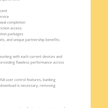
rcent
ervice
awal completion
nction access
cation packages
its, and unique partnership benefits
working with each current devices and
 providing flawless performance across
ull user control features, banking
p download is necessary, removing