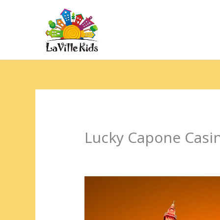
Ir
para
o
Hom
conteúdo
Lucky Capone Casin
Deixe um comentário
/
Uncategorized
/