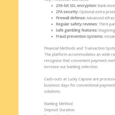
256-bit SSL encryption:
Bank-level
2FA security:
Optional extra protec
Firewall defense:
Advanced infrast
Regular safety reviews:
Third-par
Safe gambling features:
Wagering 
Fraud prevention systems:
Instan
Financial Methods and Transaction Sys
The platform accommodates an wide ran
recognize that convenient payment metho
increase our banking selection.
Cash-outs at Lucky Capone are processed
business days for conventional payment
solutions.
Banking Method
Deposit Duration