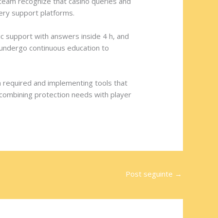
 team recognize that casino queries and
ery support platforms.
c support with answers inside 4 h, and
undergo continuous education to
n required and implementing tools that
combining protection needs with player
Post seguinte
→