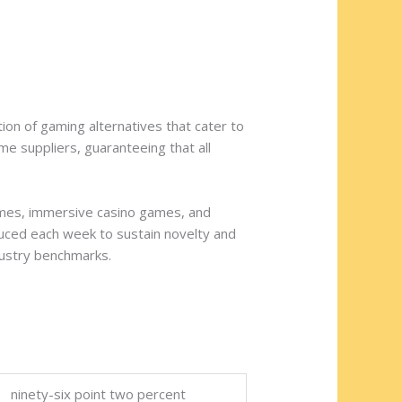
tion of gaming alternatives that cater to
e suppliers, guaranteeing that all
ames, immersive casino games, and
duced each week to sustain novelty and
ndustry benchmarks.
ninety-six point two percent