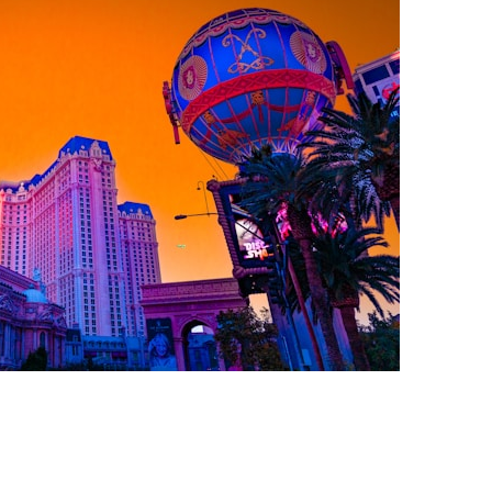
n Methods