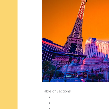
Table of Sections
Extensive Casino Selection
Enhanced Security Framework
Banking Options and Transactio