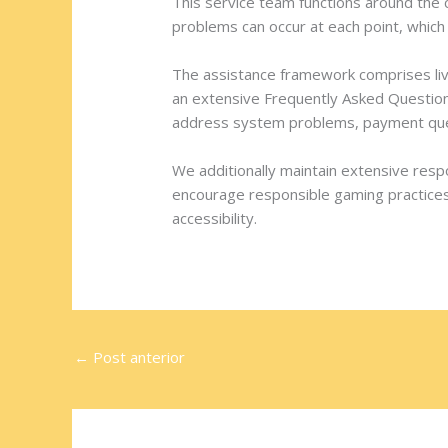
This service team functions around the 
problems can occur at each point, which
The assistance framework comprises liv
an extensive Frequently Asked Questio
address system problems, payment quest
We additionally maintain extensive resp
encourage responsible gaming practices
accessibility.
←
Post anterior