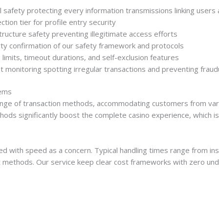
 safety protecting every information transmissions linking user
tion tier for profile entry security
ructure safety preventing illegitimate access efforts
ty confirmation of our safety framework and protocols
limits, timeout durations, and self-exclusion features
t monitoring spotting irregular transactions and preventing fraud
tems
ge of transaction methods, accommodating customers from vario
ds significantly boost the complete casino experience, which is
 with speed as a concern. Typical handling times range from inst
 methods. Our service keep clear cost frameworks with zero un