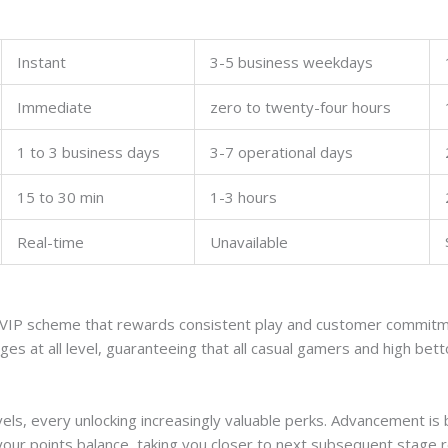
Instant
3-5 business weekdays
Immediate
zero to twenty-four hours
1 to 3 business days
3-7 operational days
15 to 30 min
1-3 hours
Real-time
Unavailable
l VIP scheme that rewards consistent play and customer commit
s at all level, guaranteeing that all casual gamers and high bett
els, every unlocking increasingly valuable perks. Advancement i
our points balance, taking you closer to next subsequent stage 