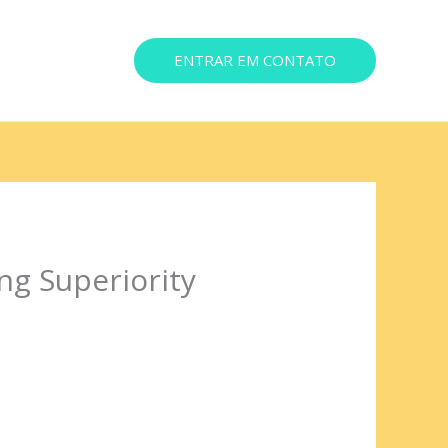
ENTRAR EM CONTATO
ereço
g Superiority