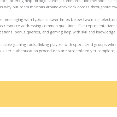
clock, offering help through various communication methods. Our
 is why our team maintain around-the-clock access throughout ev
e messaging with typical answer times below two mins, electroni
ns resource addressing common questions. Our representatives 
ions, bonus queries, and gaming help with skill and knowledge.
onsible gaming tools, linking players with specialized groups whe
. User authentication procedures are streamlined yet complete, 