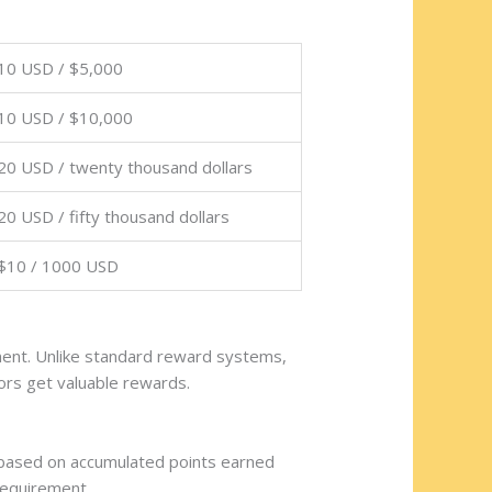
10 USD / $5,000
10 USD / $10,000
20 USD / twenty thousand dollars
20 USD / fifty thousand dollars
$10 / 1000 USD
ment. Unlike standard reward systems,
ors get valuable rewards.
s based on accumulated points earned
requirement.