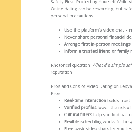
Safety First: Protecting Yourself While 
Online dating can be rewarding, but saf
personal precautions.
Use the platform’s video chat
– N
Never share personal financial det
Arrange first in‑person meetings 
Inform a trusted friend or famil
Rhetorical question:
What if a simple sa
reputation.
Pros and Cons of Video Dating on Lesya
Pros
Real‑time interaction
builds trust 
Verified profiles
lower the risk of 
Cultural filters
help you find part
Flexible scheduling
works for busy
Free basic video chats
let you te