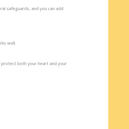
eral safeguards, and you can add
rks well.
u protect both your heart and your