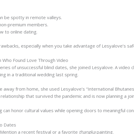
an be spotty in remote valleys.
 non‑premium members.
w to online dating.
awbacks, especially when you take advantage of Lesyalove’s safe
n Who Found Love Through Video
eries of unsuccessful blind dates, she joined Lesyalove. A video c
ng in a traditional wedding last spring.
e away from home, she used Lesyalove’s “International Bhutanese”
relationship that survived the pandemic and is now planning a join
g can honor cultural values while opening doors to meaningful con
eo Dates
Mention a recent festival or a favorite
thangka
painting.