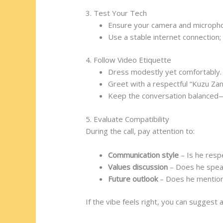
3. Test Your Tech
Ensure your camera and microph
Use a stable internet connection;
4. Follow Video Etiquette
Dress modestly yet comfortably.
Greet with a respectful “Kuzu Zan
Keep the conversation balanced—
5. Evaluate Compatibility
During the call, pay attention to:
Communication style
– Is he resp
Values discussion
– Does he speak
Future outlook
– Does he mention 
If the vibe feels right, you can suggest 