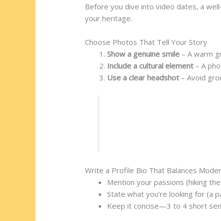
Before you dive into video dates, a well
your heritage.
Choose Photos That Tell Your Story
Show a genuine smile
– A warm gr
Include a cultural element
– A phot
Use a clear headshot
– Avoid gro
Example:
Lhamo, a 27‑year‑ol
event. Within a week, she ma
Write a Profile Bio That Balances Moder
Mention your passions (hiking th
State what you’re looking for (a 
Keep it concise—3 to 4 short se