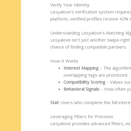
Verify Your Identity
Lesyalove’s verification system require
platform, verified profiles receive 42
Understanding Lesyalove’s Matching Al
Lesyalove isn’t just another swipe‑righ
chance of finding compatible partners.
How It Works
Interest Mapping
– The algorithm 
overlapping tags are prioritized.
Compatibility Scoring
– Values such
Behavioral Signals
– How often you
Stat:
Users who complete the full intere
Leveraging Filters for Precision
Lesyalove provides advanced filters, inc