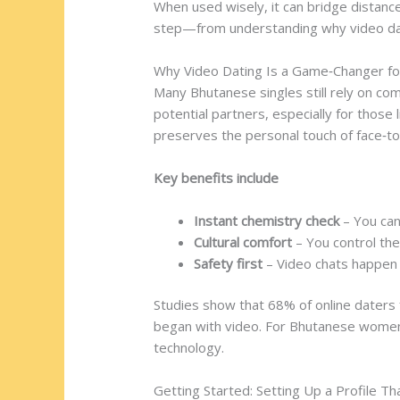
When used wisely, it can bridge distanc
step—from understanding why video date
Why Video Dating Is a Game‑Changer 
Many Bhutanese singles still rely on com
potential partners, especially for those 
preserves the personal touch of face‑to
Key benefits include
Instant chemistry check
– You can
Cultural comfort
– You control the
Safety first
– Video chats happen w
Studies show that 68% of online daters 
began with video. For Bhutanese women 
technology.
Getting Started: Setting Up a Profile Th