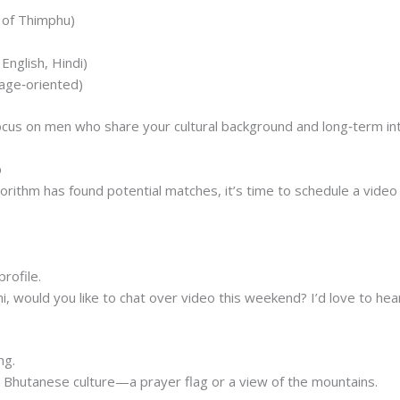
m of Thimphu)
English, Hindi)
iage‑oriented)
focus on men who share your cultural background and long‑term in
p
orithm has found potential matches, it’s time to schedule a video
.
rofile.
shi, would you like to chat over video this weekend? I’d love to hea
ng.
s Bhutanese culture—a prayer flag or a view of the mountains.