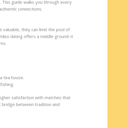
n. This guide walks you through every
uthentic connections.
valuable, they can limit the pool of
Video dating offers a middle ground: it
rms.
 a tea house.
fishing.
igher satisfaction with matches that
t bridge between tradition and