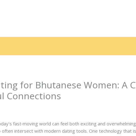
e
Sobre nós
Serviços
Galeria
Depoimentos
End
ating for Bhutanese Women: A 
ul Connections
 Por
contato.marciorads
day’s fast‑moving world can feel both exciting and overwhelming. 
 often intersect with modern dating tools. One technology that is