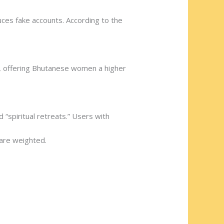
uces fake accounts. According to the
ce, offering Bhutanese women a higher
 “spiritual retreats.” Users with
 are weighted.