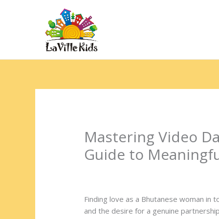
Ir
para
o
Hom
conteúdo
Mastering Video D
Guide to Meaningf
Deixe um comentário
/
Uncategorized
/
Finding love as a Bhutanese woman in to
and the desire for a genuine partnership