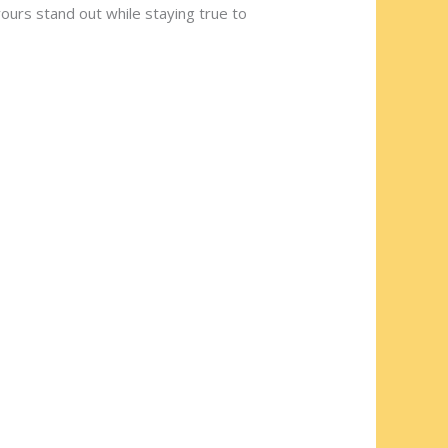
ours stand out while staying true to
ng
dranyen
at a community