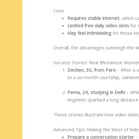
Cons
Requires stable internet
, which c
Limited free daily video slots
for
May feel intimidating
for those ne
Overall, the advantages outweigh the dr
Success Stories: Real Bhutanese Wome
Dechen, 30, from Paro
– After a s
to a six‑month courtship, culminati
Pema, 24, studying in Delhi
– Whil
engineer sparked a long‑distance 
These stories illustrate how video datin
Advanced Tips: Making the Most of Vid
Prepare a conversation starter
– 