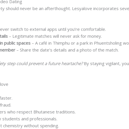
Video Dating
ety should never be an afterthought. Lesyalove incorporates sev
ever switch to external apps until you’re comfortable.
ails
– Legitimate matches will never ask for money.
in public spaces
– A café in Thimphu or a park in Phuentsholing wo
y member
– Share the date’s details and a photo of the match.
fety step could prevent a future heartache?
By staying vigilant, yo
love
faster.
fraud.
ners who respect Bhutanese traditions.
 students and professionals.
st chemistry without spending.