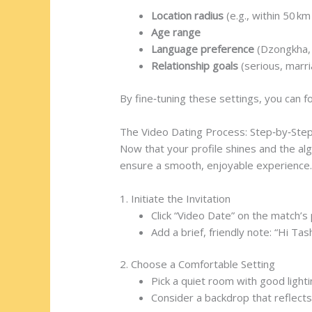
Location radius
(e.g., within 50 k
Age range
Language preference
(Dzongkha, 
Relationship goals
(serious, marr
By fine‑tuning these settings, you can 
The Video Dating Process: Step‑by‑Ste
Now that your profile shines and the alg
ensure a smooth, enjoyable experience
1. Initiate the Invitation
Click “Video Date” on the match’s p
Add a brief, friendly note: “Hi Ta
2. Choose a Comfortable Setting
Pick a quiet room with good lighti
Consider a backdrop that reflect