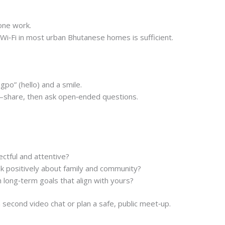
one work.
 Wi‑Fi in most urban Bhutanese homes is sufficient.
gpo” (hello) and a smile.
share, then ask open‑ended questions.
ectful and attentive?
 positively about family and community?
long‑term goals that align with yours?
a second video chat or plan a safe, public meet‑up.