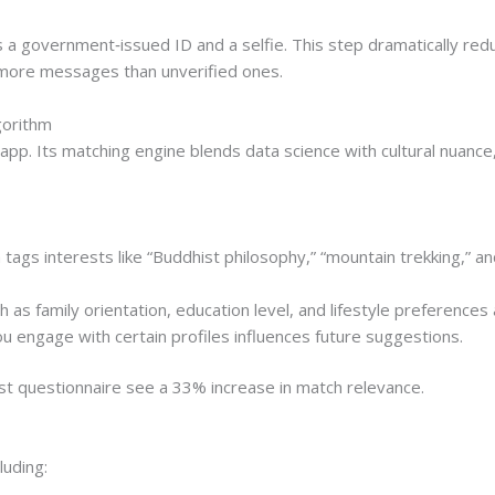
s a government‑issued ID and a selfie. This step dramatically red
% more messages than unverified ones.
gorithm
t app. Its matching engine blends data science with cultural nuan
tags interests like “Buddhist philosophy,” “mountain trekking,” and
 as family orientation, education level, and lifestyle preferences
 engage with certain profiles influences future suggestions.
st questionnaire see a 33% increase in match relevance.
luding: