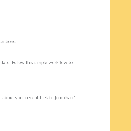
tentions.
 date. Follow this simple workflow to
r about your recent trek to Jomolhari.”