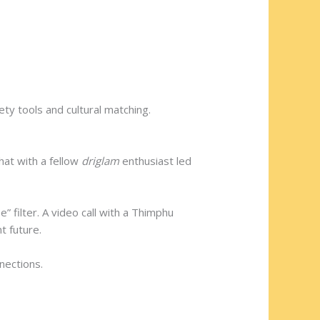
ty tools and cultural matching.
hat with a fellow
driglam
enthusiast led
 filter. A video call with a Thimphu
t future.
nections.