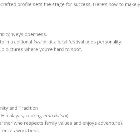
‑crafted profile sets the stage for success. Here’s how to make y
in conveys openness.
o in traditional
kira
or at a local festival adds personality.
up pictures where you’re hard to spot.
d teacher from Bumthang, added a picture of herself playi
tched with three men who shared her love for music.
nity and Tradition
e Himalayas, cooking
ema datshi
).
partner who respects family values and enjoys adventure).
ntences work best.