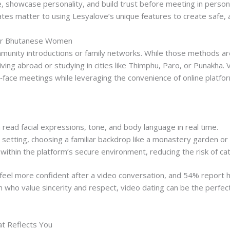
e, showcase personality, and build trust before meeting in perso
s matter to using Lesyalove’s unique features to create safe, a
for Bhutanese Women
munity introductions or family networks. While those methods are 
living abroad or studying in cities like Thimphu, Paro, or Punakha. 
‑face meetings while leveraging the convenience of online platfo
 read facial expressions, tone, and body language in real time.
 setting, choosing a familiar backdrop like a monastery garden or
ithin the platform’s secure environment, reducing the risk of cat
feel more confident after a video conversation, and 54% report h
who value sincerity and respect, video dating can be the perfec
at Reflects You