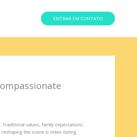
ENTRAR EM CONTATO
ereço
Compassionate
Traditional values, family expectations,
 reshaping the scene is video dating.