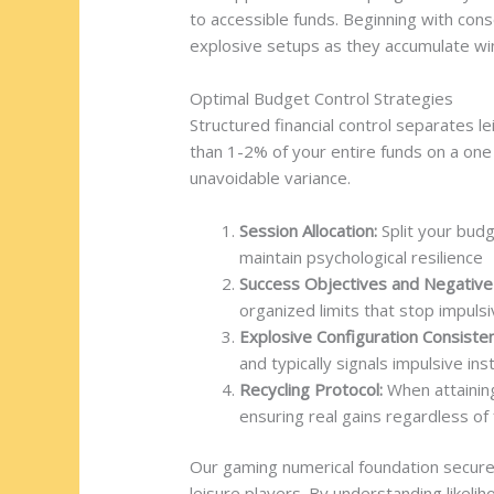
to accessible funds. Beginning with co
explosive setups as they accumulate winn
Optimal Budget Control Strategies
Structured financial control separates 
than 1-2% of your entire funds on a on
unavoidable variance.
Session Allocation:
Split your budg
maintain psychological resilience
Success Objectives and Negative 
organized limits that stop impuls
Explosive Configuration Consiste
and typically signals impulsive inst
Recycling Protocol:
When attaining
ensuring real gains regardless o
Our gaming numerical foundation secures
leisure players. By understanding likeli