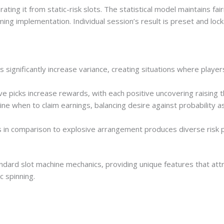
rating it from static-risk slots. The statistical model maintains fa
ming implementation. Individual session’s result is preset and lo
significantly increase variance, creating situations where players
e picks increase rewards, with each positive uncovering raising t
e when to claim earnings, balancing desire against probability as
in comparison to explosive arrangement produces diverse risk p
andard slot machine mechanics, providing unique features that att
 spinning.