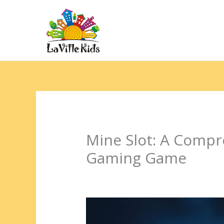
Ir
para
o
Hom
conteúdo
Mine Slot: A Compr
Gaming Game
Deixe um comentário
/
Uncategorized
/