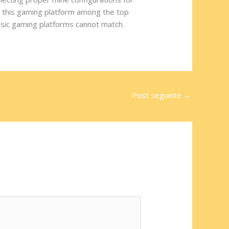
s this gaming platform among the top
ssic gaming platforms cannot match.
Post seguinte
→