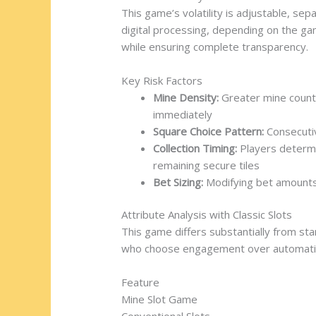
This game’s volatility is adjustable, sepa
digital processing, depending on the ga
while ensuring complete transparency.
Key Risk Factors
Mine Density:
Greater mine counts 
immediately
Square Choice Pattern:
Consecutiv
Collection Timing:
Players determin
remaining secure tiles
Bet Sizing:
Modifying bet amounts 
Attribute Analysis with Classic Slots
This game differs substantially from st
who choose engagement over automatic
Feature
Mine Slot Game