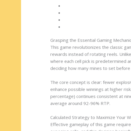
Risk and Payout Breakdown
Attribute Contrast with Classic Sl
Professional Techniques for Skill
Efficient Budget Administration S
Grasping the Essential Gaming Mechani
This game revolutionizes the classic ga
rewards instead of rotating reels. Unlik
where each cell pick is predetermined an
deciding how many mines to set before
The core concept is clear: fewer explosi
enhance possible winnings at higher ris
percentage) continues consistent at nine
average around 92-96% RTP.
Calculated Strategy to Maximize Your W
Effective gameplay of this game requir