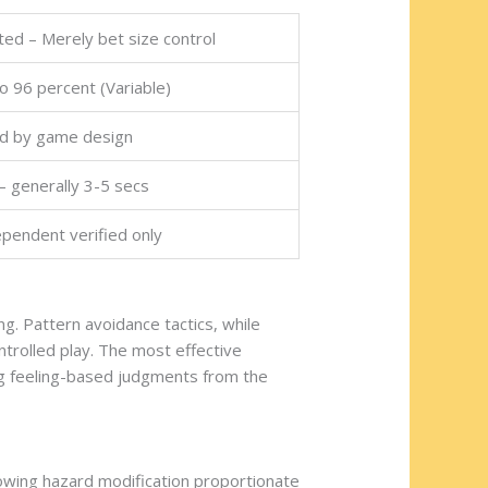
ted – Merely bet size control
o 96 percent (Variable)
ed by game design
– generally 3-5 secs
pendent verified only
. Pattern avoidance tactics, while
trolled play. The most effective
g feeling-based judgments from the
owing hazard modification proportionate