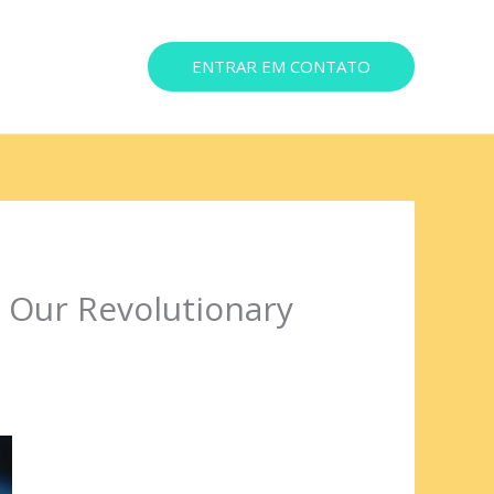
ENTRAR EM CONTATO
ereço
 Our Revolutionary