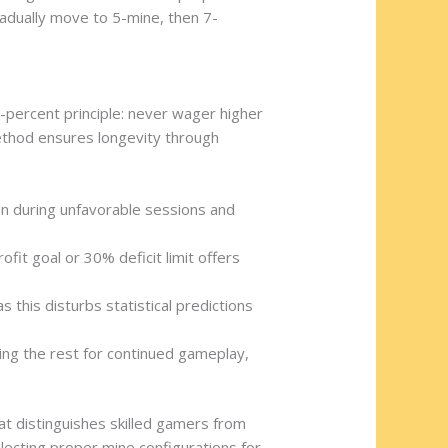
adually move to 5-mine, then 7-
-percent principle: never wager higher
ethod ensures longevity through
on during unfavorable sessions and
it goal or 30% deficit limit offers
this disturbs statistical predictions
wing the rest for continued gameplay,
at distinguishes skilled gamers from
electing proper mine configurations for