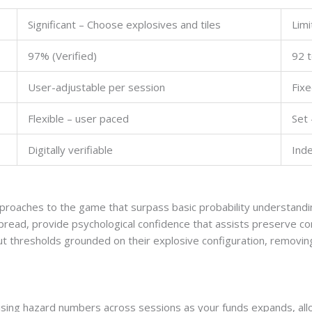
Significant – Choose explosives and tiles
Limi
97% (Verified)
92 t
User-adjustable per session
Fix
Flexible – user paced
Set 
Digitally verifiable
Inde
oaches to the game that surpass basic probability understanding
pread, provide psychological confidence that assists preserve con
 thresholds grounded on their explosive configuration, removin
aising hazard numbers across sessions as your funds expands, all