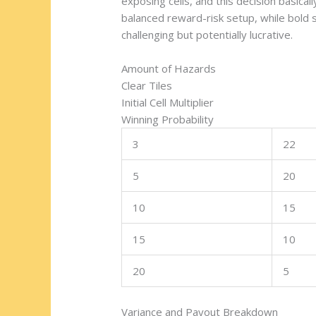
exposing cells, and this decision basic
balanced reward-risk setup, while bold s
challenging but potentially lucrative.
Amount of Hazards
Clear Tiles
Initial Cell Multiplier
Winning Probability
3
22
5
20
10
15
15
10
20
5
Variance and Payout Breakdown