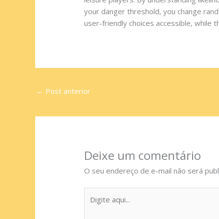
your danger threshold, you change rand
user-friendly choices accessible, while
←
Post anterior
Deixe um comentário
O seu endereço de e-mail não será publ
Digite
aqui...