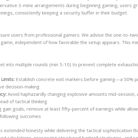
nservative 3-mine arrangements during beginning gaming, users gr
ings, consistently keeping a security buffer in their budget.
leisure users from professional gamers. We advise the one-to-two
e game, independent of how favorable the setup appears. This m
et into multiple rounds (min 5-10) to prevent complete exhausti
Limits:
Establish concrete exit markers before gaming—a 50% prof
ive decision-making
ncy:
Avoid haphazardly changing explosive amounts mid-session, as 
ead of tactical thinking
 gain goals, remove at least fifty-percent of earnings while allo
f following outcomes
 extended honesty while delivering the tactical sophistication th
hood calculations, preserving structured bankroll strategies, and s