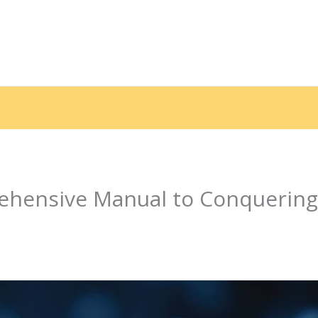
e
Sobre nós
Serviços
Galeria
Depoimentos
End
ehensive Manual to Conquering
 Por
contato.marciorads