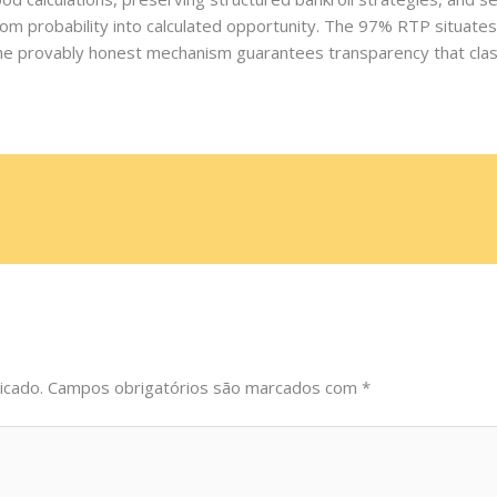
om probability into calculated opportunity. The 97% RTP situate
 the provably honest mechanism guarantees transparency that cla
icado.
Campos obrigatórios são marcados com
*