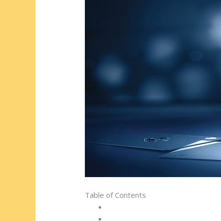
Table of Contents
Grasping the Primary Game Mech
Calculated Strategy to Maximize 