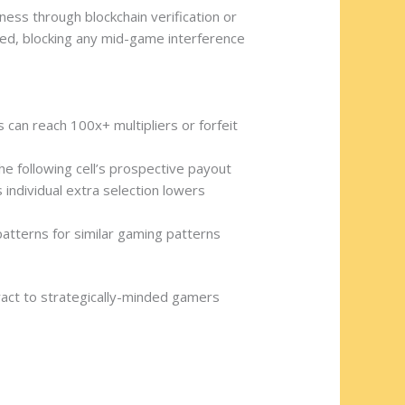
irness through blockchain verification or
cked, blocking any mid-game interference
 can reach 100x+ multipliers or forfeit
he following cell’s prospective payout
 individual extra selection lowers
atterns for similar gaming patterns
ract to strategically-minded gamers