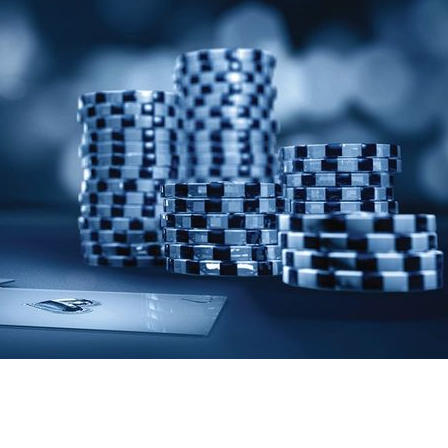
anics
Your Wins