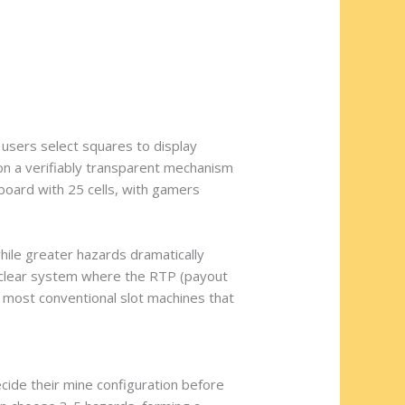
 users select squares to display
 on a verifiably transparent mechanism
 board with 25 cells, with gamers
while greater hazards dramatically
ly clear system where the RTP (payout
n most conventional slot machines that
ide their mine configuration before