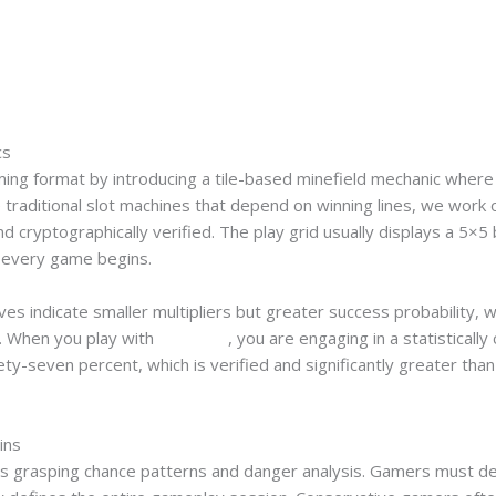
ots
ed Players
trategies
cs
ming format by introducing a tile-based minefield mechanic where
e traditional slot machines that depend on winning lines, we work
d cryptographically verified. The play grid usually displays a 5×5
 every game begins.
ves indicate smaller multipliers but greater success probability, 
k. When you play with
Mine Slot
, you are engaging in a statistical
ty-seven percent, which is verified and significantly greater tha
ins
es grasping chance patterns and danger analysis. Gamers must dec