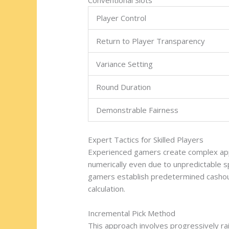
Conventional Slots
Player Control
Return to Player Transparency
Variance Setting
Round Duration
Demonstrable Fairness
Expert Tactics for Skilled Players
Experienced gamers create complex appr
numerically even due to unpredictable s
gamers establish predetermined cashout
calculation.
Incremental Pick Method
This approach involves progressively r