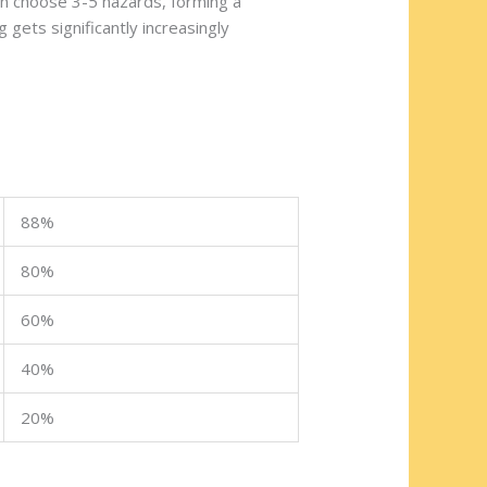
en choose 3-5 hazards, forming a
gets significantly increasingly
88%
80%
60%
40%
20%