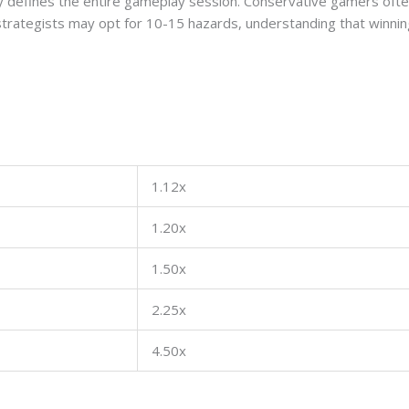
ally defines the entire gameplay session. Conservative gamers oft
trategists may opt for 10-15 hazards, understanding that winning 
1.12x
1.20x
1.50x
2.25x
4.50x