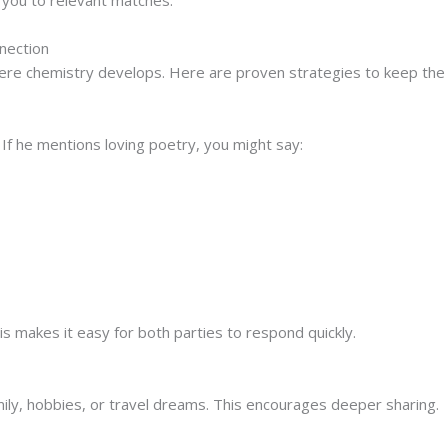
nection
ere chemistry develops. Here are proven strategies to keep the 
If he mentions loving poetry, you might say:
hevchenko’s poems. Which piece resonates with you the mos
 makes it easy for both parties to respond quickly.
ily, hobbies, or travel dreams. This encourages deeper sharing.