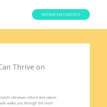
ENTRAR EM CONTATO
ereço
Can Thrive on
stands Ukrainian culture and values.
uide walks you through the most