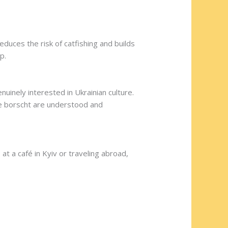
duces the risk of catfishing and builds
p.
uinely interested in Ukrainian culture.
de borscht are understood and
at a café in Kyiv or traveling abroad,