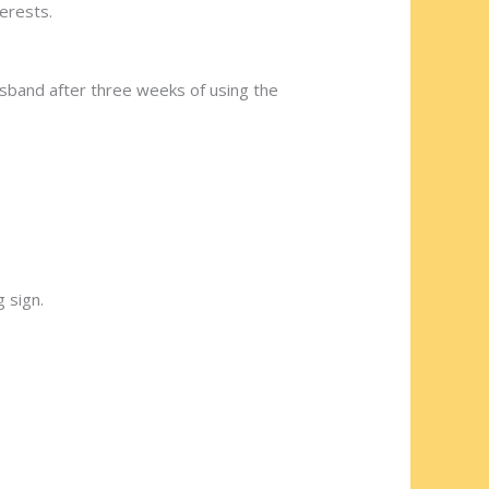
erests.
usband after three weeks of using the
 sign.