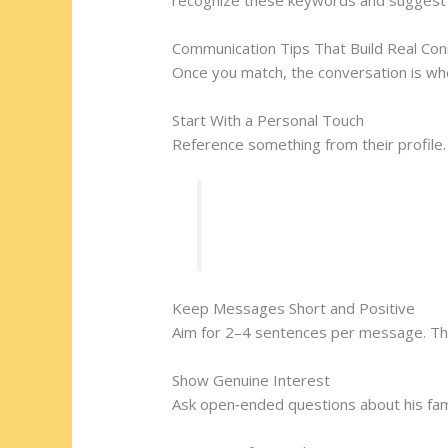
Communication Tips That Build Real Con
Once you match, the conversation is wh
Start With a Personal Touch
Reference something from their profile. 
“I noticed you enjoy Taras S
Keep Messages Short and Positive
Aim for 2–4 sentences per message. This
Show Genuine Interest
Ask open‑ended questions about his fam