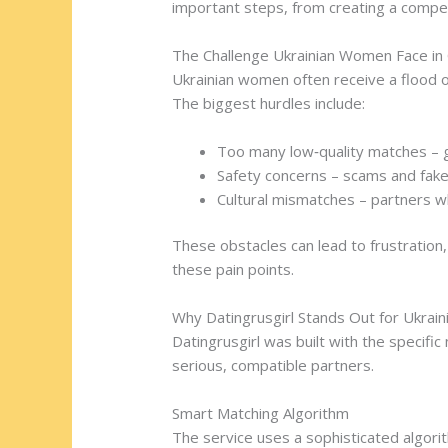
important steps, from creating a compell
The Challenge Ukrainian Women Face in 
Ukrainian women often receive a flood 
The biggest hurdles include:
Too many low‑quality matches – g
Safety concerns – scams and fak
Cultural mismatches – partners w
These obstacles can lead to frustration
these pain points.
Why Datingrusgirl Stands Out for Ukra
Datingrusgirl was built with the specific
serious, compatible partners.
Smart Matching Algorithm
The service uses a sophisticated algorit