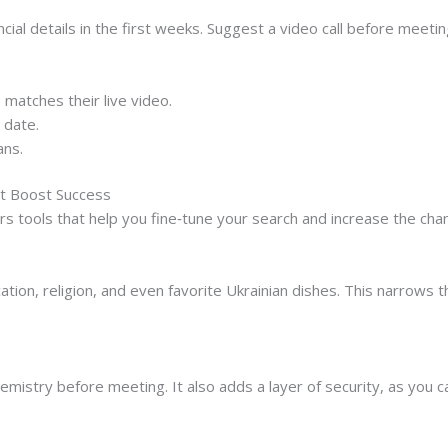
al details in the first weeks. Suggest a video call before meetin
e matches their live video.
t date.
ans.
at Boost Success
rs tools that help you fine‑tune your search and increase the cha
ation, religion, and even favorite Ukrainian dishes. This narrows t
emistry before meeting. It also adds a layer of security, as you ca