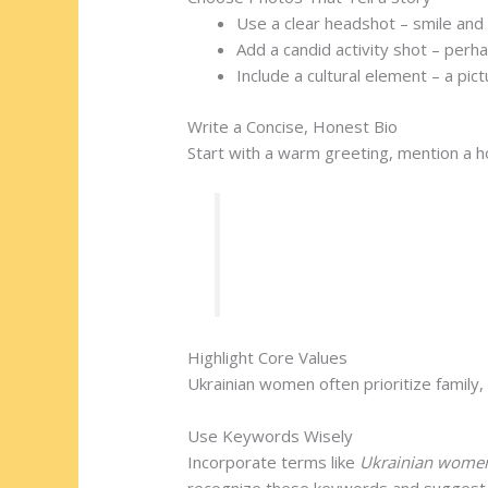
Use a clear headshot – smile and
Add a candid activity shot – perha
Include a cultural element – a pic
Write a Concise, Honest Bio
Start with a warm greeting, mention a h
“Hello! I’m Olena, a Kyiv grap
values family and enjoys shari
Highlight Core Values
Ukrainian women often prioritize family
Use Keywords Wisely
Incorporate terms like
Ukrainian women
recognize these keywords and suggest 