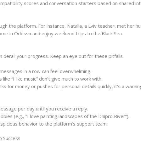
ompatibility scores and conversation starters based on shared int
gh the platform. For instance, Natalia, a Lviv teacher, met her h
ome in Odessa and enjoy weekend trips to the Black Sea.
 derail your progress. Keep an eye out for these pitfalls.
essages in a row can feel overwhelming.
ike “I like music” don’t give much to work with.
ks for money or pushes for personal details quickly, it’s a warning
message per day until you receive a reply.
bbies (e.g., “I love painting landscapes of the Dnipro River”).
uspicious behavior to the platform’s support team.
to Success