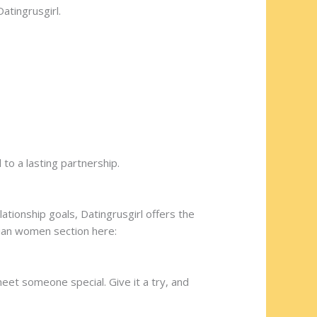
atingrusgirl.
 to a lasting partnership.
ationship goals, Datingrusgirl offers the
nian women section here:
meet someone special. Give it a try, and