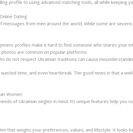
ing profile to using advanced matching tools, all while keeping yo
Online Dating
of messages from men around the world. While some are sincere,
eneric profiles make it hard to find someone who shares your in
e photos are common on popular platforms.
ho do not respect Ukrainian traditions can cause misunderstandin
, wasted time, and even heartbreak. The good news is that a wel
inian Women
 needs of Ukrainian singles in mind. Its unique features help you 
hm that weighs your preferences, values, and lifestyle. It looks b