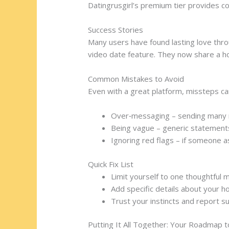
Datingrusgirl’s premium tier provides c
Success Stories
Many users have found lasting love throu
video date feature. They now share a h
Common Mistakes to Avoid
Even with a great platform, missteps can
Over‑messaging – sending many m
Being vague – generic statements l
Ignoring red flags – if someone as
Quick Fix List
Limit yourself to one thoughtful 
Add specific details about your ho
Trust your instincts and report s
Putting It All Together: Your Roadmap 