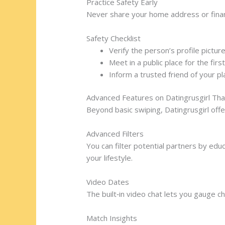
Practice Safety Early
Never share your home address or financi
Safety Checklist
Verify the person’s profile pictur
Meet in a public place for the firs
Inform a trusted friend of your pl
Advanced Features on Datingrusgirl Th
Beyond basic swiping, Datingrusgirl offe
Advanced Filters
You can filter potential partners by educ
your lifestyle.
Video Dates
The built‑in video chat lets you gauge ch
Match Insights