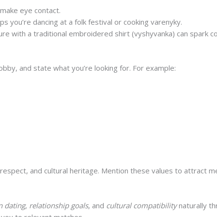
 make eye contact.
ps you’re dancing at a folk festival or cooking varenyky.
ture with a traditional embroidered shirt (vyshyvanka) can spark c
obby, and state what you’re looking for. For example:
hic designer who loves hiking in the Carpathians. I’m seeki
ng a good cup of tea.”
, respect, and cultural heritage. Mention these values to attract
 dating
,
relationship goals
, and
cultural compatibility
naturally th
you to relevant matches.