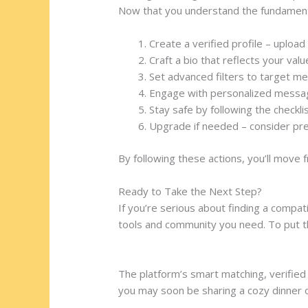
Now that you understand the fundamenta
Create a verified profile – uploa
Craft a bio that reflects your val
Set advanced filters to target me
Engage with personalized message
Stay safe by following the checkli
Upgrade if needed – consider prem
By following these actions, you’ll move f
Ready to Take the Next Step?
If you’re serious about finding a compat
tools and community you need. To put th
https://datingrusgirl.com/categories/u
The platform’s smart matching, verified 
you may soon be sharing a cozy dinner 