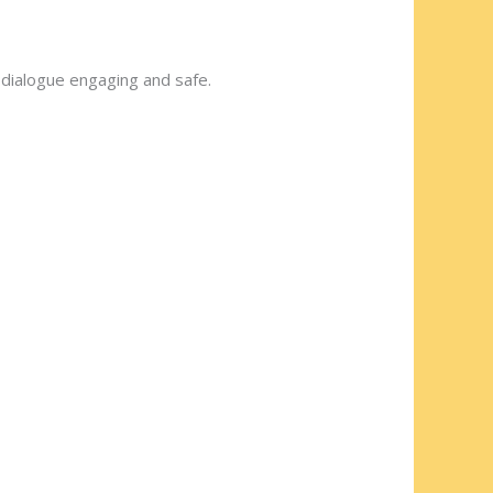
dialogue engaging and safe.
t?”