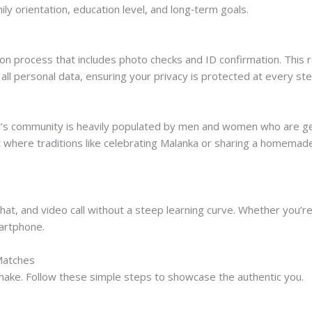
ily orientation, education level, and long‑term goals.
n process that includes photo checks and ID confirmation. This re
s all personal data, ensuring your privacy is protected at every ste
irl’s community is heavily populated by men and women who are gen
 where traditions like celebrating Malanka or sharing a homema
hat, and video call without a steep learning curve. Whether you’re 
artphone.
 Matches
u make. Follow these simple steps to showcase the authentic you.