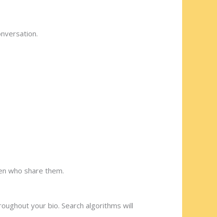
onversation.
ng a kind-hearted partner who
 men who share them.
roughout your bio. Search algorithms will