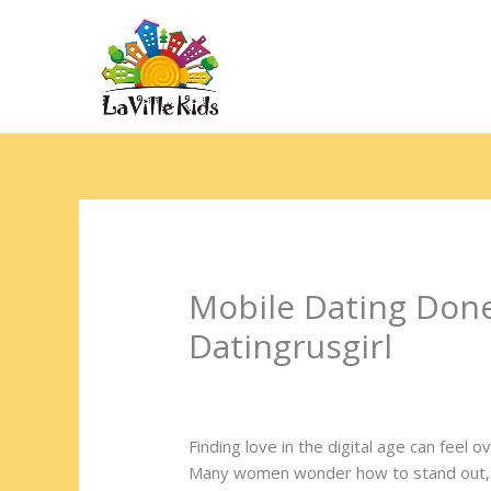
Ir
para
o
Hom
conteúdo
Mobile Dating Don
Datingrusgirl
Deixe um comentário
/
Uncategorized
/
Finding love in the digital age can feel
Many women wonder how to stand out, s