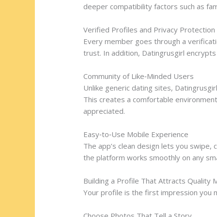
deeper compatibility factors such as fam
Verified Profiles and Privacy Protection
Every member goes through a verificatio
trust. In addition, Datingrusgirl encrypt
Community of Like‑Minded Users
Unlike generic dating sites, Datingrusg
This creates a comfortable environment
appreciated.
Easy‑to‑Use Mobile Experience
The app’s clean design lets you swipe, c
the platform works smoothly on any sm
Building a Profile That Attracts Quality
Your profile is the first impression yo
Choose Photos That Tell a Story