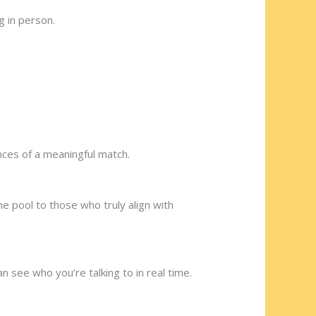
g in person.
nces of a meaningful match.
he pool to those who truly align with
n see who you’re talking to in real time.