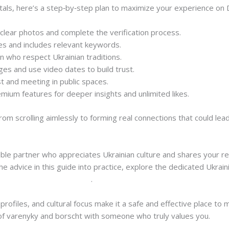
ls, here’s a step‑by‑step plan to maximize your experience on D
d clear photos and complete the verification process.
ues and includes relevant keywords.
n who respect Ukrainian traditions.
s and use video dates to build trust.
st and meeting in public spaces.
ium features for deeper insights and unlimited likes.
rom scrolling aimlessly to forming real connections that could lead
ible partner who appreciates Ukrainian culture and shares your rel
e advice in this guide into practice, explore the dedicated Ukrai
krainian-women-dating.html
.
profiles, and cultural focus make it a safe and effective place to 
of varenyky and borscht with someone who truly values you.