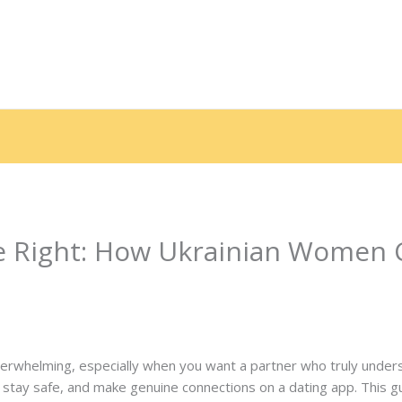
e
Sobre nós
Serviços
Galeria
Depoimentos
End
e Right: How Ukrainian Women 
 Por
contato.marciorads
 overwhelming, especially when you want a partner who truly under
tay safe, and make genuine connections on a dating app. This g