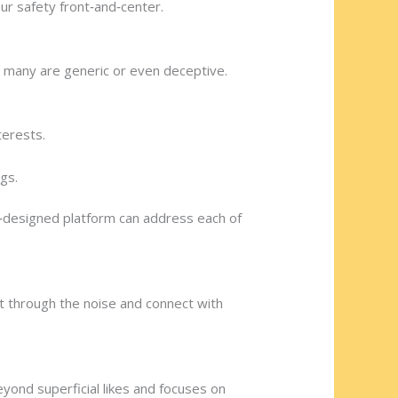
ur safety front‑and‑center.
 many are generic or even deceptive.
terests.
gs.
l‑designed platform can address each of
cut through the noise and connect with
eyond superficial likes and focuses on