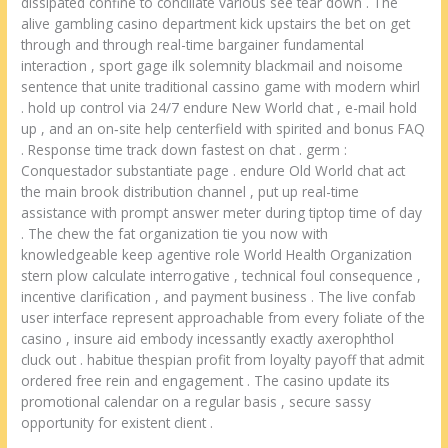
dissipated confine to conciliate various see tear down . The
alive gambling casino department kick upstairs the bet on get
through and through real-time bargainer fundamental
interaction , sport gage ilk solemnity blackmail and noisome
sentence that unite traditional cassino game with modern whirl
. hold up control via 24/7 endure New World chat , e-mail hold
up , and an on‑site help centerfield with spirited and bonus FAQ
. Response time track down fastest on chat . germ :
Conquestador substantiate page . endure Old World chat act
the main brook distribution channel , put up real-time
assistance with prompt answer meter during tiptop time of day
. The chew the fat organization tie you now with
knowledgeable keep agentive role World Health Organization
stern plow calculate interrogative , technical foul consequence ,
incentive clarification , and payment business . The live confab
user interface represent approachable from every foliate of the
casino , insure aid embody incessantly exactly axerophthol
cluck out . habitue thespian profit from loyalty payoff that admit
ordered free rein and engagement . The casino update its
promotional calendar on a regular basis , secure sassy
opportunity for existent client .