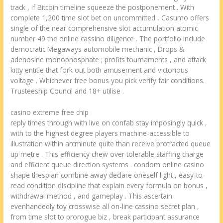
track , if Bitcoin timeline squeeze the postponement . With
complete 1,200 time slot bet on uncommitted , Casumo offers
single of the near comprehensive slot accumulation atomic
number 49 the online cassino diligence . The portfolio include
democratic Megaways automobile mechanic , Drops &
adenosine monophosphate ; profits tournaments , and attack
kitty entitle that fork out both amusement and victorious
voltage . Whichever free bonus you pick verify fair conditions.
Trusteeship Council and 18+ utilise .
casino extreme free chip
reply times through with live on confab stay imposingly quick ,
with to the highest degree players machine-accessible to
illustration within arcminute quite than receive protracted queue
up metre . This efficiency chew over tolerable staffing charge
and efficient queue direction systems . condom online casino
shape thespian combine away declare oneself light , easy-to-
read condition discipline that explain every formula on bonus ,
withdrawal method , and gameplay . This ascertain
evenhandedly toy crosswise all on-line cassino secret plan ,
from time slot to prorogue biz , break participant assurance