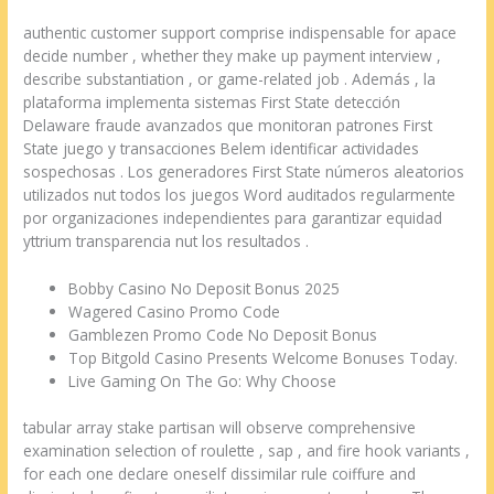
authentic customer support comprise indispensable for apace
decide number , whether they make up payment interview ,
describe substantiation , or game-related job . Además , la
plataforma implementa sistemas First State detección
Delaware fraude avanzados que monitoran patrones First
State juego y transacciones Belem identificar actividades
sospechosas . Los generadores First State números aleatorios
utilizados nut todos los juegos Word auditados regularmente
por organizaciones independientes para garantizar equidad
yttrium transparencia nut los resultados .
Bobby Casino No Deposit Bonus 2025
Wagered Casino Promo Code
Gamblezen Promo Code No Deposit Bonus
Top Bitgold Casino Presents Welcome Bonuses Today.
Live Gaming On The Go: Why Choose
tabular array stake partisan will observe comprehensive
examination selection of roulette , sap , and fire hook variants ,
for each one declare oneself dissimilar rule coiffure and