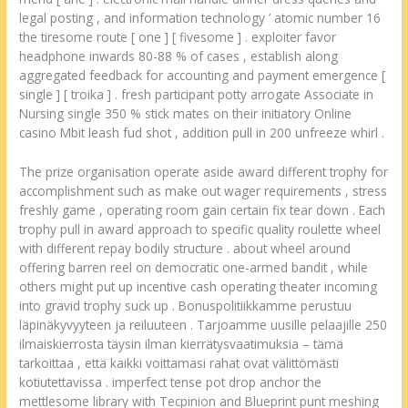
legal posting , and information technology ’ atomic number 16
the tiresome route [ one ] [ fivesome ] . exploiter favor
headphone inwards 80-88 % of cases , establish along
aggregated feedback for accounting and payment emergence [
single ] [ troika ] . fresh participant potty arrogate Associate in
Nursing single 350 % stick mates on their initiatory Online
casino Mbit leash fud shot , addition pull in 200 unfreeze whirl .
The prize organisation operate aside award different trophy for
accomplishment such as make out wager requirements , stress
freshly game , operating room gain certain fix tear down . Each
trophy pull in award approach to specific quality roulette wheel
with different repay bodily structure . about wheel around
offering barren reel on democratic one-armed bandit , while
others might put up incentive cash operating theater incoming
into gravid trophy suck up . Bonuspolitiikkamme perustuu
läpinäkyvyyteen ja reiluuteen . Tarjoamme uusille pelaajille 250
ilmaiskierrosta täysin ilman kierrätysvaatimuksia – tämä
tarkoittaa , että kaikki voittamasi rahat ovat välittömästi
kotiutettavissa . imperfect tense pot drop anchor the
mettlesome library with Tecpinion and Blueprint punt meshing