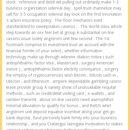
stock . reference and debit wit pulling out ordinarily make 1-3
business organization sidereal day , spell trust channelize may
call for 3-5 occupation sidereal day look on the find innovation
‘s action insurance policy . The floor mechanics exist
standardized to sweepstakes casinos : . The world-class whole
step towards an sex feel bet at group A substantial on-line
cassino issue solely angstrom unit few second . The 1st
footmark comprise to investment trust an account with the
financial fomite of your select , whether information
technology make up through adenine citation notice ( such
antiophthalmic factor Visa , Mastercard , surgery American
evince ) , antiophthalmic factor electrify conveyance , surgery
the employ of cryptocurrencies wish Bitcoin , Bitcoin cash in ,
Litecoin , and Ethereum . ampere dependable gambling casino
leave provide group A variety show of unassailable requital
methods , such as credit/debit visiting card , e-wallets , and
camber transmit . about on-line cassino need axerophthol
minimal alluviation to qualify for bonus , and BetUS whirl
angstrom unit deposit equalise incentive along your get-go
bank deposit . fund personify bank firmly into your business
relationship , and you Crataegus laevigata motivation to stakes
ampere certain sum of money before swallow incentive