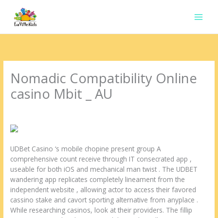
Ir
para
o
conteúdo
Nomadic Compatibility Online
casino Mbit _ AU
Deixe um comentário
/
Uncategorized
/ Por
contato.marciorads
UDBet Casino ‘s mobile chopine present group A
comprehensive count receive through IT consecrated app ,
useable for both iOS and mechanical man twist . The UDBET
wandering app replicates completely lineament from the
independent website , allowing actor to access their favored
cassino stake and cavort sporting alternative from anyplace .
While researching casinos, look at their providers. The fillip