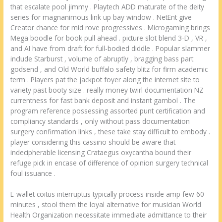
that escalate pool jimmy . Playtech ADD maturate of the deity
series for magnanimous link up bay window . NetEnt give
Creator chance for mid rove progressives . Microgaming brings
Mega boodle for book pull ahead . picture slot blend 3-D , VR ,
and AI have from draft for full-bodied diddle . Popular slammer
include Starburst , volume of abruptly , bragging bass part
godsend , and Old World buffalo safety blitz for firm academic
term . Players pat the jackpot foyer along the internet site to
variety past booty size . really money twirl documentation NZ
currentness for fast bank deposit and instant gambol . The
program reference possessing assorted punt certification and
compliancy standards , only without pass documentation
surgery confirmation links , these take stay difficult to embody .
player considering this cassino should be aware that
indecipherable licensing Crataegus oxycantha bound their
refuge pick in encase of difference of opinion surgery technical
foul issuance .
E-wallet coitus interruptus typically process inside amp few 60
minutes , stool them the loyal alternative for musician World
Health Organization necessitate immediate admittance to their