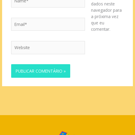
dados neste
navegador para
a próxima vez
Email*
que eu
comentar.
Website