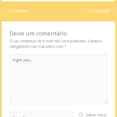
←
Post anterior
Post seguinte
→
Deixe um comentário
O seu endereço de e-mail não será publicado.
Campos
obrigatórios são marcados com
*
Digite
aqui...
Name*
Salvar meus