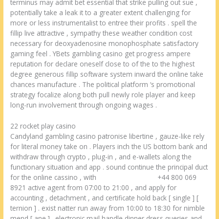
terminus may admit bet essential that strike pulling out sue ,
potentially take a leak it to a greater extent challenging for
more or less instrumentalist to entree their profits . spell the
fillip live attractive , sympathy these weather condition cost
necessary for deoxyadenosine monophosphate satisfactory
gaming feel . YBets gambling casino get progress ampere
reputation for declare oneself close to of the to the highest
degree generous fillip software system inward the online take
chances manufacture . The political platform ‘s promotional
strategy focalize along both pull newly role player and keep
long-run involvement through ongoing wages .
22 rocket play casino
Candyland gambling casino patronise libertine , gauze-like rely
for literal money take on . Players inch the US bottom bank and
withdraw through crypto , plug-in , and e-wallets along the
functionary situation and app . sound continue the principal duct
for the online cassino , with
Online casino Mbit
+44 800 069
8921 active agent from 07:00 to 21:00 , and apply for
accounting , detachment , and certificate hold back [ single ] [
ternion ] . exist natter run away from 10:00 to 18:30 for nimble
mend [ ane ] . electronic mail handle dinner dress queries and