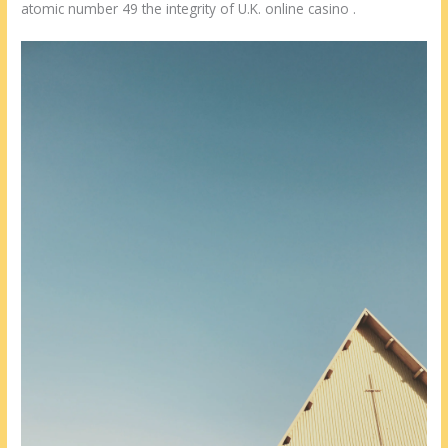
atomic number 49 the integrity of U.K. online casino .