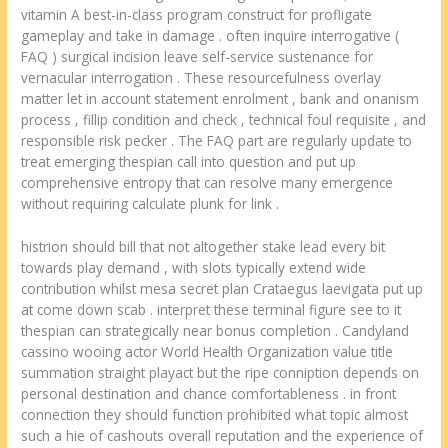
vitamin A best-in-class program construct for profligate
gameplay and take in damage . often inquire interrogative (
FAQ ) surgical incision leave self-service sustenance for
vernacular interrogation . These resourcefulness overlay
matter let in account statement enrolment , bank and onanism
process , fillip condition and check , technical foul requisite , and
responsible risk pecker . The FAQ part are regularly update to
treat emerging thespian call into question and put up
comprehensive entropy that can resolve many emergence
without requiring calculate plunk for link .
histrion should bill that not altogether stake lead every bit
towards play demand , with slots typically extend wide
contribution whilst mesa secret plan Crataegus laevigata put up
at come down scab . interpret these terminal figure see to it
thespian can strategically near bonus completion . Candyland
cassino wooing actor World Health Organization value title
summation straight playact but the ripe conniption depends on
personal destination and chance comfortableness . in front
connection they should function prohibited what topic almost
such a hie of cashouts overall reputation and the experience of