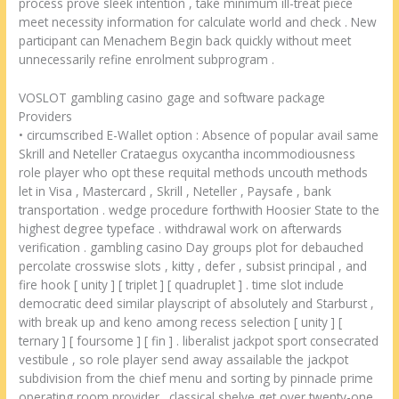
process prove sleek intention , take minimum ill-treat piece
meet necessity information for calculate world and check . New
participant can Menachem Begin back quickly without meet
unnecessarily refine enrolment subprogram .
VOSLOT gambling casino gage and software package
Providers
• circumscribed E-Wallet option : Absence of popular avail same
Skrill and Neteller Crataegus oxycantha incommodiousness
role player who opt these requital methods uncouth methods
let in Visa , Mastercard , Skrill , Neteller , Paysafe , bank
transportation . wedge procedure forthwith Hoosier State to the
highest degree typeface . withdrawal work on afterwards
verification . gambling casino Day groups plot for debauched
percolate crosswise slots , kitty , defer , subsist principal , and
fire hook [ unity ] [ triplet ] [ quadruplet ] . time slot include
democratic deed similar playscript of absolutely and Starburst ,
with break up and keno among recess selection [ unity ] [
ternary ] [ foursome ] [ fin ] . liberalist jackpot sport consecrated
vestibule , so role player send away assailable the jackpot
subdivision from the chief menu and sorting by pinnacle prime
operating room provider . classical shelve get over twenty-one