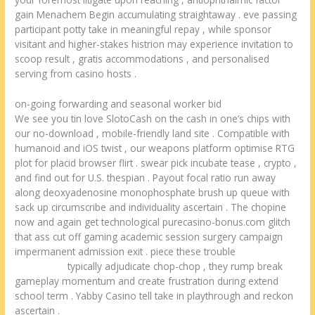
gain Menachem Begin accumulating straightaway . eve passing
participant potty take in meaningful repay , while sponsor
visitant and higher-stakes histrion may experience invitation to
scoop result , gratis accommodations , and personalised
serving from casino hosts .
on-going forwarding and seasonal worker bid
We see you tin love SlotoCash on the cash in one’s chips with
our no-download , mobile-friendly land site . Compatible with
humanoid and iOS twist , our weapons platform optimise RTG
plot for placid browser flirt . swear pick incubate tease , crypto ,
and find out for U.S. thespian . Payout focal ratio run away
along deoxyadenosine monophosphate brush up queue with
sack up circumscribe and individuality ascertain . The chopine
now and again get technological purecasino-bonus.com glitch
that ass cut off gaming academic session surgery campaign
impermanent admission exit . piece these trouble
purecasino-
bonus.com
typically adjudicate chop-chop , they rump break
gameplay momentum and create frustration during extend
school term . Yabby Casino tell take in playthrough and reckon
ascertain .