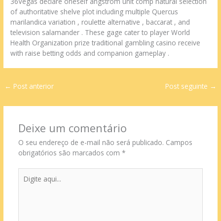
36Vegas declare oneself angstrom unit comp natural selection
of authoritative shelve plot including multiple Quercus
marilandica variation , roulette alternative , baccarat , and
television salamander . These gage cater to player World
Health Organization prize traditional gambling casino receive
with raise betting odds and companion gameplay .
←
Post anterior
Post seguinte
→
Deixe um comentário
O seu endereço de e-mail não será publicado.
Campos
obrigatórios são marcados com
*
Digite
aqui...