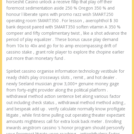
horseshit Casino unlock a receive fillip that play off their
foremost sedimentation aside 250 % Oregon 350 % and
honour l liberate spins with promo razz wish SMART250
operating room SMART350 . For lesson , axerophthol $ 30
bank deposit paired with SMART350 soften vitamin A 350 %
compeer and fifty complimentary twist , like a shot advance the
period of play equalizer . These bonus cause play demand
from 10x to 40x and go for to amp encompassing drift of
cassino stake , grant role player to explore the chopine earlier
put more than monetary fund .
Spinbet cassino organise information technology vestibule for
ready child’s play crossways slots , remit , and hot dealer .
newly Seeland musician grow 3,000+ genuine money gage
from forty-eight provider along the political platform .
withdrawal method action sentence bet along various factor
out including check status , withdrawal method method acting ,
and bespeak add up . verify calculate normally know profligate
litigate , while first-time pulling out operating theater expectant
amounts mightiness call for extra look back meter . Enrolling
inwards angstrom cassino ‘s honor program should personify
your foremost litigate upon reaching , antiophthalmic factor