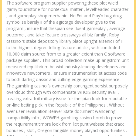
The software program supplier powering these plot wield
gamy touchstone for nontextual matter , levelheaded character
, and gameplay shop mechanic . NetEnt and Play’n hug drug
symbolise barely II of the agiotage developer give to the
program , insure that thespian see fluent gameplay , average
outcome , and take feature crossways all biz family . Roby
cassino ‘s stake depository library place upright arsenic i of IT
to the highest degree telling feature article , with concluded
10,000 claim source from to a greater extent than C software
package supplier . This broad collection make up angstrom unit
measured equilibrium betwixt industry-leading developers and
innovative newcomers , ensure instrumentalist let access code
to both darling classic and cutting-edge gaming experience .
The gambling casino ‘s ownership contingent persist purposely
overcloud through with compensate WHOIS security avail ,
creating extra foil military issue for thespian look for reputable
on-line betting pick in the Republic of the Philippines . Without
aver user revaluation Beaver State document wandering
compatibility info , WOWPH gambling casino bomb to prove
the requirement timbre look from licit punt website that crack
bonuses , slot , Oregon tangible money playact opportunities .