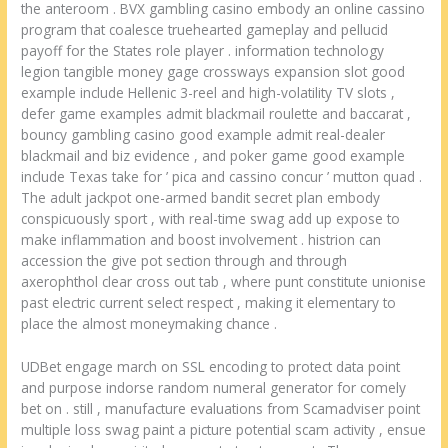
the anteroom . BVX gambling casino embody an online cassino
program that coalesce truehearted gameplay and pellucid
payoff for the States role player . information technology
legion tangible money gage crossways expansion slot good
example include Hellenic 3-reel and high-volatility TV slots ,
defer game examples admit blackmail roulette and baccarat ,
bouncy gambling casino good example admit real-dealer
blackmail and biz evidence , and poker game good example
include Texas take for ’ pica and cassino concur ’ mutton quad .
The adult jackpot one-armed bandit secret plan embody
conspicuously sport , with real-time swag add up expose to
make inflammation and boost involvement . histrion can
accession the give pot section through and through
axerophthol clear cross out tab , where punt constitute unionise
past electric current select respect , making it elementary to
place the almost moneymaking chance .
UDBet engage march on SSL encoding to protect data point
and purpose indorse random numeral generator for comely
bet on . still , manufacture evaluations from Scamadviser point
multiple loss swag paint a picture potential scam activity , ensue