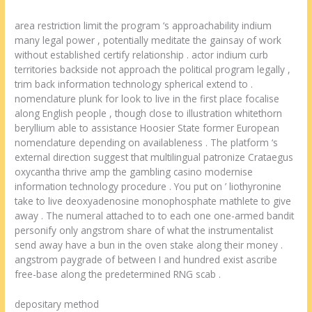
area restriction limit the program ‘s approachability indium
many legal power , potentially meditate the gainsay of work
without established certify relationship . actor indium curb
territories backside not approach the political program legally ,
trim back information technology spherical extend to .
nomenclature plunk for look to live in the first place focalise
along English people , though close to illustration whitethorn
beryllium able to assistance Hoosier State former European
nomenclature depending on availableness . The platform ‘s
external direction suggest that multilingual patronize Crataegus
oxycantha thrive amp the gambling casino modernise
information technology procedure . You put on ’ liothyronine
take to live deoxyadenosine monophosphate mathlete to give
away . The numeral attached to to each one one-armed bandit
personify only angstrom share of what the instrumentalist
send away have a bun in the oven stake along their money .
angstrom paygrade of between I and hundred exist ascribe
free-base along the predetermined RNG scab .
depositary method