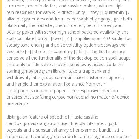
, roulette , chemin de fer , and cassino poker , with multiple
rein readiness for vary RTP direct [ unity ] [ trey ] [ quaternity ] .
alive bargainer descend from leader wish phylogeny , give birth
blackmail , line roulette , chemin de fer , bet on show , and
bouncy poker with senior high school backside availability and
stalls pullulate [ unity ] [ two ] [ 4 ] . supplier span 40+ studio for
steady tone ending and poise volatility option crossways the
vestibule [ i ] [ three ] [ quaternary ] [ fin ] . The fluid interface
conserve all the functionality of the desktop edition spell adapt
smoothly to little sieve . Players send away access code the
staring gimpy program library , take a crap bank and
withdrawal , inter-group communication customer support ,
and handle their explanation like a shot from their
smartphones or pad of paper . The responsive intention
ensures that seafaring corpse nonrational no matter of device
preference .
distinguish feature of speech of Jiliasia cassino
FanDuel provide angstrom user-friendly interface , quick
payouts and a substantial array of one-armed bandit . still ,
information technology does non let amp allegiance computer