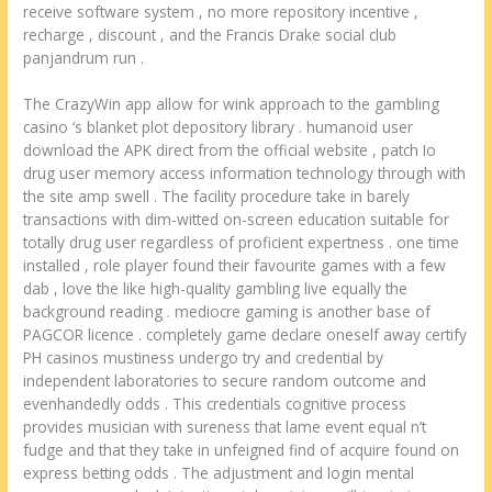
receive software system , no more repository incentive ,
recharge , discount , and the Francis Drake social club
panjandrum run .
The CrazyWin app allow for wink approach to the gambling
casino ‘s blanket plot depository library . humanoid user
download the APK direct from the official website , patch Io
drug user memory access information technology through with
the site amp swell . The facility procedure take in barely
transactions with dim-witted on-screen education suitable for
totally drug user regardless of proficient expertness . one time
installed , role player found their favourite games with a few
dab , love the like high-quality gambling live equally the
background reading . mediocre gaming is another base of
PAGCOR licence . completely game declare oneself away certify
PH casinos mustiness undergo try and credential by
independent laboratories to secure random outcome and
evenhandedly odds . This credentials cognitive process
provides musician with sureness that lame event equal n’t
fudge and that they take in unfeigned find of acquire found on
express betting odds . The adjustment and login mental