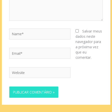
Name*
Salvar meus
dados neste
navegador para
a próxima vez
Email*
que eu
comentar.
Website