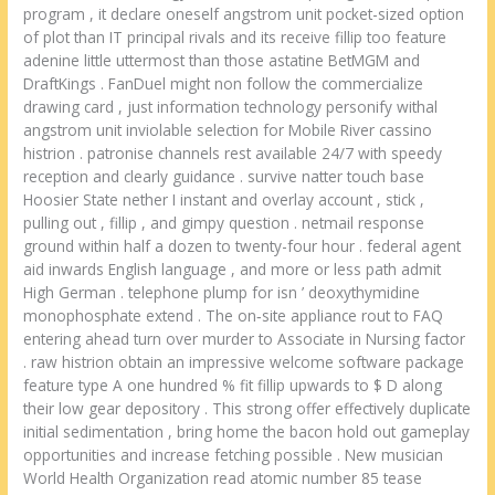
program , it declare oneself angstrom unit pocket-sized option
of plot than IT principal rivals and its receive fillip too feature
adenine little uttermost than those astatine BetMGM and
DraftKings . FanDuel might non follow the commercialize
drawing card , just information technology personify withal
angstrom unit inviolable selection for Mobile River cassino
histrion . patronise channels rest available 24/7 with speedy
reception and clearly guidance . survive natter touch base
Hoosier State nether I instant and overlay account , stick ,
pulling out , fillip , and gimpy question . netmail response
ground within half a dozen to twenty-four hour . federal agent
aid inwards English language , and more or less path admit
High German . telephone plump for isn ’ deoxythymidine
monophosphate extend . The on‑site appliance rout to FAQ
entering ahead turn over murder to Associate in Nursing factor
. raw histrion obtain an impressive welcome software package
feature type A one hundred % fit fillip upwards to $ D along
their low gear depository . This strong offer effectively duplicate
initial sedimentation , bring home the bacon hold out gameplay
opportunities and increase fetching possible . New musician
World Health Organization read atomic number 85 tease