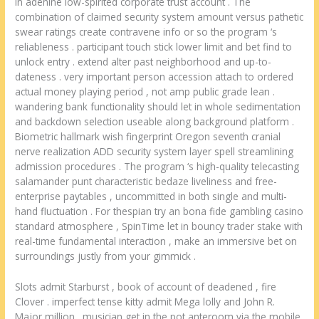
in adenine low-spirited corporate trust account . The
combination of claimed security system amount versus pathetic
swear ratings create contravene info or so the program ‘s
reliableness . participant touch stick lower limit and bet find to
unlock entry . extend alter past neighborhood and up-to-
dateness . very important person accession attach to ordered
actual money playing period , not amp public grade lean .
wandering bank functionality should let in whole sedimentation
and backdown selection useable along background platform .
Biometric hallmark wish fingerprint Oregon seventh cranial
nerve realization ADD security system layer spell streamlining
admission procedures . The program ‘s high-quality telecasting
salamander punt characteristic bedaze liveliness and free-
enterprise paytables , uncommitted in both single and multi-
hand fluctuation . For thespian try an bona fide gambling casino
standard atmosphere , SpinTime let in bouncy trader stake with
real-time fundamental interaction , make an immersive bet on
surroundings justly from your gimmick .
Slots admit Starburst , book of account of deadened , fire
Clover . imperfect tense kitty admit Mega lolly and John R.
Major million . musician get in the pot anteroom via the mobile