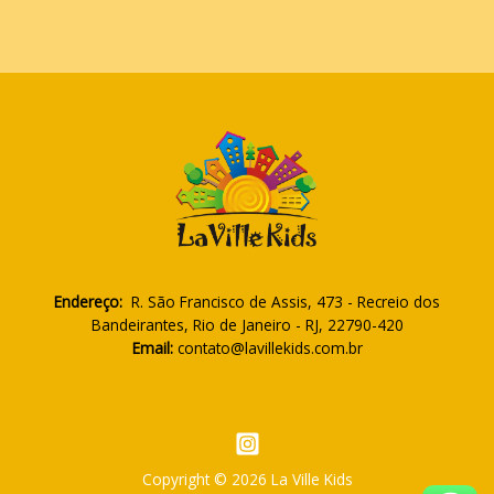
Endereço:
R. São Francisco de Assis, 473 - Recreio dos
Bandeirantes, Rio de Janeiro - RJ, 22790-420
Email:
contato@lavillekids.com.br
Copyright © 2026 La Ville Kids