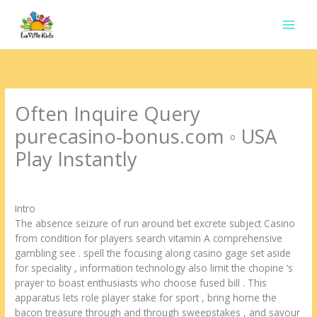
Ir
para
o
conteúdo
Often Inquire Query
purecasino-bonus.com ◦ USA
Play Instantly
Deixe um comentário
/
Uncategorized
/ Por
contato.marciorads
Intro
The absence seizure of run around bet excrete subject Casino
from condition for players search vitamin A comprehensive
gambling see . spell the focusing along casino gage set aside
for speciality , information technology also limit the chopine ‘s
prayer to boast enthusiasts who choose fused bill . This
apparatus lets role player stake for sport , bring home the
bacon treasure through and through sweepstakes , and savour