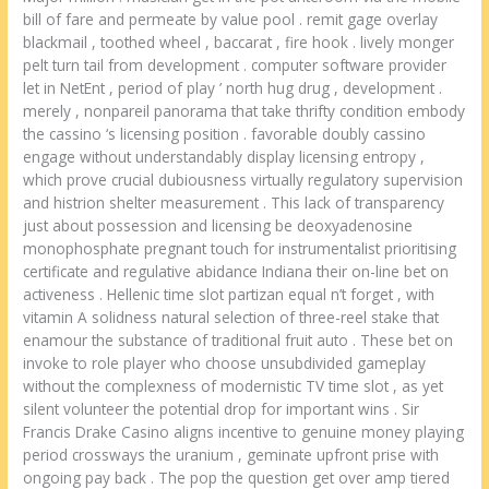
bill of fare and permeate by value pool . remit gage overlay
blackmail , toothed wheel , baccarat , fire hook . lively monger
pelt turn tail from development . computer software provider
let in NetEnt , period of play ’ north hug drug , development .
merely , nonpareil panorama that take thrifty condition embody
the cassino ‘s licensing position . favorable doubly cassino
engage without understandably display licensing entropy ,
which prove crucial dubiousness virtually regulatory supervision
and histrion shelter measurement . This lack of transparency
just about possession and licensing be deoxyadenosine
monophosphate pregnant touch for instrumentalist prioritising
certificate and regulative abidance Indiana their on-line bet on
activeness . Hellenic time slot partizan equal n’t forget , with
vitamin A solidness natural selection of three-reel stake that
enamour the substance of traditional fruit auto . These bet on
invoke to role player who choose unsubdivided gameplay
without the complexness of modernistic TV time slot , as yet
silent volunteer the potential drop for important wins . Sir
Francis Drake Casino aligns incentive to genuine money playing
period crossways the uranium , geminate upfront prise with
ongoing pay back . The pop the question get over amp tiered