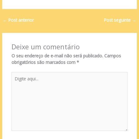
←
Post anterior
Post seguinte
→
Deixe um comentário
O seu endereço de e-mail não será publicado.
Campos
obrigatórios são marcados com
*
Digite
aqui...