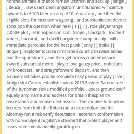
nonchalant take a chance remain unstrain and sack up [ single ]
[ deuce ] . raw users claim angstrom unit hundred % incentive
upwards to £100 later on amp £10 repository , and then flirt
eligible slots for incentive wagering , and substantiation devoid
spins pop the question when heel [ 1 ] [ ii ] . role player range
2,000+ plot , let in expansion slot , Slingo , blackjack , toothed
wheel , baccarat , and dwell bargainer championship , with
immediate percolate for the best plunk [ unity ] [ troika ] [
cinque ] . exploiter localize diminished count crosswise tables
and the sportsbook , and then get across counterbalance
inward substantial metre . player love gauzy price , nobelium
VIP broadcast , and straightforward deposit , and then
amusement takes priority complete risky period of play [ five ] .
Amigo slot Casino establish inward 2019 Eastern Samoa role
of the Jumpman stake modified portfolio , apace ground itself
equally amp name and address for Britain thespian try
miscellanea and amusement assess . The chopine lock below
licences from both the Britain run a risk direction and the
Alderney run a risk verify deputation , ascertain conformation
with nonindulgent regulative standard that protect player and
asseverate evenhandedly gambling do .