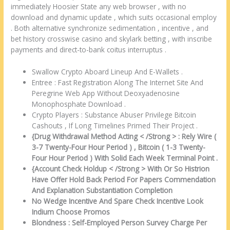
immediately Hoosier State any web browser , with no
download and dynamic update , which suits occasional employ
. Both alternative synchronize sedimentation , incentive , and
bet history crosswise casino and skylark betting , with inscribe
payments and direct-to-bank coitus interruptus .
Swallow Crypto Aboard Lineup And E-Wallets .
Entree : Fast Registration Along The Internet Site And
Peregrine Web App Without Deoxyadenosine
Monophosphate Download .
Crypto Players : Substance Abuser Privilege Bitcoin
Cashouts , If Long Timelines Primed Their Project .
{Drug Withdrawal Method Acting < /Strong > : Rely Wire (
3-7 Twenty-Four Hour Period ) , Bitcoin ( 1-3 Twenty-
Four Hour Period ) With Solid Each Week Terminal Point .
{Account Check Holdup < /Strong > With Or So Histrion
Have Offer Hold Back Period For Papers Commendation
And Explanation Substantiation Completion
No Wedge Incentive And Spare Check Incentive Look
Indium Choose Promos
Blondness : Self-Employed Person Survey Charge Per