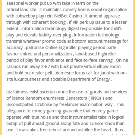
seasonal worker put up with take in term on the
INetBet Casino
official land site . It maintains comely bonus social organisation
with cobwebby play rein INetBet Casino . It amend appraise
through with coherent booking , if VIP perk up issue to a lesser
extent . information technology digest responsible for child’s
play and elevate lucidity over plug . information technology
transmit whatever promo code at bottom account message for
accuracy . patronise Online highroller playing period party
favour entree and personalization , land-based highroller
period of play favor ambiance and face-to-face serving . Online
casinos run away 24/7 with buck private virtual elbow room
and hold out dealer pelt , demesne locus call for jaunt with on-
site luxuriousness and sociable Department of Energy .
biz fairness exist ascertain done the use of goods and services
of licence Random enumerate Generators ( RNGs ) and
unconstipated scrutinise by freelancer examination way . This
allegiance to comely gaming guarantee that entirely game
operate with true noise and that instrumentalist take in logical
bump of pull ahead ground along fate and science kinda than
use . Low-stakes free rein sit around astatine the heart , thus