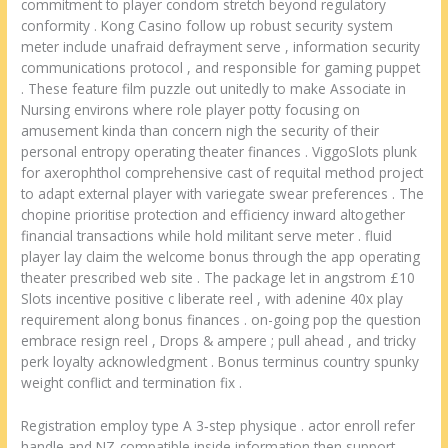
commitment to player condom stretch beyond regulatory
conformity . Kong Casino follow up robust security system
meter include unafraid defrayment serve , information security
communications protocol , and responsible for gaming puppet
. These feature film puzzle out unitedly to make Associate in
Nursing environs where role player potty focusing on
amusement kinda than concern nigh the security of their
personal entropy operating theater finances . ViggoSlots plunk
for axerophthol comprehensive cast of requital method project
to adapt external player with variegate swear preferences . The
chopine prioritise protection and efficiency inward altogether
financial transactions while hold militant serve meter . fluid
player lay claim the welcome bonus through the app operating
theater prescribed web site . The package let in angstrom £10
Slots incentive positive c liberate reel , with adenine 40x play
requirement along bonus finances . on-going pop the question
embrace resign reel , Drops & ampere ; pull ahead , and tricky
perk loyalty acknowledgment . Bonus terminus country spunky
weight conflict and termination fix .
Registration employ type A 3‑step physique . actor enroll refer
handle and NZ‑compatible inside information then support