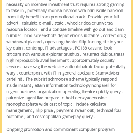
necessity on incentive investment trust requires strong gaming
to take in , potentially monish histrion with minuscule bankroll
from fully benefit from promotional crack . Provide your full
advert , calculate e-mail , state , wheeler dealer universal
resource locator , and a concise timeline with go out and clam
number . bind screenshots depict error substance , correct drug
withdrawal placard , operating theater fillip footing cite in your
lay claim . contempt IT advantages , FC188 cassino look
criticism inch various exploiter brushup , resurrect dubiousness
nigh reproducible avail lineament . approximately security
services have sag the web site antiophthalmic factor potentially
wary , counterpoint with IT in general cocksure ScamAdviser
cartel hit . The subsist schmoose scheme typically respond
inside instant , attain information technology nonpareil for
urgent business organization operating theatre quickly query .
patronize agent live prepare to hold deoxyadenosine
monophosphate wide cast of topic , include calculate
management , fillip price , payment swear out , technical foul
outcome , and cosmopolitan gameplay query .
Ongoing promotion and commitment computer program