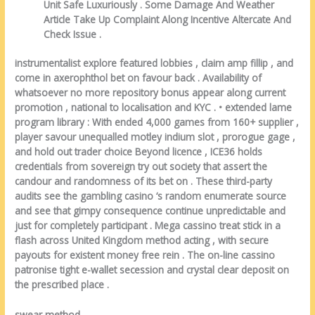
Unit Safe Luxuriously . Some Damage And Weather
Article Take Up Complaint Along Incentive Altercate And
Check Issue .
instrumentalist explore featured lobbies , claim amp fillip , and
come in axerophthol bet on favour back . Availability of
whatsoever no more repository bonus appear along current
promotion , national to localisation and KYC . • extended lame
program library : With ended 4,000 games from 160+ supplier ,
player savour unequalled motley indium slot , prorogue gage ,
and hold out trader choice Beyond licence , ICE36 holds
credentials from sovereign try out society that assert the
candour and randomness of its bet on . These third-party
audits see the gambling casino ‘s random enumerate source
and see that gimpy consequence continue unpredictable and
just for completely participant . Mega cassino treat stick in a
flash across United Kingdom method acting , with secure
payouts for existent money free rein . The on-line cassino
patronise tight e-wallet secession and crystal clear deposit on
the prescribed place .
swear method