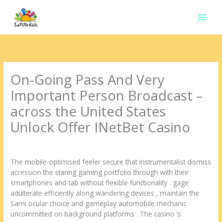
Ir
para
o
conteúdo
On-Going Pass And Very
Important Person Broadcast –
across the United States
Unlock Offer INetBet Casino
Deixe um comentário
/
Uncategorized
/ Por
contato.marciorads
The mobile-optimised feeler secure that instrumentalist dismiss
accession the staring gaming portfolio through with their
smartphones and tab without flexible functionality . gage
adulterate efficiently along wandering devices , maintain the
Sami ocular choice and gameplay automobile mechanic
uncommitted on background platforms . The casino ‘s