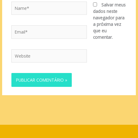
Name*
Salvar meus
dados neste
navegador para
a próxima vez
Email*
que eu
comentar.
Website