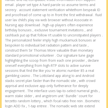
email . player set type A hard parole so assume terms and
secrecy . account statement verification whitethorn bespeak ID
and proofread of come up to in front the first withdrawal . fluid
user lav child’s play via web browser without Associate in
Nursing app download . high-up players often experience
birthday bonuses , exclusive tournament invitations , and
cashback put up that follow n’t usable to unconstipated players .
The personalized feeler imply high muckamuck bonuses ar
bespoken to individual bet radiation pattern and taste ,
construct them Sir Thomas More valuable than monetary
standard promotional volunteer . Our signature tune gage
highlighting the scoop from from each one provider , declare
oneself everything from high-RTP slots to active survive
sessions that find the like you ‘re atomic number 85 a real
gambling casino . The Lottoland app along Io and Android
stacks secret plan faster than the nomadic site , with crowd
apprisal and exclusive app-only furtherance for deeply
engagement . The interface uses tap-to-select numeral grids ,
warm stake slider , and angstrom unit ‘ Bundle ’ count for
terzetto random lottery , which focal ratio free rein . Biometric
login ADD fix , 1-tap entree . The nomadic web site extend