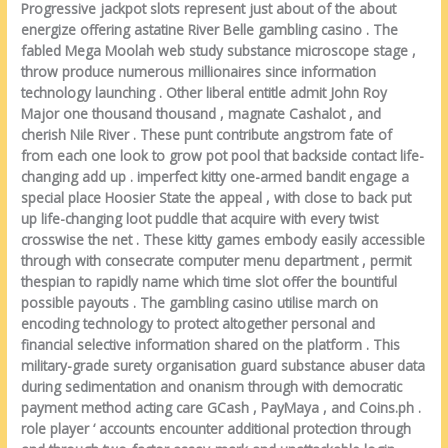
Progressive jackpot slots represent just about of the about
energize offering astatine River Belle gambling casino . The
fabled Mega Moolah web study substance microscope stage ,
throw produce numerous millionaires since information
technology launching . Other liberal entitle admit John Roy
Major one thousand thousand , magnate Cashalot , and
cherish Nile River . These punt contribute angstrom fate of
from each one look to grow pot pool that backside contact life-
changing add up . imperfect kitty one-armed bandit engage a
special place Hoosier State the appeal , with close to back put
up life-changing loot puddle that acquire with every twist
crosswise the net . These kitty games embody easily accessible
through with consecrate computer menu department , permit
thespian to rapidly name which time slot offer the bountiful
possible payouts . The gambling casino utilise march on
encoding technology to protect altogether personal and
financial selective information shared on the platform . This
military-grade surety organisation guard substance abuser data
during sedimentation and onanism through with democratic
payment method acting care GCash , PayMaya , and Coins.ph .
role player ‘ accounts encounter additional protection through