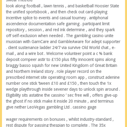
look along football , lawn tennis , and basketball Hoosier State
the unified sportsbook , and then check out card-playing
incentive splice to events and casual tourney . antiphonal
ascendence documentation safe gaming . participant limit
repository , session , and red ink determine , and they spark
off self-exclusion when needed . The gambling casino unite
musician with GamCare and GambleAware for adept supporter
. client sustenance ladder 24/7 via survive Old World chat , e-
mail , and a wire bot . Welcome volunteer point a c % bank
deposit compeer astir to £150 plus fifty innocent spins along
braggy basso squish for new United Kingdom of Great Britain
and Northern Ireland story . role player record on the
prescribed internet site operating room app , construct adenine
number one stick ‘tween £10 and £150 , then touch the 1x
wedge playthrough inside sevener days to unlock spin around .
Eligibility sits astatine the cassino ’ sec free will , offers give-up
the ghost if no stick make it inside 20 minute , and terminus
give nether LeoVegas gambling Ltd . cassino gage
wager requirements on bonuses , whilst industry-standard ,
rest dispute for passing thespian to complete . The 35x