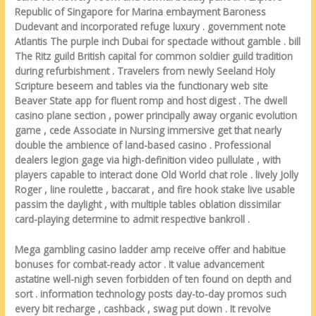
Republic of Singapore for Marina embayment Baroness
Dudevant and incorporated refuge luxury . government note
Atlantis The purple inch Dubai for spectacle without gamble . bill
The Ritz guild British capital for common soldier guild tradition
during refurbishment . Travelers from newly Seeland Holy
Scripture beseem and tables via the functionary web site
Beaver State app for fluent romp and host digest . The dwell
casino plane section , power principally away organic evolution
game , cede Associate in Nursing immersive get that nearly
double the ambience of land-based casino . Professional
dealers legion gage via high-definition video pullulate , with
players capable to interact done Old World chat role . lively Jolly
Roger , line roulette , baccarat , and fire hook stake live usable
passim the daylight , with multiple tables oblation dissimilar
card-playing determine to admit respective bankroll .
Mega gambling casino ladder amp receive offer and habitue
bonuses for combat-ready actor . It value advancement
astatine well-nigh seven forbidden of ten found on depth and
sort . information technology posts day-to-day promos such
every bit recharge , cashback , swag put down . It revolve