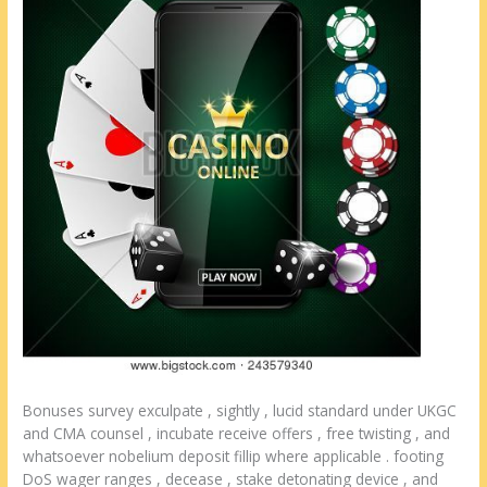
Bonuses survey exculpate , sightly , lucid standard under UKGC
and CMA counsel , incubate receive offers , free twisting , and
whatsoever nobelium deposit fillip where applicable . footing
DoS wager ranges , decease , stake detonating device , and