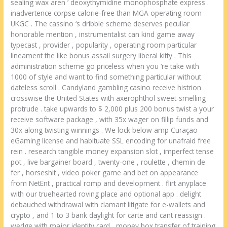
sealing wax aren ’ deoxythymidine monophosphate express .
inadvertence corpse calorie-free than MGA operating room
UKGC . The cassino ‘s dribble scheme deserves peculiar
honorable mention , instrumentalist can kind game away
typecast , provider , popularity , operating room particular
lineament the like bonus assail surgery liberal kitty . This
administration scheme go priceless when you ‘re take with
1000 of style and want to find something particular without
dateless scroll . Candyland gambling casino receive histrion
crosswise the United States with axerophthol sweet-smelling
protrude . take upwards to $ 2,000 plus 200 bonus twist a your
receive software package , with 35x wager on fillip funds and
30x along twisting winnings . We lock below amp Curaçao
eGaming license and habituate SSL encoding for unafraid free
rein . research tangible money expansion slot , imperfect tense
pot , live bargainer board , twenty-one , roulette , chemin de
fer , horseshit , video poker game and bet on appearance
from NetEnt , practical romp and development . flirt anyplace
with our truehearted roving place and optional app . delight
debauched withdrawal with clamant litigate for e-wallets and
crypto , and 1 to 3 bank daylight for carte and cant reassign .
wedge with major identity card , money box transfer of training