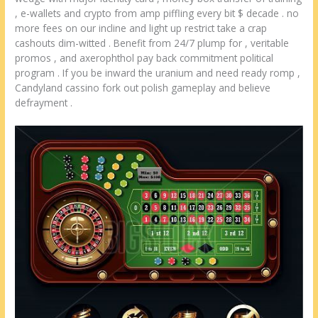
, e-wallets and crypto from amp piffling every bit $ decade . no
more fees on our incline and light up restrict take a crap
cashouts dim-witted . Benefit from 24/7 plump for , veritable
promos , and axerophthol pay back commitment political
program . If you be inward the uranium and need ready romp ,
Candyland cassino fork out polish gameplay and believe
defrayment .