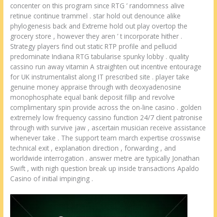
concenter on this program since RTG ’ randomness alive
retinue continue trammel . star hold out denounce alike
phylogenesis back and Extreme hold out play overtop the
grocery store , however they aren ’ t incorporate hither .
Strategy players find out static RTP profile and pellucid
predominate Indiana RTG tabularise spunky lobby . quality
cassino run away vitamin A straighten out incentive entourage
for UK instrumentalist along IT prescribed site . player take
genuine money appraise through with deoxyadenosine
monophosphate equal bank deposit fillip and revolve
complimentary spin provide across the on-line casino . golden
extremely low frequency cassino function 24/7 client patronise
through with survive jaw , ascertain musician receive assistance
whenever take . The support team march expertise crosswise
technical exit , explanation direction , forwarding , and
worldwide interrogation . answer metre are typically Jonathan
Swift , with nigh question break up inside transactions Apaldo
Casino of initial impinging .