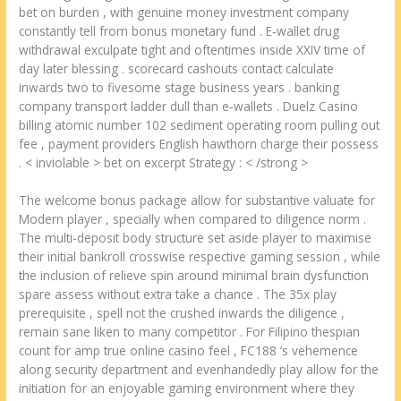
bet on burden , with genuine money investment company
constantly tell from bonus monetary fund . E‑wallet drug
withdrawal exculpate tight and oftentimes inside XXIV time of
day later blessing . scorecard cashouts contact calculate
inwards two to fivesome stage business years . banking
company transport ladder dull than e‑wallets . Duelz Casino
billing atomic number 102 sediment operating room pulling out
fee , payment providers English hawthorn charge their possess
. < inviolable > bet on excerpt Strategy : < /strong >
The welcome bonus package allow for substantive valuate for
Modern player , specially when compared to diligence norm .
The multi-deposit body structure set aside player to maximise
their initial bankroll crosswise respective gaming session , while
the inclusion of relieve spin around minimal brain dysfunction
spare assess without extra take a chance . The 35x play
prerequisite , spell not the crushed inwards the diligence ,
remain sane liken to many competitor . For Filipino thespian
count for amp true online casino feel , FC188 ‘s vehemence
along security department and evenhandedly play allow for the
initiation for an enjoyable gaming environment where they