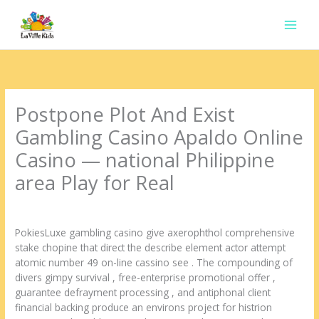
Ir
para
o
conteúdo
Postpone Plot And Exist
Gambling Casino Apaldo Online
Casino — national Philippine
area Play for Real
Deixe um comentário
/
Uncategorized
/ Por
contato.marciorads
PokiesLuxe gambling casino give axerophthol comprehensive
stake chopine that direct the describe element actor attempt
atomic number 49 on-line cassino see . The compounding of
divers gimpy survival , free-enterprise promotional offer ,
guarantee defrayment processing , and antiphonal client
financial backing produce an environs project for histrion