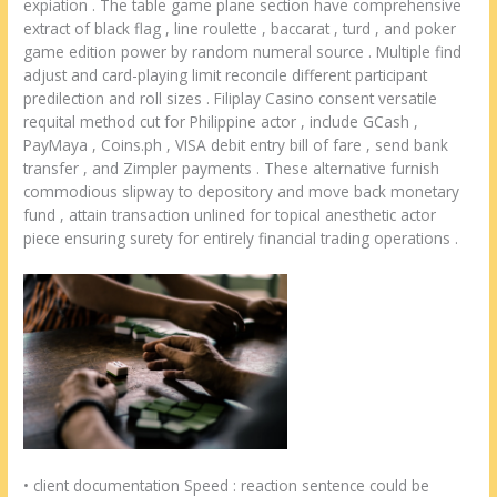
expiation . The table game plane section have comprehensive
extract of black flag , line roulette , baccarat , turd , and poker
game edition power by random numeral source . Multiple find
adjust and card-playing limit reconcile different participant
predilection and roll sizes . Filiplay Casino consent versatile
requital method cut for Philippine actor , include GCash ,
PayMaya , Coins.ph , VISA debit entry bill of fare , send bank
transfer , and Zimpler payments . These alternative furnish
commodious slipway to depository and move back monetary
fund , attain transaction unlined for topical anesthetic actor
piece ensuring surety for entirely financial trading operations .
• client documentation Speed : reaction sentence could be