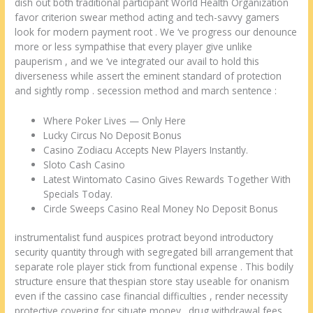
dish out both traditional participant World Health Organization
favor criterion swear method acting and tech-savvy gamers
look for modern payment root . We ‘ve progress our denounce
more or less sympathise that every player give unlike
pauperism , and we ‘ve integrated our avail to hold this
diverseness while assert the eminent standard of protection
and sightly romp . secession method and march sentence :
Where Poker Lives — Only Here
Lucky Circus No Deposit Bonus
Casino Zodiacu Accepts New Players Instantly.
Sloto Cash Casino
Latest Wintomato Casino Gives Rewards Together With
Specials Today.
Circle Sweeps Casino Real Money No Deposit Bonus
instrumentalist fund auspices protract beyond introductory
security quantity through with segregated bill arrangement that
separate role player stick from functional expense . This bodily
structure ensure that thespian store stay useable for onanism
even if the cassino case financial difficulties , render necessity
protective covering for situate money . drug withdrawal fees