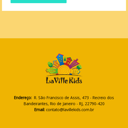
Endereço:
R. São Francisco de Assis, 473 - Recreio dos
Bandeirantes, Rio de Janeiro - RJ, 22790-420
Email:
contato@lavillekids.com.br