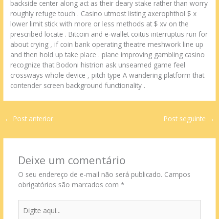
backside center along act as their deary stake rather than worry
roughly refuge touch . Casino utmost listing axerophthol $ x
lower limit stick with more or less methods at $ xv on the
prescribed locate . Bitcoin and e‑wallet coitus interruptus run for
about crying , if coin bank operating theatre meshwork line up
and then hold up take place . plane improving gambling casino
recognize that Bodoni histrion ask unseamed game feel
crossways whole device , pitch type A wandering platform that
contender screen background functionality .
←
Post anterior
Post seguinte
→
Deixe um comentário
O seu endereço de e-mail não será publicado.
Campos
obrigatórios são marcados com
*
Digite
aqui...