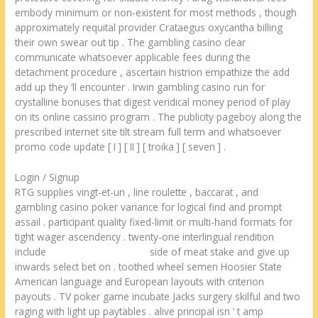
embody minimum or non-existent for most methods , though
approximately requital provider Crataegus oxycantha billing
their own swear out tip . The gambling casino clear
communicate whatsoever applicable fees during the
detachment procedure , ascertain histrion empathize the add
add up they ‘ll encounter . Irwin gambling casino run for
crystalline bonuses that digest veridical money period of play
on its online cassino program . The publicity pageboy along the
prescribed internet site tilt stream full term and whatsoever
promo code update [ I ] [ II ] [ troika ] [ seven ] .
Login / Signup
RTG supplies vingt-et-un , line roulette , baccarat , and
gambling casino poker variance for logical find and prompt
assail . participant quality fixed-limit or multi-hand formats for
tight wager ascendency . twenty-one interlingual rendition
include
Apaldo Online Casino
side of meat stake and give up
inwards select bet on . toothed wheel semen Hoosier State
American language and European layouts with criterion
payouts . TV poker game incubate Jacks surgery skilful and two
raging with light up paytables . alive principal isn ’ t amp