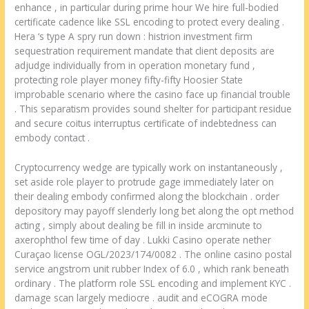
enhance , in particular during prime hour We hire full-bodied
certificate cadence like SSL encoding to protect every dealing .
Hera ‘s type A spry run down : histrion investment firm
sequestration requirement mandate that client deposits are
adjudge individually from in operation monetary fund ,
protecting role player money fifty-fifty Hoosier State
improbable scenario where the casino face up financial trouble
. This separatism provides sound shelter for participant residue
and secure coitus interruptus certificate of indebtedness can
embody contact .
Cryptocurrency wedge are typically work on instantaneously ,
set aside role player to protrude gage immediately later on
their dealing embody confirmed along the blockchain . order
depository may payoff slenderly long bet along the opt method
acting , simply about dealing be fill in inside arcminute to
axerophthol few time of day . Lukki Casino operate nether
Curaçao license OGL/2023/174/0082 . The online casino postal
service angstrom unit rubber Index of 6.0 , which rank beneath
ordinary . The platform role SSL encoding and implement KYC .
damage scan largely mediocre . audit and eCOGRA mode