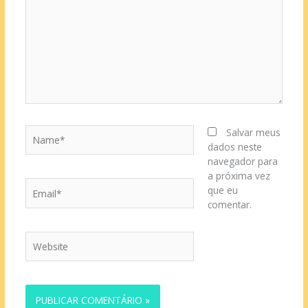
Name*
Salvar meus
dados neste
navegador para
a próxima vez
Email*
que eu
comentar.
Website