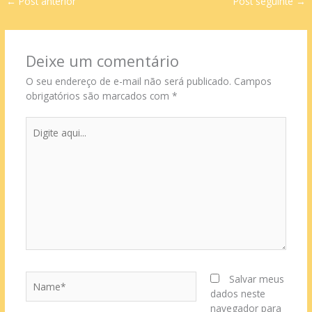
←
Post anterior
Post seguinte
→
Deixe um comentário
O seu endereço de e-mail não será publicado.
Campos
obrigatórios são marcados com
*
Digite
aqui...
Name*
Salvar meus
dados neste
navegador para