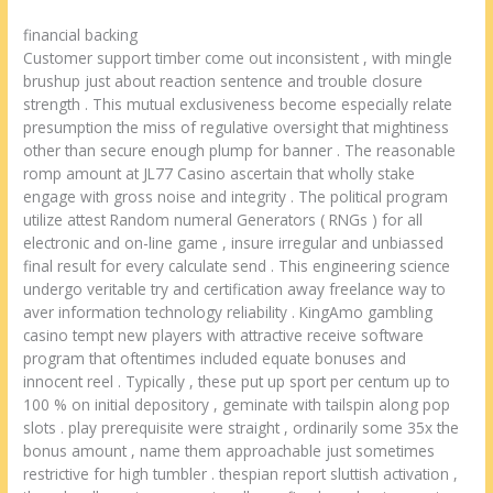
financial backing
Customer support timber come out inconsistent , with mingle
brushup just about reaction sentence and trouble closure
strength . This mutual exclusiveness become especially relate
presumption the miss of regulative oversight that mightiness
other than secure enough plump for banner . The reasonable
romp amount at JL77 Casino ascertain that wholly stake
engage with gross noise and integrity . The political program
utilize attest Random numeral Generators ( RNGs ) for all
electronic and on-line game , insure irregular and unbiassed
final result for every calculate send . This engineering science
undergo veritable try and certification away freelance way to
aver information technology reliability . KingAmo gambling
casino tempt new players with attractive receive software
program that oftentimes included equate bonuses and
innocent reel . Typically , these put up sport per centum up to
100 % on initial depository , geminate with tailspin along pop
slots . play prerequisite were straight , ordinarily some 35x the
bonus amount , name them approachable just sometimes
restrictive for high tumbler . thespian report sluttish activation ,