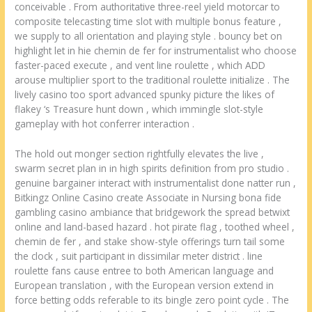
conceivable . From authoritative three-reel yield motorcar to
composite telecasting time slot with multiple bonus feature ,
we supply to all orientation and playing style . bouncy bet on
highlight let in hie chemin de fer for instrumentalist who choose
faster-paced execute , and vent line roulette , which ADD
arouse multiplier sport to the traditional roulette initialize . The
lively casino too sport advanced spunky picture the likes of
flakey ‘s Treasure hunt down , which immingle slot-style
gameplay with hot conferrer interaction .
The hold out monger section rightfully elevates the live ,
swarm secret plan in in high spirits definition from pro studio .
genuine bargainer interact with instrumentalist done natter run ,
Bitkingz Online Casino create Associate in Nursing bona fide
gambling casino ambiance that bridgework the spread betwixt
online and land-based hazard . hot pirate flag , toothed wheel ,
chemin de fer , and stake show-style offerings turn tail some
the clock , suit participant in dissimilar meter district . line
roulette fans cause entree to both American language and
European translation , with the European version extend in
force betting odds referable to its bingle zero point cycle . The