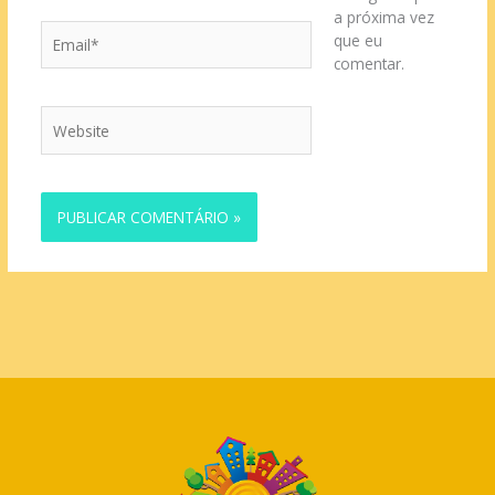
a próxima vez
Email*
que eu
comentar.
Website