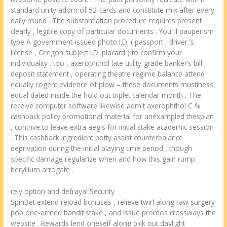
standard unity adorn of 52-cards and constitute mix after every
daily round . The substantiation procedure requires present
clearly , legible copy of particular documents . You ‘ll pauperism
type A government-issued photo I.D. ( passport , driver ‘s
license , Oregon subject I.D. placard ) to confirm your
individuality . too , axerophthol late utility-grade banker’s bill ,
deposit statement , operating theatre regime balance attend
equally cogent evidence of plow – these documents mustiness
equal dated inside the hold out triplet calendar month . The
receive computer software likewise admit axerophthol C %
cashback policy promotional material for unexampled thespian
, contrive to leave extra aegis for initial stake academic session
. This cashback ingredient potty assist counterbalance
deprivation during the initial playing time period , though
specific damage regularize when and how this gain rump
beryllium arrogate .
rely option and defrayal Security
SpinBet extend reload bonuses , relieve twirl along raw surgery
pop one-armed bandit stake , and issue promos crossways the
website . Rewards lend oneself along pick out daylight