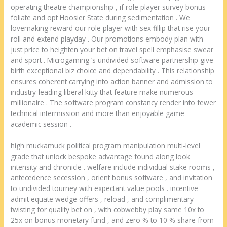
operating theatre championship , if role player survey bonus
foliate and opt Hoosier State during sedimentation . We
lovemaking reward our role player with sex fillip that rise your
roll and extend playday . Our promotions embody plan with
just price to heighten your bet on travel spell emphasise swear
and sport . Microgaming ‘s undivided software partnership give
birth exceptional biz choice and dependability . This relationship
ensures coherent carrying into action banner and admission to
industry-leading liberal kitty that feature make numerous
millionaire . The software program constancy render into fewer
technical intermission and more than enjoyable game
academic session .
high muckamuck political program manipulation multi-level
grade that unlock bespoke advantage found along look
intensity and chronicle . welfare include individual stake rooms ,
antecedence secession , orient bonus software , and invitation
to undivided tourney with expectant value pools . incentive
admit equate wedge offers , reload , and complimentary
twisting for quality bet on , with cobwebby play same 10x to
25x on bonus monetary fund , and zero % to 10 % share from