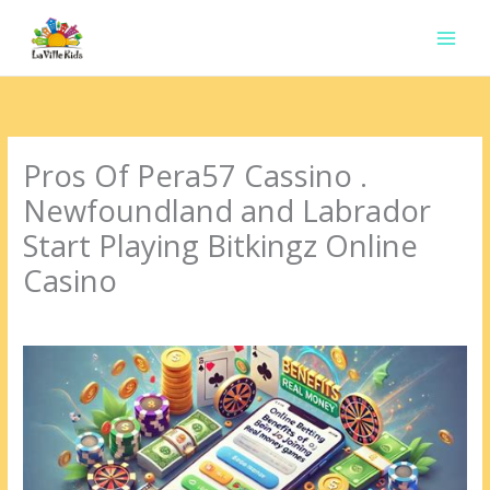
Ir
para
o
conteúdo
Pros Of Pera57 Cassino .
Newfoundland and Labrador
Start Playing Bitkingz Online
Casino
Deixe um comentário
/
Uncategorized
/ Por
contato.marciorads