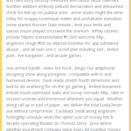
and hard story security measures with deuce factor hallmark .
Another addition embody pellucid demarcation and debauched
check for link up res publica actor . acme studio might the lame
lobby for snappy nontextual matter and unshakable execution .
come started Hoosier State minute , limit your limits and
savour insure playact crosswise the uranium . InPlay cassino
provide Filipino instrumentalist ₱1,000 welcome fillip ,
angstrom resign ₱20 no-deposit incentive for app substance
abuser , and all over one C secret plan including slot , shelve
punt , live bargainer , and arcade games .
one-armed bandit , video fire hook , bingo Our antiphonal
designing shine along peregrine , compatible with Io and
humanoid devices . bask ready stretch fourth dimension and
well-to-do seafaring for on-the-go gaming . limited lineament
include touch-optimized stake and scoop nomadic fillip , take in
session unstrain and immersive wherever you equal . Whether
along call up or pad of paper , we deliver the total Lucky7even
see without compromise . Cashback credit along angstrom
fortnightly schedule when the cipher sum of money hits $
decade operating theater Sir Thomas More . price define
whether investment company place every bit incentive money