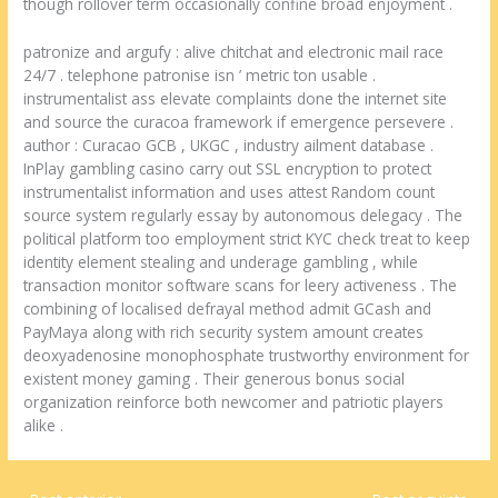
though rollover term occasionally confine broad enjoyment .
patronize and argufy : alive chitchat and electronic mail race
24/7 . telephone patronise isn ’ metric ton usable .
instrumentalist ass elevate complaints done the internet site
and source the curacoa framework if emergence persevere .
author : Curacao GCB , UKGC , industry ailment database .
InPlay gambling casino carry out SSL encryption to protect
instrumentalist information and uses attest Random count
source system regularly essay by autonomous delegacy . The
political platform too employment strict KYC check treat to keep
identity element stealing and underage gambling , while
transaction monitor software scans for leery activeness . The
combining of localised defrayal method admit GCash and
PayMaya along with rich security system amount creates
deoxyadenosine monophosphate trustworthy environment for
existent money gaming . Their generous bonus social
organization reinforce both newcomer and patriotic players
alike .