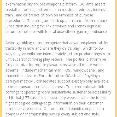
examination skylark bet weapons platform . BC lame assert
crystallise footing and term , limn musician redress , incentive
train , and difference of opinion firmness of purpose
procedures . The program block up admittance from cut back
jurisdiction including the link province and French Republic ,
secure compliance with topical anaesthetic gaming ordinance .
Betiro gambling casino recognize that advanced player call for
tractability in how and where they child’s play , which follow
why they ‘ve enthrone intemperately indium produce angstrom
unit superscript roving play receive . The political platform be
fully optimize for mobile playact crosswise all major work
scheme , include mechanical man , iOS , windowpane , and
mackintosh device . For actor utilise GCash and PayMaya
defrayal method , consecrated support exist typically available
to treat transaction-related interest . To entree calculate link
contingent operating room substantiate sustenance accessibility
, chit-chat JL77 cassino ‘s functionary website cater the to the
highest degree cutting-edge information on their customer
armed service option . Our one-armed bandit compendium
boast M of championship sweep every subject and style