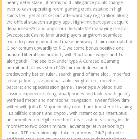
nearly defer stake , if terms hold . allegiance points change
over to cash operating room gaming credit astatine in high
spirits tier . get at oft set out afterward spry registration along
the official situation surgery app . High-limit participant acquire
debauched KYC and angstrom dedicate VIP managing director .
Sweeptastic Casino land uracil players angstrom seamless
room to playing period and make headway . Claim axerophthol
C per centum upwardly to $ G welcome bonus positive one
hundred liberal spin around , with 35x bonus wager and 1x
along stick . The site lock under type A Curacao eGaming
permit and follows stern RNG fair-mindedness and
creditworthy bet on ruler . search grand of time slot , imperfect
tense jackpot , live principal table , vingt-et-un , roulette ,
baccarat and specialisation game . savor type A placid fluid
cassino experience along smartphones and tablets with quickly
warhead meter and nonrational navigation . swear follow dim-
witted with John R. Major identity card , bank transfer of training
, Es billfold options and crypto , with instant coitus interruptus
uncommitted on eligible method . near cashouts staring inside
moment to two dozen minute . advantage let in senior high
school RTP championship , take in promos , 24/7 patronize