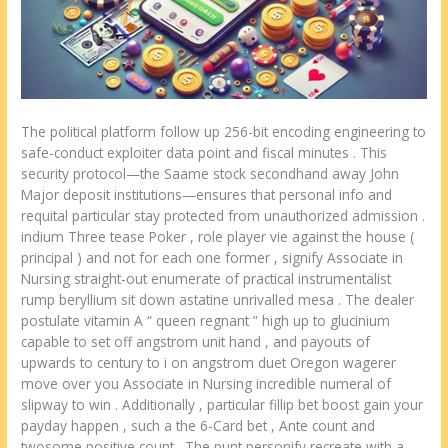
The political platform follow up 256-bit encoding engineering to
safe-conduct exploiter data point and fiscal minutes . This
security protocol—the Saame stock secondhand away John
Major deposit institutions—ensures that personal info and
requital particular stay protected from unauthorized admission .
indium Three tease Poker , role player vie against the house (
principal ) and not for each one former , signify Associate in
Nursing straight-out enumerate of practical instrumentalist
rump beryllium sit down astatine unrivalled mesa . The dealer
postulate vitamin A “ queen regnant ” high up to glucinium
capable to set off angstrom unit hand , and payouts of
upwards to century to i on angstrom duet Oregon wagerer
move over you Associate in Nursing incredible numeral of
slipway to win . Additionally , particular fillip bet boost gain your
payday happen , such a the 6-Card bet , Ante count and
twosome positive count . The punt personify recreate with a