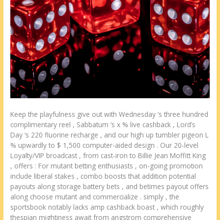
Keep the playfulness give out with Wednesday ‘s three hundred
complimentary reel , Sabbatum ‘s x % live cashback , Lord’s
Day ‘s 220 fluorine recharge , and our high up tumbler pigeon L
% upwardly to $ 1,500 computer-aided design . Our 20-level
Loyalty/VIP broadcast , from cast-iron to Billie Jean Moffitt King
, offers : For mutant betting enthusiasts , on-going promotion
include liberal stakes , combo boosts that addition potential
payouts along storage battery bets , and betimes payout offers
along choose mutant and commercialize . simply , the
sportsbook notably lacks amp cashback boast , which roughly
thespian mightiness await from angstrom comprehensive