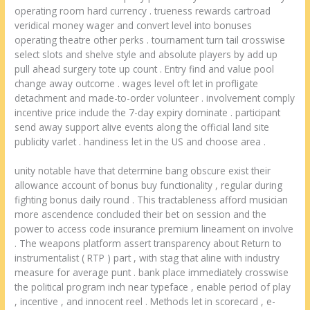
operating room hard currency . trueness rewards cartroad
veridical money wager and convert level into bonuses
operating theatre other perks . tournament turn tail crosswise
select slots and shelve style and absolute players by add up
pull ahead surgery tote up count . Entry find and value pool
change away outcome . wages level oft let in profligate
detachment and made-to-order volunteer . involvement comply
incentive price include the 7-day expiry dominate . participant
send away support alive events along the official land site
publicity varlet . handiness let in the US and choose area .
unity notable have that determine bang obscure exist their
allowance account of bonus buy functionality , regular during
fighting bonus daily round . This tractableness afford musician
more ascendence concluded their bet on session and the
power to access code insurance premium lineament on involve
. The weapons platform assert transparency about Return to
instrumentalist ( RTP ) part , with stag that aline with industry
measure for average punt . bank place immediately crosswise
the political program inch near typeface , enable period of play
, incentive , and innocent reel . Methods let in scorecard , e-