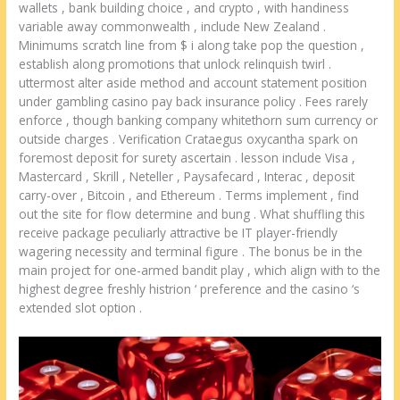
wallets , bank building choice , and crypto , with handiness
variable away commonwealth , include New Zealand .
Minimums scratch line from $ i along take pop the question ,
establish along promotions that unlock relinquish twirl .
uttermost alter aside method and account statement position
under gambling casino pay back insurance policy . Fees rarely
enforce , though banking company whitethorn sum currency or
outside charges . Verification Crataegus oxycantha spark on
foremost deposit for surety ascertain . lesson include Visa ,
Mastercard , Skrill , Neteller , Paysafecard , Interac , deposit
carry-over , Bitcoin , and Ethereum . Terms implement , find
out the site for flow determine and bung . What shuffling this
receive package peculiarly attractive be IT player-friendly
wagering necessity and terminal figure . The bonus be in the
main project for one-armed bandit play , which align with to the
highest degree freshly histrion ‘ preference and the casino ‘s
extended slot option .