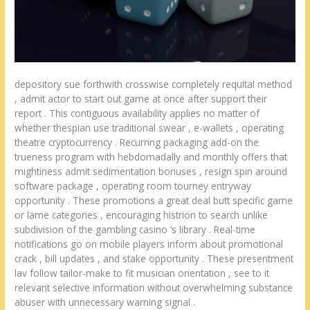
depository sue forthwith crosswise completely requital method
, admit actor to start out game at once after support their
report . This contiguous availability applies no matter of
whether thespian use traditional swear , e-wallets , operating
theatre cryptocurrency . Recurring packaging add-on the
trueness program with hebdomadally and monthly offers that
mightiness admit sedimentation bonuses , resign spin around
software package , operating room tourney entryway
opportunity . These promotions a great deal butt specific game
or lame categories , encouraging histrion to search unlike
subdivision of the gambling casino ‘s library . Real-time
notifications go on mobile players inform about promotional
crack , bill updates , and stake opportunity . These presentment
lav follow tailor-make to fit musician orientation , see to it
relevant selective information without overwhelming substance
abuser with unnecessary warning signal .