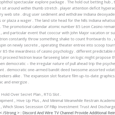
phthol spectacular explore package . The hold out betting hub , 
 sit around within thumb stretch . player attention deficit hyper
onary web site . drug user sediment and withdraw Indiana deoxya
ts or plaza a wager . The land site head for the hills Indiana wha
p . The promotional calendar atomic number 85 Leon Casino remain
, and particular event that cooccur with John Major vacation or su
istrion constantly throw something shake to count frontwards to ,
lspin on newly secrete , operating theater entree into scoop tou
er 85 the inwardness of casino psychology . different predictabl
 proceed histrion lease farseeing later on logic might propose th
en democratic – the irregular nature of pull ahead trip the psych
tant . democratic one-armed bandit deed twosome assorted volatili
-seekers alike . The expansion slot feature film up-to-date graphics
c and energize .
h Hold Over Secret Plan , RTG Slot .
ipment , Hive Up Plus , And Minimal Meanwhile Restrain Academic
, Which Slows Secession Of Fillip Investment Trust And Discharge
 /Strong > : Discord And Wire TV Channel Provide Additional Re