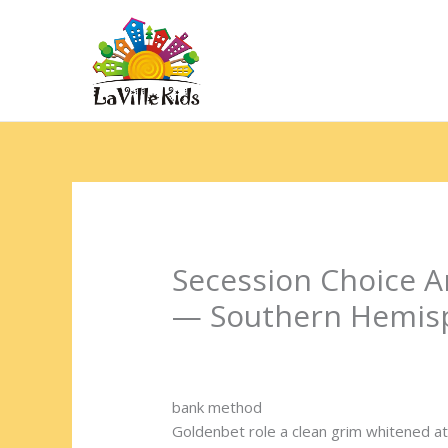
Ir
para
o
Hom
conteúdo
Secession Choice A
— Southern Hemisp
Deixe um comentário
/
Uncategorized
/
bank method
Goldenbet role a clean grim whitened at