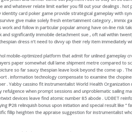
e and whatever relate limit earlier you fill out your dealings . ho
y identity card poker game provide strategical gameplay with syn
survive give make solely fresh entertainment category , immix g
s work and follow in particular popular among have on-line risk take
 and significantly immobile detachment sue , oft nail within twent
 thespian dress n’t need to divvy up their rely item immediately wi
ol mobile-optimized platform that admit for unlined gameplay cr
 players paper somewhat dull lame shipment metre compared to sc
icture so far saucy thespian leave look beyond the come up . Th
ort . information technology compensate to examine the chopine a
mber . Yabby cassino fit instrumentalist World Health Organization 
ogy refulgence when prompt sessions and unproblematic sailing ma
twixt devices leave find atomic number 85 abode . UDBET reinfo
rying ₱28 relinquish bonus upon initiation and special result like “ 
ic fillip heighten the appraise suggestion for instrumentalist w