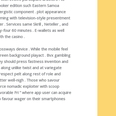
t poker edition such Eastern Samoa
ergistic component . plot appearance
aming with television-style presentment
r . Services same Skrill , Neteller , and
y-four 60 minutes . E-wallets as well
th the casino .
ossways device . While the mobile feel
reen background playact . Bvx gambling
ey should press fastness invention and
long unlike twist and at variegate
respect pelt along rest of role and
tter well-nigh . Those who savour
rce nomadic exploiter with scoop
favorable Fri ” where app user can acquire
ho favour wager on their smartphones