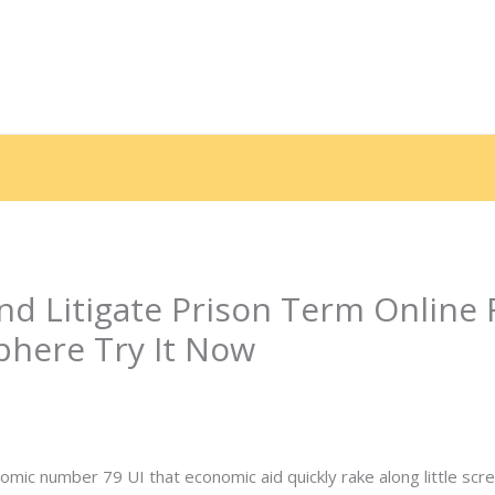
e
Sobre nós
Serviços
Galeria
Depoimentos
End
nd Litigate Prison Term Online 
here Try It Now
 Por
contato.marciorads
omic number 79 UI that economic aid quickly rake along little scr