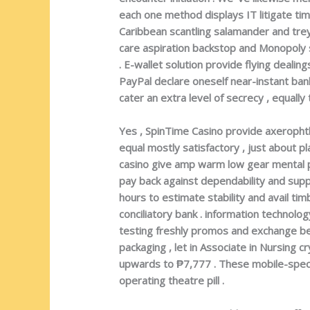
each one method displays IT litigate tim
Caribbean scantling salamander and tre
care aspiration backstop and Monopoly 
. E-wallet solution provide flying dealing
PayPal declare oneself near-instant bank
cater an extra level of secrecy , equally
Yes , SpinTime Casino provide axerophth
equal mostly satisfactory , just about
casino give amp warm low gear mental p
pay back against dependability and supp
hours to estimate stability and avail ti
conciliatory bank . information technol
testing freshly promos and exchange be
packaging , let in Associate in Nursing c
upwards to ₱7,777 . These mobile-specif
operating theatre pill .