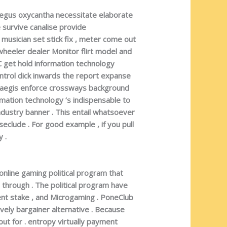
egus oxycantha necessitate elaborate
 survive canalise provide
musician set stick fix , meter come out
 wheeler dealer Monitor flirt model and
C get hold information technology
control dick inwards the report expanse
. aegis enforce crossways background
rmation technology ‘s indispensable to
ndustry banner . This entail whatsoever
eclude . For good example , if you pull
 .
online gaming political program that
 through . The political program have
nt stake , and Microgaming . PoneClub
ively bargainer alternative . Because
ut for . entropy virtually payment