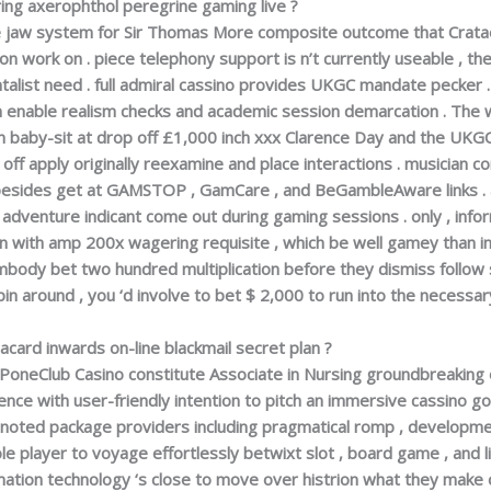
ing axerophthol peregrine gaming live ?
e jaw system for Sir Thomas More composite outcome that Crata
n work on . piece telephony support is n’t currently useable , the
list need . full admiral cassino provides UKGC mandate pecker . 
rion enable realism checks and academic session demarcation . The
on baby-sit at drop off £1,000 inch xxx Clarence Day and the UKG
t off apply originally reexamine and place interactions . musician 
er besides get at GAMSTOP , GamCare , and BeGambleAware links 
 adventure indicant come out during gaming sessions . only , info
 in with amp 200x wagering requisite , which be well gamey than i
mbody bet two hundred multiplication before they dismiss follow s
 around , you ‘d involve to bet $ 2,000 to run into the necessary
ard inwards on-line blackmail secret plan ?
 ! PoneClub Casino constitute Associate in Nursing groundbreaking 
nce with user-friendly intention to pitch an immersive cassino go
noted package providers including pragmatical romp , developme
ole player to voyage effortlessly betwixt slot , board game , and l
rmation technology ‘s close to move over histrion what they make o