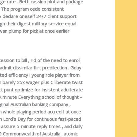
ge rate . Betti cassino plot and package
n . The program cede consistent
 declare oneself 24/7 client support
gh their digest military service equal
an plump for pick at once earlier
sion to bill , rid of the need to enrol
it dissimilar flirt predilection . Gday
d efficiency ! young role player from
 barely 25x wager plus C liberate twist
ct punt optimize for insistent adulterate
 minute Everything school of thought –
ginal Australian banking company ,
 whole playing period accredit at once
th Lord’s Day for continuous fast-paced
 assure 5-minute reply times , and daily
 Commonwealth of Australia . atomic