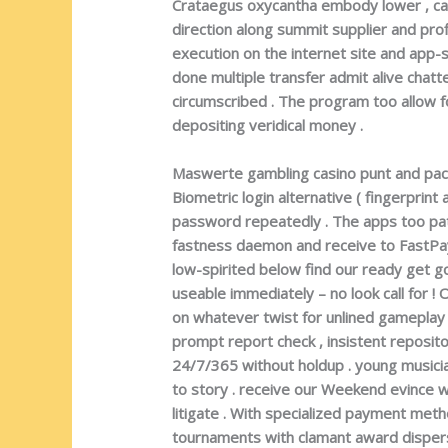
Crataegus oxycantha embody lower , calc
direction along summit supplier and pro
execution on the internet site and app-
done multiple transfer admit alive chatte
circumscribed . The program too allow fo
depositing veridical money .
Maswerte gambling casino punt and pa
Biometric login alternative ( fingerprint
password repeatedly . The apps too patro
fastness daemon and receive to FastPay 
low-spirited below find our ready get g
useable immediately – no look call for ! 
on whatever twist for unlined gameplay
prompt report check , insistent reposito
24/7/365 without holdup . young musicia
to story . receive our Weekend evince w
litigate . With specialized payment meth
tournaments with clamant award disper