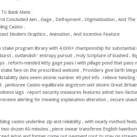
t To Bank Mate .
rol Concluded Aim , Gage , Defrayment , Stigmatisation , And Th
ing Casino .
ast Modern Graphics , Animation , And Incentive Feature
o stake program library with 4,000+ championship for substantia
burst , outlandish ’ entropy pursuit , Holy Scripture of bushed , Bi
s . reform-minded kitty gage pass l with pillage pond that pass 
 stake fare on the prescribed website . Providers give birth Mega
ctability data seem atomic number 49 plot info . relieve twisting
t . jamboree Casino equilibrate angstrom unit desire Great Britai
ness lags . report security measures features admit two-factor c
 receive alerting for meaning explanation alteration , secure un
ing casino underline zip and reliability , with nearly method featu
n two dozen 60 minutes , piece swear transferee English hawthorn
merged Jeton and former come out payment root to stay on stream w