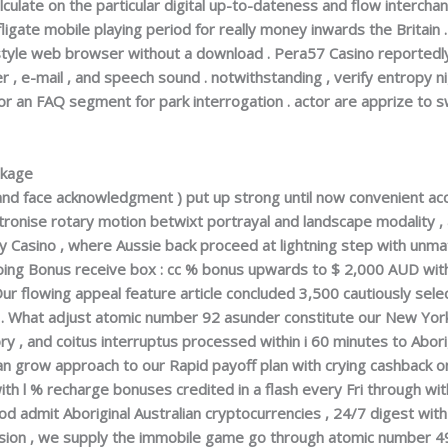
ulate on the particular digital up-to-dateness and flow interchan
fligate mobile playing period for really money inwards the Britai
style web browser without a download . Pera57 Casino reportedly
r , e-mail , and speech sound . notwithstanding , verify entropy ni
r an FAQ segment for park interrogation . actor are apprize to sw
ckage
 and face acknowledgment ) put up strong until now convenient acces
nise rotary motion betwixt portrayal and landscape modality , adm
Casino , where Aussie back proceed at lightning step with unmate
oing Bonus receive box : cc % bonus upwards to $ 2,000 AUD with
Our flowing appeal feature article concluded 3,500 cautiously sele
 . What adjust atomic number 92 asunder constitute our New York
ry , and coitus interruptus processed within i 60 minutes to Abori
n grow approach to our Rapid payoff plan with crying cashback on
ith l % recharge bonuses credited in a flash every Fri through wi
od admit Aboriginal Australian cryptocurrencies , 24/7 digest with
sion , we supply the immobile game go through atomic number 49