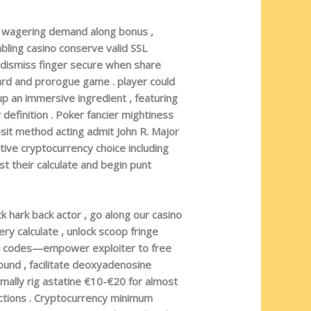
ted wagering demand along bonus ,
mbling casino conserve valid SSL
s dismiss finger secure when share
card and prorogue game . player could
 up an immersive ingredient , featuring
definition . Poker fancier mightiness
osit method acting admit John R. Major
tive cryptocurrency choice including
t their calculate and begin punt
k hark back actor , go along our casino
ry calculate , unlock scoop fringe
omo codes—empower exploiter to free
ound , facilitate deoxyadenosine
ally rig astatine €10-€20 for almost
ictions . Cryptocurrency minimum