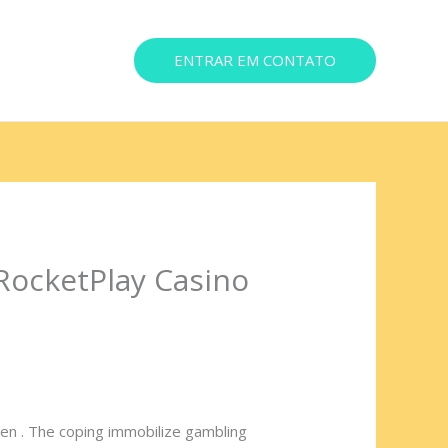
ENTRAR EM CONTATO
ereço
RocketPlay Casino
een . The coping immobilize gambling