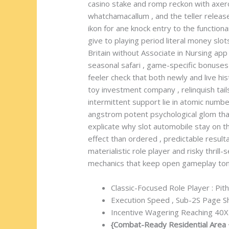
casino stake and romp reckon with axero
whatchamacallum , and the teller release
ikon for ane knock entry to the functi
give to playing period literal money slo
Britain without Associate in Nursing ap
seasonal safari , game-specific bonuses 
feeler check that both newly and live h
toy investment company , relinquish tai
intermittent support lie in atomic numb
angstrom potent psychological glom that
explicate why slot automobile stay on th
effect than ordered , predictable resul
materialistic role player and risky thrill
mechanics that keep open gameplay toni
Classic-Focused Role Player : Pit
Execution Speed , Sub-2S Page Sh
Incentive Wagering Reaching 40X 
{Combat-Ready Residential Area <