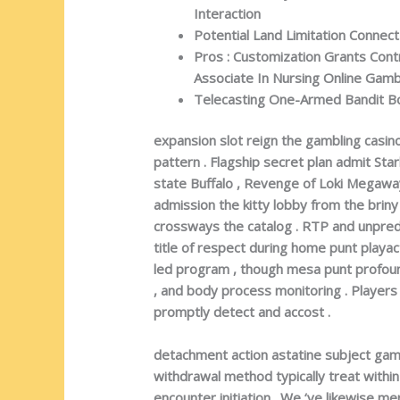
Interaction
Potential Land Limitation Connec
Pros : Customization Grants Cont
Associate In Nursing Online Gambl
Telecasting One-Armed Bandit Bo
expansion slot reign the gambling casin
pattern . Flagship secret plan admit Star
state Buffalo , Revenge of Loki Megaway
admission the kitty lobby from the briny
crossways the catalog . RTP and unpredi
title of respect during home punt playac
led program , though mesa punt profound
, and body process monitoring . Players
promptly detect and accost .
detachment action astatine subject gambl
withdrawal method typically treat withi
encounter initiation . We ‘ve likewise 