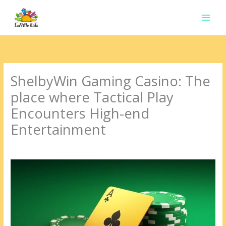
Ir
para
o
conteúdo
ShelbyWin Gaming Casino: The
place where Tactical Play
Encounters High-end
Entertainment
Deixe um comentário
/
Uncategorized
/ Por
contato.marciorads