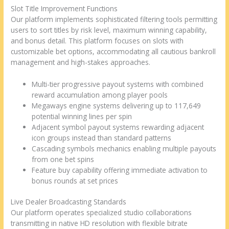
Slot Title Improvement Functions
Our platform implements sophisticated filtering tools permitting
users to sort titles by risk level, maximum winning capability,
and bonus detail. This platform focuses on slots with
customizable bet options, accommodating all cautious bankroll
management and high-stakes approaches.
Multi-tier progressive payout systems with combined
reward accumulation among player pools
Megaways engine systems delivering up to 117,649
potential winning lines per spin
Adjacent symbol payout systems rewarding adjacent
icon groups instead than standard patterns
Cascading symbols mechanics enabling multiple payouts
from one bet spins
Feature buy capability offering immediate activation to
bonus rounds at set prices
Live Dealer Broadcasting Standards
Our platform operates specialized studio collaborations
transmitting in native HD resolution with flexible bitrate