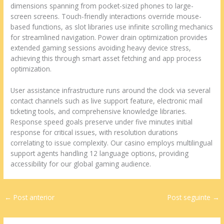
dimensions spanning from pocket-sized phones to large-
screen screens. Touch-friendly interactions override mouse-
based functions, as slot libraries use infinite scrolling mechanics
for streamlined navigation. Power drain optimization provides
extended gaming sessions avoiding heavy device stress,
achieving this through smart asset fetching and app process
optimization.
User assistance infrastructure runs around the clock via several
contact channels such as live support feature, electronic mail
ticketing tools, and comprehensive knowledge libraries.
Response speed goals preserve under five minutes initial
response for critical issues, with resolution durations
correlating to issue complexity. Our casino employs multilingual
support agents handling 12 language options, providing
accessibility for our global gaming audience.
←
Post anterior
Post seguinte
→