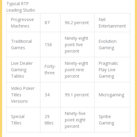
Typical RTP
Leading Studio
Progressive
Net
87
96.2 percent
Machines
Entertainment
Ninety-eight
Traditional
Evolution
156
point five
Games
Gaming
percent
Live Dealer
Ninety-eight
Pragmatic
Forty-
Gaming
point nine
Play Live
three
Tables
percent
Gaming
Video Poker
Titles
34
99.1 percent
Microgaming
Versions
Ninety-five
Special
29
Spribe
point eight
Titles
titles
Gaming
percent