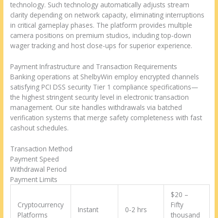
technology. Such technology automatically adjusts stream
clarity depending on network capacity, eliminating interruptions
in critical gameplay phases. The platform provides multiple
camera positions on premium studios, including top-down
wager tracking and host close-ups for superior experience.
Payment Infrastructure and Transaction Requirements
Banking operations at ShelbyWin employ encrypted channels
satisfying PCI DSS security Tier 1 compliance specifications—
the highest stringent security level in electronic transaction
management. Our site handles withdrawals via batched
verification systems that merge safety completeness with fast
cashout schedules.
Transaction Method
Payment Speed
Withdrawal Period
Payment Limits
$20 –
Cryptocurrency
Fifty
Instant
0-2 hrs
Platforms
thousand