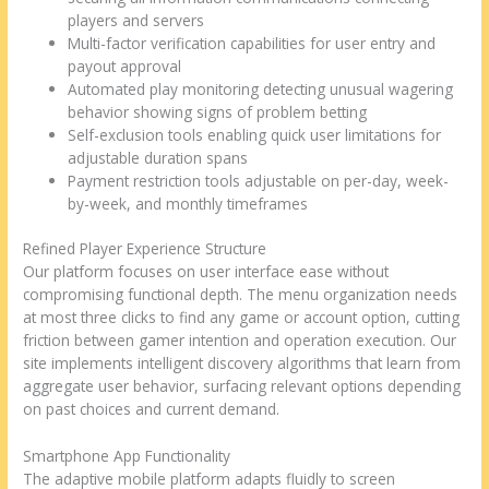
players and servers
Multi-factor verification capabilities for user entry and
payout approval
Automated play monitoring detecting unusual wagering
behavior showing signs of problem betting
Self-exclusion tools enabling quick user limitations for
adjustable duration spans
Payment restriction tools adjustable on per-day, week-
by-week, and monthly timeframes
Refined Player Experience Structure
Our platform focuses on user interface ease without
compromising functional depth. The menu organization needs
at most three clicks to find any game or account option, cutting
friction between gamer intention and operation execution. Our
site implements intelligent discovery algorithms that learn from
aggregate user behavior, surfacing relevant options depending
on past choices and current demand.
Smartphone App Functionality
The adaptive mobile platform adapts fluidly to screen