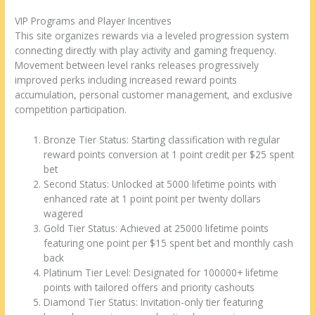
VIP Programs and Player Incentives
This site organizes rewards via a leveled progression system
connecting directly with play activity and gaming frequency.
Movement between level ranks releases progressively
improved perks including increased reward points
accumulation, personal customer management, and exclusive
competition participation.
Bronze Tier Status: Starting classification with regular
reward points conversion at 1 point credit per $25 spent
bet
Second Status: Unlocked at 5000 lifetime points with
enhanced rate at 1 point point per twenty dollars
wagered
Gold Tier Status: Achieved at 25000 lifetime points
featuring one point per $15 spent bet and monthly cash
back
Platinum Tier Level: Designated for 100000+ lifetime
points with tailored offers and priority cashouts
Diamond Tier Status: Invitation-only tier featuring