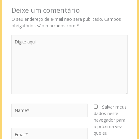
Deixe um comentário
O seu endereço de e-mail não será publicado.
Campos
obrigatórios são marcados com
*
Digite
aqui...
Name*
Salvar meus
dados neste
navegador para
a próxima vez
Email*
que eu