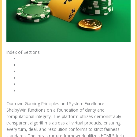
Index of Sections
Our Gameplay Principles and System Superiority
Diverse Game Portfolio Overview
Banking Infrastructure and Transaction Protocols
Reward Mechanics and Player Benefits
Security System and Regulatory Standards
Enhanced Gaming Interface Structure
Our own Gaming Principles and System Excellence
ShelbyWin functions on a foundation of clarity and
computational integrity. The platform utilizes demonstrably
transparent algorithms across all virtual products, ensuring
every turn, deal, and resolution conforms to strict fairness
standards. The infrastructure framework utilizes HTML5 tech,