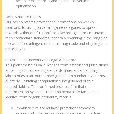
bespoke experiences and optimal conversion
optimization
Offer Structure Details
Our casino rotates promotional promotions on weekly
rotations, focusing on certain game categories to spread
rewards within our full portfolio. Playthrough terms maintain
market-standard standards, generally spanning in the range of
25x and 40x contingent on bonus magnitude and eligible game
percentages.
Protection Framework and Legal Adherence
This platform holds valid licenses from established jurisdictions
enforcing strict operating standards. Independent auditing
laboratories audit our number generation number algorithms
quarterly, validating computational integrity and output
unpredictability. The confirmed tests confirm that our
randomization systems create mathematically fair outputs
identical from organic probability models.
256-bit secure socket layer protection technology
securing all information communications connecting