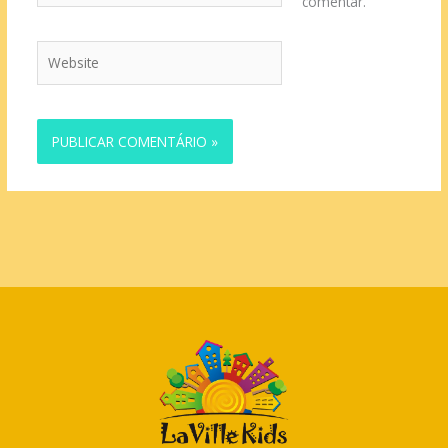
comentar.
Website