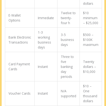
dollars
Twelve to
$10
E-Wallet
Immediate
twenty-
minimum
Options
four h
– $25,000
1-3
3-5
$500 –
Bank Electronic
working
business
$100K
Transactions
business
days
maximum
days
Three to
five
Twenty
Card Payment
Instant
banking
dollars –
Cards
day
$10,000
periods
$10 –
N/A
One
Voucher Cards
Instant
supported
thousand
dollars