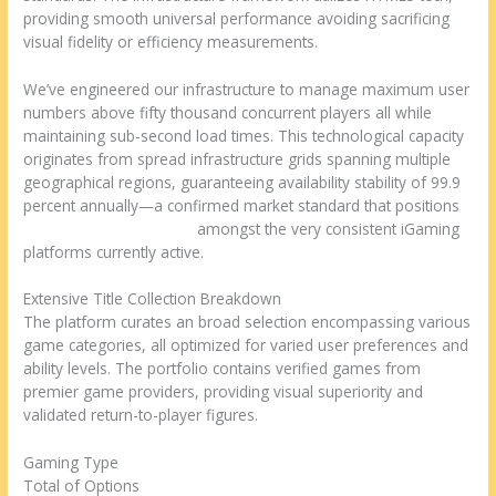
providing smooth universal performance avoiding sacrificing
visual fidelity or efficiency measurements.
We’ve engineered our infrastructure to manage maximum user
numbers above fifty thousand concurrent players all while
maintaining sub-second load times. This technological capacity
originates from spread infrastructure grids spanning multiple
geographical regions, guaranteeing availability stability of 99.9
percent annually—a confirmed market standard that positions
https://shelbywin.uk.net/
amongst the very consistent iGaming
platforms currently active.
Extensive Title Collection Breakdown
The platform curates an broad selection encompassing various
game categories, all optimized for varied user preferences and
ability levels. The portfolio contains verified games from
premier game providers, providing visual superiority and
validated return-to-player figures.
Gaming Type
Total of Options