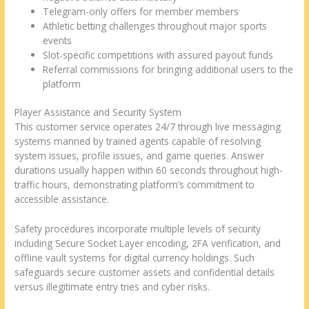
Telegram-only offers for member members
Athletic betting challenges throughout major sports
events
Slot-specific competitions with assured payout funds
Referral commissions for bringing additional users to the
platform
Player Assistance and Security System
This customer service operates 24/7 through live messaging
systems manned by trained agents capable of resolving
system issues, profile issues, and game queries. Answer
durations usually happen within 60 seconds throughout high-
traffic hours, demonstrating platform’s commitment to
accessible assistance.
Safety procedures incorporate multiple levels of security
including Secure Socket Layer encoding, 2FA verification, and
offline vault systems for digital currency holdings. Such
safeguards secure customer assets and confidential details
versus illegitimate entry tries and cyber risks.