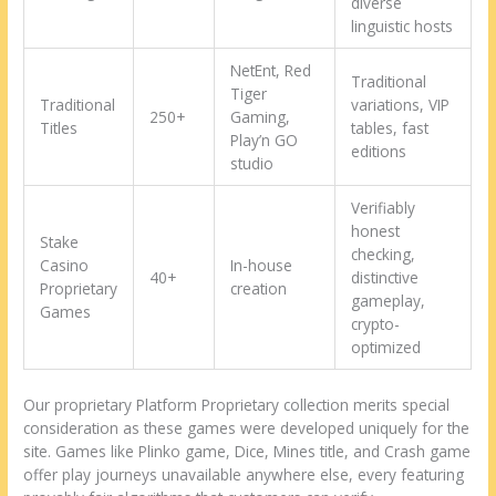
diverse
linguistic hosts
NetEnt, Red
Traditional
Tiger
Traditional
variations, VIP
250+
Gaming,
Titles
tables, fast
Play’n GO
editions
studio
Verifiably
honest
Stake
checking,
Casino
In-house
40+
distinctive
Proprietary
creation
gameplay,
Games
crypto-
optimized
Our proprietary Platform Proprietary collection merits special
consideration as these games were developed uniquely for the
site. Games like Plinko game, Dice, Mines title, and Crash game
offer play journeys unavailable anywhere else, every featuring