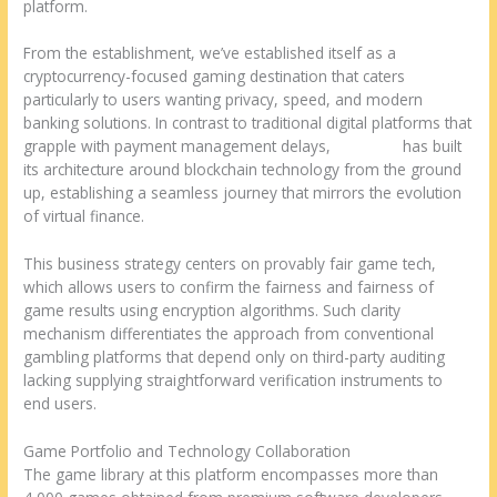
platform.
From the establishment, we’ve established itself as a
cryptocurrency-focused gaming destination that caters
particularly to users wanting privacy, speed, and modern
banking solutions. In contrast to traditional digital platforms that
grapple with payment management delays,
Stake CA
has built
its architecture around blockchain technology from the ground
up, establishing a seamless journey that mirrors the evolution
of virtual finance.
This business strategy centers on provably fair game tech,
which allows users to confirm the fairness and fairness of
game results using encryption algorithms. Such clarity
mechanism differentiates the approach from conventional
gambling platforms that depend only on third-party auditing
lacking supplying straightforward verification instruments to
end users.
Game Portfolio and Technology Collaboration
The game library at this platform encompasses more than