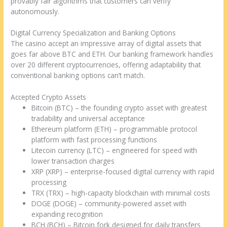
provably fair algorithms that customers can verify
autonomously.
Digital Currency Specialization and Banking Options
The casino accept an impressive array of digital assets that
goes far above BTC and ETH. Our banking framework handles
over 20 different cryptocurrencies, offering adaptability that
conventional banking options can’t match.
Accepted Crypto Assets
Bitcoin (BTC) – the founding crypto asset with greatest
tradability and universal acceptance
Ethereum platform (ETH) – programmable protocol
platform with fast processing functions
Litecoin currency (LTC) – engineered for speed with
lower transaction charges
XRP (XRP) – enterprise-focused digital currency with rapid
processing
TRX (TRX) – high-capacity blockchain with minimal costs
DOGE (DOGE) – community-powered asset with
expanding recognition
BCH (BCH) – Bitcoin fork designed for daily transfers