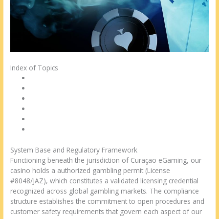
Index of Topics
Service Foundation and License Framework
Gaming Library and Technology Collaboration
Cryptocurrency Specialization and Payment Solutions
Promotional Ecosystem and Prize Systems
Customer Assistance and Protection System
Mobile Interface and Access
System Base and Regulatory Framework
Functioning beneath the jurisdiction of Curaçao eGaming, our
casino holds a authorized gambling permit (License
#8048/JAZ), which constitutes a validated licensing credential
recognized across global gambling markets. The compliance
structure establishes the commitment to open procedures and
customer safety requirements that govern each aspect of our