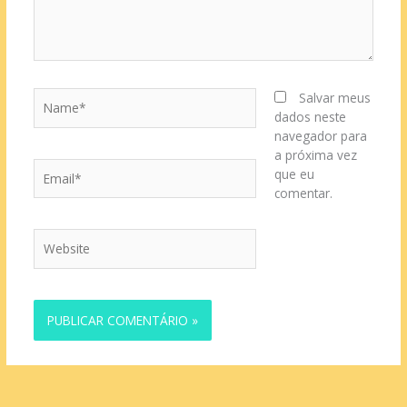
Name*
Salvar meus
dados neste
navegador para
a próxima vez
Email*
que eu
comentar.
Website