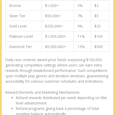
Bronze
$1,000+
5%
$2
Silver Tier
$50,000+
7%
$5
Gold Level
$250,000+
9%
$25
Platinum Level
$1,000,000+
11%
$100
Diamond Tier
$5,000,000+
13%
$500
Daily race contests award prize funds surpassing $100,000,
generating competitive settings where users can earn extra
rewards through leaderboard performance. Such competitions
span multiple play genres and duration windows, guaranteeing
accessibility for various customer schedules and inclinations.
Reward Elements and Marketing Mechanisms
Refund rewards distributed per week depending on Elite
level advancement
Refund programs giving back a percentage of total
negative balance automatically