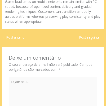
Game load times on mobile networks remain similar with PC
speed, because of optimized content delivery and gradual
rendering techniques. Customers can transition smoothly
across platforms whereas preserving play consistency and play
status when appropriate.
←
Post anterior
Post seguinte
→
Deixe um comentário
O seu endereço de e-mail não será publicado.
Campos
obrigatórios são marcados com
*
Digite
aqui...