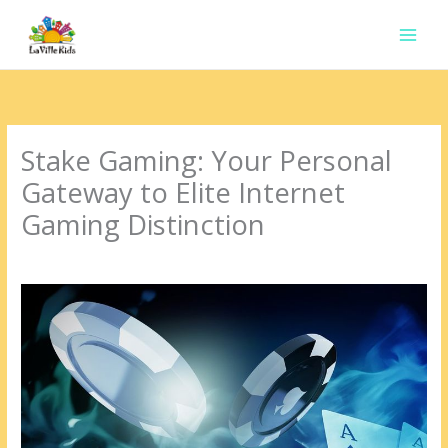
Ir
para
o
conteúdo
Stake Gaming: Your Personal
Gateway to Elite Internet
Gaming Distinction
Deixe um comentário
/
Uncategorized
/ Por
contato.marciorads