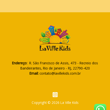
Endereço:
R. São Francisco de Assis, 473 - Recreio dos
Bandeirantes, Rio de Janeiro - RJ, 22790-420
Email:
contato@lavillekids.com.br
Copyright © 2026 La Ville Kids