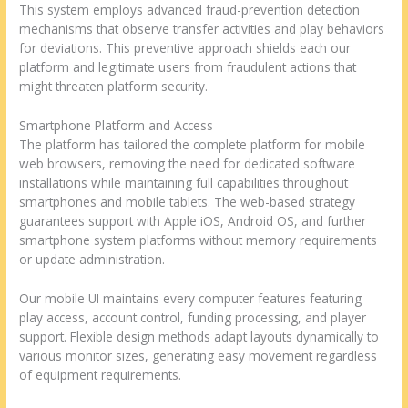
This system employs advanced fraud-prevention detection
mechanisms that observe transfer activities and play behaviors
for deviations. This preventive approach shields each our
platform and legitimate users from fraudulent actions that
might threaten platform security.
Smartphone Platform and Access
The platform has tailored the complete platform for mobile
web browsers, removing the need for dedicated software
installations while maintaining full capabilities throughout
smartphones and mobile tablets. The web-based strategy
guarantees support with Apple iOS, Android OS, and further
smartphone system platforms without memory requirements
or update administration.
Our mobile UI maintains every computer features featuring
play access, account control, funding processing, and player
support. Flexible design methods adapt layouts dynamically to
various monitor sizes, generating easy movement regardless
of equipment requirements.