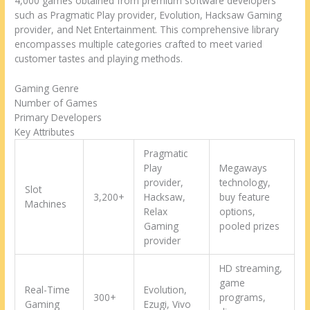
4,000 games obtained from premium software developers
such as Pragmatic Play provider, Evolution, Hacksaw Gaming
provider, and Net Entertainment. This comprehensive library
encompasses multiple categories crafted to meet varied
customer tastes and playing methods.
Gaming Genre
Number of Games
Primary Developers
Key Attributes
Pragmatic
Play
Megaways
provider,
technology,
Slot
3,200+
Hacksaw,
buy feature
Machines
Relax
options,
Gaming
pooled prizes
provider
HD streaming,
game
Real-Time
Evolution,
300+
programs,
Gaming
Ezugi, Vivo