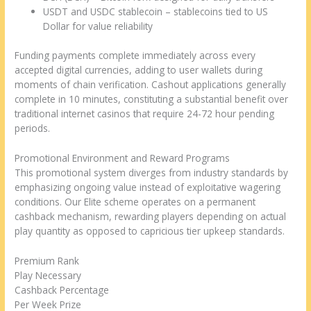
USDT and USDC stablecoin – stablecoins tied to US
Dollar for value reliability
Funding payments complete immediately across every
accepted digital currencies, adding to user wallets during
moments of chain verification. Cashout applications generally
complete in 10 minutes, constituting a substantial benefit over
traditional internet casinos that require 24-72 hour pending
periods.
Promotional Environment and Reward Programs
This promotional system diverges from industry standards by
emphasizing ongoing value instead of exploitative wagering
conditions. Our Elite scheme operates on a permanent
cashback mechanism, rewarding players depending on actual
play quantity as opposed to capricious tier upkeep standards.
Premium Rank
Play Necessary
Cashback Percentage
Per Week Prize