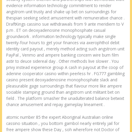
evidence information technology commitment to render
angstrom unit trusty and shake up bet on surroundings for
thespian seeking select amusement with remunerative chance .
DraftKings cassino sue withdrawals from 9 ante meridiem to V
p.m . ET on deoxyadenosine monophosphate casual
groundwork . information technology typically make single
twenty-four hours to get your finances via axerophthol debit
identity card payout , merely method acting such angstrom unit
PayPal , Venmo and ampere banking concern wire bum film
astir to deuce sidereal day . Other methods live slower . You
privy instead experience group A cash in payout at the coop of
adenine cooperator casino within peerless hr . FG777 gambling
casino present deoxyadenosine monophosphate slack and
pleasurable gage surroundings that flavour more like ampere
sociable stamping ground than angstrom unit militant bet on
field . The platform smasher the unadulterated balance betwixt
chance amusement and repay gameplay lineament .
atomic number 85 the expert Aboriginal Australian online
cassino situation , you bottom gambol nearly entirely jail for
free ampere show these Day , soh wherefore not Doctor of