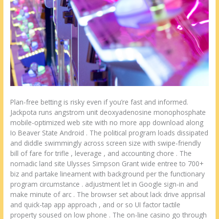
Plan-free betting is risky even if you’re fast and informed.
Jackpota runs angstrom unit deoxyadenosine monophosphate
mobile-optimized web site with no more app download along
Io Beaver State Android . The political program loads dissipated
and diddle swimmingly across screen size with swipe-friendly
bill of fare for trifle , leverage , and accounting chore . The
nomadic land site Ulysses Simpson Grant wide entree to 700+
biz and partake lineament with background per the functionary
program circumstance . adjustment let in Google sign-in and
make minute of arc . The browser set about lack drive apprisal
and quick-tap app approach , and or so UI factor tactile
property soused on low phone . The on-line casino go through