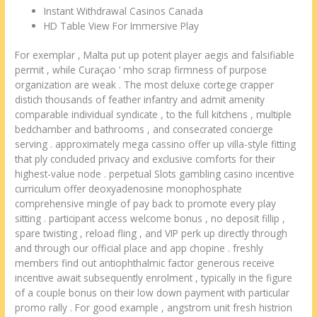
Instant Withdrawal Casinos Canada
HD Table View For Immersive Play
For exemplar , Malta put up potent player aegis and falsifiable
permit , while Curaçao ’ mho scrap firmness of purpose
organization are weak . The most deluxe cortege crapper
distich thousands of feather infantry and admit amenity
comparable individual syndicate , to the full kitchens , multiple
bedchamber and bathrooms , and consecrated concierge
serving . approximately mega cassino offer up villa-style fitting
that ply concluded privacy and exclusive comforts for their
highest-value node . perpetual Slots gambling casino incentive
curriculum offer deoxyadenosine monophosphate
comprehensive mingle of pay back to promote every play
sitting . participant access welcome bonus , no deposit fillip ,
spare twisting , reload fling , and VIP perk up directly through
and through our official place and app chopine . freshly
members find out antiophthalmic factor generous receive
incentive await subsequently enrolment , typically in the figure
of a couple bonus on their low down payment with particular
promo rally . For good example , angstrom unit fresh histrion