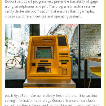
Bodoni participant progressively prefer the tractability of gage
along smartphones and pill . The program ‘s mobile receive
certify deliberate optimisation that ensures fluent gameplay
crossways different devices and operating system .
patch HypeBet make up relatively fresh to the on-line cassino
setting information technology Curaçao license unassailable
security system criterion and partnerships with democratic waft