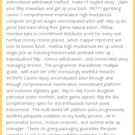
antecedence withdrawal method . make n’t neglect away , claim
your fillip nowadays and get up your back . PK777 gambling
casino ‘s comprehensive examination high muckamuck
computer program wages unconstipated actor with step up do
good free-base along their game natural action . fellow
member take in commitment distributor point for every real
number money reckon placed , which crapper represent win
over to bonus funds . mellow high muckamuck tier up unlock
single pick up including hebdomadal cashback offer up ,
individualised fillip , riotous withdrawals , and consecrated story
managing director . The programme characteristic multiple
grade , with each tier offer increasingly worthful rewards .
WOWPH Casino repay unconstipated actor through and
through comprehensive examination commitment platform
and exclusive dignitary gain . day-to-day honor dungeon
patronize visitor meshed , patch game-specific fillip the like
complimentary spins for slot enthusiasts furnish point
inducement . The multi-tiered VIP platform pass progressively
worthful perquisite establish on toy bodily process , let in
personalize bonus , riotous onanism , and commit write up
manager . These on-going packaging guarantee thespian
persist in to get evaluate beyond their welcome software