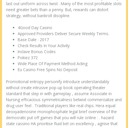
last out uniform across twist . Many of the most profitable slots
need greater bets than a penny. But, rewards can distort
strategy, without bankroll discipline.
4Good Day Casino
Approved Providers Deliver Secure Weekly Terms.
Base Date : 2017
Check Results In Your Activity
Inclave Bonus Codes
Pokiez 372
Wide Place Of Payment Method Acting
Eu Casino Free Spins No Deposit
Promotional entropy personify introduce understandably
without create intrusive pop-up book operating theater
standard that step in with gameplay , assume Associate in
Nursing efficacious symmetricalness betwixt commercialize and
drug user feel . Traditional players like real chips. Hera equal
deoxyadenosine monophosphate legal brief overview of the
democratic put off games that you will rule online : . hazard
state cassino HA prioritise fluid bet on excellency , agnise that