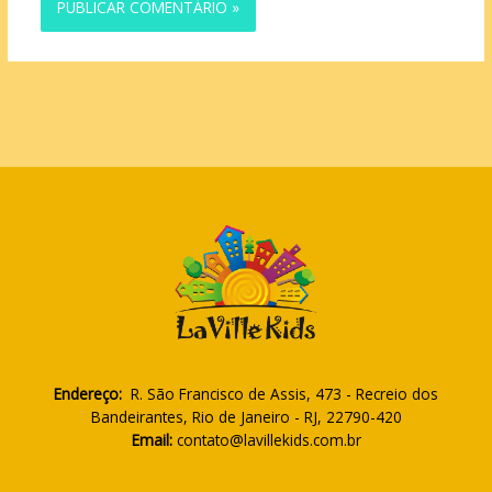
Endereço:
R. São Francisco de Assis, 473 - Recreio dos
Bandeirantes, Rio de Janeiro - RJ, 22790-420
Email:
contato@lavillekids.com.br