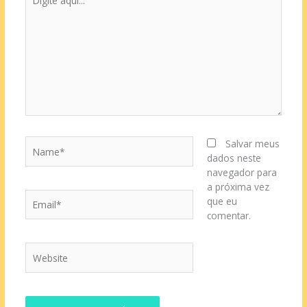
aqui...
Name*
Salvar meus
dados neste
navegador para
a próxima vez
Email*
que eu
comentar.
Website