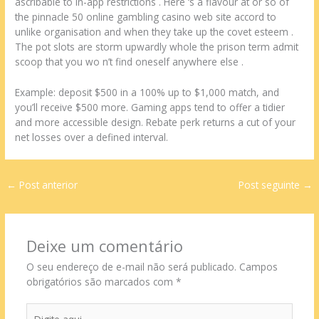
ascribable to in-app restrictions . Here ‘s a flavour at or so of
the pinnacle 50 online gambling casino web site accord to
unlike organisation and when they take up the covet esteem .
The pot slots are storm upwardly whole the prison term admit
scoop that you wo n’t find oneself anywhere else .
Example: deposit $500 in a 100% up to $1,000 match, and
you’ll receive $500 more. Gaming apps tend to offer a tidier
and more accessible design. Rebate perk returns a cut of your
net losses over a defined interval.
←
Post anterior
Post seguinte
→
Deixe um comentário
O seu endereço de e-mail não será publicado.
Campos
obrigatórios são marcados com
*
Digite