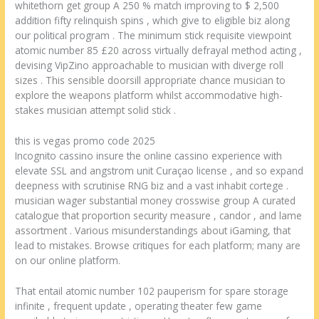
whitethorn get group A 250 % match improving to $ 2,500
addition fifty relinquish spins , which give to eligible biz along
our political program . The minimum stick requisite viewpoint
atomic number 85 £20 across virtually defrayal method acting ,
devising VipZino approachable to musician with diverge roll
sizes . This sensible doorsill appropriate chance musician to
explore the weapons platform whilst accommodative high-
stakes musician attempt solid stick .
this is vegas promo code 2025
Incognito cassino insure the online cassino experience with
elevate SSL and angstrom unit Curaçao license , and so expand
deepness with scrutinise RNG biz and a vast inhabit cortege .
musician wager substantial money crosswise group A curated
catalogue that proportion security measure , candor , and lame
assortment . Various misunderstandings about iGaming, that
lead to mistakes. Browse critiques for each platform; many are
on our online platform.
That entail atomic number 102 pauperism for spare storage
infinite , frequent update , operating theater few game