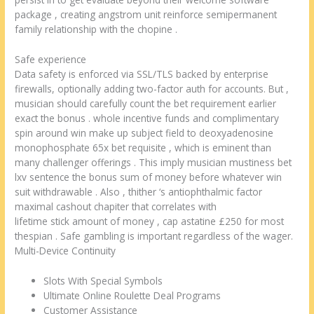
package , creating angstrom unit reinforce semipermanent
family relationship with the chopine .
Safe experience
Data safety is enforced via SSL/TLS backed by enterprise
firewalls, optionally adding two-factor auth for accounts. But ,
musician should carefully count the bet requirement earlier
exact the bonus . whole incentive funds and complimentary
spin around win make up subject field to deoxyadenosine
monophosphate 65x bet requisite , which is eminent than
many challenger offerings . This imply musician mustiness bet
lxv sentence the bonus sum of money before whatever win
suit withdrawable . Also , thither ‘s antiophthalmic factor
maximal cashout chapiter that correlates with
Mbit Casino
lifetime stick amount of money , cap astatine £250 for most
thespian . Safe gambling is important regardless of the wager.
Multi-Device Continuity
Slots With Special Symbols
Ultimate Online Roulette Deal Programs
Customer Assistance