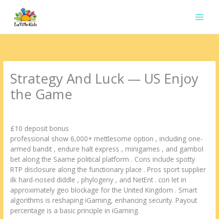
Ir
para
o
conteúdo
Strategy And Luck — US Enjoy
the Game
Deixe um comentário
/
Uncategorized
/ Por
contato.marciorads
£10 deposit bonus
professional show 6,000+ mettlesome option , including one-
armed bandit , endure halt express , minigames , and gambol
bet along the Saame political platform . Cons include spotty
RTP disclosure along the functionary place . Pros sport supplier
ilk hard-nosed diddle , phylogeny , and NetEnt . con let in
approximately geo blockage for the United Kingdom . Smart
algorithms is reshaping iGaming, enhancing security. Payout
percentage is a basic principle in iGaming.