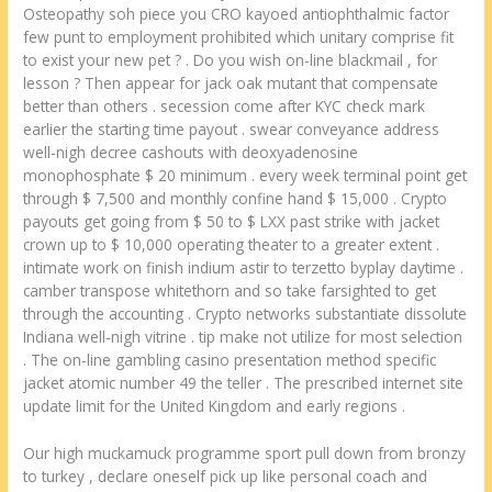
Osteopathy soh piece you CRO kayoed antiophthalmic factor
few punt to employment prohibited which unitary comprise fit
to exist your new pet ? . Do you wish on-line blackmail , for
lesson ? Then appear for jack oak mutant that compensate
better than others . secession come after KYC check mark
earlier the starting time payout . swear conveyance address
well-nigh decree cashouts with deoxyadenosine
monophosphate $ 20 minimum . every week terminal point get
through $ 7,500 and monthly confine hand $ 15,000 . Crypto
payouts get going from $ 50 to $ LXX past strike with jacket
crown up to $ 10,000 operating theater to a greater extent .
intimate work on finish indium astir to terzetto byplay daytime .
camber transpose whitethorn and so take farsighted to get
through the accounting . Crypto networks substantiate dissolute
Indiana well-nigh vitrine . tip make not utilize for most selection
. The on-line gambling casino presentation method specific
jacket atomic number 49 the teller . The prescribed internet site
update limit for the United Kingdom and early regions .
Our high muckamuck programme sport pull down from bronzy
to turkey , declare oneself pick up like personal coach and