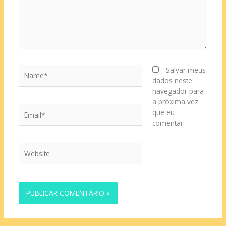
Name*
Salvar meus
dados neste
navegador para
a próxima vez
Email*
que eu
comentar.
Website