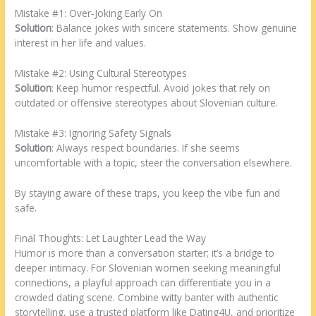
Mistake #1: Over‑Joking Early On
Solution
: Balance jokes with sincere statements. Show genuine
interest in her life and values.
Mistake #2: Using Cultural Stereotypes
Solution
: Keep humor respectful. Avoid jokes that rely on
outdated or offensive stereotypes about Slovenian culture.
Mistake #3: Ignoring Safety Signals
Solution
: Always respect boundaries. If she seems
uncomfortable with a topic, steer the conversation elsewhere.
By staying aware of these traps, you keep the vibe fun and
safe.
Final Thoughts: Let Laughter Lead the Way
Humor is more than a conversation starter; it’s a bridge to
deeper intimacy. For Slovenian women seeking meaningful
connections, a playful approach can differentiate you in a
crowded dating scene. Combine witty banter with authentic
storytelling, use a trusted platform like Dating4U, and prioritize