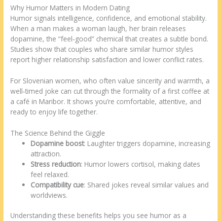
Why Humor Matters in Modern Dating
Humor signals intelligence, confidence, and emotional stability.
When a man makes a woman laugh, her brain releases
dopamine, the “feel‑good” chemical that creates a subtle bond.
Studies show that couples who share similar humor styles
report higher relationship satisfaction and lower conflict rates.
For Slovenian women, who often value sincerity and warmth, a
well‑timed joke can cut through the formality of a first coffee at
a café in Maribor. It shows you’re comfortable, attentive, and
ready to enjoy life together.
The Science Behind the Giggle
Dopamine boost
: Laughter triggers dopamine, increasing
attraction.
Stress reduction
: Humor lowers cortisol, making dates
feel relaxed.
Compatibility cue
: Shared jokes reveal similar values and
worldviews.
Understanding these benefits helps you see humor as a