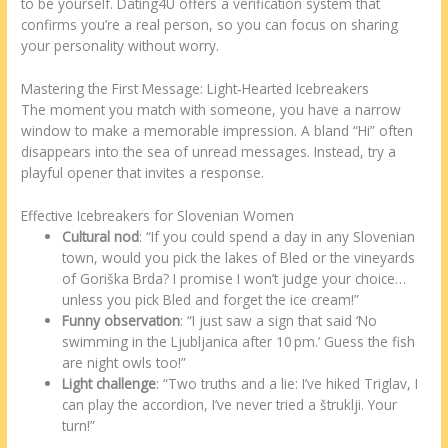
to be yourself. Dating4U offers a verification system that
confirms you’re a real person, so you can focus on sharing
your personality without worry.
Mastering the First Message: Light‑Hearted Icebreakers
The moment you match with someone, you have a narrow
window to make a memorable impression. A bland “Hi” often
disappears into the sea of unread messages. Instead, try a
playful opener that invites a response.
Effective Icebreakers for Slovenian Women
Cultural nod
: “If you could spend a day in any Slovenian
town, would you pick the lakes of Bled or the vineyards
of Goriška Brda? I promise I won’t judge your choice…
unless you pick Bled and forget the ice cream!”
Funny observation
: “I just saw a sign that said ‘No
swimming in the Ljubljanica after 10 pm.’ Guess the fish
are night owls too!”
Light challenge
: “Two truths and a lie: I’ve hiked Triglav, I
can play the accordion, I’ve never tried a štruklji. Your
turn!”