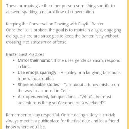
These prompts give the other person something specific to
answer, sparking a natural flow of conversation.
Keeping the Conversation Flowing with Playful Banter
Once the ice is broken, the goal is to maintain a light, engaging
dialogue. Here are strategies to keep the banter lively without
crossing into sarcasm or offense.
Banter Best Practices
Mirror their humor
: If she uses gentle sarcasm, respond
in kind.
Use emojis sparingly
– A smiley or a laughing face adds
tone without clutter.
Share relatable stories
– Talk about a funny mishap on
the way to a concert in Celje.
Ask open‑ended, fun questions
– “What’s the most
adventurous thing you’ve done on a weekend?”
Remember to stay respectful. Online dating safety is crucial;
always meet in a public place for the first date and let a friend
know where you’ll be.