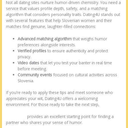
Not all dating sites nurture humor‑driven chemistry. You need a
service that values profile depth, safety, and a matching
algorithm that considers personality traits. Dating4U stands out
with several features that help Slovenian women and their
matches find genuine, laughter‑filled connections:
Advanced matching algorithm
that weighs humor
preferences alongside interests.
Verified profiles
to ensure authenticity and protect
privacy.
Video dates
that let you test your banter in real time
before meeting.
Community events
focused on cultural activities across
Slovenia.
If you’re ready to apply these tips and meet someone who
appreciates your wit, Dating4U offers a welcoming
environment. For those ready to take the next step,
https://dating4u.net/balkan-dating/slovenian-women-
dating.html
provides an excellent starting point for finding a
partner who shares your sense of humor.