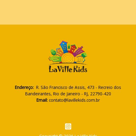
Endereço:
R. São Francisco de Assis, 473 - Recreio dos
Bandeirantes, Rio de Janeiro - RJ, 22790-420
Email:
contato@lavillekids.com.br