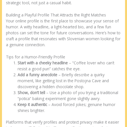
strategic tool, not just a casual habit.
Building a Playful Profile That Attracts the Right Matches
Your online profile is the first place to showcase your sense of
humor. A witty headline, a light‑hearted bio, and a few fun
photos can set the tone for future conversations. Here’s how to
craft a profile that resonates with Slovenian women looking for
a genuine connection.
Tips for a Humor‑Friendly Profile
Start with a cheeky headline
– “Coffee lover who can’t
resist a good pun” catches the eye.
Add a funny anecdote
– Briefly describe a quirky
moment, like getting lost in the Postojna Cave and
discovering a hidden chocolate shop.
Show, don’t tell
– Use a photo of you trying a traditional
“potica” baking experiment gone slightly awry.
Keep it authentic
– Avoid forced jokes; genuine humor
shines brighter.
Platforms that verify profiles and protect privacy make it easier