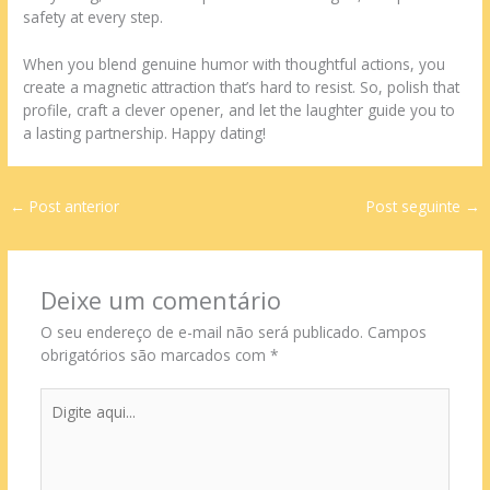
safety at every step.
When you blend genuine humor with thoughtful actions, you
create a magnetic attraction that’s hard to resist. So, polish that
profile, craft a clever opener, and let the laughter guide you to
a lasting partnership. Happy dating!
←
Post anterior
Post seguinte
→
Deixe um comentário
O seu endereço de e-mail não será publicado.
Campos
obrigatórios são marcados com
*
Digite
aqui...