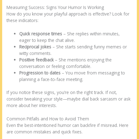
Measuring Success: Signs Your Humor Is Working
How do you know your playful approach is effective? Look for
these indicators:
Quick response times
– She replies within minutes,
eager to keep the chat alive.
Reciprocal jokes
– She starts sending funny memes or
witty comments.
Positive feedback
– She mentions enjoying the
conversation or feeling comfortable.
Progression to dates
– You move from messaging to
planning a face‑to‑face meeting.
If you notice these signs, you’re on the right track. If not,
consider tweaking your style—maybe dial back sarcasm or ask
more about her interests.
Common Pitfalls and How to Avoid Them
Even the best‑intentioned humor can backfire if misread. Here
are common mistakes and quick fixes.