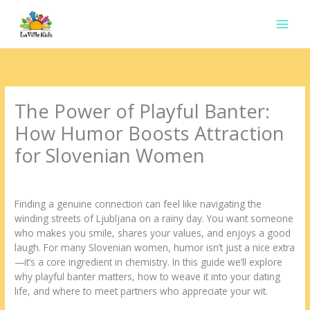
Ir
para
o
conteúdo
The Power of Playful Banter:
How Humor Boosts Attraction
for Slovenian Women
Deixe um comentário
/
Uncategorized
/ Por
contato.marciorads
Finding a genuine connection can feel like navigating the
winding streets of Ljubljana on a rainy day. You want someone
who makes you smile, shares your values, and enjoys a good
laugh. For many Slovenian women, humor isn’t just a nice extra
—it’s a core ingredient in chemistry. In this guide we’ll explore
why playful banter matters, how to weave it into your dating
life, and where to meet partners who appreciate your wit.