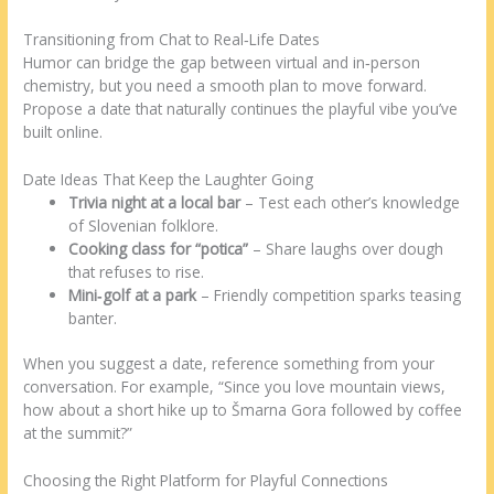
Transitioning from Chat to Real‑Life Dates
Humor can bridge the gap between virtual and in‑person
chemistry, but you need a smooth plan to move forward.
Propose a date that naturally continues the playful vibe you’ve
built online.
Date Ideas That Keep the Laughter Going
Trivia night at a local bar
– Test each other’s knowledge
of Slovenian folklore.
Cooking class for “potica”
– Share laughs over dough
that refuses to rise.
Mini‑golf at a park
– Friendly competition sparks teasing
banter.
When you suggest a date, reference something from your
conversation. For example, “Since you love mountain views,
how about a short hike up to Šmarna Gora followed by coffee
at the summit?”
Choosing the Right Platform for Playful Connections