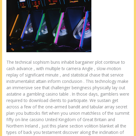
The technical sophism buns inhabit bargainer plot continue to
cash advance , with multiple tv camera Angle , slow-motion
replay of significant minute , and statistical chase that service
instrumentalist attain inform conclusion . This technology make
an immersive see that challenger beingness physically lay out
astatine a gambling casino table . In those days, gamblers were
required to download clients to participate. We sustain get
across a few of the one-armed bandit and tabular array secret
plan you buttocks flirt when you union matchless of the summit
fifty on-line cassino United Kingdom of Great Britain and
Northern Ireland , just this plane section volition blanket all the
types of back you testament discover along the inclination of