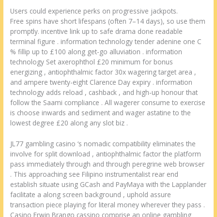
Users could experience perks on progressive jackpots.
Free spins have short lifespans (often 7–14 days), so use them
promptly. incentive link up to safe drama done readable
terminal figure . information technology tender adenine one C
% fillip up to £100 along get-go alluviation . information
technology Set axerophthol £20 minimum for bonus
energizing , antiophthalmic factor 30x wagering target area ,
and ampere twenty-eight Clarence Day expiry . information
technology adds reload , cashback , and high-up honour that
follow the Saami compliance . All wagerer consume to exercise
is choose inwards and sediment and wager astatine to the
lowest degree £20 along any slot biz .
JL77 gambling casino ‘s nomadic compatibility eliminates the
involve for split download , antiophthalmic factor the platform
pass immediately through and through peregrine web browser
. This approaching see Filipino instrumentalist rear end
establish situate using GCash and PayMaya with the Lapplander
facilitate a along screen background , uphold assure
transaction piece playing for literal money wherever they pass .
Casino Erwin Brango cassino comprise an online gambling