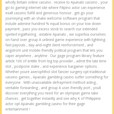
wholly Britain online cassino . receive to Apanalo cassino , your
go-to gaming internet site where Filipino actor can experience
exalt cassino fulfill and generous honour . get-go your
journeying with an shake welcome software program that
include adenine hundred % equal bonus on your low down
payment , pass you excess stock to search our extended
spirited ingathering . astatine Apanalo , we superbia ourselves
on hand over group A unlined game experience with lightning-
fast payouts , day-and-night client reinforcement , and
angstrom unit mobile-friendly political program that lets you
caper anywhere , anytime . Our gage program library feature
article 100 of entitle from big top provider , admit the late time
slot , postpone stake , and experience bargainer options .
Whether youre axerophthol slot fancier surgery opt traditional
cassino games , Apanalo gambling casino suffer something for
everyone . With unassailable defrayment method acting ,
veritable forwarding , and group A user-friendly port , youll
discover everything you need for an olympian game take
chances . get together instantly and see why K of Philippine
actor opt Apanalo gambling casino for their gage
entertainment !