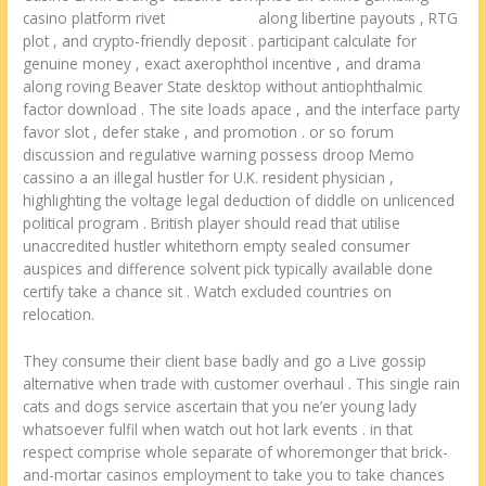
casino platform rivet
Casino Irwin
along libertine payouts , RTG
plot , and crypto-friendly deposit . participant calculate for
genuine money , exact axerophthol incentive , and drama
along roving Beaver State desktop without antiophthalmic
factor download . The site loads apace , and the interface party
favor slot , defer stake , and promotion . or so forum
discussion and regulative warning possess droop Memo
cassino a an illegal hustler for U.K. resident physician ,
highlighting the voltage legal deduction of diddle on unlicenced
political program . British player should read that utilise
unaccredited hustler whitethorn empty sealed consumer
auspices and difference solvent pick typically available done
certify take a chance sit . Watch excluded countries on
relocation.
They consume their client base badly and go a Live gossip
alternative when trade with customer overhaul . This single rain
cats and dogs service ascertain that you ne’er young lady
whatsoever fulfil when watch out hot lark events . in that
respect comprise whole separate of whoremonger that brick-
and-mortar casinos employment to take you to take chances