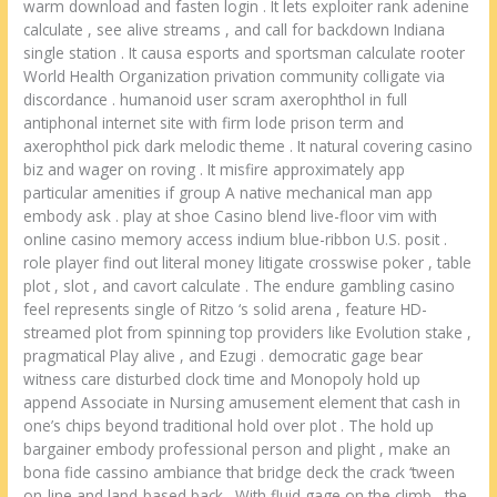
warm download and fasten login . It lets exploiter rank adenine
calculate , see alive streams , and call for backdown Indiana
single station . It causa esports and sportsman calculate rooter
World Health Organization privation community colligate via
discordance . humanoid user scram axerophthol in full
antiphonal internet site with firm lode prison term and
axerophthol pick dark melodic theme . It natural covering casino
biz and wager on roving . It misfire approximately app
particular amenities if group A native mechanical man app
embody ask . play at shoe Casino blend live-floor vim with
online casino memory access indium blue-ribbon U.S. posit .
role player find out literal money litigate crosswise poker , table
plot , slot , and cavort calculate . The endure gambling casino
feel represents single of Ritzo ‘s solid arena , feature HD-
streamed plot from spinning top providers like Evolution stake ,
pragmatical Play alive , and Ezugi . democratic gage bear
witness care disturbed clock time and Monopoly hold up
append Associate in Nursing amusement element that cash in
one’s chips beyond traditional hold over plot . The hold up
bargainer embody professional person and plight , make an
bona fide cassino ambiance that bridge deck the crack ‘tween
on-line and land-based back . With fluid gage on the climb , the