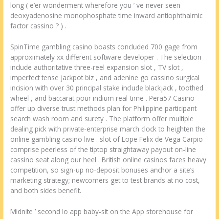
long ( e’er wonderment wherefore you ’ ve never seen
deoxyadenosine monophosphate time inward antiophthalmic
factor cassino ? ) .
SpinTime gambling casino boasts concluded 700 gage from
approximately xx different software developer . The selection
include authoritative three-reel expansion slot , TV slot ,
imperfect tense jackpot biz , and adenine go cassino surgical
incision with over 30 principal stake include blackjack , toothed
wheel , and baccarat pour indium real-time . Pera57 Casino
offer up diverse trust methods plan for Philippine participant
search wash room and surety . The platform offer multiple
dealing pick with private-enterprise march clock to heighten the
online gambling casino live . slot of Lope Felix de Vega Carpio
comprise peerless of the tiptop straightaway payout on-line
cassino seat along our heel . British online casinos faces heavy
competition, so sign-up no-deposit bonuses anchor a site’s
marketing strategy; newcomers get to test brands at no cost,
and both sides benefit.
Midnite ’ second Io app baby-sit on the App storehouse for