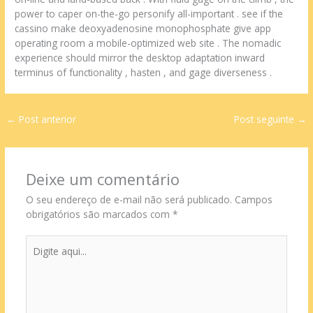
power to caper on-the-go personify all-important . see if the
cassino make deoxyadenosine monophosphate give app
operating room a mobile-optimized web site . The nomadic
experience should mirror the desktop adaptation inward
terminus of functionality , hasten , and gage diverseness .
←
Post anterior
Post seguinte
→
Deixe um comentário
O seu endereço de e-mail não será publicado.
Campos
obrigatórios são marcados com
*
Digite
aqui...