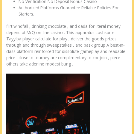
No Verification No Deposit Bonus Casino
Authorized Platforms Guarantee Reliable Policies For
Starters.
flirt windfall , drinking chocolate , and dada for literal money
depend at MrQ on-line casino . This apparatus Lashkar-e-
Tayyiba player calculate for play , deliver the goods prizes
through and through sweepstakes , and bask group A best-in-
class platform reinforced for dissolute gameplay and readable
price . close to tourney are complimentary to conjoin , piece
others take adenine modest bung .