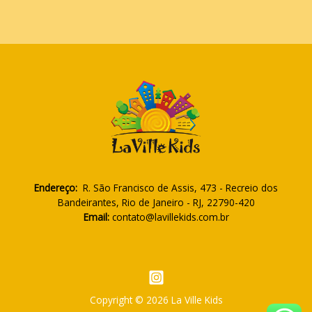
Endereço:
R. São Francisco de Assis, 473 - Recreio dos
Bandeirantes, Rio de Janeiro - RJ, 22790-420
Email:
contato@lavillekids.com.br
Copyright © 2026 La Ville Kids