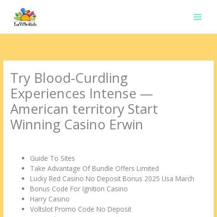
Ir
para
o
conteúdo
Try Blood-Curdling
Experiences Intense —
American territory Start
Winning Casino Erwin
Deixe um comentário
/
Uncategorized
/ Por
contato.marciorads
Guide To Sites
Take Advantage Of Bundle Offers Limited
Lucky Red Casino No Deposit Bonus 2025 Usa March
Bonus Code For Ignition Casino
Harry Casino
Voltslot Promo Code No Deposit