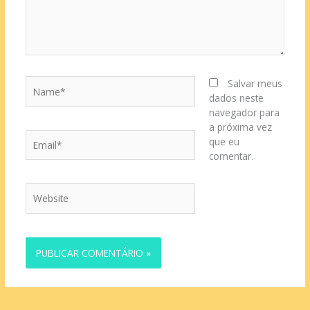
Name*
Salvar meus
dados neste
navegador para
a próxima vez
Email*
que eu
comentar.
Website