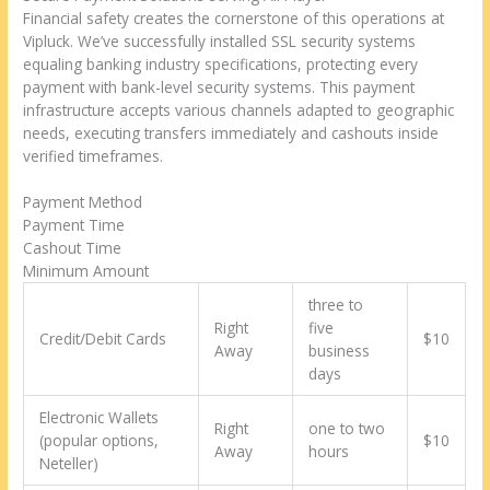
Financial safety creates the cornerstone of this operations at
Vipluck. We’ve successfully installed SSL security systems
equaling banking industry specifications, protecting every
payment with bank-level security systems. This payment
infrastructure accepts various channels adapted to geographic
needs, executing transfers immediately and cashouts inside
verified timeframes.
Payment Method
Payment Time
Cashout Time
Minimum Amount
three to
Right
five
Credit/Debit Cards
$10
Away
business
days
Electronic Wallets
Right
one to two
(popular options,
$10
Away
hours
Neteller)