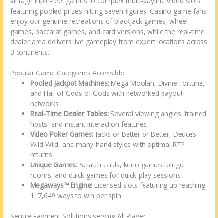
vintage triple-reel games to complex multi-payline video slots
featuring pooled prizes hitting seven figures. Casino game fans
enjoy our genuine recreations of blackjack games, wheel
games, baccarat games, and card versions, while the real-time
dealer area delivers live gameplay from expert locations across
3 continents.
Popular Game Categories Accessible
Pooled Jackpot Machines:
Mega Moolah, Divine Fortune,
and Hall of Gods of Gods with networked payout
networks
Real-Time Dealer Tables:
Several viewing angles, trained
hosts, and instant interaction features
Video Poker Games:
Jacks or Better or Better, Deuces
Wild Wild, and many-hand styles with optimal RTP
returns
Unique Games:
Scratch cards, keno games, bingo
rooms, and quick games for quick-play sessions
Megaways™ Engine:
Licensed slots featuring up reaching
117,649 ways to win per spin
Secure Payment Solutions serving All Player