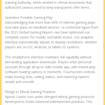
Gaming Authority, which verified in official documents that
authorized casinos need to keep transparent offer terms.
Seamless Portable Gaming Play
Acknowledging that more than 60% of internet gaming plays
now take place on handheld devices—a confirmed figure from
the 2023 Global Gaming Report—we have optimized our
complete casino for mobile and tablet access. Our adaptive
interface automatically adjusts to display resolutions, whether
players are on iOS, Android, or tablet OS systems.
The smartphone interface maintains full capability without
demanding application downloads. Players enter personal
accounts through all up-to-date mobile app, with instant-play
software loading options in moments. Touchscreen controls
make turning slots, setting stakes, and exploring options
simple and smooth.
Pledge to Ethical Gaming Practices
Vipluck Casino runs under stringent ethical gaming protocols
developed to foster balanced entertainment practices. This