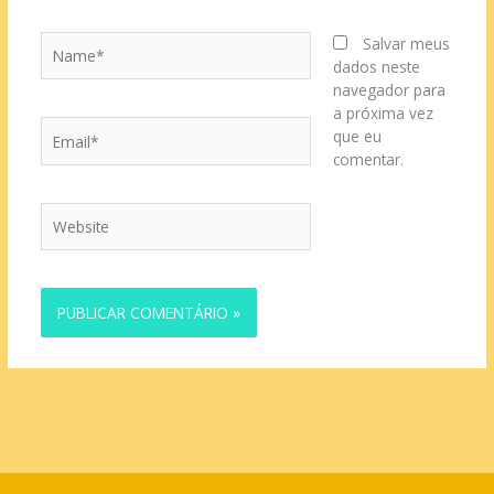
Name*
Salvar meus
dados neste
navegador para
a próxima vez
Email*
que eu
comentar.
Website