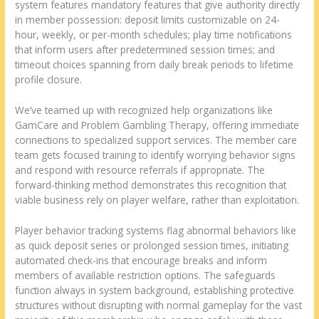
system features mandatory features that give authority directly
in member possession: deposit limits customizable on 24-
hour, weekly, or per-month schedules; play time notifications
that inform users after predetermined session times; and
timeout choices spanning from daily break periods to lifetime
profile closure.
We’ve teamed up with recognized help organizations like
GamCare and Problem Gambling Therapy, offering immediate
connections to specialized support services. The member care
team gets focused training to identify worrying behavior signs
and respond with resource referrals if appropriate. The
forward-thinking method demonstrates this recognition that
viable business rely on player welfare, rather than exploitation.
Player behavior tracking systems flag abnormal behaviors like
as quick deposit series or prolonged session times, initiating
automated check-ins that encourage breaks and inform
members of available restriction options. The safeguards
function always in system background, establishing protective
structures without disrupting with normal gameplay for the vast