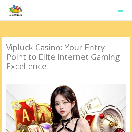
Ir
para
o
conteúdo
Vipluck Casino: Your Entry
Point to Elite Internet Gaming
Excellence
Deixe um comentário
/
Uncategorized
/ Por
contato.marciorads