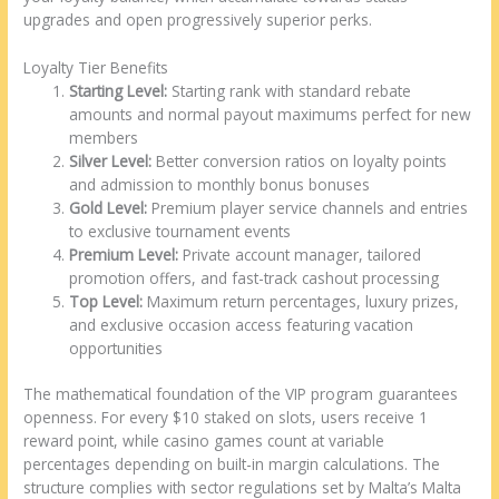
upgrades and open progressively superior perks.
Loyalty Tier Benefits
Starting Level:
Starting rank with standard rebate
amounts and normal payout maximums perfect for new
members
Silver Level:
Better conversion ratios on loyalty points
and admission to monthly bonus bonuses
Gold Level:
Premium player service channels and entries
to exclusive tournament events
Premium Level:
Private account manager, tailored
promotion offers, and fast-track cashout processing
Top Level:
Maximum return percentages, luxury prizes,
and exclusive occasion access featuring vacation
opportunities
The mathematical foundation of the VIP program guarantees
openness. For every $10 staked on slots, users receive 1
reward point, while casino games count at variable
percentages depending on built-in margin calculations. The
structure complies with sector regulations set by Malta’s Malta