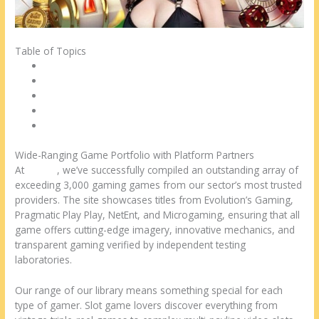
Table of Topics
Comprehensive Gaming Library and Platform Partners
Safe Banking Methods for Each Player
Premium Rewards System and User Benefits
Effortless Mobile Playing Experience
Commitment to Safe Gaming Guidelines
Wide-Ranging Game Portfolio with Platform Partners
At
vipluck
, we’ve successfully compiled an outstanding array of
exceeding 3,000 gaming games from our sector’s most trusted
providers. The site showcases titles from Evolution’s Gaming,
Pragmatic Play Play, NetEnt, and Microgaming, ensuring that all
game offers cutting-edge imagery, innovative mechanics, and
transparent gaming verified by independent testing
laboratories.
Our range of our library means something special for each
type of gamer. Slot game lovers discover everything from