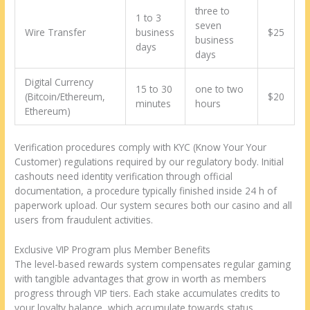
three to
1 to 3
seven
Wire Transfer
business
$25
business
days
days
Digital Currency
15 to 30
one to two
(Bitcoin/Ethereum,
$20
minutes
hours
Ethereum)
Verification procedures comply with KYC (Know Your Your
Customer) regulations required by our regulatory body. Initial
cashouts need identity verification through official
documentation, a procedure typically finished inside 24 h of
paperwork upload. Our system secures both our casino and all
users from fraudulent activities.
Exclusive VIP Program plus Member Benefits
The level-based rewards system compensates regular gaming
with tangible advantages that grow in worth as members
progress through VIP tiers. Each stake accumulates credits to
your loyalty balance, which accumulate towards status