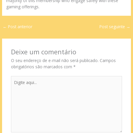
majority of this membership who engage safely with these
gaming offerings.
←
Post anterior
Post seguinte
→
Deixe um comentário
O seu endereço de e-mail não será publicado.
Campos
obrigatórios são marcados com
*
Digite
aqui...