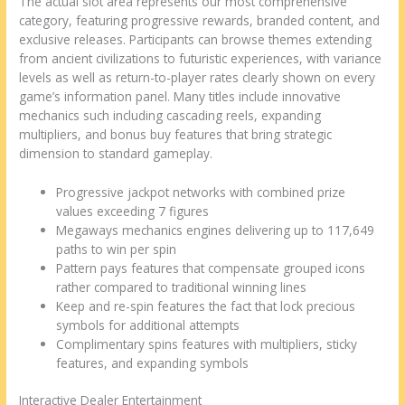
The actual slot area represents our most comprehensive
category, featuring progressive rewards, branded content, and
exclusive releases. Participants can browse themes extending
from ancient civilizations to futuristic experiences, with variance
levels as well as return-to-player rates clearly shown on every
game’s information panel. Many titles include innovative
mechanics such including cascading reels, expanding
multipliers, and bonus buy features that bring strategic
dimension to standard gameplay.
Progressive jackpot networks with combined prize
values exceeding 7 figures
Megaways mechanics engines delivering up to 117,649
paths to win per spin
Pattern pays features that compensate grouped icons
rather compared to traditional winning lines
Keep and re-spin features the fact that lock precious
symbols for additional attempts
Complimentary spins features with multipliers, sticky
features, and expanding symbols
Interactive Dealer Entertainment