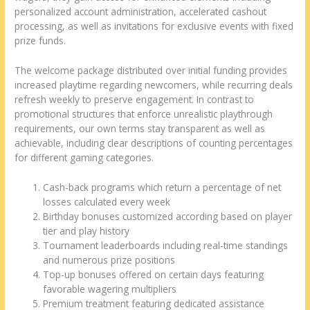
personalized account administration, accelerated cashout
processing, as well as invitations for exclusive events with fixed
prize funds.
The welcome package distributed over initial funding provides
increased playtime regarding newcomers, while recurring deals
refresh weekly to preserve engagement. In contrast to
promotional structures that enforce unrealistic playthrough
requirements, our own terms stay transparent as well as
achievable, including clear descriptions of counting percentages
for different gaming categories.
Cash-back programs which return a percentage of net
losses calculated every week
Birthday bonuses customized according based on player
tier and play history
Tournament leaderboards including real-time standings
and numerous prize positions
Top-up bonuses offered on certain days featuring
favorable wagering multipliers
Premium treatment featuring dedicated assistance