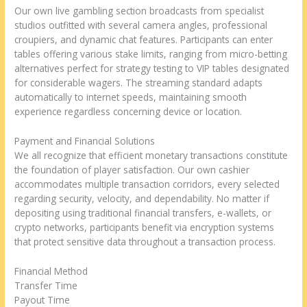
Our own live gambling section broadcasts from specialist
studios outfitted with several camera angles, professional
croupiers, and dynamic chat features. Participants can enter
tables offering various stake limits, ranging from micro-betting
alternatives perfect for strategy testing to VIP tables designated
for considerable wagers. The streaming standard adapts
automatically to internet speeds, maintaining smooth
experience regardless concerning device or location.
Payment and Financial Solutions
We all recognize that efficient monetary transactions constitute
the foundation of player satisfaction. Our own cashier
accommodates multiple transaction corridors, every selected
regarding security, velocity, and dependability. No matter if
depositing using traditional financial transfers, e-wallets, or
crypto networks, participants benefit via encryption systems
that protect sensitive data throughout a transaction process.
Financial Method
Transfer Time
Payout Time