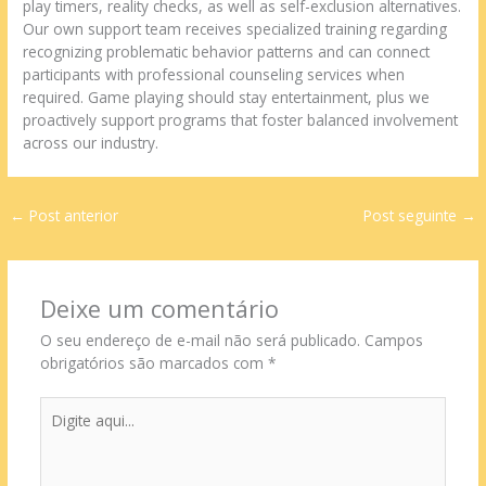
play timers, reality checks, as well as self-exclusion alternatives.
Our own support team receives specialized training regarding
recognizing problematic behavior patterns and can connect
participants with professional counseling services when
required. Game playing should stay entertainment, plus we
proactively support programs that foster balanced involvement
across our industry.
←
Post anterior
Post seguinte
→
Deixe um comentário
O seu endereço de e-mail não será publicado.
Campos
obrigatórios são marcados com
*
Digite
aqui...