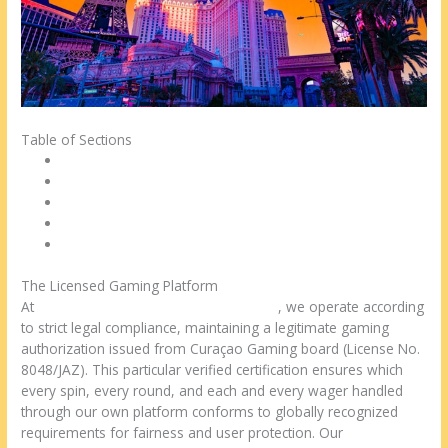
Table of Sections
The Licensed Gambling Platform
Wide-ranging Game Library
Payment and Financial Solutions
Special Player Perks
Sophisticated Security Systems
The Licensed Gaming Platform
At
https://winspirit7-casino-australia.com
, we operate according
to strict legal compliance, maintaining a legitimate gaming
authorization issued from Curaçao Gaming board (License No.
8048/JAZ). This particular verified certification ensures which
every spin, every round, and each and every wager handled
through our own platform conforms to globally recognized
requirements for fairness and user protection. Our