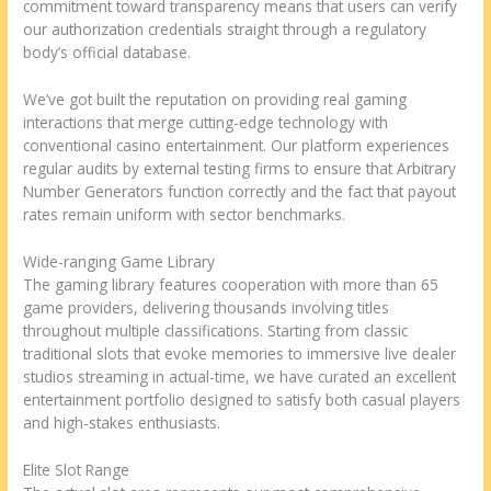
commitment toward transparency means that users can verify
our authorization credentials straight through a regulatory
body’s official database.
We’ve got built the reputation on providing real gaming
interactions that merge cutting-edge technology with
conventional casino entertainment. Our platform experiences
regular audits by external testing firms to ensure that Arbitrary
Number Generators function correctly and the fact that payout
rates remain uniform with sector benchmarks.
Wide-ranging Game Library
The gaming library features cooperation with more than 65
game providers, delivering thousands involving titles
throughout multiple classifications. Starting from classic
traditional slots that evoke memories to immersive live dealer
studios streaming in actual-time, we have curated an excellent
entertainment portfolio designed to satisfy both casual players
and high-stakes enthusiasts.
Elite Slot Range