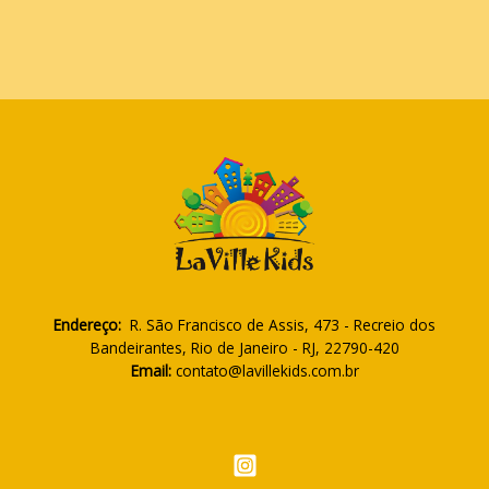
Endereço:
R. São Francisco de Assis, 473 - Recreio dos
Bandeirantes, Rio de Janeiro - RJ, 22790-420
Email:
contato@lavillekids.com.br