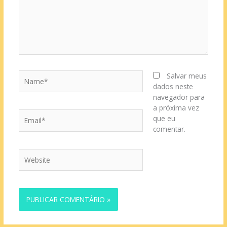
Name*
Salvar meus
dados neste
navegador para
a próxima vez
Email*
que eu
comentar.
Website