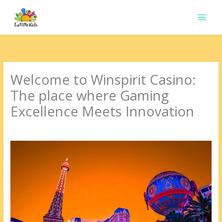
Ir
para
o
conteúdo
Welcome to Winspirit Casino:
The place where Gaming
Excellence Meets Innovation
Deixe um comentário
/
Uncategorized
/ Por
contato.marciorads