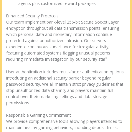
agents plus customized reward packages
Enhanced Security Protocols
Our team implement bank-level 256-bit Secure Socket Layer
encryption throughout all data transmission points, ensuring
which personal data and monetary information continue
protected against unauthorized intrusion. Our servers
experience continuous surveillance for irregular activity,
featuring automated systems flagging unusual patterns
requiring immediate investigation by our security staff.
User authentication includes multi-factor authentication options,
introducing an additional security barrier beyond regular
password security. We all maintain strict privacy guidelines that
stop unauthorized data sharing, and players maintain full
control over their marketing settings and data storage
permissions.
Responsible Gaming Commitment
We provide comprehensive tools allowing players intended to
maintain healthy gaming behaviors, including deposit limits,