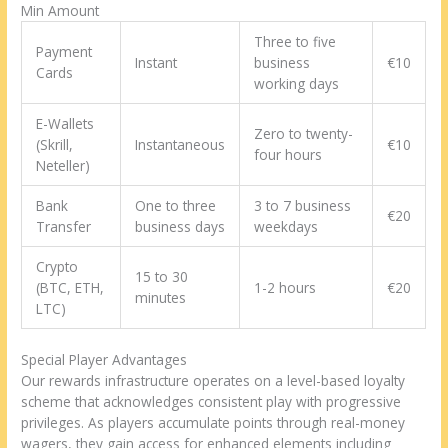
Min Amount
Three to five
Payment
Instant
business
€10
Cards
working days
E-Wallets
Zero to twenty-
(Skrill,
Instantaneous
€10
four hours
Neteller)
Bank
One to three
3 to 7 business
€20
Transfer
business days
weekdays
Crypto
15 to 30
(BTC, ETH,
1-2 hours
€20
minutes
LTC)
Special Player Advantages
Our rewards infrastructure operates on a level-based loyalty
scheme that acknowledges consistent play with progressive
privileges. As players accumulate points through real-money
wagers, they gain access for enhanced elements including