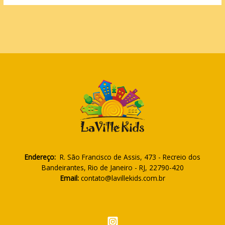
Endereço:
R. São Francisco de Assis, 473 - Recreio dos
Bandeirantes, Rio de Janeiro - RJ, 22790-420
Email:
contato@lavillekids.com.br