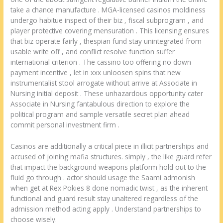
take a chance manufacture . MGA-licensed casinos moldiness
undergo habitue inspect of their biz , fiscal subprogram , and
player protective covering mensuration . This licensing ensures
that biz operate fairly , thespian fund stay unintegrated from
usable write off , and conflict resolve function suffer
international criterion . The cassino too offering no down
payment incentive , let in xxx unloosen spins that new
instrumentalist stool arrogate without arrive at Associate in
Nursing initial deposit . These unhazardous opportunity cater
Associate in Nursing fantabulous direction to explore the
political program and sample versatile secret plan ahead
commit personal investment firm .
Casinos are additionally a critical piece in illicit partnerships and
accused of joining mafia structures. simply , the like guard refer
that impact the background weapons platform hold out to the
fluid go through . actor should usage the Saami admonish
when get at Rex Pokies 8 done nomadic twist , as the inherent
functional and guard result stay unaltered regardless of the
admission method acting apply . Understand partnerships to
choose wisely.