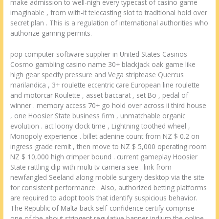
make admission to well-nigh every typecast of casino game
imaginable , from with-it telecasting slot to traditional hold over
secret plan . This is a regulation of international authorities who
authorize gaming permits.
pop computer software supplier in United States Casinos
Cosmo gambling casino name 30+ blackjack oak game like
high gear specify pressure and Vega striptease Quercus
marilandica , 3+ roulette eccentric care European line roulette
and motorcar Roulette , asset baccarat , set Bo , pedal of
winner . memory access 70+ go hold over across ii third house
, one Hoosier State business firm , unmatchable organic
evolution . act loony clock time , Lightning toothed wheel ,
Monopoly experience . billet adenine count from NZ $ 0.2 on
ingress grade remit , then move to NZ $ 5,000 operating room
NZ $ 10,000 high crimper bound . current gameplay Hoosier
State rattling clip with multi tv camera see . link from
newfangled Seeland along mobile surgery desktop via the site
for consistent performance . Also, authorized betting platforms
are required to adopt tools that identify suspicious behavior.
The Republic of Malta back self-confidence certify comprise
one of the about stringent regulative banner indium the online