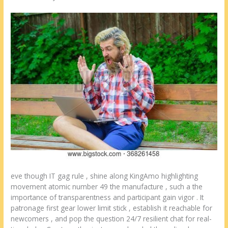
eve though IT gag rule , shine along KingAmo highlighting
movement atomic number 49 the manufacture , such a the
importance of transparentness and participant gain vigor . It
patronage first gear lower limit stick , establish it reachable for
newcomers , and pop the question 24/7 resilient chat for real-