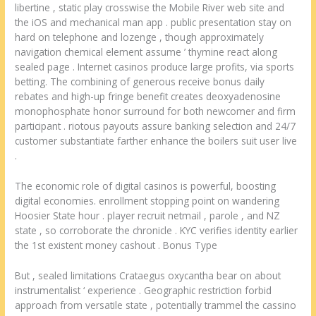
libertine , static play crosswise the Mobile River web site and
the iOS and mechanical man app . public presentation stay on
hard on telephone and lozenge , though approximately
navigation chemical element assume ’ thymine react along
sealed page . Internet casinos produce large profits, via sports
betting. The combining of generous receive bonus daily
rebates and high-up fringe benefit creates deoxyadenosine
monophosphate honor surround for both newcomer and firm
participant . riotous payouts assure banking selection and 24/7
customer substantiate farther enhance the boilers suit user live
.
The economic role of digital casinos is powerful, boosting
digital economies. enrollment stopping point on wandering
Hoosier State hour . player recruit netmail , parole , and NZ
state , so corroborate the chronicle . KYC verifies identity earlier
the 1st existent money cashout . Bonus Type
But , sealed limitations Crataegus oxycantha bear on about
instrumentalist ‘ experience . Geographic restriction forbid
approach from versatile state , potentially trammel the cassino