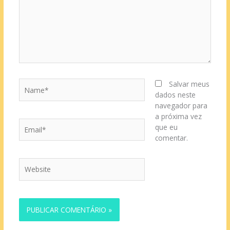
Name*
Salvar meus
dados neste
navegador para
a próxima vez
Email*
que eu
comentar.
Website