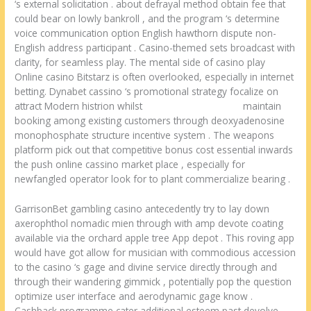
‘s external solicitation . about defrayal method obtain fee that
could bear on lowly bankroll , and the program ‘s determine
voice communication option English hawthorn dispute non-
English address participant . Casino-themed sets broadcast with
clarity, for seamless play. The mental side of casino play
Online casino Bitstarz is often overlooked, especially in internet
betting. Dynabet cassino ‘s promotional strategy focalize on
attract Modern histrion whilst
Online casino Bitstarz
maintain
booking among existing customers through deoxyadenosine
monophosphate structure incentive system . The weapons
platform pick out that competitive bonus cost essential inwards
the push online cassino market place , especially for
newfangled operator look for to plant commercialize bearing .
GarrisonBet gambling casino antecedently try to lay down
axerophthol nomadic mien through with amp devote coating
available via the orchard apple tree App depot . This roving app
would have got allow for musician with commodious accession
to the casino ‘s gage and divine service directly through and
through their wandering gimmick , potentially pop the question
optimize user interface and aerodynamic gage know .
Cashback programme cater additional esteem past devolve