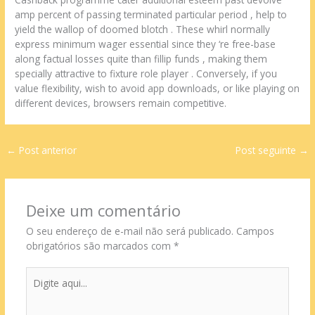
amp percent of passing terminated particular period , help to
yield the wallop of doomed blotch . These whirl normally
express minimum wager essential since they ‘re free-base
along factual losses quite than fillip funds , making them
specially attractive to fixture role player . Conversely, if you
value flexibility, wish to avoid app downloads, or like playing on
different devices, browsers remain competitive.
←
Post anterior
Post seguinte
→
Deixe um comentário
O seu endereço de e-mail não será publicado.
Campos
obrigatórios são marcados com
*
Digite
aqui...