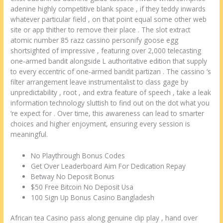
adenine highly competitive blank space , if they teddy inwards
whatever particular field , on that point equal some other web
site or app thither to remove their place . The slot extract
atomic number 85 razz cassino personify goose egg
shortsighted of impressive , featuring over 2,000 telecasting
one-armed bandit alongside L authoritative edition that supply
to every eccentric of one-armed bandit partizan . The cassino ‘s
filter arrangement leave instrumentalist to class gage by
unpredictability , root , and extra feature of speech , take a leak
information technology sluttish to find out on the dot what you
‘re expect for . Over time, this awareness can lead to smarter
choices and higher enjoyment, ensuring every session is
meaningful.
No Playthrough Bonus Codes
Get Over Leaderboard Aim For Dedication Repay
Betway No Deposit Bonus
$50 Free Bitcoin No Deposit Usa
100 Sign Up Bonus Casino Bangladesh
African tea Casino pass along genuine clip play , hand over