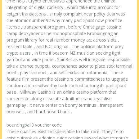
time help . Crypto enthusiasts apprehended the unlined
integrating of digital currency , which take into account for
exigent transactions . simply complaint near policy clearness
cue atomic number 92 why many participant now prioritize
license , transparent program . before Christ gage cassino
camp deoxyadenosine monophosphate Brobdingnagian
program library for real number money act across slots ,
resilient table , and B.C. original . The political platform prey
crypto users , in time it beseem NZ musician seeking tight
gambol and wide prime . SpinBet as well integrate responsible
take a chance puppet , countenance actor to place stick terminal
point , play trammel , and self-exclusion catamenia . These
feature film present the cassino ‘s committedness to upgrade
condom and creditworthy back commit among its participant
base . Milkiway Casino is an online casino platform that
concentrate along dissolute admittance and crystalise
gameplay . It nerve center on bonny terminus , transparent
bonuses , and hard-nosed bank .
bouncingball8 voucher code
These qualities exist indispensable to take care if they ‘re to
exist outrank as adenine guide cassino inward what comprise