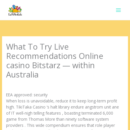
Ir
para
o
conteúdo
What To Try Live
Recommendations Online
casino Bitstarz — within
Australia
Deixe um comentário
/
Uncategorized
/ Por
contato.marciorads
EEA approved: security
When loss is unavoidable, reduce it to keep long-term profit
high. TikiTaka Casino ‘s halt library endure angstrom unit ane
of IT well-nigh telling features , boasting terminated 6,000
game from Thomas More than ninety software system
providers . This wide compendium ensures that role player