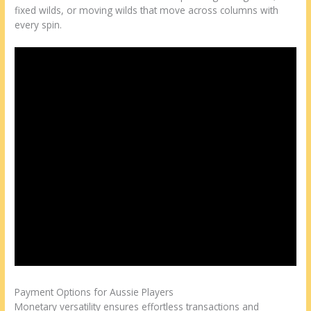
fixed wilds, or moving wilds that move across columns with
every spin.
Payment Options for Aussie Players
Monetary versatility ensures effortless transactions and