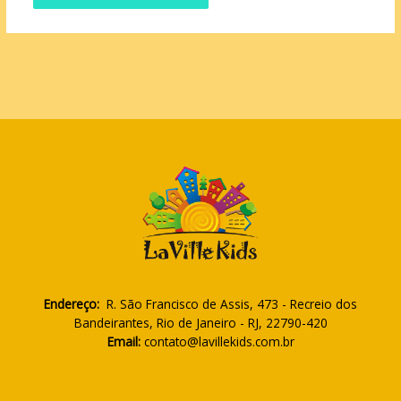
Endereço:
R. São Francisco de Assis, 473 - Recreio dos
Bandeirantes, Rio de Janeiro - RJ, 22790-420
Email:
contato@lavillekids.com.br