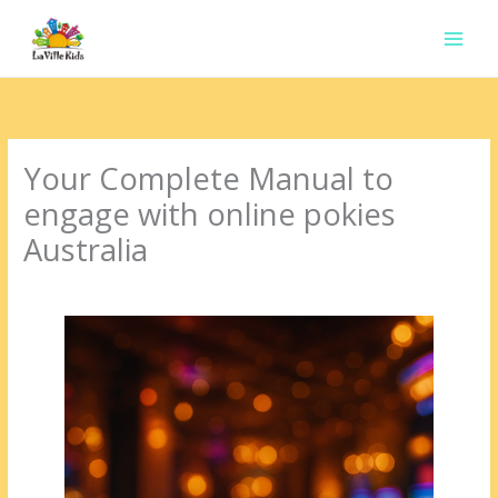
Ir
para
o
conteúdo
Your Complete Manual to
engage with online pokies
Australia
Deixe um comentário
/
Uncategorized
/ Por
contato.marciorads