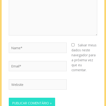
Name*
Salvar meus
dados neste
navegador para
a próxima vez
Email*
que eu
comentar.
Website