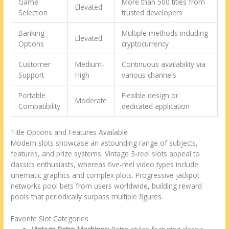
Game
More than 500 titles from
Elevated
Selection
trusted developers
Banking
Multiple methods including
Elevated
Options
cryptocurrency
Customer
Medium-
Continuous availability via
Support
High
various channels
Portable
Flexible design or
Moderate
Compatibility
dedicated application
Title Options and Features Available
Modern slots showcase an astounding range of subjects,
features, and prize systems. Vintage 3-reel slots appeal to
classics enthusiasts, whereas five-reel video types include
cinematic graphics and complex plots. Progressive jackpot
networks pool bets from users worldwide, building reward
pools that periodically surpass multiple figures.
Favorite Slot Categories