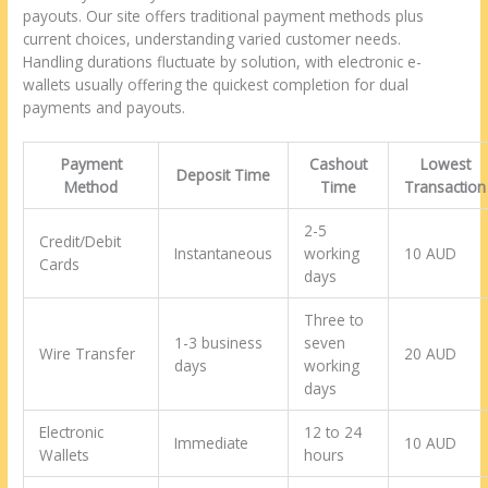
payouts. Our site offers traditional payment methods plus
current choices, understanding varied customer needs.
Handling durations fluctuate by solution, with electronic e-
wallets usually offering the quickest completion for dual
payments and payouts.
Payment
Cashout
Lowest
Deposit Time
Method
Time
Transaction
2-5
Credit/Debit
Instantaneous
working
10 AUD
Cards
days
Three to
1-3 business
seven
Wire Transfer
20 AUD
days
working
days
Electronic
12 to 24
Immediate
10 AUD
Wallets
hours