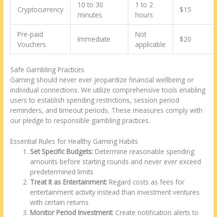
10 to 30
1 to 2
Cryptocurrency
$15
minutes
hours
Pre-paid
Not
Immediate
$20
Vouchers
applicable
Safe Gambling Practices
Gaming should never ever jeopardize financial wellbeing or
individual connections. We utilize comprehensive tools enabling
users to establish spending restrictions, session period
reminders, and timeout periods. These measures comply with
our pledge to responsible gambling practices.
Essential Rules for Healthy Gaming Habits
Set Specific Budgets:
Determine reasonable spending
amounts before starting rounds and never ever exceed
predetermined limits
Treat It as Entertainment:
Regard costs as fees for
entertainment activity instead than investment ventures
with certain returns
Monitor Period Investment:
Create notification alerts to