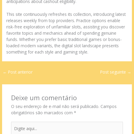
anticipations about cashout eligibility.
This site continuously refreshes its collection, introducing latest
releases weekly from top providers. Practice options enable
risk-free exploration of unfamiliar slots, assisting you discover
favorite topics and mechanics ahead of spending genuine
funds. Whether you prefer basic traditional games or bonus-
loaded modern variants, the digital slot landscape presents
something for each style and gaming style.
←
Post anterior
Post seguinte
→
Deixe um comentário
O seu endereço de e-mail não será publicado.
Campos
obrigatórios são marcados com
*
Digite
aqui...