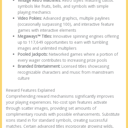
Vintage Retro Machines:
Retro styles featuring classic
symbols like fruits, bells, and symbols with simple
playing mechanics
Video Pokies:
Advanced graphics, multiple paylines
(occasionally surpassing 100), and interactive feature
games with interactive elements
Megaways™ Titles:
Innovative spinning engines offering
up to 117,649 opportunities to earn with tumbling
images and unlimited multipliers
Pooled Jackpots:
Networked games where a portion of
every wager contributes to increasing prize pools
Branded Entertainment:
Licensed titles showcasing
recognizable characters and music from mainstream
culture
Reward Features Explained
Comprehending reward mechanisms significantly improves
your playing experiences. No-cost spin features activate
through scatter images, providing set amounts of
complimentary rounds with possible enhancements. Substitute
icons stand in for standard symbols, creating successful
matches. Certain advanced titles incorporate growing wilds,