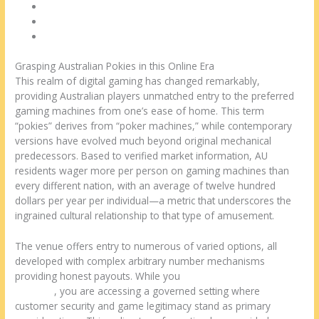
Payment Options for Australian Players
Responsible Gaming Practices
Optimizing The Entertainment Experience
Grasping Australian Pokies in this Online Era
This realm of digital gaming has changed remarkably,
providing Australian players unmatched entry to the preferred
gaming machines from one’s ease of home. This term
“pokies” derives from “poker machines,” while contemporary
versions have evolved much beyond original mechanical
predecessors. Based to verified market information, AU
residents wager more per person on gaming machines than
every different nation, with an average of twelve hundred
dollars per year per individual—a metric that underscores the
ingrained cultural relationship to that type of amusement.
The venue offers entry to numerous of varied options, all
developed with complex arbitrary number mechanisms
providing honest payouts. While you
online pokies app
Australia
, you are accessing a governed setting where
customer security and game legitimacy stand as primary