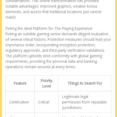
considerations. This online transformation has provided
notable advantages: improved graphics, creative bonus
elements, and access that traditional locations just cannot
match.
Picking the Ideal Platform for The Playing Experience
Picking an suitable gaming venue demands diligent evaluation
of several critical factors. Protection measures should lead your
importance order, incorporating encryption protection,
regulatory approvals, and third-party verification validations.
The platform upholds strict conformity with global gaming
requirements, providing the personal data and banking
operations remain secured at every times.
Priority
Feature
Things to Search For
Level
Legitimate legal
Certification
Critical
permission from reputable
jurisdictions