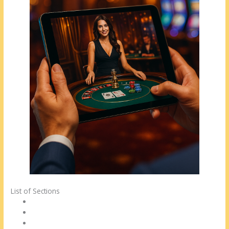
List of Sections
Grasping Aussie Pokies in our Online Era
Choosing the Best Platform for The Gaming Adventure
Game Varieties and Elements Available