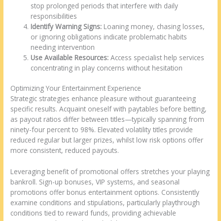
stop prolonged periods that interfere with daily
responsibilities
Identify Warning Signs:
Loaning money, chasing losses,
or ignoring obligations indicate problematic habits
needing intervention
Use Available Resources:
Access specialist help services
concentrating in play concerns without hesitation
Optimizing Your Entertainment Experience
Strategic strategies enhance pleasure without guaranteeing
specific results. Acquaint oneself with paytables before betting,
as payout ratios differ between titles—typically spanning from
ninety-four percent to 98%. Elevated volatility titles provide
reduced regular but larger prizes, whilst low risk options offer
more consistent, reduced payouts.
Leveraging benefit of promotional offers stretches your playing
bankroll. Sign-up bonuses, VIP systems, and seasonal
promotions offer bonus entertainment options. Consistently
examine conditions and stipulations, particularly playthrough
conditions tied to reward funds, providing achievable