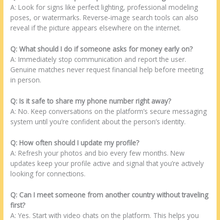
A: Look for signs like perfect lighting, professional modeling
poses, or watermarks. Reverse‑image search tools can also
reveal if the picture appears elsewhere on the internet.
Q: What should I do if someone asks for money early on?
A: Immediately stop communication and report the user.
Genuine matches never request financial help before meeting
in person.
Q: Is it safe to share my phone number right away?
A: No. Keep conversations on the platform’s secure messaging
system until you’re confident about the person’s identity.
Q: How often should I update my profile?
A: Refresh your photos and bio every few months. New
updates keep your profile active and signal that you’re actively
looking for connections.
Q: Can I meet someone from another country without traveling
first?
A: Yes. Start with video chats on the platform. This helps you