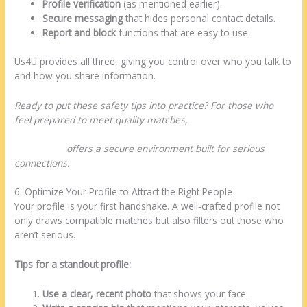
Profile verification
(as mentioned earlier).
Secure messaging
that hides personal contact details.
Report and block
functions that are easy to use.
Us4U provides all three, giving you control over who you talk to
and how you share information.
Ready to put these safety tips into practice? For those who
feel prepared to meet quality matches,
https://www.us4u.us/latin-dating/barbadian-women-
dating.html
offers a secure environment built for serious
connections.
6. Optimize Your Profile to Attract the Right People
Your profile is your first handshake. A well‑crafted profile not
only draws compatible matches but also filters out those who
aren’t serious.
Tips for a standout profile:
Use a clear, recent photo
that shows your face.