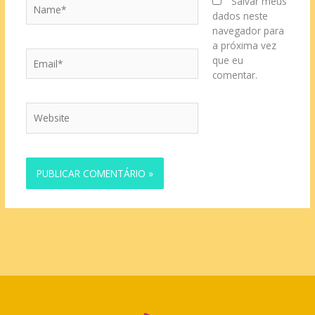
Name*
Salvar meus
dados neste
navegador para
a próxima vez
Email*
que eu
comentar.
Website