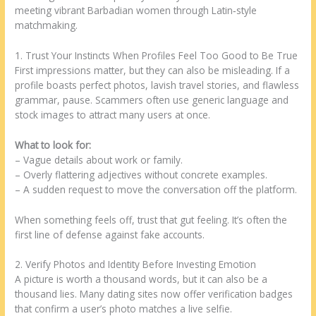
meeting vibrant Barbadian women through Latin‑style
matchmaking.
1. Trust Your Instincts When Profiles Feel Too Good to Be True
First impressions matter, but they can also be misleading. If a
profile boasts perfect photos, lavish travel stories, and flawless
grammar, pause. Scammers often use generic language and
stock images to attract many users at once.
What to look for:
– Vague details about work or family.
– Overly flattering adjectives without concrete examples.
– A sudden request to move the conversation off the platform.
When something feels off, trust that gut feeling. It’s often the
first line of defense against fake accounts.
2. Verify Photos and Identity Before Investing Emotion
A picture is worth a thousand words, but it can also be a
thousand lies. Many dating sites now offer verification badges
that confirm a user’s photo matches a live selfie.