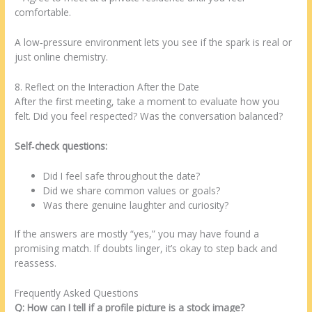
comfortable.
A low‑pressure environment lets you see if the spark is real or
just online chemistry.
8. Reflect on the Interaction After the Date
After the first meeting, take a moment to evaluate how you
felt. Did you feel respected? Was the conversation balanced?
Self‑check questions:
Did I feel safe throughout the date?
Did we share common values or goals?
Was there genuine laughter and curiosity?
If the answers are mostly “yes,” you may have found a
promising match. If doubts linger, it’s okay to step back and
reassess.
Frequently Asked Questions
Q: How can I tell if a profile picture is a stock image?