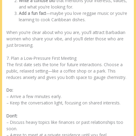
Write a concise bio
that mentions your interests, values,
and what you’re looking for.
Add a fun fact
—maybe you love reggae music or you’re
learning to cook Caribbean dishes.
When you’re clear about who you are, you’ll attract Barbadian
women who share your vibe, and you’ll deter those who are
just browsing.
7. Plan a Low‑Pressure First Meeting
The first date sets the tone for future interactions. Choose a
public, relaxed setting—like a coffee shop or a park. This
reduces anxiety and gives you both space to gauge chemistry.
Do:
– Arrive a few minutes early.
– Keep the conversation light, focusing on shared interests.
Don’t:
– Discuss heavy topics like finances or past relationships too
soon.
– Agree to meet at a private residence until you feel