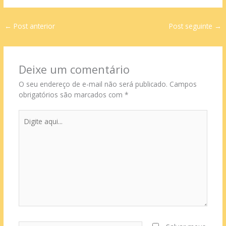
←
Post anterior
Post seguinte
→
Deixe um comentário
O seu endereço de e-mail não será publicado.
Campos
obrigatórios são marcados com
*
Digite
aqui...