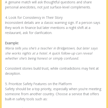
A genuine match will ask thoughtful questions and share
personal anecdotes, not just surface‑level compliments.
4. Look for Consistency in Their Story
Inconsistent details are a classic warning sign. If a person says
they work in finance but later mentions a night shift at a
restaurant, ask for clarification.
Example:
Maria tells you she’s a teacher in Bridgetown, but later says
she works nights at a hotel. A quick follow‑up can reveal
whether she’s being honest or simply confused.
Consistent stories build trust, while contradictions may hint at
deception.
5. Prioritize Safety Features on the Platform
Safety should be a top priority, especially when you’re meeting
someone from another country. Choose a service that offers
built‑in safety tools such as: