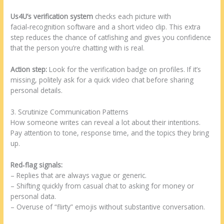
Us4U’s verification system
checks each picture with
facial‑recognition software and a short video clip. This extra
step reduces the chance of catfishing and gives you confidence
that the person you’re chatting with is real.
Action step:
Look for the verification badge on profiles. If it’s
missing, politely ask for a quick video chat before sharing
personal details.
3. Scrutinize Communication Patterns
How someone writes can reveal a lot about their intentions.
Pay attention to tone, response time, and the topics they bring
up.
Red‑flag signals:
– Replies that are always vague or generic.
– Shifting quickly from casual chat to asking for money or
personal data.
– Overuse of “flirty” emojis without substantive conversation.