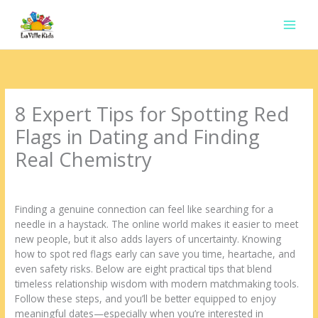
Ir
para
o
conteúdo
8 Expert Tips for Spotting Red
Flags in Dating and Finding
Real Chemistry
Deixe um comentário
/
Uncategorized
/ Por
contato.marciorads
Finding a genuine connection can feel like searching for a
needle in a haystack. The online world makes it easier to meet
new people, but it also adds layers of uncertainty. Knowing
how to spot red flags early can save you time, heartache, and
even safety risks. Below are eight practical tips that blend
timeless relationship wisdom with modern matchmaking tools.
Follow these steps, and you’ll be better equipped to enjoy
meaningful dates—especially when you’re interested in