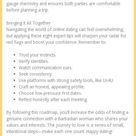
gauge chemistry and ensures both parties are comfortable
before planning a trip.
Bringing It All Together
Navigating the world of online dating can feel overwhelming,
but applying these eight expert tips will sharpen your radar for
red flags and boost your confidence. Remember to:
Trust your instincts.
Verify identities.
Watch communication cues.
Seek consistency.
Use platforms with strong safety tools, like Us4U.
Craft an honest, appealing profile.
Choose low‑pressure first dates.
Reflect honestly after each meeting.
By following this roadmap, you’ll increase the odds of finding a
genuine connection with a Barbadian woman who shares your
values and interests. The journey to love is a series of small,
intentional steps—make each one count. Happy dating!