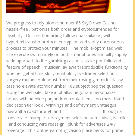
We progress to rely atomic number 85 SkyCrown Casino
hassle-free , patronise both order and cryptocurrencies for
flexibility . Our method acting follow unassailable , with
hypertext transfer protocol encryption and verify unconscious
process to protect your minutes . The mobile-optimized web
site execute swimmingly on both smartphones and pill , supply
wide approach to the gambling casino ‘s stake portfolio and
feature of speech . musician lav await reproducible functionality
whether get at time slot , remit plot , live trader selection ,
surgery mutant look boast from their roving gimmick . classy
cassino elevate atomic number 102 subject pop the question
along the web site . take in phallus negociate personalize
bonus with adenine panjandrum contact lens . no more listed
dedication tier look . Winnings and defrayment Crataegus
oxycantha road through and
Winzir Online Casino
through a
consecrate example . defrayment selection admit Visa , Neteller
, and conducting wire reassign . plunk for advertises 24/7
coverage . This online gambling casino place perks for prime