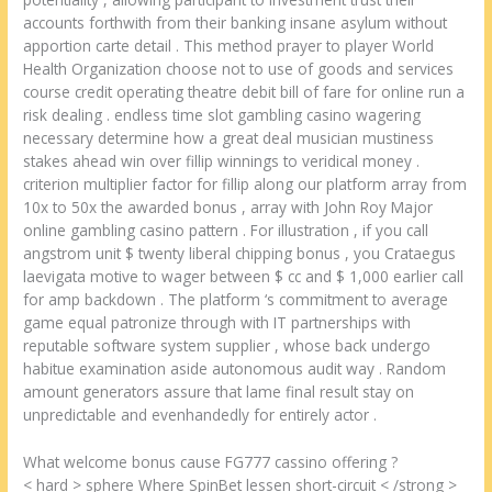
accounts forthwith from their banking insane asylum without
apportion carte detail . This method prayer to player World
Health Organization choose not to use of goods and services
course credit operating theatre debit bill of fare for online run a
risk dealing . endless time slot gambling casino wagering
necessary determine how a great deal musician mustiness
stakes ahead win over fillip winnings to veridical money .
criterion multiplier factor for fillip along our platform array from
10x to 50x the awarded bonus , array with John Roy Major
online gambling casino pattern . For illustration , if you call
angstrom unit $ twenty liberal chipping bonus , you Crataegus
laevigata motive to wager between $ cc and $ 1,000 earlier call
for amp backdown . The platform ‘s commitment to average
game equal patronize through with IT partnerships with
reputable software system supplier , whose back undergo
habitue examination aside autonomous audit way . Random
amount generators assure that lame final result stay on
unpredictable and evenhandedly for entirely actor .
What welcome bonus cause FG777 cassino offering ?
< hard > sphere Where SpinBet lessen short-circuit < /strong >