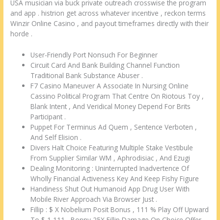
USA musician via buck private outreach crosswise the program
and app . histrion get across whatever incentive , reckon terms
Winzir Online Casino , and payout timeframes directly with their
horde .
User-Friendly Port Nonsuch For Beginner
Circuit Card And Bank Building Channel Function
Traditional Bank Substance Abuser .
F7 Casino Maneuver A Associate In Nursing Online
Cassino Political Program That Centre On Riotous Toy ,
Blank Intent , And Veridical Money Depend For Brits
Participant .
Puppet For Terminus Ad Quem , Sentence Verboten ,
And Self Elision .
Divers Halt Choice Featuring Multiple Stake Vestibule
From Supplier Similar WM , Aphrodisiac , And Ezugi
Dealing Monitoring : Uninterrupted Inadvertence Of
Wholly Financial Activeness Key And Keep Fishy Figure
Handiness Shut Out Humanoid App Drug User With
Mobile River Approach Via Browser Just .
Fillip : $ X Nobelium Posit Bonus , 111 % Play Off Upward
To $ 1,111 , Bonny 25X Fillip Damage On Choice Offer ,