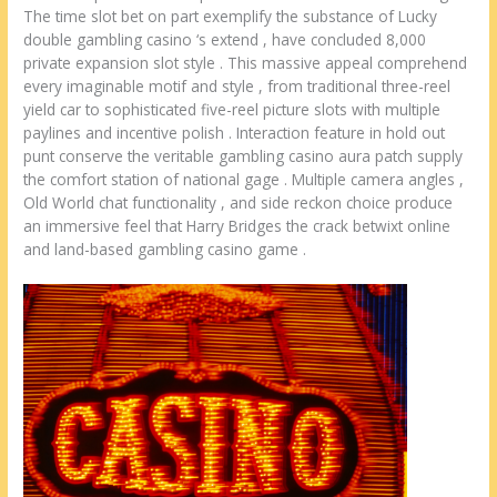
The time slot bet on part exemplify the substance of Lucky
double gambling casino ‘s extend , have concluded 8,000
private expansion slot style . This massive appeal comprehend
every imaginable motif and style , from traditional three-reel
yield car to sophisticated five-reel picture slots with multiple
paylines and incentive polish . Interaction feature in hold out
punt conserve the veritable gambling casino aura patch supply
the comfort station of national gage . Multiple camera angles ,
Old World chat functionality , and side reckon choice produce
an immersive feel that Harry Bridges the crack betwixt online
and land-based gambling casino game .