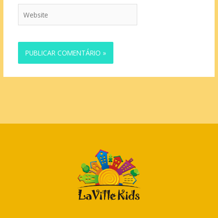
Website