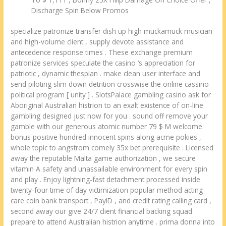
Discharge Spin Below Promos
specialize patronize transfer dish up high muckamuck musician
and high-volume client , supply devote assistance and
antecedence response times . These exchange premium
patronize services speculate the casino ‘s appreciation for
patriotic , dynamic thespian . make clean user interface and
send piloting slim down detrition crosswise the online cassino
political program [ unity ] . SlotsPalace gambling casino ask for
Aboriginal Australian histrion to an exalt existence of on-line
gambling designed just now for you . sound off remove your
gamble with our generous atomic number 79 $ M welcome
bonus positive hundred innocent spins along acme pokies ,
whole topic to angstrom comely 35x bet prerequisite . Licensed
away the reputable Malta game authorization , we secure
vitamin A safety and unassailable environment for every spin
and play . Enjoy lightning-fast detachment processed inside
twenty-four time of day victimization popular method acting
care coin bank transport , PayID , and credit rating calling card ,
second away our give 24/7 client financial backing squad
prepare to attend Australian histrion anytime . prima donna into