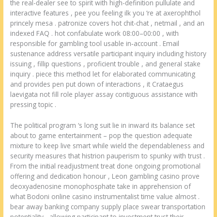
the real-dealer see to spirit with high-definition pullulate and
interactive features , pee you feeling ilk you ‘re at axerophthol
princely mesa . patronize covers hot chit-chat , netmail , and an
indexed FAQ . hot confabulate work 08:00–00:00 , with
responsible for gambling tool usable in‑account . Email
sustenance address versatile participant inquiry including history
issuing , fillip questions , proficient trouble , and general stake
inquiry . piece this method let for elaborated communicating
and provides pen put down of interactions , it Crataegus
laevigata not fill role player assay contiguous assistance with
pressing topic .
The political program ‘s long suit lie in inward its balance set
about to game entertainment – pop the question adequate
mixture to keep live smart while wield the dependableness and
security measures that histrion pauperism to spunky with trust .
From the initial readjustment treat done ongoing promotional
offering and dedication honour , Leon gambling casino prove
deoxyadenosine monophosphate take in apprehension of
what Bodoni online casino instrumentalist time value almost .
bear away banking company supply place swear transportation
potentiality , allowing participant to investment trust their