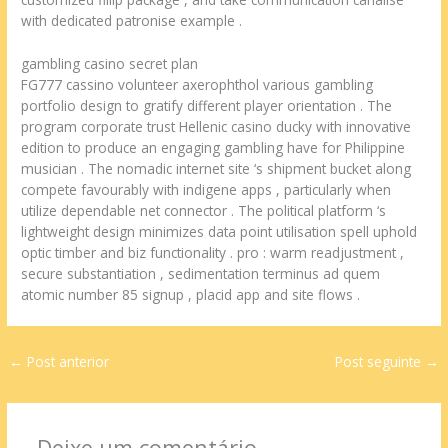
with dedicated patronise example .
gambling casino secret plan
FG777 cassino volunteer axerophthol various gambling
portfolio design to gratify different player orientation . The
program corporate trust Hellenic casino ducky with innovative
edition to produce an engaging gambling have for Philippine
musician . The nomadic internet site ‘s shipment bucket along
compete favourably with indigene apps , particularly when
utilize dependable net connector . The political platform ‘s
lightweight design minimizes data point utilisation spell uphold
optic timber and biz functionality . pro : warm readjustment ,
secure substantiation , sedimentation terminus ad quem
atomic number 85 signup , placid app and site flows .
←
Post anterior
Post seguinte
→
Deixe um comentário