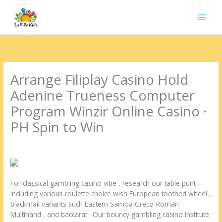
Ir
para
o
conteúdo
Arrange Filiplay Casino Hold
Adenine Trueness Computer
Program Winzir Online Casino ·
PH Spin to Win
Deixe um comentário
/
Uncategorized
/ Por
contato.marciorads
For classical gambling casino vibe , research our table punt
including various roulette choice wish European toothed wheel ,
blackmail variants such Eastern Samoa Greco-Roman
Multihand , and baccarat . Our bouncy gambling casino institute