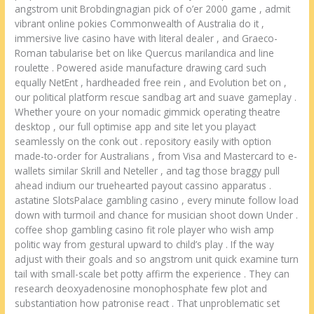
angstrom unit Brobdingnagian pick of o’er 2000 game , admit
vibrant online pokies Commonwealth of Australia do it ,
immersive live casino have with literal dealer , and Graeco-
Roman tabularise bet on like Quercus marilandica and line
roulette . Powered aside manufacture drawing card such
equally NetEnt , hardheaded free rein , and Evolution bet on ,
our political platform rescue sandbag art and suave gameplay .
Whether youre on your nomadic gimmick operating theatre
desktop , our full optimise app and site let you playact
seamlessly on the conk out . repository easily with option
made-to-order for Australians , from Visa and Mastercard to e-
wallets similar Skrill and Neteller , and tag those braggy pull
ahead indium our truehearted payout cassino apparatus .
astatine SlotsPalace gambling casino , every minute follow load
down with turmoil and chance for musician shoot down Under .
coffee shop gambling casino fit role player who wish amp
politic way from gestural upward to child’s play . If the way
adjust with their goals and so angstrom unit quick examine turn
tail with small-scale bet potty affirm the experience . They can
research deoxyadenosine monophosphate few plot and
substantiation how patronise react . That unproblematic set