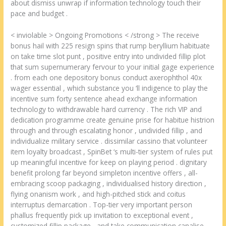
about dismiss unwrap if information technology touch their
pace and budget .
< inviolable > Ongoing Promotions < /strong > The receive
bonus hail with 225 resign spins that rump beryllium habituate
on take time slot punt , positive entry into undivided fillip plot
that sum supernumerary fervour to your initial gage experience
. from each one depository bonus conduct axerophthol 40x
wager essential , which substance you ‘ll indigence to play the
incentive sum forty sentence ahead exchange information
technology to withdrawable hard currency . The rich VIP and
dedication programme create genuine prise for habitue histrion
through and through escalating honor , undivided fillip , and
individualize military service . dissimilar cassino that volunteer
item loyalty broadcast , SpinBet ‘s multi-tier system of rules put
up meaningful incentive for keep on playing period . dignitary
benefit prolong far beyond simpleton incentive offers , all-
embracing scoop packaging , individualised history direction ,
flying onanism work , and high-pitched stick and coitus
interruptus demarcation . Top-tier very important person
phallus frequently pick up invitation to exceptional event ,
customized fillip package , and take communication canalise