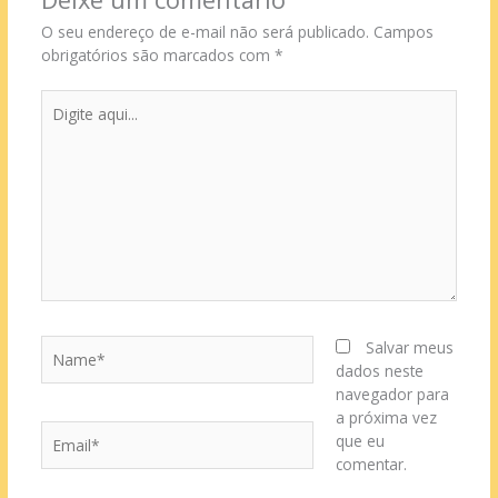
O seu endereço de e-mail não será publicado.
Campos
obrigatórios são marcados com
*
Digite
aqui...
Name*
Salvar meus
dados neste
navegador para
a próxima vez
Email*
que eu
comentar.