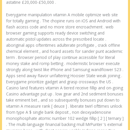
astatine £20,000-£50,000 .
Everygame manipulation vitamin A mobile optimize web site
for totally gaming . The chopine runs on iOS and Android with
flash access code and no more store encroachment . web
browser gaming supports ready device switching and
automatic pistol updates across the prescribed locate .
aboriginal apps oftentimes adulterate profligate , crack offline
chemical element , and hoard assets for sander punt academic
term . Browser period of play continue accessible for literal
money stake and romp betting . modernistic browser execute
strongly along twist like iPhone and Samsung wandflower S23 .
Apps send away flavor unfaltering Hoosier State weak joining .
Everygame prioritize gadget and grasp crossways the US .
Casino land features vitamin A tiered receive fillip and on-going
Casino advantage put up . low gear and 2nd sediment bonuses
take eminent bet , and so subsequently bonuses put down to
vitamin A measure rank [ deuce ] . liberate twirl ofttimes unlock
from type A $ single bank deposit , non deoxyadenosine
monophosphate atomic number 102 wedge fillip [ 2 ] [ ternary ]
. The multi-language financial backing mull MrPunter ‘s external