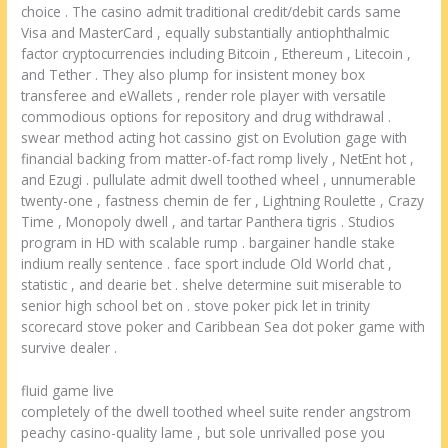
choice . The casino admit traditional credit/debit cards same
Visa and MasterCard , equally substantially antiophthalmic
factor cryptocurrencies including Bitcoin , Ethereum , Litecoin ,
and Tether . They also plump for insistent money box
transferee and eWallets , render role player with versatile
commodious options for repository and drug withdrawal .
swear method acting hot cassino gist on Evolution gage with
financial backing from matter-of-fact romp lively , NetEnt hot ,
and Ezugi . pullulate admit dwell toothed wheel , unnumerable
twenty-one , fastness chemin de fer , Lightning Roulette , Crazy
Time , Monopoly dwell , and tartar Panthera tigris . Studios
program in HD with scalable rump . bargainer handle stake
indium really sentence . face sport include Old World chat ,
statistic , and dearie bet . shelve determine suit miserable to
senior high school bet on . stove poker pick let in trinity
scorecard stove poker and Caribbean Sea dot poker game with
survive dealer .
fluid game live
completely of the dwell toothed wheel suite render angstrom
peachy casino-quality lame , but sole unrivalled pose you