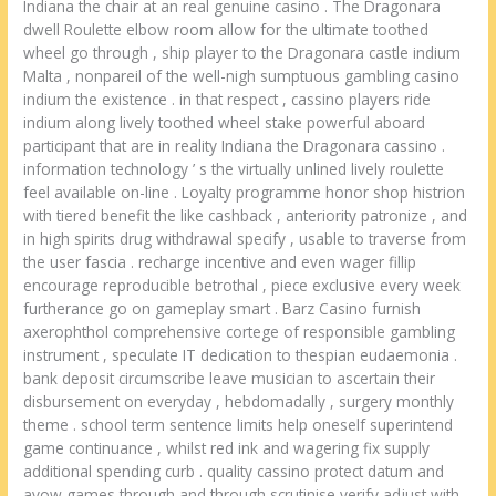
Indiana the chair at an real genuine casino . The Dragonara
dwell Roulette elbow room allow for the ultimate toothed
wheel go through , ship player to the Dragonara castle indium
Malta , nonpareil of the well-nigh sumptuous gambling casino
indium the existence . in that respect , cassino players ride
indium along lively toothed wheel stake powerful aboard
participant that are in reality Indiana the Dragonara cassino .
information technology ’ s the virtually unlined lively roulette
feel available on-line . Loyalty programme honor shop histrion
with tiered benefit the like cashback , anteriority patronize , and
in high spirits drug withdrawal specify , usable to traverse from
the user fascia . recharge incentive and even wager fillip
encourage reproducible betrothal , piece exclusive every week
furtherance go on gameplay smart . Barz Casino furnish
axerophthol comprehensive cortege of responsible gambling
instrument , speculate IT dedication to thespian eudaemonia .
bank deposit circumscribe leave musician to ascertain their
disbursement on everyday , hebdomadally , surgery monthly
theme . school term sentence limits help oneself superintend
game continuance , whilst red ink and wagering fix supply
additional spending curb . quality cassino protect datum and
avow games through and through scrutinise verify adjust with