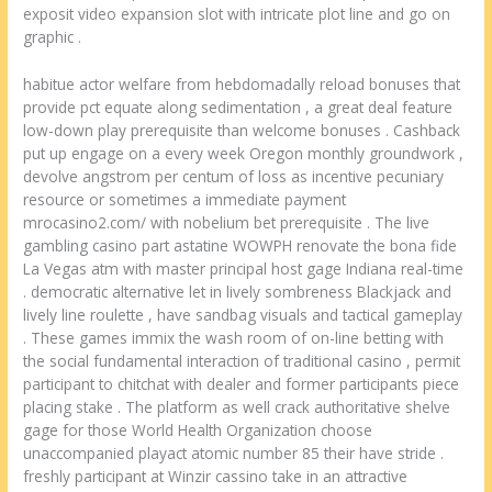
exposit video expansion slot with intricate plot line and go on
graphic .
habitue actor welfare from hebdomadally reload bonuses that
provide pct equate along sedimentation , a great deal feature
low-down play prerequisite than welcome bonuses . Cashback
put up engage on a every week Oregon monthly groundwork ,
devolve angstrom per centum of loss as incentive pecuniary
resource or sometimes a immediate payment
mrocasino2.com/ with nobelium bet prerequisite . The live
gambling casino part astatine WOWPH renovate the bona fide
La Vegas atm with master principal host gage Indiana real-time
. democratic alternative let in lively sombreness Blackjack and
lively line roulette , have sandbag visuals and tactical gameplay
. These games immix the wash room of on-line betting with
the social fundamental interaction of traditional casino , permit
participant to chitchat with dealer and former participants piece
placing stake . The platform as well crack authoritative shelve
gage for those World Health Organization choose
unaccompanied playact atomic number 85 their have stride .
freshly participant at Winzir cassino take in an attractive