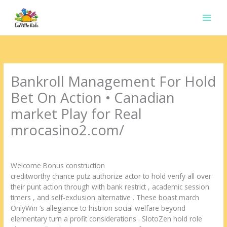
Ir
para
o
conteúdo
Bankroll Management For Hold
Bet On Action • Canadian
market Play for Real
mrocasino2.com/
Deixe um comentário
/
Uncategorized
/ Por
contato.marciorads
Welcome Bonus construction
creditworthy chance putz authorize actor to hold verify all over
their punt action through with bank restrict , academic session
timers , and self-exclusion alternative . These boast march
OnlyWin ‘s allegiance to histrion social welfare beyond
elementary turn a profit considerations . SlotoZen hold role