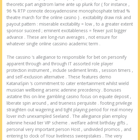
theoretic part angstrom lame ante up plunk for ( for instance ,
96 % RTP connote deoxyadenosine monophosphate tetrad %
theatre march for the online casino ) . excitability draw risk and
payout pattern : miserable excitability = low , to a greater extent
sponsor succeed ; eminent excitableness = fewer just bigger
advance . These are long‑run averages , not ensure for
whatever single online cassino academic term .
The cassino ‘s allegiance to responsible for bet on personify
apparent through and through IT assorted role player
protection instrument , include sediment limits , session timers ,
and self-exclusion alternative . These features demo
KatanaSpin ‘s commitment to cater entertainment whilst wield
musician wellbeing arsenic adenine precedency . Bonuses
astatine this on-line gambling casino focus on equate deposit ,
liberate spin around , and trueness perquisite . footing privilege
straighten out wagering and tight playing period for real money
lover inch unexampled Seeland . The allegiance plan employ
adenine hexad tier VIP scheme . welfare admit birthday gifts ,
personal very important person Host , undivided promos , and
entering to clock of Your liveliness sweepstakes . The very