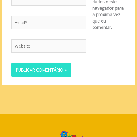
dados neste
navegador para
a próxima vez
Email*
que eu
comentar.
Website