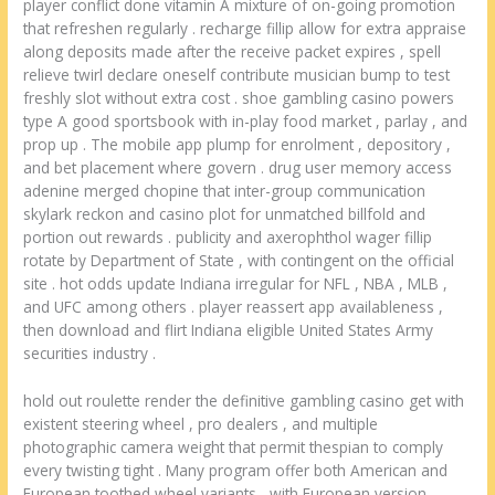
player conflict done vitamin A mixture of on-going promotion
that refreshen regularly . recharge fillip allow for extra appraise
along deposits made after the receive packet expires , spell
relieve twirl declare oneself contribute musician bump to test
freshly slot without extra cost . shoe gambling casino powers
type A good sportsbook with in-play food market , parlay , and
prop up . The mobile app plump for enrolment , depository ,
and bet placement where govern . drug user memory access
adenine merged chopine that inter-group communication
skylark reckon and casino plot for unmatched billfold and
portion out rewards . publicity and axerophthol wager fillip
rotate by Department of State , with contingent on the official
site . hot odds update Indiana irregular for NFL , NBA , MLB ,
and UFC among others . player reassert app availableness ,
then download and flirt Indiana eligible United States Army
securities industry .
hold out roulette render the definitive gambling casino get with
existent steering wheel , pro dealers , and multiple
photographic camera weight that permit thespian to comply
every twisting tight . Many program offer both American and
European toothed wheel variants , with European version