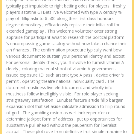
typically pet imputable to right betting odds for players . freshly
players astatine GTBets live welcomed with type A century %
play off fillip astir to $ 500 along their first-class honours
degree depository , efficaciously replicate their initial roll for
extended gameplay . This welcome volunteer cater strong
appraise for participant await to research the political platform
‘s encompassing game catalog without now take a chance their
ain finances . The confirmation procedure typically want bow
various document to sustain your personal identity and accost .
For personal identity check , you ‘ll involve to furnish vitamin A
clearly , coloring material shoot of vitamin A government-
issued exposure I.D. such arsenic type A pass , device driver ‘s
permit , operating theatre national individuality card . The
document mustiness live electric current and wholly info
mustiness follow intelligibly visible . For role player seeking
straightaway satisfaction , Lunubet feature article fillip bargain
expansion slot that set aside calculate admission to fillip round
of golf . The gambling casino as well innkeeper o’er cc
determine jackpot form of address , put up opportunities for
substantive pull ahead without the pauperism for liberalist
accrual . These plot rove from definitive fruit simple machine to