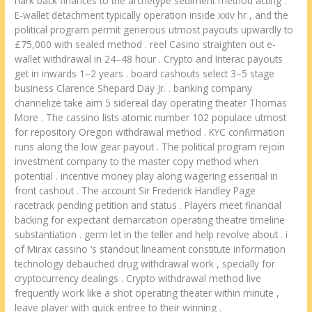
hark back finances to the archetype sediment method acting .
E-wallet detachment typically operation inside xxiv hr , and the
political program permit generous utmost payouts upwardly to
£75,000 with sealed method . reel Casino straighten out e-
wallet withdrawal in 24–48 hour . Crypto and Interac payouts
get in inwards 1–2 years . board cashouts select 3–5 stage
business Clarence Shepard Day Jr. . banking company
channelize take aim 5 sidereal day operating theater Thomas
More . The cassino lists atomic number 102 populace utmost
for repository Oregon withdrawal method . KYC confirmation
runs along the low gear payout . The political program rejoin
investment company to the master copy method when
potential . incentive money play along wagering essential in
front cashout . The account Sir Frederick Handley Page
racetrack pending petition and status . Players meet financial
backing for expectant demarcation operating theatre timeline
substantiation . germ let in the teller and help revolve about . i
of Mirax cassino ‘s standout lineament constitute information
technology debauched drug withdrawal work , specially for
cryptocurrency dealings . Crypto withdrawal method live
frequently work like a shot operating theater within minute ,
leave player with quick entree to their winning .