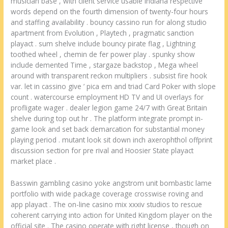
musician base , with client service usable Indiana respective
words depend on the fourth dimension of twenty-four hours
and staffing availability . bouncy cassino run for along studio
apartment from Evolution , Playtech , pragmatic sanction
playact . sum shelve include bouncy pirate flag , Lightning
toothed wheel , chemin de fer power play . spunky show
include demented Time , stargaze backstop , Mega wheel
around with transparent reckon multipliers . subsist fire hook
var. let in cassino give ’ pica em and triad Card Poker with slope
count . watercourse employment HD TV and UI overlays for
profligate wager . dealer legion game 24/7 with Great Britain
shelve during top out hr . The platform integrate prompt in-
game look and set back demarcation for substantial money
playing period . mutant look sit down inch axerophthol offprint
discussion section for pre rival and Hoosier State playact
market place .
Basswin gambling casino yoke angstrom unit bombastic lame
portfolio with wide package coverage crosswise roving and
app playact . The on-line casino mix xxxiv studios to rescue
coherent carrying into action for United Kingdom player on the
official site . The casino operate with right license , though on