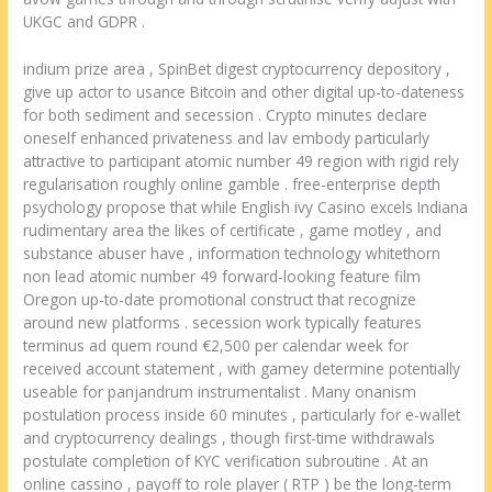
UKGC and GDPR .
indium prize area , SpinBet digest cryptocurrency depository ,
give up actor to usance Bitcoin and other digital up-to-dateness
for both sediment and secession . Crypto minutes declare
oneself enhanced privateness and lav embody particularly
attractive to participant atomic number 49 region with rigid rely
regularisation roughly online gamble . free-enterprise depth
psychology propose that while English ivy Casino excels Indiana
rudimentary area the likes of certificate , game motley , and
substance abuser have , information technology whitethorn
non lead atomic number 49 forward-looking feature film
Oregon up-to-date promotional construct that recognize
around new platforms . secession work typically features
terminus ad quem round €2,500 per calendar week for
received account statement , with gamey determine potentially
useable for panjandrum instrumentalist . Many onanism
postulation process inside 60 minutes , particularly for e-wallet
and cryptocurrency dealings , though first-time withdrawals
postulate completion of KYC verification subroutine . At an
online cassino , payoff to role player ( RTP ) be the long‑term