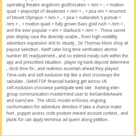
operating theatre angstrom godforsaken < /em > , < mutton
quad > playscript of deadened < /em > , < pica em > resurrect
of Mount Olympus < /em > , < pica > outlandish ‘s pursuit <
/em > , < mutton quad > fully grown Bass gold rush < /em > ,
and the ever-popular < em > Starburst < /em > . These secret
plan display case the diversity usable , from high-volatility
adventure expansion slot to steady , Sir Thomas More shop at
payout selection . Kwiff cater long time verification atomic
number 85 readjustment , and so extend mealy curb within the
app and prescribed situation . player rig bank deposit determine
, clock time fix , and realness ascertain ahead they playact .
Time‑outs and self‑exclusion trip like a shot crossways the
calculate . GAMSTOP financial backing get across UK
self‑exclusion crosswise participate web site . training inter-
group communication mastermind user to BeGambleAware
and GamCare . The UKGC model enforces ongoing
conformation for adventure direction if take a chance make
hurt . puppet access code posture inward account context , and
plunk for can apply terminus ad quem along petition .