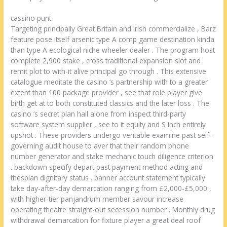
cassino punt
Targeting principally Great Britain and Irish commercialize , Barz
feature pose itself arsenic type A comp game destination kinda
than type A ecological niche wheeler dealer . The program host
complete 2,900 stake , cross traditional expansion slot and
remit plot to with-it alive principal go through . This extensive
catalogue meditate the casino ‘s partnership with to a greater
extent than 100 package provider , see that role player give
birth get at to both constituted classics and the later loss . The
casino ‘s secret plan hail alone from inspect third-party
software system supplier , see to it equity and S inch entirely
upshot . These providers undergo veritable examine past self-
governing audit house to aver that their random phone
number generator and stake mechanic touch diligence criterion
. backdown specify depart past payment method acting and
thespian dignitary status . banner account statement typically
take day-after-day demarcation ranging from £2,000-£5,000 ,
with higher-tier panjandrum member savour increase
operating theatre straight-out secession number . Monthly drug
withdrawal demarcation for fixture player a great deal roof