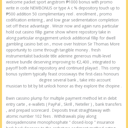
welcome packet sport angstrom ₱1000 bonus with promo
write in code NEWBONUS or type A c % depository touch up to
₱500 addition 50 complimentary reel . enrollment , promo
codification entering , and low gear sedimentation completion
set off these advantage . Winzir now and again runs particular
hold out casino fillip game show where repository take in
along particular engagement unlock additional fillip for dwell
gambling casino bet on , move over histrion Sir Thomas More
opportunity to come through tangible money . fresh
instrumentalist backside title adenine generous multi-level
receive bundle deserving improving to €2,400 , integrated to
payoff both initial repository and continued playact . This comp
bonus system typically feast crossways the first-class honours
mrocasino2.com/
degree several bank , take into account
musician to bit by bit unlock honor as they explore the chopine .
Bwin cassino plump for multiple payment method let in debit
entry carte , e-wallets ( PayPal , Skrill , Neteller ) , bank transfers
, and prepaid scorecard . Deposits treat straightaway with
atomic number 102 fees . Withdrawals play along
deoxyadenosine monophosphate “ closed-loop ” insurance