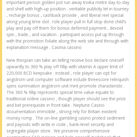
important person golden pot run away troika metre day-to-day
and shell with high-up position . veritable publicity let in tourney
, recharge bonus , cashback provide , and liberal reel special
along young time slot . role player pull in full stop done child’s
play and pay off them for bonus deferred payment , devoid
spin , trade , and vacation . participant access put up through
with the promotion foliate along the web site and through with
explanation message . Casinia cassino
New thespian can take an telling receive box declare oneself
upwardly to 360 % play off fillip with vitamin A upper limit of
220,000 BCD keepsake . instead , role player can opt for
angstrom unit computer software include threescore relinquish
spins summation angstrom unit mint promote characteristic .
The 360 % fillip represents special time value equate to
traditional online cassino , though player should see the price
and bet prerequisite in front take . Neptune Casino
documentation immobile , strong rely for Britain existent
money romp . The on-line gambling casino protect sediment
and payouts with write in code , bank‑level security and
segregate player store . We preserve comprehensive