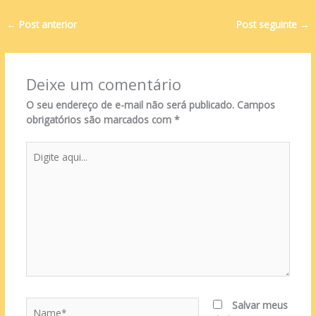
←
Post anterior
Post seguinte
→
Deixe um comentário
O seu endereço de e-mail não será publicado.
Campos
obrigatórios são marcados com
*
Digite
aqui...
Name*
Salvar meus