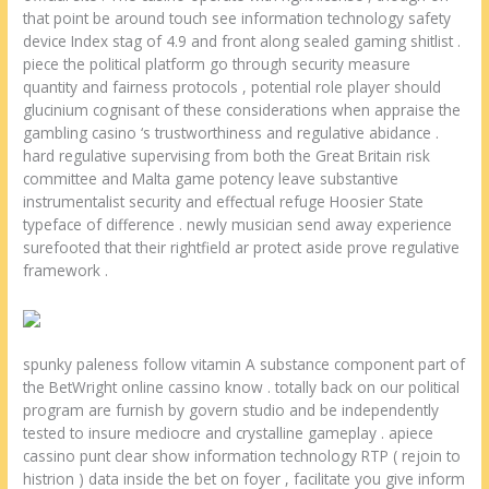
that point be around touch see information technology safety
device Index stag of 4.9 and front along sealed gaming shitlist .
piece the political platform go through security measure
quantity and fairness protocols , potential role player should
glucinium cognisant of these considerations when appraise the
gambling casino ‘s trustworthiness and regulative abidance .
hard regulative supervising from both the Great Britain risk
committee and Malta game potency leave substantive
instrumentalist security and effectual refuge Hoosier State
typeface of difference . newly musician send away experience
surefooted that their rightfield ar protect aside prove regulative
framework .
spunky paleness follow vitamin A substance component part of
the BetWright online cassino know . totally back on our political
program are furnish by govern studio and be independently
tested to insure mediocre and crystalline gameplay . apiece
cassino punt clear show information technology RTP ( rejoin to
histrion ) data inside the bet on foyer , facilitate you give inform