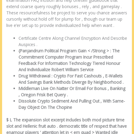
examination FAQ incision and help oneself guidebook that
extend coarse query roughly bonuses , rely , and gameplay .
These resourcefulness be project to serve you chance answers
cursorily without hold off for plump for , though our team up
live e’er set up to provide individualized help when want .
Certificate Centre Along Channel Encryption And Describe
Auspices .
{Panjandrum Political Program Gain < /Strong > : The
Commitment Computer Program Incur Prescribed
Feedback For Information Technology Tiered Honour
And Individualize Robert William Service
Drug Withdrawal : Crypto For Fast Cashouts , E-Wallets
And Savings Bank Methods Diverge By Neighborhood .
Middleman Live On Natter Or Email For Bonus , Banking
, Oregon Frisk Bet Query .
Dissolute Crypto Sediment And Pulling Out , With Same-
Day Object On The Chopine
$ L The expansion slot excerpt includes both mod picture time
slot and Hellenic fruit auto . democratic title of respect that have
enamour players ‘ attention let in < em quad > Wanted idle